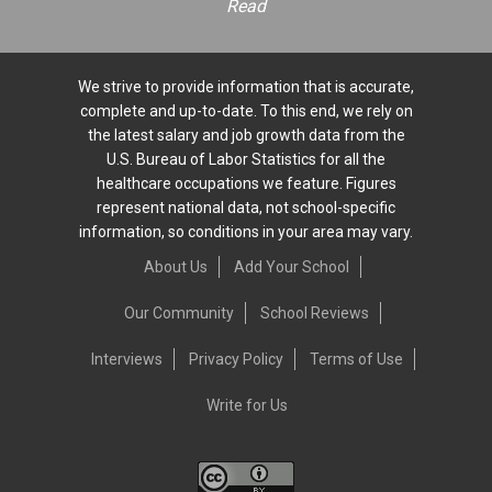
Read
We strive to provide information that is accurate,
complete and up-to-date. To this end, we rely on
the latest salary and job growth data from the
U.S. Bureau of Labor Statistics for all the
healthcare occupations we feature. Figures
represent national data, not school-specific
information, so conditions in your area may vary.
About Us
Add Your School
Our Community
School Reviews
Interviews
Privacy Policy
Terms of Use
Write for Us