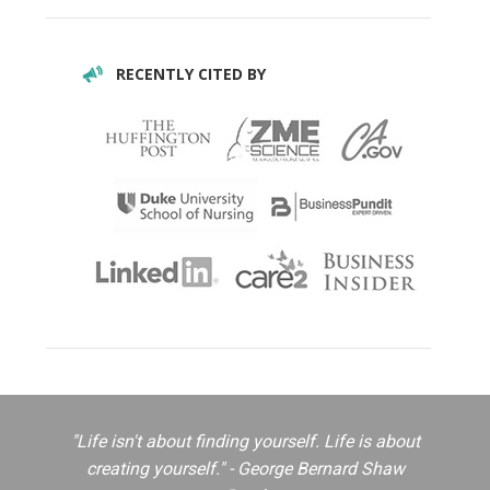
RECENTLY CITED BY
"Life isn't about finding yourself. Life is about
creating yourself." - George Bernard Shaw