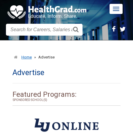
Toggle
navigatio
Home
»
Advertise
Advertise
Featured Programs:
SPONSORED SCHOOL(S)