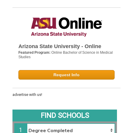
Arizona State University - Online
Featured Program:
Online Bachelor of Science in Medical
Studies
Request Info
advertise with us!
FIND SCHOOLS
1