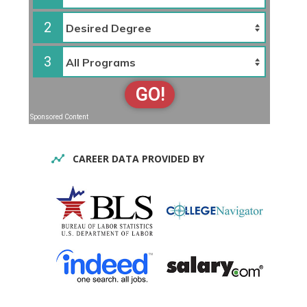
2
3
GO!
Sponsored Content
CAREER DATA PROVIDED BY