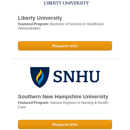
Liberty University
Featured Program:
Bachelor of Science in Healthcare
Administration
Request Info
Southern New Hampshire University
Featured Program:
Various Degrees in Nursing & Health
Care
Request Info