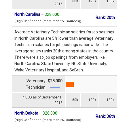
60k
120k
180k
2016
North Carolina
–
$28,000
Rank: 20th
(High Confidence (more than 250 sources))
Average Veterinary Technician salaries for job postings
in North Carolina are 5% lower than average Veterinary
Technician salaries for job postings nationwide. The
average salary ranks 20th among states in the country.
There were also job openings from employers like
North Carolina State University, NC State University,
Wake Veterinary Hospital, and SoBran.
Veterinary
$28,000
Technician
In USD as of September 1,
60k
120k
180k
2016
North Dakota
–
$26,000
Rank: 36th
(High Confidence (more than 250 sources))