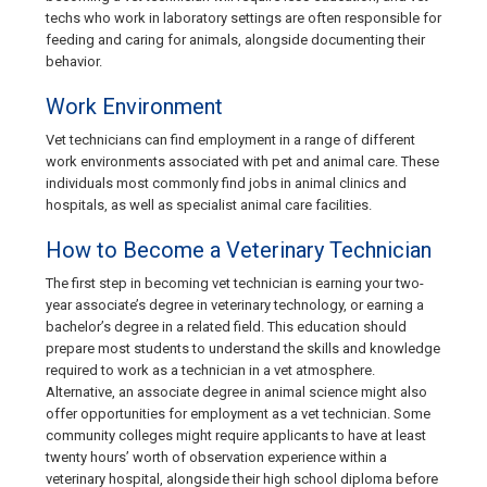
techs who work in laboratory settings are often responsible for
feeding and caring for animals, alongside documenting their
behavior.
Work Environment
Vet technicians can find employment in a range of different
work environments associated with pet and animal care. These
individuals most commonly find jobs in animal clinics and
hospitals, as well as specialist animal care facilities.
How to Become a Veterinary Technician
The first step in becoming vet technician is earning your two-
year associate’s degree in veterinary technology, or earning a
bachelor’s degree in a related field. This education should
prepare most students to understand the skills and knowledge
required to work as a technician in a vet atmosphere.
Alternative, an associate degree in animal science might also
offer opportunities for employment as a vet technician. Some
community colleges might require applicants to have at least
twenty hours’ worth of observation experience within a
veterinary hospital, alongside their high school diploma before