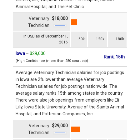
Animal Hospital, and The Pet Clinic.
Veterinary
$18,000
Technician
In USD as of September 1,
60k
120k
180k
2016
Iowa
–
$29,000
Rank: 15th
(High Confidence (more than 250 sources))
Average Veterinary Technician salaries for job postings
in Iowa are 2% lower than average Veterinary
Technician salaries for job postings nationwide. The
average salary ranks 15th among states in the country.
There were also job openings from employers like Eli
Lilly, Iowa State University, Avenue of the Saints Animal
Hospital, and Patterson Companies, Inc..
Veterinary
$29,000
Technician