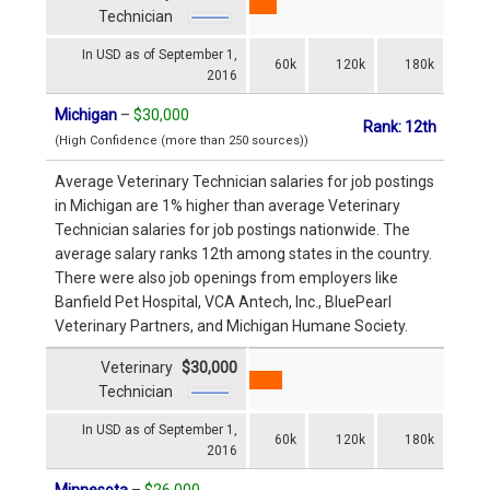
Technician
In USD as of September 1,
60k
120k
180k
2016
Michigan
–
$30,000
Rank: 12th
(High Confidence (more than 250 sources))
Average Veterinary Technician salaries for job postings
in Michigan are 1% higher than average Veterinary
Technician salaries for job postings nationwide. The
average salary ranks 12th among states in the country.
There were also job openings from employers like
Banfield Pet Hospital, VCA Antech, Inc., BluePearl
Veterinary Partners, and Michigan Humane Society.
Veterinary
$30,000
Technician
In USD as of September 1,
60k
120k
180k
2016
Minnesota
–
$26,000