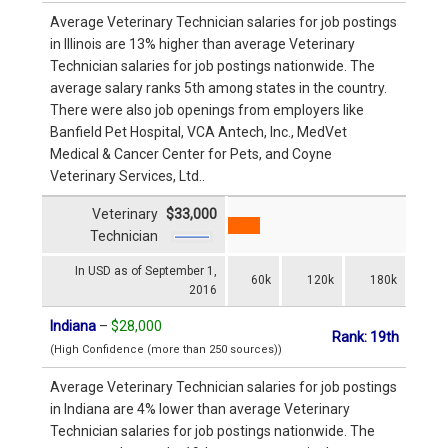
Average Veterinary Technician salaries for job postings
in Illinois are 13% higher than average Veterinary
Technician salaries for job postings nationwide. The
average salary ranks 5th among states in the country.
There were also job openings from employers like
Banfield Pet Hospital, VCA Antech, Inc., MedVet
Medical & Cancer Center for Pets, and Coyne
Veterinary Services, Ltd..
Veterinary
$33,000
Technician
In USD as of September 1,
60k
120k
180k
2016
Indiana
–
$28,000
Rank: 19th
(High Confidence (more than 250 sources))
Average Veterinary Technician salaries for job postings
in Indiana are 4% lower than average Veterinary
Technician salaries for job postings nationwide. The