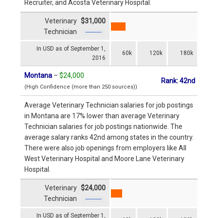
Recruiter, and Acosta Veterinary Hospital.
Veterinary
$31,000
Technician
In USD as of September 1,
60k
120k
180k
2016
Montana
–
$24,000
Rank: 42nd
(High Confidence (more than 250 sources))
Average Veterinary Technician salaries for job postings
in Montana are 17% lower than average Veterinary
Technician salaries for job postings nationwide. The
average salary ranks 42nd among states in the country.
There were also job openings from employers like All
West Veterinary Hospital and Moore Lane Veterinary
Hospital.
Veterinary
$24,000
Technician
In USD as of September 1,