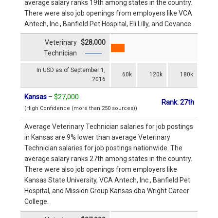
average salary ranks 19th among states in the country.
There were also job openings from employers like VCA
Antech, Inc., Banfield Pet Hospital, Eli Lilly, and Covance.
Veterinary
$28,000
Technician
In USD as of September 1,
60k
120k
180k
2016
Kansas
–
$27,000
Rank: 27th
(High Confidence (more than 250 sources))
Average Veterinary Technician salaries for job postings
in Kansas are 9% lower than average Veterinary
Technician salaries for job postings nationwide. The
average salary ranks 27th among states in the country.
There were also job openings from employers like
Kansas State University, VCA Antech, Inc., Banfield Pet
Hospital, and Mission Group Kansas dba Wright Career
College.