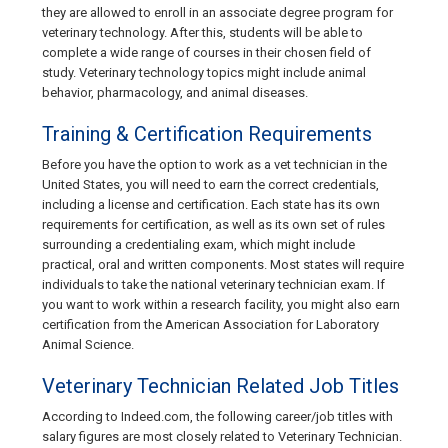
they are allowed to enroll in an associate degree program for
veterinary technology. After this, students will be able to
complete a wide range of courses in their chosen field of
study. Veterinary technology topics might include animal
behavior, pharmacology, and animal diseases.
Training & Certification Requirements
Before you have the option to work as a vet technician in the
United States, you will need to earn the correct credentials,
including a license and certification. Each state has its own
requirements for certification, as well as its own set of rules
surrounding a credentialing exam, which might include
practical, oral and written components. Most states will require
individuals to take the national veterinary technician exam. If
you want to work within a research facility, you might also earn
certification from the American Association for Laboratory
Animal Science.
Veterinary Technician Related Job Titles
According to Indeed.com, the following career/job titles with
salary figures are most closely related to Veterinary Technician.