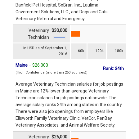
Banfield Pet Hospital, SoBran, Inc., Laulima
Government Solutions, LLC., and Dogs and Cats
Veterinary Referral and Emergency.
Veterinary
$30,000
Technician
In USD as of September 1,
60k
120k
180k
2016
Maine
–
$26,000
Rank: 34th
(High Confidence (more than 250 sources))
Average Veterinary Technician salaries for job postings
in Maine are 12% lower than average Veterinary
Technician salaries for job postings nationwide. The
average salary ranks 34th among states in the country.
There were also job openings from employers like
Ellsworth Family Veterinary Clinic, VetCor, PenBay
Veterinary Associates, and Animal Welfare Society.
Veterinary
$26,000