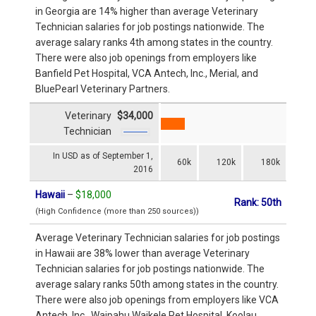
in Georgia are 14% higher than average Veterinary
Technician salaries for job postings nationwide. The
average salary ranks 4th among states in the country.
There were also job openings from employers like
Banfield Pet Hospital, VCA Antech, Inc., Merial, and
BluePearl Veterinary Partners.
Veterinary
$34,000
Technician
In USD as of September 1,
60k
120k
180k
2016
Hawaii
–
$18,000
Rank: 50th
(High Confidence (more than 250 sources))
Average Veterinary Technician salaries for job postings
in Hawaii are 38% lower than average Veterinary
Technician salaries for job postings nationwide. The
average salary ranks 50th among states in the country.
There were also job openings from employers like VCA
Antech, Inc., Waipahu Waikele Pet Hospital, Koolau