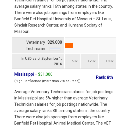
average salary ranks 16th among states in the country.
There were also job openings from employers like
Banfield Pet Hospital, University of Missouri – St. Louis,
Sinclair Research Center, and Humane Society of
Missouri.
Veterinary
$29,000
Technician
In USD as of September 1,
60k
120k
180k
2016
Mississippi
–
$31,000
Rank: 8th
(High Confidence (more than 250 sources))
Average Veterinary Technician salaries for job postings
in Mississippi are 5% higher than average Veterinary
Technician salaries for job postings nationwide. The
average salary ranks 8th among states in the country.
There were also job openings from employers like
Banfield Pet Hospital, Animal Medical Center, The VET