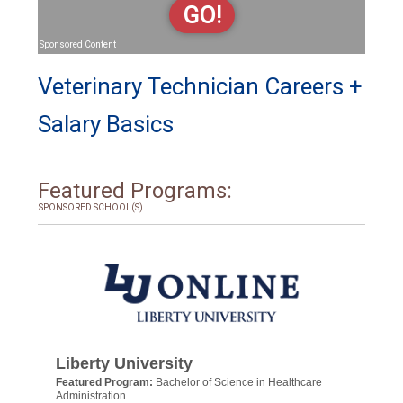
GO!
Sponsored Content
Veterinary Technician Careers +
Salary Basics
Featured Programs:
SPONSORED SCHOOL(S)
Liberty University
Featured Program:
Bachelor of Science in Healthcare
Administration