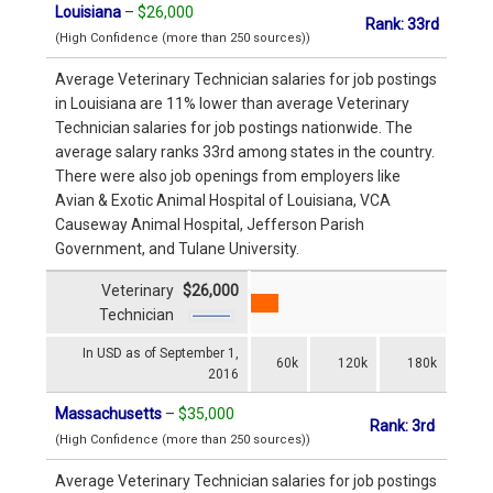
Louisiana
–
$26,000
Rank: 33rd
(High Confidence (more than 250 sources))
Average Veterinary Technician salaries for job postings
in Louisiana are 11% lower than average Veterinary
Technician salaries for job postings nationwide. The
average salary ranks 33rd among states in the country.
There were also job openings from employers like
Avian & Exotic Animal Hospital of Louisiana, VCA
Causeway Animal Hospital, Jefferson Parish
Government, and Tulane University.
Veterinary
$26,000
Technician
In USD as of September 1,
60k
120k
180k
2016
Massachusetts
–
$35,000
Rank: 3rd
(High Confidence (more than 250 sources))
Average Veterinary Technician salaries for job postings