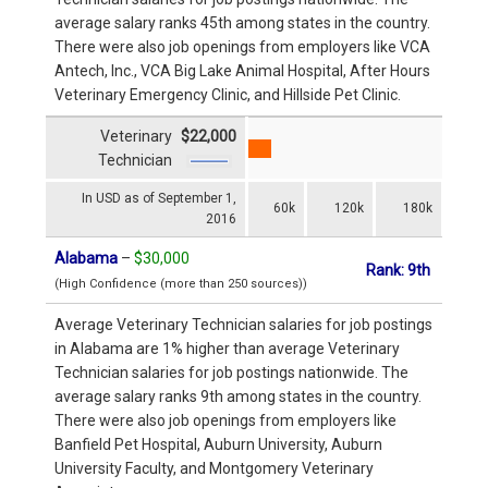
average salary ranks 45th among states in the country.
There were also job openings from employers like VCA
Antech, Inc., VCA Big Lake Animal Hospital, After Hours
Veterinary Emergency Clinic, and Hillside Pet Clinic.
Veterinary
$22,000
Technician
In USD as of September 1,
60k
120k
180k
2016
Alabama
–
$30,000
Rank: 9th
(High Confidence (more than 250 sources))
Average Veterinary Technician salaries for job postings
in Alabama are 1% higher than average Veterinary
Technician salaries for job postings nationwide. The
average salary ranks 9th among states in the country.
There were also job openings from employers like
Banfield Pet Hospital, Auburn University, Auburn
University Faculty, and Montgomery Veterinary