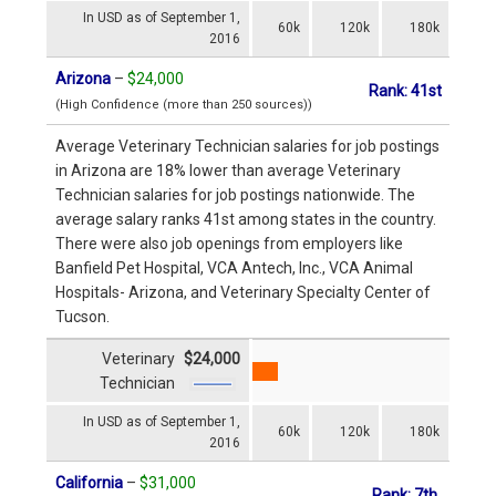
In USD as of September 1,
60k
120k
180k
2016
Arizona
–
$24,000
Rank: 41st
(High Confidence (more than 250 sources))
Average Veterinary Technician salaries for job postings
in Arizona are 18% lower than average Veterinary
Technician salaries for job postings nationwide. The
average salary ranks 41st among states in the country.
There were also job openings from employers like
Banfield Pet Hospital, VCA Antech, Inc., VCA Animal
Hospitals- Arizona, and Veterinary Specialty Center of
Tucson.
Veterinary
$24,000
Technician
In USD as of September 1,
60k
120k
180k
2016
California
–
$31,000
Rank: 7th