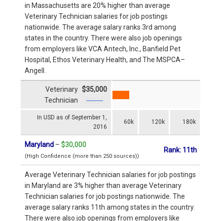
in Massachusetts are 20% higher than average
Veterinary Technician salaries for job postings
nationwide. The average salary ranks 3rd among
states in the country. There were also job openings
from employers like VCA Antech, Inc., Banfield Pet
Hospital, Ethos Veterinary Health, and The MSPCA–
Angell.
Veterinary
$35,000
Technician
In USD as of September 1,
60k
120k
180k
2016
Maryland
–
$30,000
Rank: 11th
(High Confidence (more than 250 sources))
Average Veterinary Technician salaries for job postings
in Maryland are 3% higher than average Veterinary
Technician salaries for job postings nationwide. The
average salary ranks 11th among states in the country.
There were also job openings from employers like