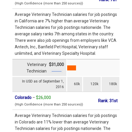
(High Confidence (more than 250 sources))
Average Veterinary Technician salaries for job postings
in California are 7% higher than average Veterinary
Technician salaries for job postings nationwide. The
average salary ranks 7th among states in the country.
There were also job openings from employers like VCA
Antech, Inc., Banfield Pet Hospital, Veterinary staff
unlimited, and Veterinary Specialty Hospital.
Veterinary
$31,000
Technician
In USD as of September 1,
60k
120k
180k
2016
Colorado
–
$26,000
Rank: 31st
(High Confidence (more than 250 sources))
Average Veterinary Technician salaries for job postings
in Colorado are 11% lower than average Veterinary
Technician salaries for job postings nationwide. The