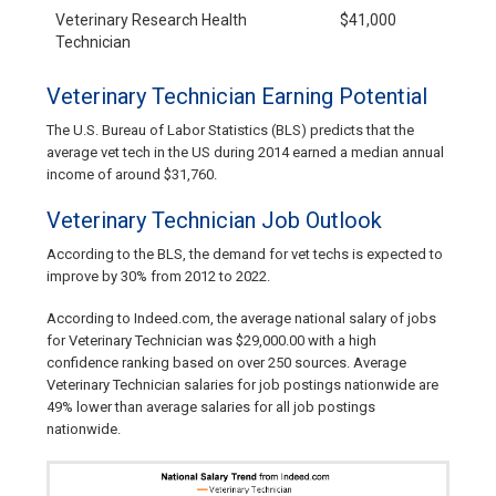
Veterinary Research Health
$41,000
Technician
Veterinary Technician Earning Potential
The U.S. Bureau of Labor Statistics (BLS) predicts that the
average vet tech in the US during 2014 earned a median annual
income of around $31,760.
Veterinary Technician Job Outlook
According to the BLS, the demand for vet techs is expected to
improve by 30% from 2012 to 2022.
According to Indeed.com, the average national salary of jobs
for Veterinary Technician was $29,000.00 with a high
confidence ranking based on over 250 sources. Average
Veterinary Technician salaries for job postings nationwide are
49% lower than average salaries for all job postings
nationwide.