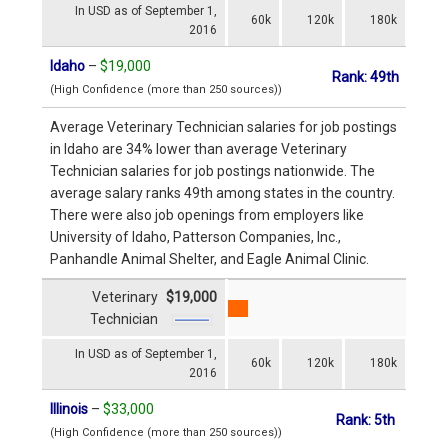
In USD as of September 1,
60k
120k
180k
2016
Idaho
–
$19,000
Rank: 49th
(High Confidence (more than 250 sources))
Average Veterinary Technician salaries for job postings
in Idaho are 34% lower than average Veterinary
Technician salaries for job postings nationwide. The
average salary ranks 49th among states in the country.
There were also job openings from employers like
University of Idaho, Patterson Companies, Inc.,
Panhandle Animal Shelter, and Eagle Animal Clinic.
Veterinary
$19,000
Technician
In USD as of September 1,
60k
120k
180k
2016
Illinois
–
$33,000
Rank: 5th
(High Confidence (more than 250 sources))