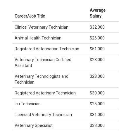
Average
Career/Job Title
Salary
Clinical Veterinary Technician
$32,000
Animal Health Technician
$26,000
Registered Veterinarian Technician
$51,000
Veterinary Technician Certified
$23,000
Assistant
Veterinary Technologists and
$28,000
Technician
Registered Veterinary Technician
$30,000
Icu Technician
$25,000
Licensed Veterinary Technician
$31,000
Veterinary Specialist
$33,000