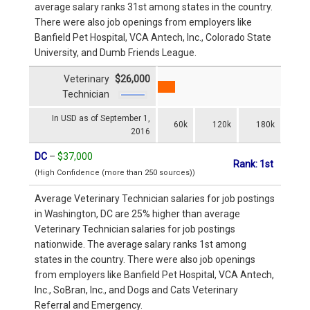
average salary ranks 31st among states in the country.
There were also job openings from employers like
Banfield Pet Hospital, VCA Antech, Inc., Colorado State
University, and Dumb Friends League.
Veterinary
$26,000
Technician
In USD as of September 1,
60k
120k
180k
2016
DC
–
$37,000
Rank: 1st
(High Confidence (more than 250 sources))
Average Veterinary Technician salaries for job postings
in Washington, DC are 25% higher than average
Veterinary Technician salaries for job postings
nationwide. The average salary ranks 1st among
states in the country. There were also job openings
from employers like Banfield Pet Hospital, VCA Antech,
Inc., SoBran, Inc., and Dogs and Cats Veterinary
Referral and Emergency.