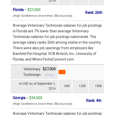
2016
Florida
–
$27,000
Rank: 26th
(High Confidence (more than 250 sources))
Average Veterinary Technician salaries for job postings
in Florida are 7% lower than average Veterinary
Technician salaries for job postings nationwide. The
average salary ranks 26th among states in the country.
There were also job openings from employers like
Banfield Pet Hospital, VCA Antech, Inc., University of
Florida, and WhereTechsConnect.com.
Veterinary
$27,000
Technician
In USD as of September 1,
60k
120k
180k
2016
Georgia
–
$34,000
Rank: 4th
(High Confidence (more than 250 sources))
Average Veterinary Technician salaries for job postings