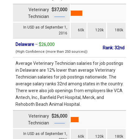
Veterinary
$37,000
Technician
In USD as of September 1,
60k
120k
180k
2016
Delaware
–
$26,000
Rank: 32nd
(High Confidence (more than 250 sources))
Average Veterinary Technician salaries for job postings
in Delaware are 12% lower than average Veterinary
Technician salaries for job postings nationwide. The
average salary ranks 32nd among states in the country.
There were also job openings from employers like VCA
Antech, Inc., Banfield Pet Hospital, Merck, and
Rehoboth Beach Animal Hospital.
Veterinary
$26,000
Technician
In USD as of September 1,
60k
120k
180k