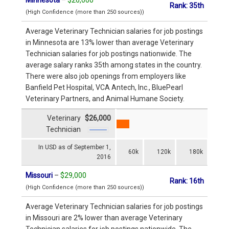
Rank: 35th
(High Confidence (more than 250 sources))
Average Veterinary Technician salaries for job postings
in Minnesota are 13% lower than average Veterinary
Technician salaries for job postings nationwide. The
average salary ranks 35th among states in the country.
There were also job openings from employers like
Banfield Pet Hospital, VCA Antech, Inc., BluePearl
Veterinary Partners, and Animal Humane Society.
Veterinary
$26,000
Technician
In USD as of September 1,
60k
120k
180k
2016
Missouri
–
$29,000
Rank: 16th
(High Confidence (more than 250 sources))
Average Veterinary Technician salaries for job postings
in Missouri are 2% lower than average Veterinary
Technician salaries for job postings nationwide. The