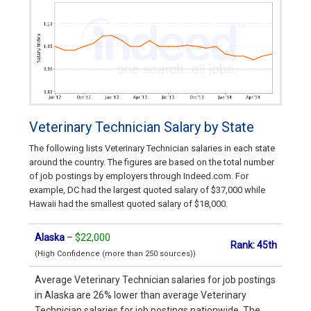
Veterinary Technician Salary by State
The following lists Veterinary Technician salaries in each state
around the country. The figures are based on the total number
of job postings by employers through Indeed.com. For
example, DC had the largest quoted salary of $37,000 while
Hawaii had the smallest quoted salary of $18,000.
Alaska
–
$22,000
Rank: 45th
(High Confidence (more than 250 sources))
Average Veterinary Technician salaries for job postings
in Alaska are 26% lower than average Veterinary
Technician salaries for job postings nationwide. The