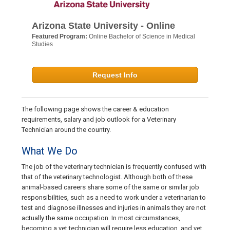
Arizona State University - Online
Featured Program:
Online Bachelor of Science in Medical
Studies
Request Info
The following page shows the career & education
requirements, salary and job outlook for a Veterinary
Technician around the country.
What We Do
The job of the veterinary technician is frequently confused with
that of the veterinary technologist. Although both of these
animal-based careers share some of the same or similar job
responsibilities, such as a need to work under a veterinarian to
test and diagnose illnesses and injuries in animals they are not
actually the same occupation. In most circumstances,
becoming a vet technician will require less education, and vet