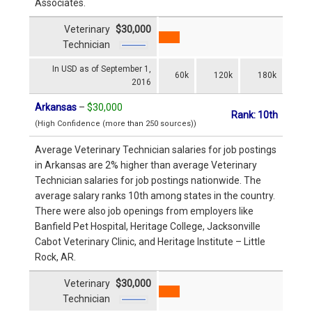
Associates.
Veterinary
$30,000
Technician
In USD as of September 1,
60k
120k
180k
2016
Arkansas
–
$30,000
Rank: 10th
(High Confidence (more than 250 sources))
Average Veterinary Technician salaries for job postings
in Arkansas are 2% higher than average Veterinary
Technician salaries for job postings nationwide. The
average salary ranks 10th among states in the country.
There were also job openings from employers like
Banfield Pet Hospital, Heritage College, Jacksonville
Cabot Veterinary Clinic, and Heritage Institute – Little
Rock, AR.
Veterinary
$30,000
Technician