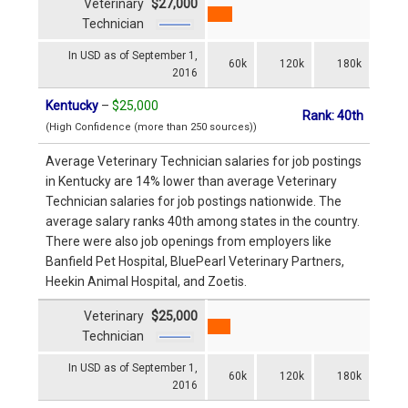
Veterinary
$27,000
Technician
In USD as of September 1,
60k
120k
180k
2016
Kentucky
–
$25,000
Rank: 40th
(High Confidence (more than 250 sources))
Average Veterinary Technician salaries for job postings
in Kentucky are 14% lower than average Veterinary
Technician salaries for job postings nationwide. The
average salary ranks 40th among states in the country.
There were also job openings from employers like
Banfield Pet Hospital, BluePearl Veterinary Partners,
Heekin Animal Hospital, and Zoetis.
Veterinary
$25,000
Technician
In USD as of September 1,
60k
120k
180k
2016