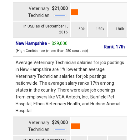
Veterinary
$21,000
Technician
In USD as of September 1,
60k
120k
180k
2016
New Hampshire
–
$29,000
Rank: 17th
(High Confidence (more than 250 sources))
Average Veterinary Technician salaries for job postings
in New Hampshire are 1% lower than average
Veterinary Technician salaries for job postings
nationwide. The average salary ranks 17th among
states in the country. There were also job openings
from employers like VCA Antech, Inc., Banfield Pet
Hospital, Ethos Veterinary Health, and Hudson Animal
Hospital.
Veterinary
$29,000
Technician