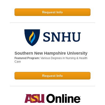
Request Info
Southern New Hampshire University
Featured Program:
Various Degrees in Nursing & Health
Care
Request Info