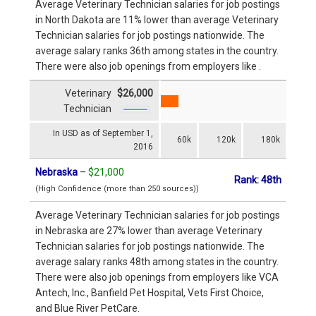
Average Veterinary Technician salaries for job postings
in North Dakota are 11% lower than average Veterinary
Technician salaries for job postings nationwide. The
average salary ranks 36th among states in the country.
There were also job openings from employers like .
Veterinary
$26,000
Technician
In USD as of September 1,
60k
120k
180k
2016
Nebraska
–
$21,000
Rank: 48th
(High Confidence (more than 250 sources))
Average Veterinary Technician salaries for job postings
in Nebraska are 27% lower than average Veterinary
Technician salaries for job postings nationwide. The
average salary ranks 48th among states in the country.
There were also job openings from employers like VCA
Antech, Inc., Banfield Pet Hospital, Vets First Choice,
and Blue River PetCare.