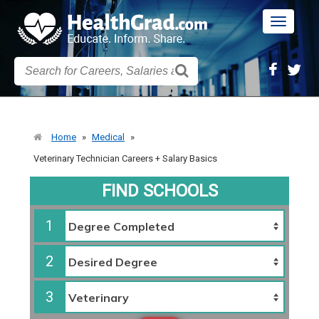
Toggle
navigatio
Home
»
Medical
»
Veterinary Technician Careers + Salary Basics
FIND SCHOOLS
1
2
3