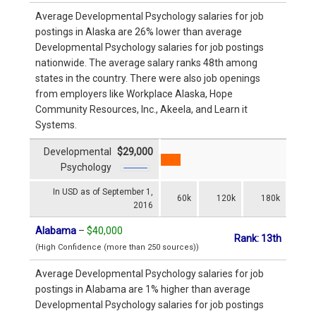
Average Developmental Psychology salaries for job
postings in Alaska are 26% lower than average
Developmental Psychology salaries for job postings
nationwide. The average salary ranks 48th among
states in the country. There were also job openings
from employers like Workplace Alaska, Hope
Community Resources, Inc., Akeela, and Learn it
Systems.
Developmental
$29,000
Psychology
In USD as of September 1,
60k
120k
180k
2016
Alabama
–
$40,000
Rank: 13th
(High Confidence (more than 250 sources))
Average Developmental Psychology salaries for job
postings in Alabama are 1% higher than average
Developmental Psychology salaries for job postings