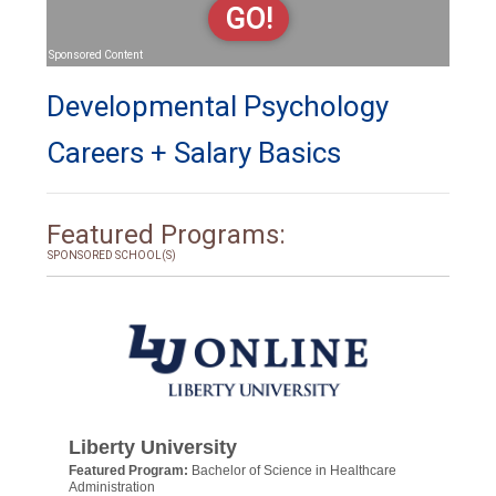
GO!
Sponsored Content
Developmental Psychology
Careers + Salary Basics
Featured Programs:
SPONSORED SCHOOL(S)
Liberty University
Featured Program:
Bachelor of Science in Healthcare
Administration