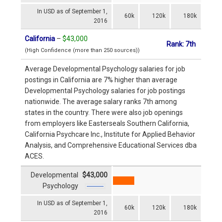
In USD as of September 1,
60k
120k
180k
2016
California
–
$43,000
Rank: 7th
(High Confidence (more than 250 sources))
Average Developmental Psychology salaries for job
postings in California are 7% higher than average
Developmental Psychology salaries for job postings
nationwide. The average salary ranks 7th among
states in the country. There were also job openings
from employers like Easterseals Southern California,
California Psychcare Inc., Institute for Applied Behavior
Analysis, and Comprehensive Educational Services dba
ACES.
Developmental
$43,000
Psychology
In USD as of September 1,
60k
120k
180k
2016