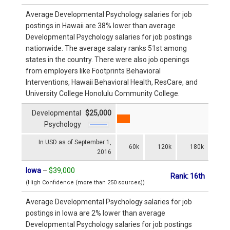
Average Developmental Psychology salaries for job
postings in Hawaii are 38% lower than average
Developmental Psychology salaries for job postings
nationwide. The average salary ranks 51st among
states in the country. There were also job openings
from employers like Footprints Behavioral
Interventions, Hawaii Behavioral Health, ResCare, and
University College Honolulu Community College.
Developmental
$25,000
Psychology
In USD as of September 1,
60k
120k
180k
2016
Iowa
–
$39,000
Rank: 16th
(High Confidence (more than 250 sources))
Average Developmental Psychology salaries for job
postings in Iowa are 2% lower than average
Developmental Psychology salaries for job postings