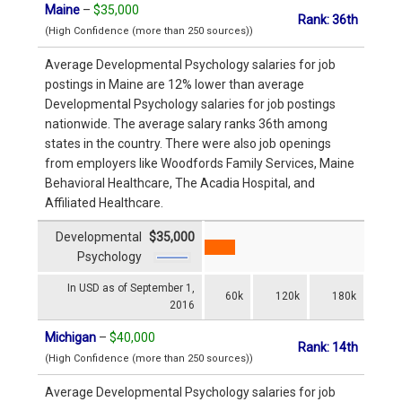
Maine
–
$35,000
Rank: 36th
(High Confidence (more than 250 sources))
Average Developmental Psychology salaries for job
postings in Maine are 12% lower than average
Developmental Psychology salaries for job postings
nationwide. The average salary ranks 36th among
states in the country. There were also job openings
from employers like Woodfords Family Services, Maine
Behavioral Healthcare, The Acadia Hospital, and
Affiliated Healthcare.
Developmental
$35,000
Psychology
In USD as of September 1,
60k
120k
180k
2016
Michigan
–
$40,000
Rank: 14th
(High Confidence (more than 250 sources))
Average Developmental Psychology salaries for job