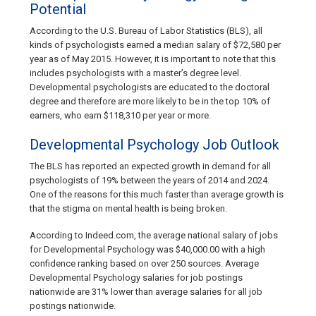
Potential
According to the U.S. Bureau of Labor Statistics (BLS), all
kinds of psychologists earned a median salary of $72,580 per
year as of May 2015. However, it is important to note that this
includes psychologists with a master’s degree level.
Developmental psychologists are educated to the doctoral
degree and therefore are more likely to be in the top 10% of
earners, who earn $118,310 per year or more.
Developmental Psychology Job Outlook
The BLS has reported an expected growth in demand for all
psychologists of 19% between the years of 2014 and 2024.
One of the reasons for this much faster than average growth is
that the stigma on mental health is being broken.
According to Indeed.com, the average national salary of jobs
for Developmental Psychology was $40,000.00 with a high
confidence ranking based on over 250 sources. Average
Developmental Psychology salaries for job postings
nationwide are 31% lower than average salaries for all job
postings nationwide.