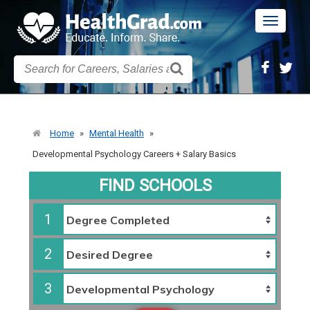
Toggle
navigatio
Home
»
Mental Health
»
Developmental Psychology Careers + Salary Basics
FIND SCHOOLS
1
2
3