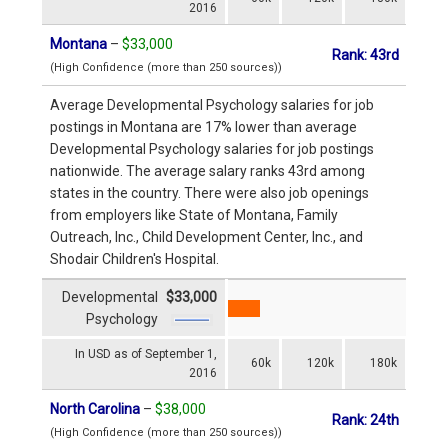
2016
Montana
–
$33,000
Rank: 43rd
(High Confidence (more than 250 sources))
Average Developmental Psychology salaries for job
postings in Montana are 17% lower than average
Developmental Psychology salaries for job postings
nationwide. The average salary ranks 43rd among
states in the country. There were also job openings
from employers like State of Montana, Family
Outreach, Inc., Child Development Center, Inc., and
Shodair Children's Hospital.
Developmental
$33,000
Psychology
In USD as of September 1,
60k
120k
180k
2016
North Carolina
–
$38,000
Rank: 24th
(High Confidence (more than 250 sources))