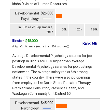
Idaho Division of Human Resources.
Developmental
$26,000
Psychology
In USD as of September 1,
60k
120k
180k
2016
Illinois
–
$45,000
Rank: 6th
(High Confidence (more than 250 sources))
Average Developmental Psychology salaries for job
postings in Illinois are 13% higher than average
Developmental Psychology salaries for job postings
nationwide. The average salary ranks 6th among
states in the country. There were also job openings
from employers like North Shore Pediatric Therapy,
PremierCare Consulting, Presence Health, and
Waukegan Community Unit District 60.
Developmental
$45,000
Psychology