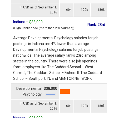
In USD as of September 1,
60k
120k
180k
2016
Indiana
–
$38,000
Rank: 23rd
(High Confidence (more than 250 sources))
Average Developmental Psychology salaries for job
postings in Indiana are 4% lower than average
Developmental Psychology salaries for job postings
nationwide. The average salary ranks 23rd among
states in the country. There were also job openings
from employers like The Goddard School – West
Carmel, The Goddard School – Fishers II, The Goddard
School – Southport, IN, and MENTOR NETWORK.
Developmental
$38,000
Psychology
In USD as of September 1,
60k
120k
180k
2016
Kansas
–
$36,000