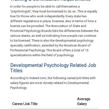
In order for people to be able to call themselves a
“psychologist”, they must be licensed to do so. This is equally
true for those who work independently. Every state has
different regulations in place, however, also in terms of how a
license can be provided. The Association of State and
Provincial Psychology Boards lists the differences between the
various states, as well as indicating how people can continue
to be licensed. There is also the developmental psychology
specialty certification, awarded by the American Board of
Professional Psychology. This Board offers a total of 15
specializations within the field of psychology.
Developmental Psychology Related Job
Titles
According to Indeed.com, the following career/job titles with
salary figures are most closely related to Developmental
Psychology.
Average
Career/Job Title
Salary