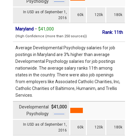
Psychology
In USD as of September 1,
60k
120k
180k
2016
Maryland
–
$41,000
Rank: 11th
(High Confidence (more than 250 sources))
Average Developmental Psychology salaries for job
postings in Maryland are 3% higher than average
Developmental Psychology salaries for job postings
nationwide. The average salary ranks 11th among
states in the country. There were also job openings
from employers like Associated Catholic Charities, Inc,
Catholic Charities of Baltimore, Humanim, and Trellis
Services.
Developmental
$41,000
Psychology
In USD as of September 1,
60k
120k
180k
2016