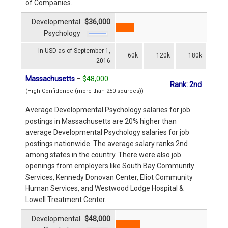
of Companies.
Developmental
$36,000
Psychology
In USD as of September 1,
60k
120k
180k
2016
Massachusetts
–
$48,000
Rank: 2nd
(High Confidence (more than 250 sources))
Average Developmental Psychology salaries for job
postings in Massachusetts are 20% higher than
average Developmental Psychology salaries for job
postings nationwide. The average salary ranks 2nd
among states in the country. There were also job
openings from employers like South Bay Community
Services, Kennedy Donovan Center, Eliot Community
Human Services, and Westwood Lodge Hospital &
Lowell Treatment Center.
Developmental
$48,000