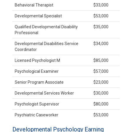
Behavioral Therapist
$33,000
Developmental Specialist
$53,000
Qualified Developmental Disability
$35,000
Professional
Developmental Disabilities Service
$34,000
Coordinator
Licensed Psychologist M
$85,000
Psychological Examiner
$57,000
Senior Program Associate
$23,000
Developmental Services Worker
$30,000
Psychologist Supervisor
$80,000
Psychiatric Caseworker
$53,000
Developmental Psychology Earning