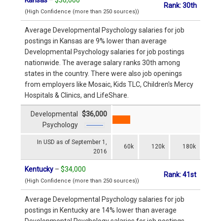
Rank: 30th
(High Confidence (more than 250 sources))
Average Developmental Psychology salaries for job
postings in Kansas are 9% lower than average
Developmental Psychology salaries for job postings
nationwide. The average salary ranks 30th among
states in the country. There were also job openings
from employers like Mosaic, Kids TLC, Children's Mercy
Hospitals & Clinics, and LifeShare.
Developmental
$36,000
Psychology
In USD as of September 1,
60k
120k
180k
2016
Kentucky
–
$34,000
Rank: 41st
(High Confidence (more than 250 sources))
Average Developmental Psychology salaries for job
postings in Kentucky are 14% lower than average
Developmental Psychology salaries for job postings