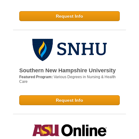
Request Info
Southern New Hampshire University
Featured Program:
Various Degrees in Nursing & Health
Care
Request Info