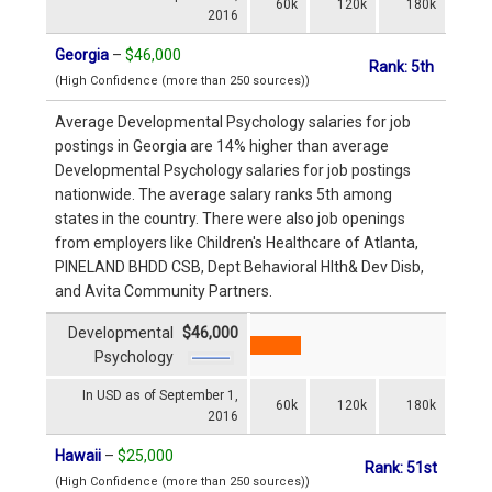
60k
120k
180k
2016
Georgia
–
$46,000
Rank: 5th
(High Confidence (more than 250 sources))
Average Developmental Psychology salaries for job
postings in Georgia are 14% higher than average
Developmental Psychology salaries for job postings
nationwide. The average salary ranks 5th among
states in the country. There were also job openings
from employers like Children's Healthcare of Atlanta,
PINELAND BHDD CSB, Dept Behavioral Hlth& Dev Disb,
and Avita Community Partners.
Developmental
$46,000
Psychology
In USD as of September 1,
60k
120k
180k
2016
Hawaii
–
$25,000
Rank: 51st
(High Confidence (more than 250 sources))