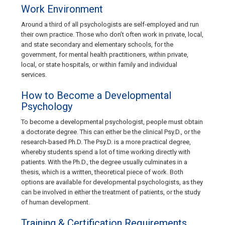
Work Environment
Around a third of all psychologists are self-employed and run
their own practice. Those who don’t often work in private, local,
and state secondary and elementary schools, for the
government, for mental health practitioners, within private,
local, or state hospitals, or within family and individual
services.
How to Become a Developmental
Psychology
To become a developmental psychologist, people must obtain
a doctorate degree. This can either be the clinical Psy.D., or the
research-based Ph.D. The Psy.D. is a more practical degree,
whereby students spend a lot of time working directly with
patients. With the Ph.D., the degree usually culminates in a
thesis, which is a written, theoretical piece of work. Both
options are available for developmental psychologists, as they
can be involved in either the treatment of patients, or the study
of human development.
Training & Certification Requirements