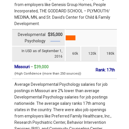
from employers like Genesis Group Homes, People
Incorporated, THE GODDARD SCHOOL – PLYMOUTH/
MEDINA, MN, and St. David's Center for Child & Family
Development.
Developmental
$35,000
Psychology
In USD as of September 1,
60k
120k
180k
2016
Missouri
–
$39,000
Rank: 17th
(High Confidence (more than 250 sources))
Average Developmental Psychology salaries for job
postings in Missouri are 2% lower than average
Developmental Psychology salaries for job postings
nationwide. The average salary ranks 17th among
states in the country. There were also job openings
from employers like Preferred Family Healthcare, Inc.,
Research Psychiatric Center, Behavior Intervention
Services (BIS), and Commuity Counseling Center.