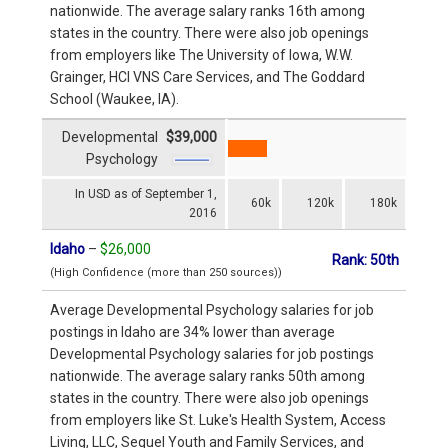
nationwide. The average salary ranks 16th among
states in the country. There were also job openings
from employers like The University of Iowa, W.W.
Grainger, HCI VNS Care Services, and The Goddard
School (Waukee, IA).
Developmental
$39,000
Psychology
In USD as of September 1,
60k
120k
180k
2016
Idaho
–
$26,000
Rank: 50th
(High Confidence (more than 250 sources))
Average Developmental Psychology salaries for job
postings in Idaho are 34% lower than average
Developmental Psychology salaries for job postings
nationwide. The average salary ranks 50th among
states in the country. There were also job openings
from employers like St. Luke's Health System, Access
Living, LLC, Sequel Youth and Family Services, and