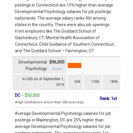
postings in Connecticut are 15% higher than average
Developmental Psychology salaries for job postings
nationwide. The average salary ranks 4th among
states in the country. There were also job openings
from employers like The Goddard School of
Glastonbury, CT, Mental Health Association of
Connecticut, Child Guidance of Southern Connecticut,
and The Goddard School – Farmington, CT.
Developmental
$46,000
Psychology
In USD as of September 1,
60k
120k
180k
2016
DC
–
$50,000
Rank: 1st
(High Confidence (more than 250 sources))
Average Developmental Psychology salaries for job
postings in Washington, DC are 25% higher than
average Developmental Psychology salaries for job
postings nationwide. The average salary ranks 1st