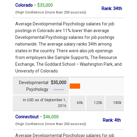
Colorado
–
$35,000
Rank: 34th
(High Confidence (more than 250 sources))
Average Developmental Psychology salaries for job
postings in Colorado are 11% lower than average
Developmental Psychology salaries for job postings
nationwide. The average salary ranks 34th among
states in the country. There were also job openings
from employers like Sample Supports, The Resource
Exchange, The Goddard School – Washington Park, and
University of Colorado.
Developmental
$35,000
Psychology
In USD as of September 1,
60k
120k
180k
2016
Connecticut
–
$46,000
Rank: 4th
(High Confidence (more than 250 sources))
Average Developmental Psychology salaries for job