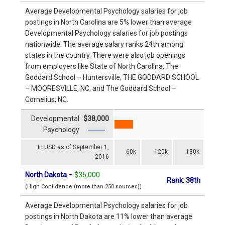
Average Developmental Psychology salaries for job
postings in North Carolina are 5% lower than average
Developmental Psychology salaries for job postings
nationwide. The average salary ranks 24th among
states in the country. There were also job openings
from employers like State of North Carolina, The
Goddard School – Huntersville, THE GODDARD SCHOOL
– MOORESVILLE, NC, and The Goddard School –
Cornelius, NC.
Developmental
$38,000
Psychology
In USD as of September 1,
60k
120k
180k
2016
North Dakota
–
$35,000
Rank: 38th
(High Confidence (more than 250 sources))
Average Developmental Psychology salaries for job
postings in North Dakota are 11% lower than average