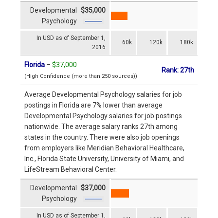
Developmental
$35,000
Psychology
In USD as of September 1,
60k
120k
180k
2016
Florida
–
$37,000
Rank: 27th
(High Confidence (more than 250 sources))
Average Developmental Psychology salaries for job
postings in Florida are 7% lower than average
Developmental Psychology salaries for job postings
nationwide. The average salary ranks 27th among
states in the country. There were also job openings
from employers like Meridian Behavioral Healthcare,
Inc., Florida State University, University of Miami, and
LifeStream Behavioral Center.
Developmental
$37,000
Psychology
In USD as of September 1,