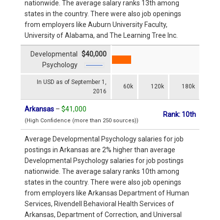
nationwide. The average salary ranks 13th among
states in the country. There were also job openings
from employers like Auburn University Faculty,
University of Alabama, and The Learning Tree Inc.
Developmental
$40,000
Psychology
In USD as of September 1,
60k
120k
180k
2016
Arkansas
–
$41,000
Rank: 10th
(High Confidence (more than 250 sources))
Average Developmental Psychology salaries for job
postings in Arkansas are 2% higher than average
Developmental Psychology salaries for job postings
nationwide. The average salary ranks 10th among
states in the country. There were also job openings
from employers like Arkansas Department of Human
Services, Rivendell Behavioral Health Services of
Arkansas, Department of Correction, and Universal