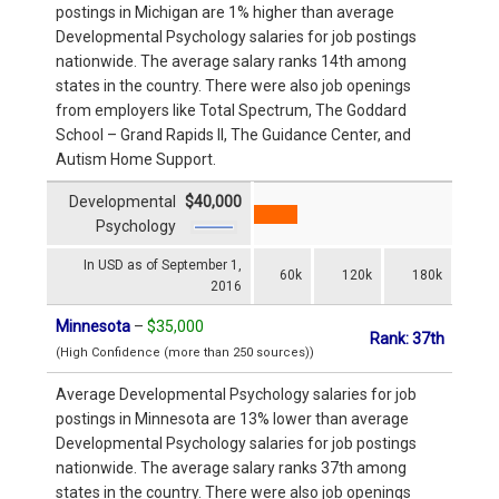
postings in Michigan are 1% higher than average
Developmental Psychology salaries for job postings
nationwide. The average salary ranks 14th among
states in the country. There were also job openings
from employers like Total Spectrum, The Goddard
School – Grand Rapids II, The Guidance Center, and
Autism Home Support.
Developmental
$40,000
Psychology
In USD as of September 1,
60k
120k
180k
2016
Minnesota
–
$35,000
Rank: 37th
(High Confidence (more than 250 sources))
Average Developmental Psychology salaries for job
postings in Minnesota are 13% lower than average
Developmental Psychology salaries for job postings
nationwide. The average salary ranks 37th among
states in the country. There were also job openings