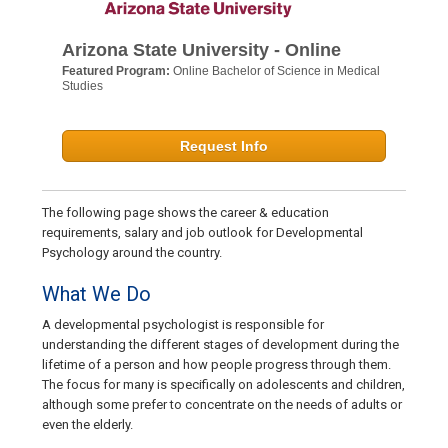
Arizona State University - Online
Featured Program:
Online Bachelor of Science in Medical
Studies
Request Info
The following page shows the career & education
requirements, salary and job outlook for Developmental
Psychology around the country.
What We Do
A developmental psychologist is responsible for
understanding the different stages of development during the
lifetime of a person and how people progress through them.
The focus for many is specifically on adolescents and children,
although some prefer to concentrate on the needs of adults or
even the elderly.