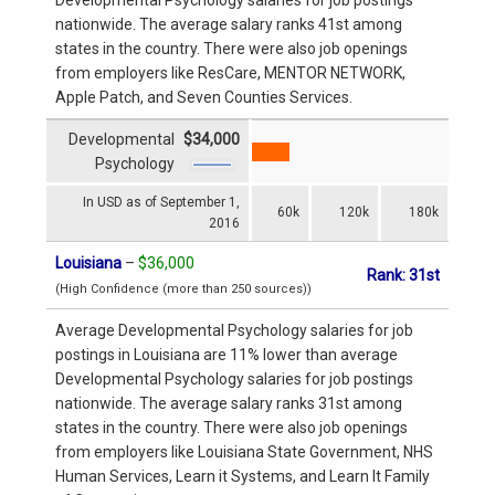
nationwide. The average salary ranks 41st among
states in the country. There were also job openings
from employers like ResCare, MENTOR NETWORK,
Apple Patch, and Seven Counties Services.
Developmental
$34,000
Psychology
In USD as of September 1,
60k
120k
180k
2016
Louisiana
–
$36,000
Rank: 31st
(High Confidence (more than 250 sources))
Average Developmental Psychology salaries for job
postings in Louisiana are 11% lower than average
Developmental Psychology salaries for job postings
nationwide. The average salary ranks 31st among
states in the country. There were also job openings
from employers like Louisiana State Government, NHS
Human Services, Learn it Systems, and Learn It Family