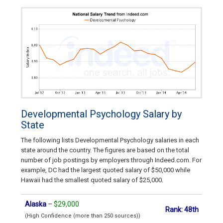
Developmental Psychology Salary by
State
The following lists Developmental Psychology salaries in each
state around the country. The figures are based on the total
number of job postings by employers through Indeed.com. For
example, DC had the largest quoted salary of $50,000 while
Hawaii had the smallest quoted salary of $25,000.
Alaska
–
$29,000
Rank: 48th
(High Confidence (more than 250 sources))