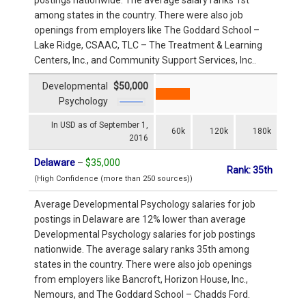
among states in the country. There were also job
openings from employers like The Goddard School –
Lake Ridge, CSAAC, TLC – The Treatment & Learning
Centers, Inc., and Community Support Services, Inc..
Developmental
$50,000
Psychology
In USD as of September 1,
60k
120k
180k
2016
Delaware
–
$35,000
Rank: 35th
(High Confidence (more than 250 sources))
Average Developmental Psychology salaries for job
postings in Delaware are 12% lower than average
Developmental Psychology salaries for job postings
nationwide. The average salary ranks 35th among
states in the country. There were also job openings
from employers like Bancroft, Horizon House, Inc.,
Nemours, and The Goddard School – Chadds Ford.