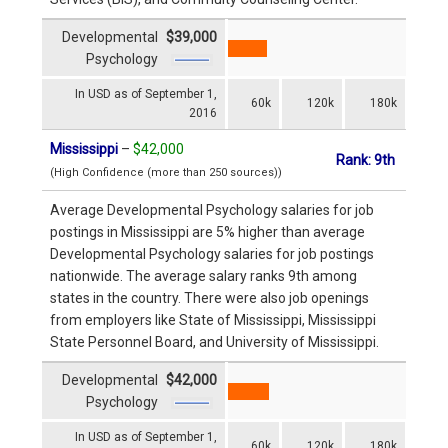
Developmental
$39,000
Psychology
In USD as of September 1,
60k
120k
180k
2016
Mississippi
–
$42,000
Rank: 9th
(High Confidence (more than 250 sources))
Average Developmental Psychology salaries for job
postings in Mississippi are 5% higher than average
Developmental Psychology salaries for job postings
nationwide. The average salary ranks 9th among
states in the country. There were also job openings
from employers like State of Mississippi, Mississippi
State Personnel Board, and University of Mississippi.
Developmental
$42,000
Psychology
In USD as of September 1,
60k
120k
180k