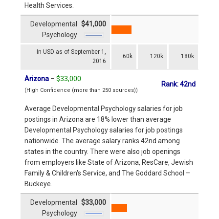
Health Services.
Developmental
$41,000
Psychology
In USD as of September 1,
60k
120k
180k
2016
Arizona
–
$33,000
Rank: 42nd
(High Confidence (more than 250 sources))
Average Developmental Psychology salaries for job
postings in Arizona are 18% lower than average
Developmental Psychology salaries for job postings
nationwide. The average salary ranks 42nd among
states in the country. There were also job openings
from employers like State of Arizona, ResCare, Jewish
Family & Children's Service, and The Goddard School –
Buckeye.
Developmental
$33,000
Psychology