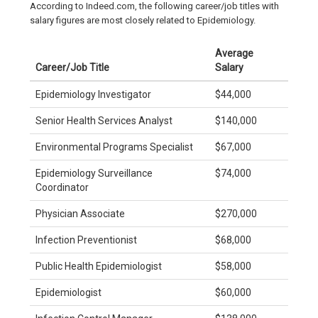
According to Indeed.com, the following career/job titles with
salary figures are most closely related to Epidemiology.
Average
Career/Job Title
Salary
Epidemiology Investigator
$44,000
Senior Health Services Analyst
$140,000
Environmental Programs Specialist
$67,000
Epidemiology Surveillance
$74,000
Coordinator
Physician Associate
$270,000
Infection Preventionist
$68,000
Public Health Epidemiologist
$58,000
Epidemiologist
$60,000