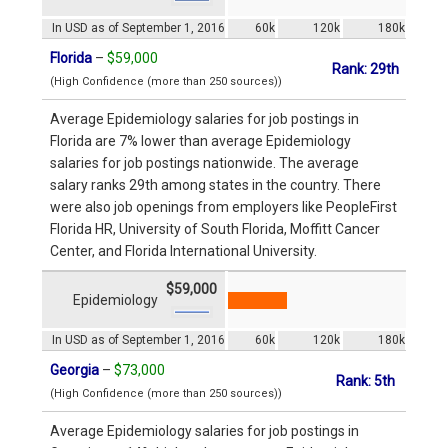
In USD as of September 1, 2016
60k
120k
180k
Florida
–
$59,000
Rank: 29th
(High Confidence (more than 250 sources))
Average Epidemiology salaries for job postings in
Florida are 7% lower than average Epidemiology
salaries for job postings nationwide. The average
salary ranks 29th among states in the country. There
were also job openings from employers like PeopleFirst
Florida HR, University of South Florida, Moffitt Cancer
Center, and Florida International University.
$59,000
Epidemiology
In USD as of September 1, 2016
60k
120k
180k
Georgia
–
$73,000
Rank: 5th
(High Confidence (more than 250 sources))
Average Epidemiology salaries for job postings in