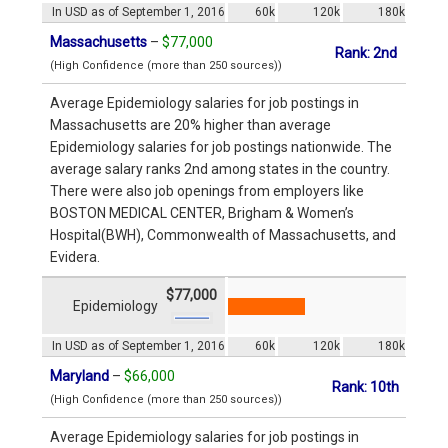
In USD as of September 1, 2016
60k
120k
180k
Massachusetts
–
$77,000
Rank: 2nd
(High Confidence (more than 250 sources))
Average Epidemiology salaries for job postings in
Massachusetts are 20% higher than average
Epidemiology salaries for job postings nationwide. The
average salary ranks 2nd among states in the country.
There were also job openings from employers like
BOSTON MEDICAL CENTER, Brigham & Women’s
Hospital(BWH), Commonwealth of Massachusetts, and
Evidera.
$77,000
Epidemiology
In USD as of September 1, 2016
60k
120k
180k
Maryland
–
$66,000
Rank: 10th
(High Confidence (more than 250 sources))
Average Epidemiology salaries for job postings in