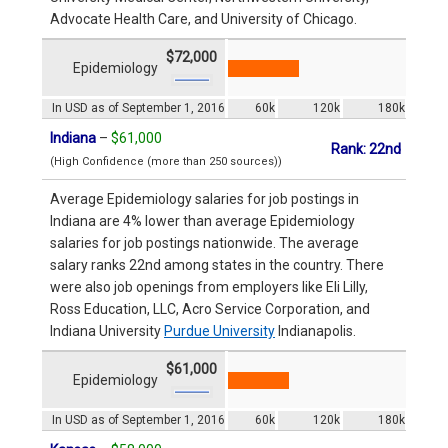
Advocate Health Care, and University of Chicago.
$72,000
Epidemiology
In USD as of September 1, 2016
60k
120k
180k
Indiana
–
$61,000
Rank: 22nd
(High Confidence (more than 250 sources))
Average Epidemiology salaries for job postings in
Indiana are 4% lower than average Epidemiology
salaries for job postings nationwide. The average
salary ranks 22nd among states in the country. There
were also job openings from employers like Eli Lilly,
Ross Education, LLC, Acro Service Corporation, and
Indiana University
Purdue University
Indianapolis.
$61,000
Epidemiology
In USD as of September 1, 2016
60k
120k
180k