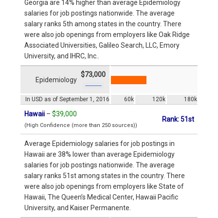
Georgia are 14% higher than average Epidemiology
salaries for job postings nationwide. The average
salary ranks 5th among states in the country. There
were also job openings from employers like Oak Ridge
Associated Universities, Galileo Search, LLC, Emory
University, and IHRC, Inc..
$73,000
Epidemiology
In USD as of September 1, 2016
60k
120k
180k
Hawaii
–
$39,000
Rank: 51st
(High Confidence (more than 250 sources))
Average Epidemiology salaries for job postings in
Hawaii are 38% lower than average Epidemiology
salaries for job postings nationwide. The average
salary ranks 51st among states in the country. There
were also job openings from employers like State of
Hawaii, The Queen’s Medical Center, Hawaii Pacific
University, and Kaiser Permanente.