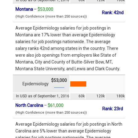
Montana
–
$53,000
Rank: 42nd
(High Confidence (more than 250 sources))
Average Epidemiology salaries for job postings in
Montana are 17% lower than average Epidemiology
salaries for job postings nationwide. The average
salary ranks 42nd among states in the country. There
were also job openings from employers like State of
Montana, City and County of Butte-Silver Bow, MT,
Montana State University, and Lewis and Clark County.
$53,000
Epidemiology
In USD as of September 1, 2016
60k
120k
180k
North Carolina
–
$61,000
Rank: 23rd
(High Confidence (more than 250 sources))
Average Epidemiology salaries for job postings in North
Carolina are 5% lower than average Epidemiology
salaries for job postings nationwide. The average