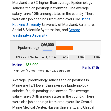
Maryland are 3% higher than average Epidemiology
salaries for job postings nationwide. The average
salary ranks 10th among states in the country. There
were also job openings from employers like
Johns
Hopkins University
, University of Maryland, Baltimore,
Social & Scientific Systems Inc., and
George
Washington University
.
$66,000
Epidemiology
In USD as of September 1, 2016
60k
120k
180k
Maine
–
$56,000
Rank: 34th
(High Confidence (more than 250 sources))
Average Epidemiology salaries for job postings in
Maine are 12% lower than average Epidemiology
salaries for job postings nationwide. The average
salary ranks 34th among states in the country. There
were also job openings from employers like Central
Maine Medical Center, Husson University, and Clinical