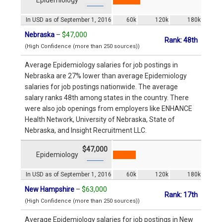
In USD as of September 1, 2016
60k
120k
180k
Nebraska
–
$47,000
Rank: 48th
(High Confidence (more than 250 sources))
Average Epidemiology salaries for job postings in
Nebraska are 27% lower than average Epidemiology
salaries for job postings nationwide. The average
salary ranks 48th among states in the country. There
were also job openings from employers like ENHANCE
Health Network, University of Nebraska, State of
Nebraska, and Insight Recruitment LLC.
$47,000
Epidemiology
In USD as of September 1, 2016
60k
120k
180k
New Hampshire
–
$63,000
Rank: 17th
(High Confidence (more than 250 sources))
Average Epidemiology salaries for job postings in New