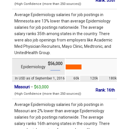
Rank: 35th
(High Confidence (more than 250 sources))
Average Epidemiology salaries for job postings in
Minnesota are 13% lower than average Epidemiology
salaries for job postings nationwide. The average
salary ranks 35th among states in the country. There
were also job openings from employers like Academic
Med Physician Recruiters, Mayo Clinic, Medtronic, and
UnitedHealth Group.
$56,000
Epidemiology
In USD as of September 1, 2016
60k
120k
180k
Missouri
–
$63,000
Rank: 16th
(High Confidence (more than 250 sources))
Average Epidemiology salaries for job postings in
Missouri are 2% lower than average Epidemiology
salaries for job postings nationwide. The average
salary ranks 16th among states in the country. There