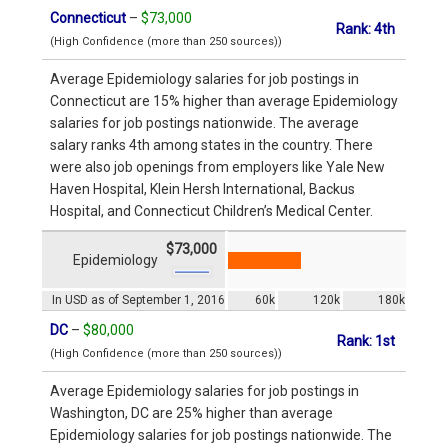
Connecticut
–
$73,000
Rank: 4th
(High Confidence (more than 250 sources))
Average Epidemiology salaries for job postings in
Connecticut are 15% higher than average Epidemiology
salaries for job postings nationwide. The average
salary ranks 4th among states in the country. There
were also job openings from employers like Yale New
Haven Hospital, Klein Hersh International, Backus
Hospital, and Connecticut Children’s Medical Center.
$73,000
Epidemiology
In USD as of September 1, 2016
60k
120k
180k
DC
–
$80,000
Rank: 1st
(High Confidence (more than 250 sources))
Average Epidemiology salaries for job postings in
Washington, DC are 25% higher than average
Epidemiology salaries for job postings nationwide. The