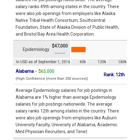
salary ranks 49th among states in the country. There
were also job openings from employers like Alaska
Native Tribal Health Consortium, Southcentral
Foundation, State of Alaska Division of Public Health,
and Bristol Bay Area Health Corporation.
$47,000
Epidemiology
In USD as of September 1, 2016
60k
120k
180k
Alabama
–
$65,000
Rank: 12th
(High Confidence (more than 250 sources))
Average Epidemiology salaries for job postings in
Alabama are 1% higher than average Epidemiology
salaries for job postings nationwide. The average
salary ranks 12th among states in the country. There
were also job openings from employers like Auburn
University Faculty, University of Alabama, Academic
Med Physician Recruiters, and Tenet.