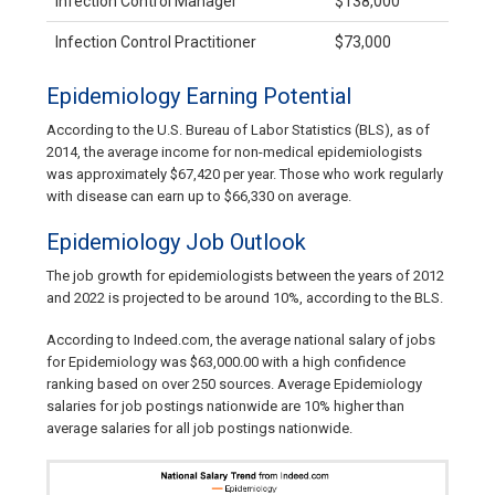
Infection Control Manager
$138,000
Infection Control Practitioner
$73,000
Epidemiology Earning Potential
According to the U.S. Bureau of Labor Statistics (BLS), as of
2014, the average income for non-medical epidemiologists
was approximately $67,420 per year. Those who work regularly
with disease can earn up to $66,330 on average.
Epidemiology Job Outlook
The job growth for epidemiologists between the years of 2012
and 2022 is projected to be around 10%, according to the BLS.
According to Indeed.com, the average national salary of jobs
for Epidemiology was $63,000.00 with a high confidence
ranking based on over 250 sources. Average Epidemiology
salaries for job postings nationwide are 10% higher than
average salaries for all job postings nationwide.