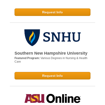
Request Info
Southern New Hampshire University
Featured Program:
Various Degrees in Nursing & Health
Care
Request Info