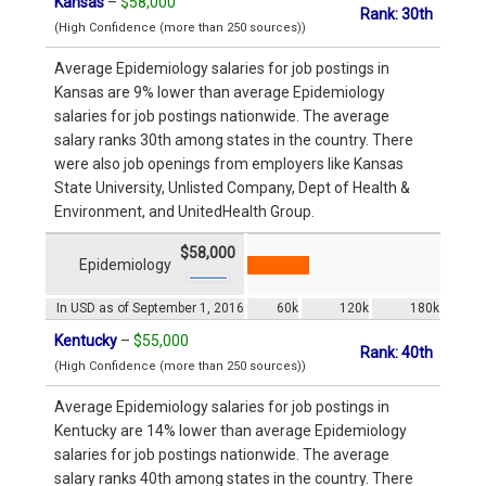
Kansas
–
$58,000
Rank: 30th
(High Confidence (more than 250 sources))
Average Epidemiology salaries for job postings in
Kansas are 9% lower than average Epidemiology
salaries for job postings nationwide. The average
salary ranks 30th among states in the country. There
were also job openings from employers like Kansas
State University, Unlisted Company, Dept of Health &
Environment, and UnitedHealth Group.
$58,000
Epidemiology
In USD as of September 1, 2016
60k
120k
180k
Kentucky
–
$55,000
Rank: 40th
(High Confidence (more than 250 sources))
Average Epidemiology salaries for job postings in
Kentucky are 14% lower than average Epidemiology
salaries for job postings nationwide. The average
salary ranks 40th among states in the country. There