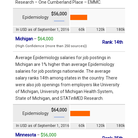
Research – One Cumberland Place – EMMC.
$56,000
Epidemiology
In USD as of September 1, 2016
60k
120k
180k
Michigan
–
$64,000
Rank: 14th
(High Confidence (more than 250 sources))
Average Epidemiology salaries for job postings in
Michigan are 1% higher than average Epidemiology
salaries for job postings nationwide. The average
salary ranks 14th among states in the country. There
were also job openings from employers like University
of Michigan, University of Michigan Health System,
State of Michigan, and STATinMED Research.
$64,000
Epidemiology
In USD as of September 1, 2016
60k
120k
180k
Minnesota
–
$56,000