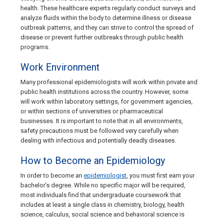
health. These healthcare experts regularly conduct surveys and
analyze fluids within the body to determine illness or disease
outbreak patterns, and they can strive to control the spread of
disease or prevent further outbreaks through public health
programs.
Work Environment
Many professional epidemiologists will work within private and
public health institutions across the country. However, some
will work within laboratory settings, for government agencies,
or within sections of universities or pharmaceutical
businesses. It is important to note that in all environments,
safety precautions must be followed very carefully when
dealing with infectious and potentially deadly diseases.
How to Become an Epidemiology
In order to become an
epidemiologist
, you must first earn your
bachelor’s degree. While no specific major will be required,
most individuals find that undergraduate coursework that
includes at least a single class in chemistry, biology, health
science, calculus, social science and behavioral science is