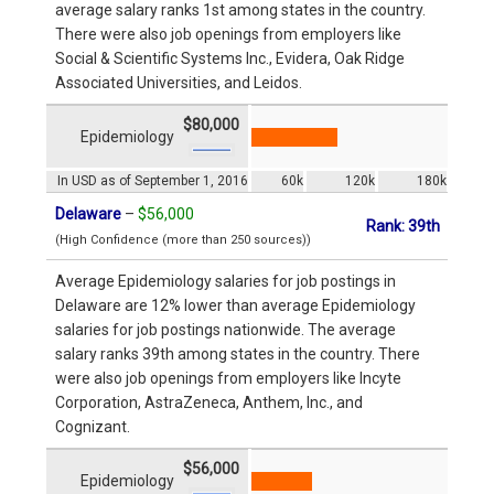
average salary ranks 1st among states in the country.
There were also job openings from employers like
Social & Scientific Systems Inc., Evidera, Oak Ridge
Associated Universities, and Leidos.
$80,000
Epidemiology
In USD as of September 1, 2016
60k
120k
180k
Delaware
–
$56,000
Rank: 39th
(High Confidence (more than 250 sources))
Average Epidemiology salaries for job postings in
Delaware are 12% lower than average Epidemiology
salaries for job postings nationwide. The average
salary ranks 39th among states in the country. There
were also job openings from employers like Incyte
Corporation, AstraZeneca, Anthem, Inc., and
Cognizant.
$56,000
Epidemiology