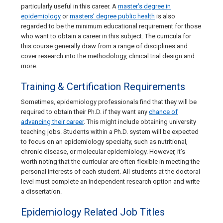
particularly useful in this career. A
master’s degree in
epidemiology
or
masters’ degree public health
is also
regarded to be the minimum educational requirement for those
who want to obtain a career in this subject. The curricula for
this course generally draw from a range of disciplines and
cover research into the methodology, clinical trial design and
more.
Training & Certification Requirements
Sometimes, epidemiology professionals find that they will be
required to obtain their Ph.D. if they want any
chance of
advancing their career
. This might include obtaining university
teaching jobs. Students within a Ph.D. system will be expected
to focus on an epidemiology specialty, such as nutritional,
chronic disease, or molecular epidemiology. However, it’s
worth noting that the curricular are often flexible in meeting the
personal interests of each student. All students at the doctoral
level must complete an independent research option and write
a dissertation.
Epidemiology Related Job Titles