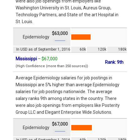
were also job openings from employers like
Washington University in St. Louis, Aureus Group,
Technology Partners, and State of the art Hospital in
St. Louis.
$63,000
Epidemiology
In USD as of September 1, 2016
60k
120k
180k
Mississippi
–
$67,000
Rank: 9th
(High Confidence (more than 250 sources))
Average Epidemiology salaries for job postings in
Mississippi are 5% higher than average Epidemiology
salaries for job postings nationwide. The average
salary ranks 9th among states in the country. There
were also job openings from employers like Posterity
Group LLC and Elegant Enterprise Wide Solutions.
$67,000
Epidemiology
In USD as of September 1, 2016
60k
120k
180k