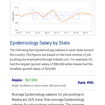
Epidemiology Salary by State
The following lists Epidemiology salaries in each state around
the country. The figures are based on the total number of job
postings by employers through Indeed.com. For example, DC
had the largest quoted salary of $80,000 while Hawaii had the
smallest quoted salary of $39,000.
Alaska
–
$47,000
Rank: 49th
(High Confidence (more than 250 sources))
Average Epidemiology salaries for job postings in
Alaska are 26% lower than average Epidemiology
salaries for job postings nationwide. The average