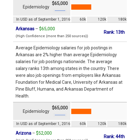
$65,000
Epidemiology
In USD as of September 1, 2016
60k
120k
180k
Arkansas
–
$65,000
Rank: 13th
(High Confidence (more than 250 sources))
Average Epidemiology salaries for job postings in
Arkansas are 2% higher than average Epidemiology
salaries for job postings nationwide. The average
salary ranks 13th among states in the country. There
were also job openings from employers like Arkansas
Foundation for Medical Care, University of Arkansas at
Pine Bluff, Humana, and Arkansas Department of
Health.
$65,000
Epidemiology
In USD as of September 1, 2016
60k
120k
180k
Arizona
–
$52,000
Rank: 44th