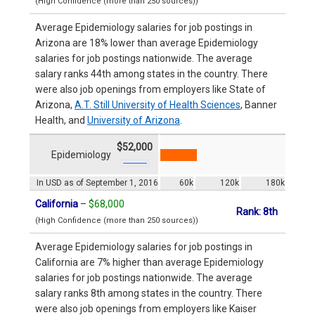
(High Confidence (more than 250 sources))
Average Epidemiology salaries for job postings in
Arizona are 18% lower than average Epidemiology
salaries for job postings nationwide. The average
salary ranks 44th among states in the country. There
were also job openings from employers like State of
Arizona,
A.T. Still University of Health Sciences
, Banner
Health, and
University of Arizona
.
$52,000
Epidemiology
In USD as of September 1, 2016
60k
120k
180k
California
–
$68,000
Rank: 8th
(High Confidence (more than 250 sources))
Average Epidemiology salaries for job postings in
California are 7% higher than average Epidemiology
salaries for job postings nationwide. The average
salary ranks 8th among states in the country. There
were also job openings from employers like Kaiser