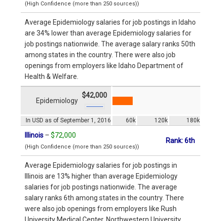
(High Confidence (more than 250 sources))
Average Epidemiology salaries for job postings in Idaho
are 34% lower than average Epidemiology salaries for
job postings nationwide. The average salary ranks 50th
among states in the country. There were also job
openings from employers like Idaho Department of
Health & Welfare.
$42,000
Epidemiology
In USD as of September 1, 2016
60k
120k
180k
Illinois
–
$72,000
Rank: 6th
(High Confidence (more than 250 sources))
Average Epidemiology salaries for job postings in
Illinois are 13% higher than average Epidemiology
salaries for job postings nationwide. The average
salary ranks 6th among states in the country. There
were also job openings from employers like Rush
University Medical Center, Northwestern University,