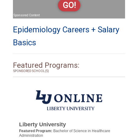
GO!
Sponsored Content
Epidemiology Careers + Salary
Basics
Featured Programs:
SPONSORED SCHOOL(S)
Liberty University
Featured Program:
Bachelor of Science in Healthcare
Administration