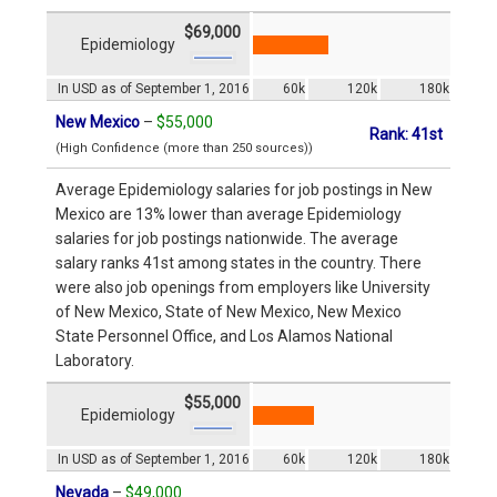
$69,000
Epidemiology
In USD as of September 1, 2016
60k
120k
180k
New Mexico
–
$55,000
Rank: 41st
(High Confidence (more than 250 sources))
Average Epidemiology salaries for job postings in New
Mexico are 13% lower than average Epidemiology
salaries for job postings nationwide. The average
salary ranks 41st among states in the country. There
were also job openings from employers like University
of New Mexico, State of New Mexico, New Mexico
State Personnel Office, and Los Alamos National
Laboratory.
$55,000
Epidemiology
In USD as of September 1, 2016
60k
120k
180k
Nevada
–
$49,000