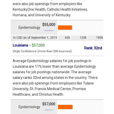
were also job openings from employers like
KentuckyOne Health, Catholic Health Initiatives,
Humana, and University of Kentucky.
$55,000
Epidemiology
In USD as of September 1, 2016
60k
120k
180k
Louisiana
–
$57,000
Rank: 32nd
(High Confidence (more than 250 sources))
Average Epidemiology salaries for job postings in
Louisiana are 11% lower than average Epidemiology
salaries for job postings nationwide. The average
salary ranks 32nd among states in the country. There
were also job openings from employers like Tulane
University, St. Francis Medical Center, Promise
Healthcare, and Christus Health.
$57,000
Epidemiology