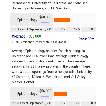
Permanente, University of California San Francisco,
University of Phoenix, and UC San Diego.
$68,000
Epidemiology
In USD as of September 1, 2016
60k
120k
180k
Colorado
–
$56,000
Rank: 38th
(High Confidence (more than 250 sources))
Average Epidemiology salaries for job postings in
Colorado are 11% lower than average Epidemiology
salaries for job postings nationwide. The average
salary ranks 38th among states in the country. There
were also job openings from employers like University
of Colorado, UCHealth, Welltok Inc., and Vail Valley
Medical Center.
$56,000
Epidemiology
In USD as of September 1, 2016
60k
120k
180k