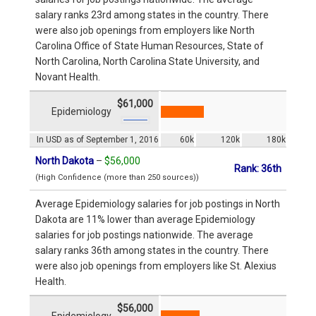
salary ranks 23rd among states in the country. There
were also job openings from employers like North
Carolina Office of State Human Resources, State of
North Carolina, North Carolina State University, and
Novant Health.
$61,000
Epidemiology
In USD as of September 1, 2016
60k
120k
180k
North Dakota
–
$56,000
Rank: 36th
(High Confidence (more than 250 sources))
Average Epidemiology salaries for job postings in North
Dakota are 11% lower than average Epidemiology
salaries for job postings nationwide. The average
salary ranks 36th among states in the country. There
were also job openings from employers like St. Alexius
Health.
$56,000
Epidemiology