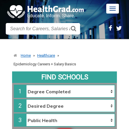
Toggle
navigatio
Home
»
Healthcare
»
Epidemiology Careers + Salary Basics
FIND SCHOOLS
1
2
3