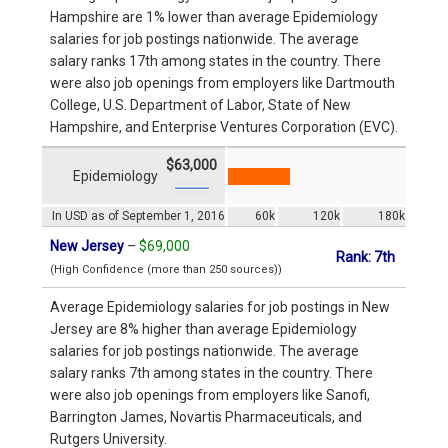
Hampshire are 1% lower than average Epidemiology
salaries for job postings nationwide. The average
salary ranks 17th among states in the country. There
were also job openings from employers like Dartmouth
College, U.S. Department of Labor, State of New
Hampshire, and Enterprise Ventures Corporation (EVC).
$63,000
Epidemiology
In USD as of September 1, 2016
60k
120k
180k
New Jersey
–
$69,000
Rank: 7th
(High Confidence (more than 250 sources))
Average Epidemiology salaries for job postings in New
Jersey are 8% higher than average Epidemiology
salaries for job postings nationwide. The average
salary ranks 7th among states in the country. There
were also job openings from employers like Sanofi,
Barrington James, Novartis Pharmaceuticals, and
Rutgers University.