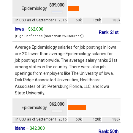
$39,000
Epidemiology
In USD as of September 1, 2016
60k
120k
180k
Iowa
–
$62,000
Rank: 21st
(High Confidence (more than 250 sources))
Average Epidemiology salaries for job postings in Iowa
are 2% lower than average Epidemiology salaries for
job postings nationwide. The average salary ranks 21st
among states in the country. There were also job
openings from employers like The University of Iowa,
Oak Ridge Associated Universities, Healthcare
Associates of St. Petersburg Florida, LLC, and Iowa
State University.
$62,000
Epidemiology
In USD as of September 1, 2016
60k
120k
180k
Idaho
–
$42,000
Rank: 50th