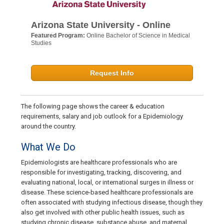
Arizona State University - Online
Featured Program:
Online Bachelor of Science in Medical
Studies
Request Info
The following page shows the career & education
requirements, salary and job outlook for a Epidemiology
around the country.
What We Do
Epidemiologists are healthcare professionals who are
responsible for investigating, tracking, discovering, and
evaluating national, local, or international surges in illness or
disease. These science-based healthcare professionals are
often associated with studying infectious disease, though they
also get involved with other public health issues, such as
studying chronic disease, substance abuse, and maternal