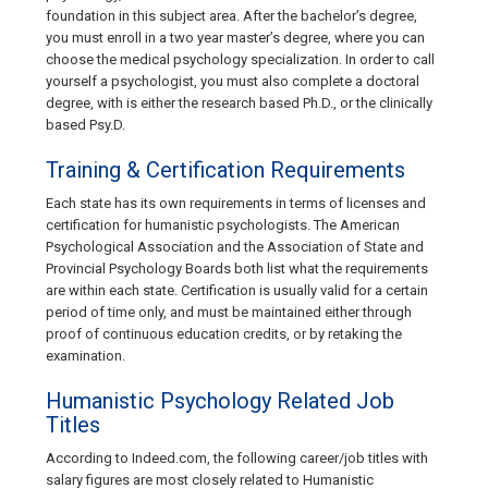
foundation in this subject area. After the bachelor’s degree,
you must enroll in a two year master’s degree, where you can
choose the medical psychology specialization. In order to call
yourself a psychologist, you must also complete a doctoral
degree, with is either the research based Ph.D., or the clinically
based Psy.D.
Training & Certification Requirements
Each state has its own requirements in terms of licenses and
certification for humanistic psychologists. The American
Psychological Association and the Association of State and
Provincial Psychology Boards both list what the requirements
are within each state. Certification is usually valid for a certain
period of time only, and must be maintained either through
proof of continuous education credits, or by retaking the
examination.
Humanistic Psychology Related Job
Titles
According to Indeed.com, the following career/job titles with
salary figures are most closely related to Humanistic