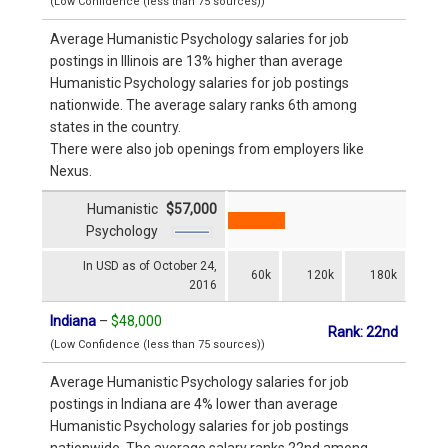
(Low Confidence (less than 75 sources))
Average Humanistic Psychology salaries for job
postings in Illinois are 13% higher than average
Humanistic Psychology salaries for job postings
nationwide. The average salary ranks 6th among
states in the country.
There were also job openings from employers like
Nexus.
Humanistic
$57,000
Psychology
In USD as of October 24,
60k
120k
180k
2016
Indiana
–
$48,000
Rank: 22nd
(Low Confidence (less than 75 sources))
Average Humanistic Psychology salaries for job
postings in Indiana are 4% lower than average
Humanistic Psychology salaries for job postings
nationwide. The average salary ranks 22nd among