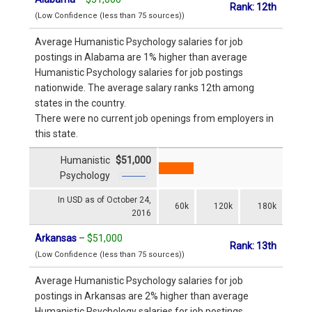
Rank: 12th
(Low Confidence (less than 75 sources))
Average Humanistic Psychology salaries for job
postings in Alabama are 1% higher than average
Humanistic Psychology salaries for job postings
nationwide. The average salary ranks 12th among
states in the country.
There were no current job openings from employers in
this state.
Humanistic
$51,000
Psychology
In USD as of October 24,
60k
120k
180k
2016
Arkansas
–
$51,000
Rank: 13th
(Low Confidence (less than 75 sources))
Average Humanistic Psychology salaries for job
postings in Arkansas are 2% higher than average
Humanistic Psychology salaries for job postings