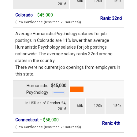
60k
120k
180k
2016
Colorado
–
$45,000
Rank: 32nd
(Low Confidence (less than 75 sources))
Average Humanistic Psychology salaries for job
postings in Colorado are 11% lower than average
Humanistic Psychology salaries for job postings
nationwide. The average salary ranks 32nd among
states in the country.
There were no current job openings from employers in
this state.
Humanistic
$45,000
Psychology
In USD as of October 24,
60k
120k
180k
2016
Connecticut
–
$58,000
Rank: 4th
(Low Confidence (less than 75 sources))