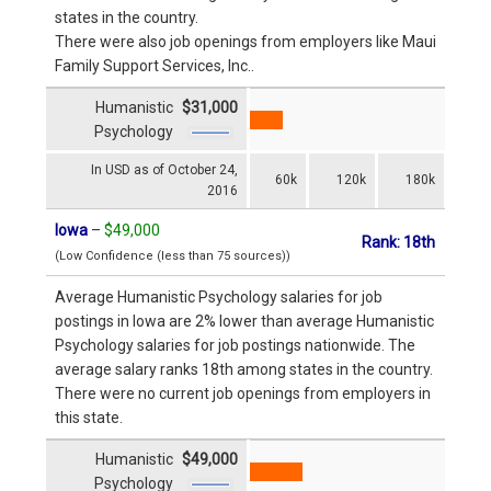
states in the country.
There were also job openings from employers like Maui
Family Support Services, Inc..
Humanistic
$31,000
Psychology
In USD as of October 24,
60k
120k
180k
2016
Iowa
–
$49,000
Rank: 18th
(Low Confidence (less than 75 sources))
Average Humanistic Psychology salaries for job
postings in Iowa are 2% lower than average Humanistic
Psychology salaries for job postings nationwide. The
average salary ranks 18th among states in the country.
There were no current job openings from employers in
this state.
Humanistic
$49,000
Psychology