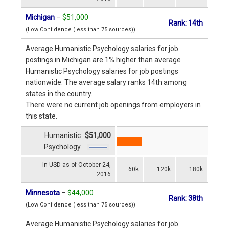
Michigan
–
$51,000
Rank: 14th
(Low Confidence (less than 75 sources))
Average Humanistic Psychology salaries for job
postings in Michigan are 1% higher than average
Humanistic Psychology salaries for job postings
nationwide. The average salary ranks 14th among
states in the country.
There were no current job openings from employers in
this state.
Humanistic
$51,000
Psychology
In USD as of October 24,
60k
120k
180k
2016
Minnesota
–
$44,000
Rank: 38th
(Low Confidence (less than 75 sources))
Average Humanistic Psychology salaries for job