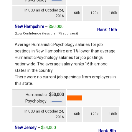
In USD as of October 24,
60k
120k
180k
2016
New Hampshire
–
$50,000
Rank: 16th
(Low Confidence (less than 75 sources))
Average Humanistic Psychology salaries for job
postings in New Hampshire are 1% lower than average
Humanistic Psychology salaries for job postings
nationwide. The average salary ranks 16th among
states in the country.
There were no current job openings from employers in
this state.
Humanistic
$50,000
Psychology
In USD as of October 24,
60k
120k
180k
2016
New Jersey
–
$54,000
Rank: 8th