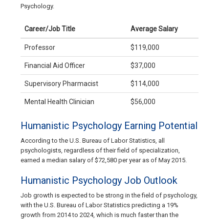
Psychology.
Career/Job Title
Average Salary
Professor
$119,000
Financial Aid Officer
$37,000
Supervisory Pharmacist
$114,000
Mental Health Clinician
$56,000
Humanistic Psychology Earning Potential
According to the U.S. Bureau of Labor Statistics, all
psychologists, regardless of their field of specialization,
earned a median salary of $72,580 per year as of May 2015.
Humanistic Psychology Job Outlook
Job growth is expected to be strong in the field of psychology,
with the U.S. Bureau of Labor Statistics predicting a 19%
growth from 2014 to 2024, which is much faster than the