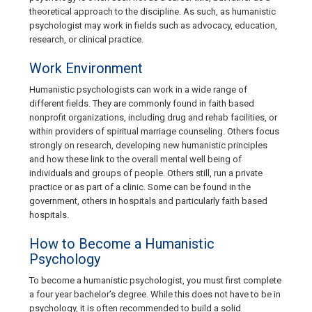
theoretical approach to the discipline. As such, as humanistic
psychologist may work in fields such as advocacy, education,
research, or clinical practice.
Work Environment
Humanistic psychologists can work in a wide range of
different fields. They are commonly found in faith based
nonprofit organizations, including drug and rehab facilities, or
within providers of spiritual marriage counseling. Others focus
strongly on research, developing new humanistic principles
and how these link to the overall mental well being of
individuals and groups of people. Others still, run a private
practice or as part of a clinic. Some can be found in the
government, others in hospitals and particularly faith based
hospitals.
How to Become a Humanistic
Psychology
To become a humanistic psychologist, you must first complete
a four year bachelor’s degree. While this does not have to be in
psychology, it is often recommended to build a solid