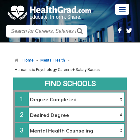
Toggle
navigatio
Home
»
Mental Health
»
Humanistic Psychology Careers + Salary Basics
FIND SCHOOLS
1
2
3