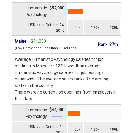
Humanistic
$52,000
Psychology
In USD as of October 24,
60k
120k
180k
2016
Maine
–
$44,000
Rank: 37th
(Low Confidence (less than 75 sources))
Average Humanistic Psychology salaries for job
postings in Maine are 12% lower than average
Humanistic Psychology salaries for job postings
nationwide. The average salary ranks 37th among
states in the country.
There were no current job openings from employers in
this state.
Humanistic
$44,000
Psychology
In USD as of October 24,
60k
120k
180k
2016