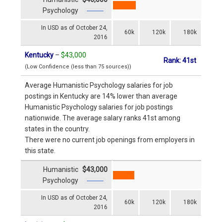
Psychology
In USD as of October 24,
60k
120k
180k
2016
Kentucky
–
$43,000
Rank: 41st
(Low Confidence (less than 75 sources))
Average Humanistic Psychology salaries for job
postings in Kentucky are 14% lower than average
Humanistic Psychology salaries for job postings
nationwide. The average salary ranks 41st among
states in the country.
There were no current job openings from employers in
this state.
Humanistic
$43,000
Psychology
In USD as of October 24,
60k
120k
180k
2016