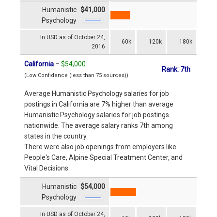
Humanistic
$41,000
Psychology
In USD as of October 24,
60k
120k
180k
2016
California
–
$54,000
Rank: 7th
(Low Confidence (less than 75 sources))
Average Humanistic Psychology salaries for job
postings in California are 7% higher than average
Humanistic Psychology salaries for job postings
nationwide. The average salary ranks 7th among
states in the country.
There were also job openings from employers like
People's Care, Alpine Special Treatment Center, and
Vital Decisions.
Humanistic
$54,000
Psychology
In USD as of October 24,