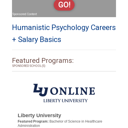
GO!
Sponsored Content
Humanistic Psychology Careers
+ Salary Basics
Featured Programs:
SPONSORED SCHOOL(S)
Liberty University
Featured Program:
Bachelor of Science in Healthcare
Administration