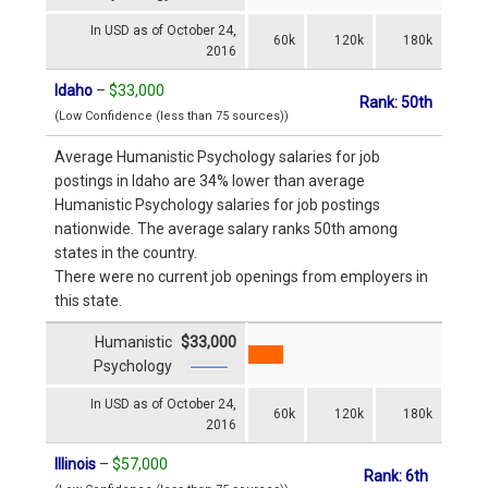
In USD as of October 24,
60k
120k
180k
2016
Idaho
–
$33,000
Rank: 50th
(Low Confidence (less than 75 sources))
Average Humanistic Psychology salaries for job
postings in Idaho are 34% lower than average
Humanistic Psychology salaries for job postings
nationwide. The average salary ranks 50th among
states in the country.
There were no current job openings from employers in
this state.
Humanistic
$33,000
Psychology
In USD as of October 24,
60k
120k
180k
2016
Illinois
–
$57,000
Rank: 6th