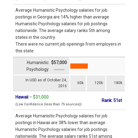
Average Humanistic Psychology salaries for job
postings in Georgia are 14% higher than average
Humanistic Psychology salaries for job postings
nationwide. The average salary ranks 5th among
states in the country.
There were no current job openings from employers in
this state.
Humanistic
$57,000
Psychology
In USD as of October 24,
60k
120k
180k
2016
Hawaii
–
$31,000
Rank: 51st
(Low Confidence (less than 75 sources))
Average Humanistic Psychology salaries for job
postings in Hawaii are 38% lower than average
Humanistic Psychology salaries for job postings
nationwide. The average salary ranks 51st among