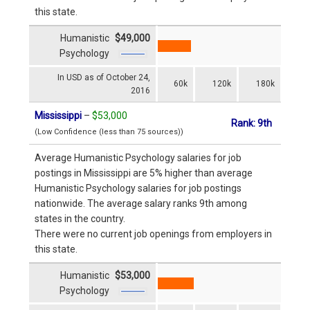
this state.
Humanistic
$49,000
Psychology
In USD as of October 24,
60k
120k
180k
2016
Mississippi
–
$53,000
Rank: 9th
(Low Confidence (less than 75 sources))
Average Humanistic Psychology salaries for job
postings in Mississippi are 5% higher than average
Humanistic Psychology salaries for job postings
nationwide. The average salary ranks 9th among
states in the country.
There were no current job openings from employers in
this state.
Humanistic
$53,000
Psychology