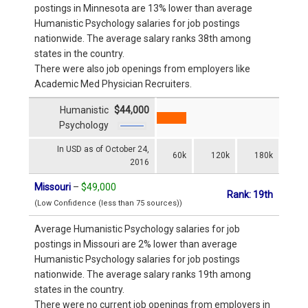
postings in Minnesota are 13% lower than average
Humanistic Psychology salaries for job postings
nationwide. The average salary ranks 38th among
states in the country.
There were also job openings from employers like
Academic Med Physician Recruiters.
Humanistic
$44,000
Psychology
In USD as of October 24,
60k
120k
180k
2016
Missouri
–
$49,000
Rank: 19th
(Low Confidence (less than 75 sources))
Average Humanistic Psychology salaries for job
postings in Missouri are 2% lower than average
Humanistic Psychology salaries for job postings
nationwide. The average salary ranks 19th among
states in the country.
There were no current job openings from employers in