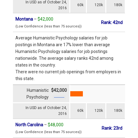
In USD as of October 24,
60k
120k
180k
2016
Montana
–
$42,000
Rank: 42nd
(Low Confidence (less than 75 sources))
Average Humanistic Psychology salaries for job
postings in Montana are 17% lower than average
Humanistic Psychology salaries for job postings
nationwide. The average salary ranks 42nd among
states in the country.
There were no current job openings from employers in
this state.
Humanistic
$42,000
Psychology
In USD as of October 24,
60k
120k
180k
2016
North Carolina
–
$48,000
Rank: 23rd
(Low Confidence (less than 75 sources))