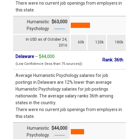
There were no current job openings from employers in
this state.
Humanistic
$63,000
Psychology
In USD as of October 24,
60k
120k
180k
2016
Delaware
–
$44,000
Rank: 36th
(Low Confidence (less than 75 sources))
Average Humanistic Psychology salaries for job
postings in Delaware are 12% lower than average
Humanistic Psychology salaries for job postings
nationwide. The average salary ranks 36th among
states in the country.
There were no current job openings from employers in
this state.
Humanistic
$44,000
Psychology