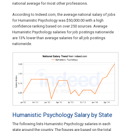
national average for most other professions.
According to Indeed.com, the average national salary of jobs
for Humanistic Psychology was $50,000.00 with a high
confidence ranking based on over 250 sources. Average
Humanistic Psychology salaries for job postings nationwide
are 13% lower than average salaries for all job postings
nationwide.
Humanistic Psychology Salary by State
The following lists Humanistic Psychology salaries in each
state around the country. The figures are based on the total