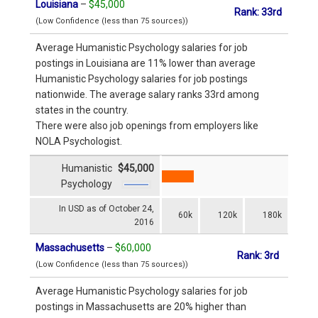
Louisiana
–
$45,000
Rank: 33rd
(Low Confidence (less than 75 sources))
Average Humanistic Psychology salaries for job
postings in Louisiana are 11% lower than average
Humanistic Psychology salaries for job postings
nationwide. The average salary ranks 33rd among
states in the country.
There were also job openings from employers like
NOLA Psychologist.
Humanistic
$45,000
Psychology
In USD as of October 24,
60k
120k
180k
2016
Massachusetts
–
$60,000
Rank: 3rd
(Low Confidence (less than 75 sources))
Average Humanistic Psychology salaries for job
postings in Massachusetts are 20% higher than