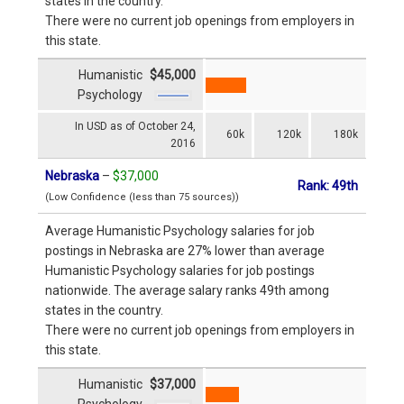
states in the country.
There were no current job openings from employers in
this state.
Humanistic
$45,000
Psychology
In USD as of October 24,
60k
120k
180k
2016
Nebraska
–
$37,000
Rank: 49th
(Low Confidence (less than 75 sources))
Average Humanistic Psychology salaries for job
postings in Nebraska are 27% lower than average
Humanistic Psychology salaries for job postings
nationwide. The average salary ranks 49th among
states in the country.
There were no current job openings from employers in
this state.
Humanistic
$37,000
Psychology