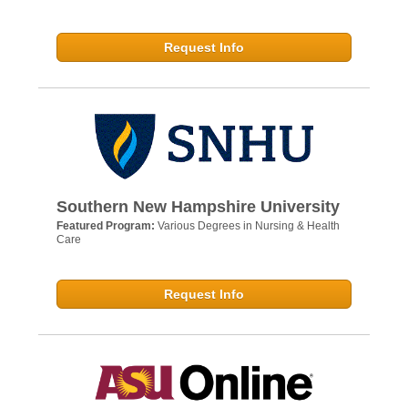
Request Info
Southern New Hampshire University
Featured Program:
Various Degrees in Nursing & Health
Care
Request Info