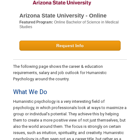
Arizona State University - Online
Featured Program:
Online Bachelor of Science in Medical
Studies
Request Info
The following page shows the career & education
requirements, salary and job outlook for Humanistic
Psychology around the country.
What We Do
Humanistic psychology is a very interesting field of
psychology, in which professionals look at ways to maximize a
group or individual’s potential. They achieve this by helping
them to create a more positive view of not just themselves, but
also the world around them. The focus is strongly on certain
issues, such as intuition, spirituality, and creativity. Humanistic
psychology is often seen not as a career title, but rather as a