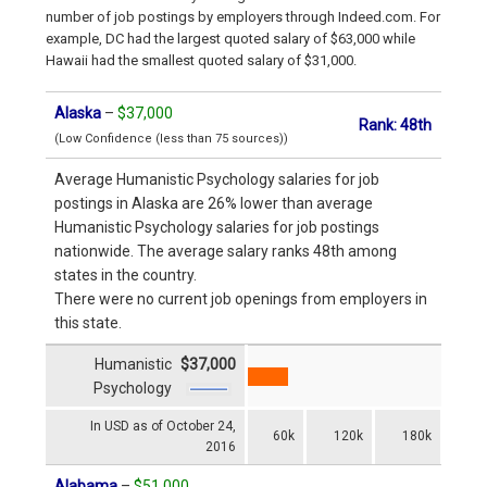
number of job postings by employers through Indeed.com. For
example, DC had the largest quoted salary of $63,000 while
Hawaii had the smallest quoted salary of $31,000.
Alaska
–
$37,000
Rank: 48th
(Low Confidence (less than 75 sources))
Average Humanistic Psychology salaries for job
postings in Alaska are 26% lower than average
Humanistic Psychology salaries for job postings
nationwide. The average salary ranks 48th among
states in the country.
There were no current job openings from employers in
this state.
Humanistic
$37,000
Psychology
In USD as of October 24,
60k
120k
180k
2016
Alabama
–
$51,000