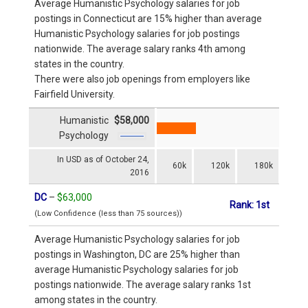
Average Humanistic Psychology salaries for job
postings in Connecticut are 15% higher than average
Humanistic Psychology salaries for job postings
nationwide. The average salary ranks 4th among
states in the country.
There were also job openings from employers like
Fairfield University.
Humanistic
$58,000
Psychology
In USD as of October 24,
60k
120k
180k
2016
DC
–
$63,000
Rank: 1st
(Low Confidence (less than 75 sources))
Average Humanistic Psychology salaries for job
postings in Washington, DC are 25% higher than
average Humanistic Psychology salaries for job
postings nationwide. The average salary ranks 1st
among states in the country.