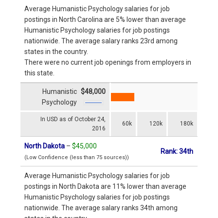
Average Humanistic Psychology salaries for job
postings in North Carolina are 5% lower than average
Humanistic Psychology salaries for job postings
nationwide. The average salary ranks 23rd among
states in the country.
There were no current job openings from employers in
this state.
Humanistic
$48,000
Psychology
In USD as of October 24,
60k
120k
180k
2016
North Dakota
–
$45,000
Rank: 34th
(Low Confidence (less than 75 sources))
Average Humanistic Psychology salaries for job
postings in North Dakota are 11% lower than average
Humanistic Psychology salaries for job postings
nationwide. The average salary ranks 34th among