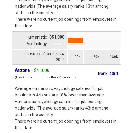
nationwide. The average salary ranks 13th among
states in the country.
There were no current job openings from employers in
this state.
Humanistic
$51,000
Psychology
In USD as of October 24,
60k
120k
180k
2016
Arizona
–
$41,000
Rank: 43rd
(Low Confidence (less than 75 sources))
Average Humanistic Psychology salaries for job
postings in Arizona are 18% lower than average
Humanistic Psychology salaries for job postings
nationwide. The average salary ranks 43rd among
states in the country.
There were no current job openings from employers in
this state.