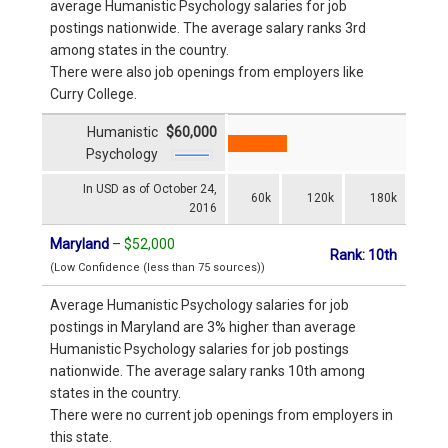
average Humanistic Psychology salaries for job
postings nationwide. The average salary ranks 3rd
among states in the country.
There were also job openings from employers like
Curry College.
Humanistic
$60,000
Psychology
In USD as of October 24,
60k
120k
180k
2016
Maryland
–
$52,000
Rank: 10th
(Low Confidence (less than 75 sources))
Average Humanistic Psychology salaries for job
postings in Maryland are 3% higher than average
Humanistic Psychology salaries for job postings
nationwide. The average salary ranks 10th among
states in the country.
There were no current job openings from employers in
this state.