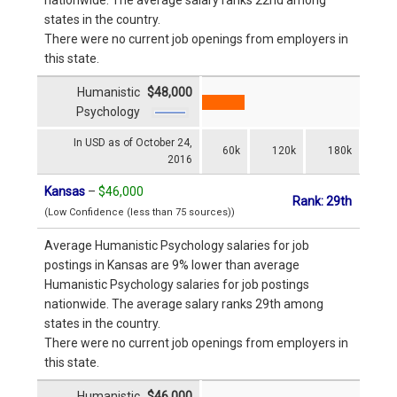
states in the country.
There were no current job openings from employers in
this state.
Humanistic
$48,000
Psychology
In USD as of October 24,
60k
120k
180k
2016
Kansas
–
$46,000
Rank: 29th
(Low Confidence (less than 75 sources))
Average Humanistic Psychology salaries for job
postings in Kansas are 9% lower than average
Humanistic Psychology salaries for job postings
nationwide. The average salary ranks 29th among
states in the country.
There were no current job openings from employers in
this state.
Humanistic
$46,000