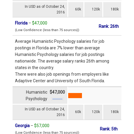
In USD as of October 24,
60k
120k
180k
2016
Florida
–
$47,000
Rank: 26th
(Low Confidence (less than 75 sources))
Average Humanistic Psychology salaries for job
postings in Florida are 7% lower than average
Humanistic Psychology salaries for job postings
nationwide. The average salary ranks 26th among
states in the country.
There were also job openings from employers like
Adaptive Center and University of South Florida.
Humanistic
$47,000
Psychology
In USD as of October 24,
60k
120k
180k
2016
Georgia
–
$57,000
Rank: 5th
(Low Confidence (less than 75 sources))