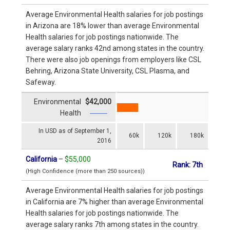
Average Environmental Health salaries for job postings
in Arizona are 18% lower than average Environmental
Health salaries for job postings nationwide. The
average salary ranks 42nd among states in the country.
There were also job openings from employers like CSL
Behring, Arizona State University, CSL Plasma, and
Safeway.
Environmental
$42,000
Health
In USD as of September 1,
60k
120k
180k
2016
California
–
$55,000
Rank: 7th
(High Confidence (more than 250 sources))
Average Environmental Health salaries for job postings
in California are 7% higher than average Environmental
Health salaries for job postings nationwide. The
average salary ranks 7th among states in the country.