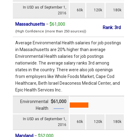
In USD as of September 1,
60k
120k
180k
2016
Massachusetts
–
$61,000
Rank: 3rd
(High Confidence (more than 250 sources))
Average Environmental Health salaries for job postings
in Massachusetts are 20% higher than average
Environmental Health salaries for job postings
nationwide. The average salary ranks 3rd among
states in the country. There were also job openings
from employers like Whole Foods Market, Cape Cod
Healthcare, Beth Israel Deaconess Medical Center, and
Epic Health Services Inc..
Environmental
$61,000
Health
In USD as of September 1,
60k
120k
180k
2016
Maryland
–
$52,000