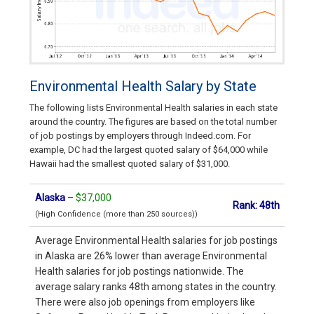
Environmental Health Salary by State
The following lists Environmental Health salaries in each state
around the country. The figures are based on the total number
of job postings by employers through Indeed.com. For
example, DC had the largest quoted salary of $64,000 while
Hawaii had the smallest quoted salary of $31,000.
Alaska
–
$37,000
Rank: 48th
(High Confidence (more than 250 sources))
Average Environmental Health salaries for job postings
in Alaska are 26% lower than average Environmental
Health salaries for job postings nationwide. The
average salary ranks 48th among states in the country.
There were also job openings from employers like