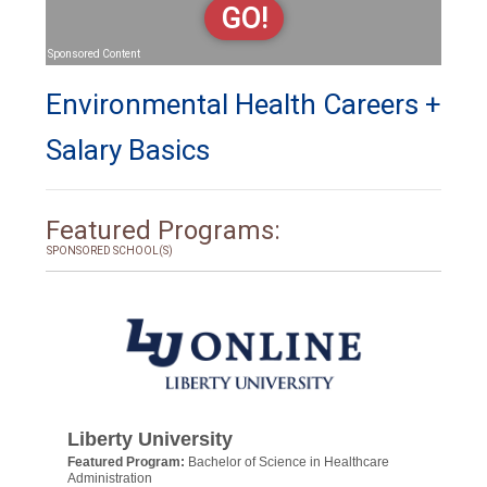
GO!
Sponsored Content
Environmental Health Careers +
Salary Basics
Featured Programs:
SPONSORED SCHOOL(S)
Liberty University
Featured Program:
Bachelor of Science in Healthcare
Administration