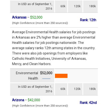
In USD as of September 1,
60k
120k
180k
2016
Arkansas
–
$52,000
Rank: 12th
(High Confidence (more than 250 sources))
Average Environmental Health salaries for job postings
in Arkansas are 2% higher than average Environmental
Health salaries for job postings nationwide. The
average salary ranks 12th among states in the country.
There were also job openings from employers like
Catholic Health Initiatives, University of Arkansas,
Mercy, and Clean Harbors.
Environmental
$52,000
Health
In USD as of September 1,
60k
120k
180k
2016
Arizona
–
$42,000
Rank: 42nd
(High Confidence (more than 250 sources))