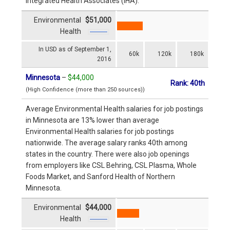
Integrated Health Associates (IHA).
Environmental
$51,000
Health
In USD as of September 1,
60k
120k
180k
2016
Minnesota
–
$44,000
Rank: 40th
(High Confidence (more than 250 sources))
Average Environmental Health salaries for job postings
in Minnesota are 13% lower than average
Environmental Health salaries for job postings
nationwide. The average salary ranks 40th among
states in the country. There were also job openings
from employers like CSL Behring, CSL Plasma, Whole
Foods Market, and Sanford Health of Northern
Minnesota.
Environmental
$44,000
Health