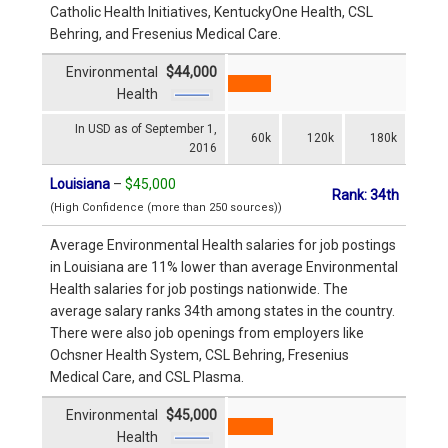
Catholic Health Initiatives, KentuckyOne Health, CSL
Behring, and Fresenius Medical Care.
Environmental
$44,000
Health
In USD as of September 1,
60k
120k
180k
2016
Louisiana
–
$45,000
Rank: 34th
(High Confidence (more than 250 sources))
Average Environmental Health salaries for job postings
in Louisiana are 11% lower than average Environmental
Health salaries for job postings nationwide. The
average salary ranks 34th among states in the country.
There were also job openings from employers like
Ochsner Health System, CSL Behring, Fresenius
Medical Care, and CSL Plasma.
Environmental
$45,000
Health