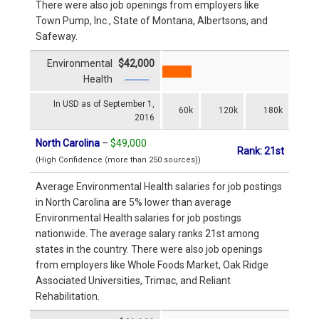
There were also job openings from employers like
Town Pump, Inc., State of Montana, Albertsons, and
Safeway.
Environmental
$42,000
Health
In USD as of September 1,
60k
120k
180k
2016
North Carolina
–
$49,000
Rank: 21st
(High Confidence (more than 250 sources))
Average Environmental Health salaries for job postings
in North Carolina are 5% lower than average
Environmental Health salaries for job postings
nationwide. The average salary ranks 21st among
states in the country. There were also job openings
from employers like Whole Foods Market, Oak Ridge
Associated Universities, Trimac, and Reliant
Rehabilitation.