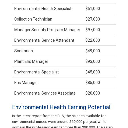
Environmental Health Specialist
$51,000
Collection Technician
$27,000
Manager Security Program Manager
$97,000
Environmental Service Attendant
$22,000
Sanitarian
$49,000
Plant Ehs Manager
$93,000
Environmental Specialist
$45,000
Ehs Manager
$85,000
Environmental Services Associate
$20,000
Environmental Health Earning Potential
In the latest report from the BLS, the salaries available for
environmental nurses were around $69,000 per year, while
some in the profession earn far more than $90,000. The salary