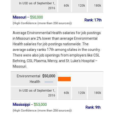
In USD as of September 1,
60k
120k
180k
2016
Missouri
–
$50,000
Rank: 17th
(High Confidence (more than 250 sources))
Average Environmental Health salaries for job postings
in Missouri are 2% lower than average Environmental
Health salaries for job postings nationwide. The
average salary ranks 17th among states in the country.
There were also job openings from employers like CSL
Behring, CSL Plasma, Mercy, and St. Luke's Hospital –
Missouri.
Environmental
$50,000
Health
In USD as of September 1,
60k
120k
180k
2016
Mississippi
–
$53,000
Rank: 9th
(High Confidence (more than 250 sources))