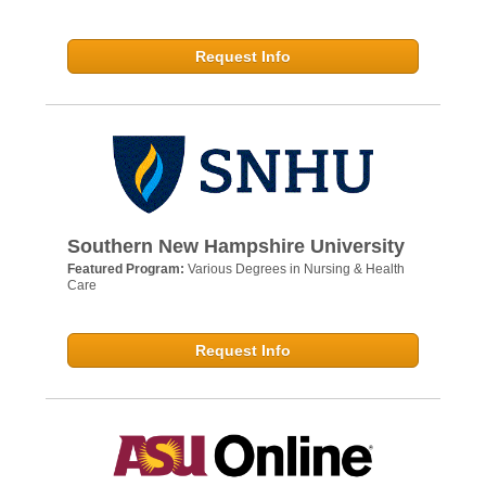
Request Info
Southern New Hampshire University
Featured Program:
Various Degrees in Nursing & Health
Care
Request Info