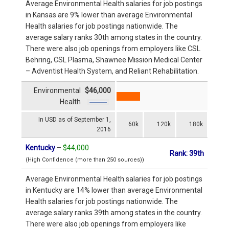
Average Environmental Health salaries for job postings
in Kansas are 9% lower than average Environmental
Health salaries for job postings nationwide. The
average salary ranks 30th among states in the country.
There were also job openings from employers like CSL
Behring, CSL Plasma, Shawnee Mission Medical Center
– Adventist Health System, and Reliant Rehabilitation.
Environmental
$46,000
Health
In USD as of September 1,
60k
120k
180k
2016
Kentucky
–
$44,000
Rank: 39th
(High Confidence (more than 250 sources))
Average Environmental Health salaries for job postings
in Kentucky are 14% lower than average Environmental
Health salaries for job postings nationwide. The
average salary ranks 39th among states in the country.
There were also job openings from employers like