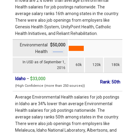
in Iowa are 2% lower than average Environmental
Health salaries for job postings nationwide. The
average salary ranks 16th among states in the country.
There were also job openings from employers like
Genesis Health System, UnityPoint Health, Catholic
Health Initiatives, and Reliant Rehabilitation.
Environmental
$50,000
Health
In USD as of September 1,
60k
120k
180k
2016
Idaho
–
$33,000
Rank: 50th
(High Confidence (more than 250 sources))
Average Environmental Health salaries for job postings
in Idaho are 34% lower than average Environmental
Health salaries for job postings nationwide. The
average salary ranks 50th among states in the country.
There were also job openings from employers like
Melaleuca, Idaho National Laboratory, Albertsons, and