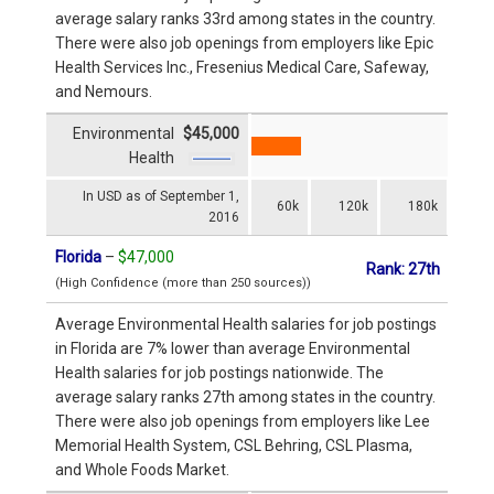
average salary ranks 33rd among states in the country.
There were also job openings from employers like Epic
Health Services Inc., Fresenius Medical Care, Safeway,
and Nemours.
Environmental
$45,000
Health
In USD as of September 1,
60k
120k
180k
2016
Florida
–
$47,000
Rank: 27th
(High Confidence (more than 250 sources))
Average Environmental Health salaries for job postings
in Florida are 7% lower than average Environmental
Health salaries for job postings nationwide. The
average salary ranks 27th among states in the country.
There were also job openings from employers like Lee
Memorial Health System, CSL Behring, CSL Plasma,
and Whole Foods Market.