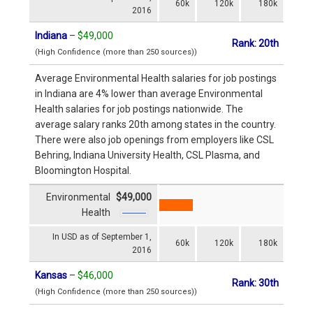
60k
120k
180k
2016
Indiana
–
$49,000
Rank: 20th
(High Confidence (more than 250 sources))
Average Environmental Health salaries for job postings
in Indiana are 4% lower than average Environmental
Health salaries for job postings nationwide. The
average salary ranks 20th among states in the country.
There were also job openings from employers like CSL
Behring, Indiana University Health, CSL Plasma, and
Bloomington Hospital.
Environmental
$49,000
Health
In USD as of September 1,
60k
120k
180k
2016
Kansas
–
$46,000
Rank: 30th
(High Confidence (more than 250 sources))