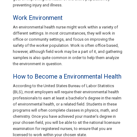
preventing injury and illness.
Work Environment
An environmental health nurse might work within a variety of
different settings. In most circumstances, they will work in
office or community settings, and focus on improving the
safety of the worker population. Work is often office based,
however, although field work may be a part of it, and gathering
samples is also quite common in order to help them analyze
the environment in question.
How to Become a Environmental Health
According to the United States Bureau of Labor Statistics
(BLS), most employers will require their environmental health
professionals to earn at least a bachelor’s degree in the realm
of environmental health, or a related field. Students in these
programs will often complete classes in physics, math, and
chemistry. Once you have achieved your master’s degree in
your chosen field, you will be able to sit the national licensure
examination for registered nurses, to ensure that you are
licensed to work within your chosen state.