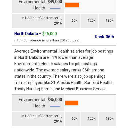
Environmental
$49,000
Health
In USD as of September 1,
60k
120k
180k
2016
North Dakota
–
$45,000
Rank: 36th
(High Confidence (more than 250 sources))
Average Environmental Health salaries for job postings
in North Dakota are 11% lower than average
Environmental Health salaries for job postings
nationwide. The average salary ranks 36th among
states in the country. There were also job openings
from employers like St. Alexius Health, Sanford Health,
Trinity Nursing Home, and Medical Business Service.
Environmental
$45,000
Health
In USD as of September 1,
60k
120k
180k
2016