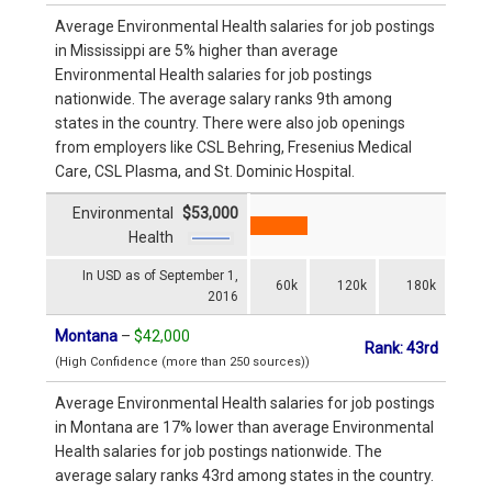
Average Environmental Health salaries for job postings
in Mississippi are 5% higher than average
Environmental Health salaries for job postings
nationwide. The average salary ranks 9th among
states in the country. There were also job openings
from employers like CSL Behring, Fresenius Medical
Care, CSL Plasma, and St. Dominic Hospital.
Environmental
$53,000
Health
In USD as of September 1,
60k
120k
180k
2016
Montana
–
$42,000
Rank: 43rd
(High Confidence (more than 250 sources))
Average Environmental Health salaries for job postings
in Montana are 17% lower than average Environmental
Health salaries for job postings nationwide. The
average salary ranks 43rd among states in the country.