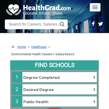
Toggle
navigatio
Home
»
Healthcare
»
Environmental Health Careers + Salary Basics
FIND SCHOOLS
1
2
3