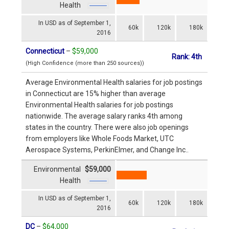
Health
In USD as of September 1,
60k
120k
180k
2016
Connecticut
–
$59,000
Rank: 4th
(High Confidence (more than 250 sources))
Average Environmental Health salaries for job postings
in Connecticut are 15% higher than average
Environmental Health salaries for job postings
nationwide. The average salary ranks 4th among
states in the country. There were also job openings
from employers like Whole Foods Market, UTC
Aerospace Systems, PerkinElmer, and Change Inc..
Environmental
$59,000
Health
In USD as of September 1,
60k
120k
180k
2016
DC
–
$64,000