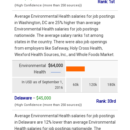
Rank: 1st
(High Confidence (more than 250 sources))
Average Environmental Health salaries for job postings
in Washington, DC are 25% higher than average
Environmental Health salaries for job postings
nationwide. The average salary ranks 1st among
states in the country. There were also job openings
from employers like Safeway, Holy Cross Health,
Wexford Health Sources, Inc., and Whole Foods Market.
Environmental
$64,000
Health
In USD as of September 1,
60k
120k
180k
2016
Delaware
–
$45,000
Rank: 33rd
(High Confidence (more than 250 sources))
Average Environmental Health salaries for job postings
in Delaware are 12% lower than average Environmental
Health salaries for job postings nationwide. The