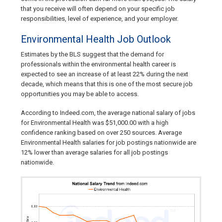
that you receive will often depend on your specific job
responsibilities, level of experience, and your employer.
Environmental Health Job Outlook
Estimates by the BLS suggest that the demand for
professionals within the environmental health career is
expected to see an increase of at least 22% during the next
decade, which means that this is one of the most secure job
opportunities you may be able to access.
According to Indeed.com, the average national salary of jobs
for Environmental Health was $51,000.00 with a high
confidence ranking based on over 250 sources. Average
Environmental Health salaries for job postings nationwide are
12% lower than average salaries for all job postings
nationwide.