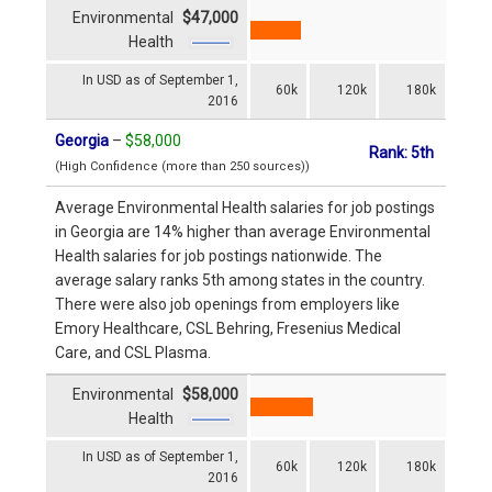
Environmental
$47,000
Health
In USD as of September 1,
60k
120k
180k
2016
Georgia
–
$58,000
Rank: 5th
(High Confidence (more than 250 sources))
Average Environmental Health salaries for job postings
in Georgia are 14% higher than average Environmental
Health salaries for job postings nationwide. The
average salary ranks 5th among states in the country.
There were also job openings from employers like
Emory Healthcare, CSL Behring, Fresenius Medical
Care, and CSL Plasma.
Environmental
$58,000
Health
In USD as of September 1,
60k
120k
180k
2016