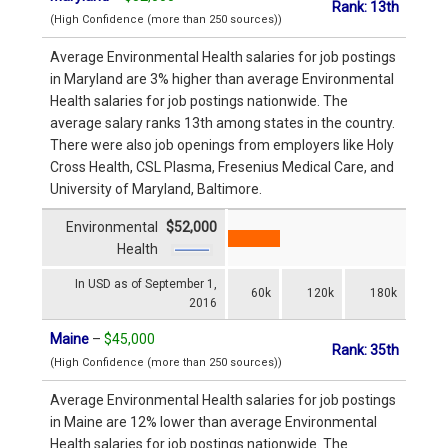
Rank: 13th
(High Confidence (more than 250 sources))
Average Environmental Health salaries for job postings
in Maryland are 3% higher than average Environmental
Health salaries for job postings nationwide. The
average salary ranks 13th among states in the country.
There were also job openings from employers like Holy
Cross Health, CSL Plasma, Fresenius Medical Care, and
University of Maryland, Baltimore.
Environmental
$52,000
Health
In USD as of September 1,
60k
120k
180k
2016
Maine
–
$45,000
Rank: 35th
(High Confidence (more than 250 sources))
Average Environmental Health salaries for job postings
in Maine are 12% lower than average Environmental
Health salaries for job postings nationwide. The