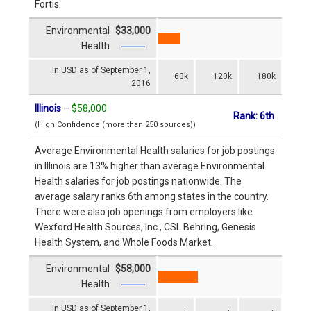
Fortis.
Environmental
$33,000
Health
In USD as of September 1,
60k
120k
180k
2016
Illinois
–
$58,000
Rank: 6th
(High Confidence (more than 250 sources))
Average Environmental Health salaries for job postings
in Illinois are 13% higher than average Environmental
Health salaries for job postings nationwide. The
average salary ranks 6th among states in the country.
There were also job openings from employers like
Wexford Health Sources, Inc., CSL Behring, Genesis
Health System, and Whole Foods Market.
Environmental
$58,000
Health
In USD as of September 1,