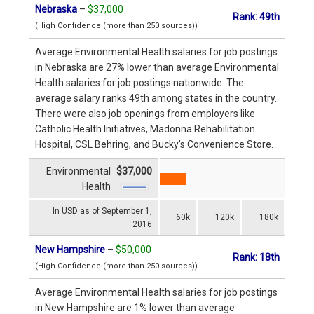
Nebraska
–
$37,000
Rank: 49th
(High Confidence (more than 250 sources))
Average Environmental Health salaries for job postings
in Nebraska are 27% lower than average Environmental
Health salaries for job postings nationwide. The
average salary ranks 49th among states in the country.
There were also job openings from employers like
Catholic Health Initiatives, Madonna Rehabilitation
Hospital, CSL Behring, and Bucky's Convenience Store.
Environmental
$37,000
Health
In USD as of September 1,
60k
120k
180k
2016
New Hampshire
–
$50,000
Rank: 18th
(High Confidence (more than 250 sources))
Average Environmental Health salaries for job postings
in New Hampshire are 1% lower than average