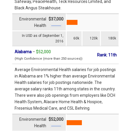
Safeway, PeaceHealth, Teck Resources Limited, and
Black Angus Steakhouse.
Environmental
$37,000
Health
In USD as of September 1,
60k
120k
180k
2016
Alabama
–
$52,000
Rank: 11th
(High Confidence (more than 250 sources))
Average Environmental Health salaries for job postings
in Alabama are 1% higher than average Environmental
Health salaries for job postings nationwide. The
average salary ranks 11th among states in the country.
There were also job openings from employers like DCH
Health System, Alacare Home Health & Hospice,
Fresenius Medical Care, and CSL Behring.
Environmental
$52,000
Health