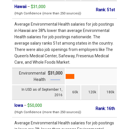
Hawaii
–
$31,000
Rank: 51st
(High Confidence (more than 250 sources))
Average Environmental Health salaries for job postings
in Hawaii are 38% lower than average Environmental
Health salaries for job postings nationwide. The
average salary ranks 51st among states in the country.
There were also job openings from employers like The
Queen's Medical Center, Safeway, Fresenius Medical
Care, and Whole Foods Market.
Environmental
$31,000
Health
In USD as of September 1,
60k
120k
180k
2016
Iowa
–
$50,000
Rank: 16th
(High Confidence (more than 250 sources))
Average Environmental Health salaries for job postings