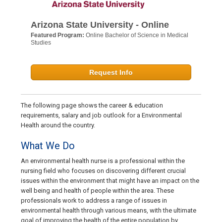
Arizona State University - Online
Featured Program:
Online Bachelor of Science in Medical
Studies
Request Info
The following page shows the career & education
requirements, salary and job outlook for a Environmental
Health around the country.
What We Do
An environmental health nurse is a professional within the
nursing field who focuses on discovering different crucial
issues within the environment that might have an impact on the
well being and health of people within the area. These
professionals work to address a range of issues in
environmental health through various means, with the ultimate
goal of improving the health of the entire population by