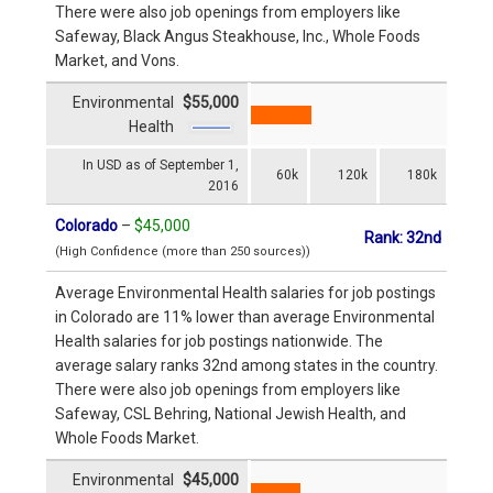
There were also job openings from employers like
Safeway, Black Angus Steakhouse, Inc., Whole Foods
Market, and Vons.
Environmental
$55,000
Health
In USD as of September 1,
60k
120k
180k
2016
Colorado
–
$45,000
Rank: 32nd
(High Confidence (more than 250 sources))
Average Environmental Health salaries for job postings
in Colorado are 11% lower than average Environmental
Health salaries for job postings nationwide. The
average salary ranks 32nd among states in the country.
There were also job openings from employers like
Safeway, CSL Behring, National Jewish Health, and
Whole Foods Market.
Environmental
$45,000