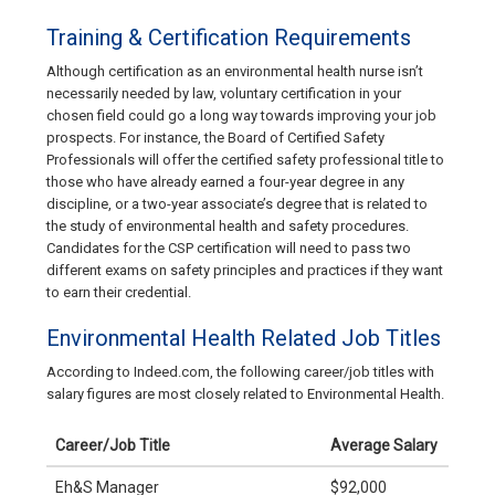
Training & Certification Requirements
Although certification as an environmental health nurse isn’t
necessarily needed by law, voluntary certification in your
chosen field could go a long way towards improving your job
prospects. For instance, the Board of Certified Safety
Professionals will offer the certified safety professional title to
those who have already earned a four-year degree in any
discipline, or a two-year associate’s degree that is related to
the study of environmental health and safety procedures.
Candidates for the CSP certification will need to pass two
different exams on safety principles and practices if they want
to earn their credential.
Environmental Health Related Job Titles
According to Indeed.com, the following career/job titles with
salary figures are most closely related to Environmental Health.
Career/Job Title
Average Salary
Eh&S Manager
$92,000