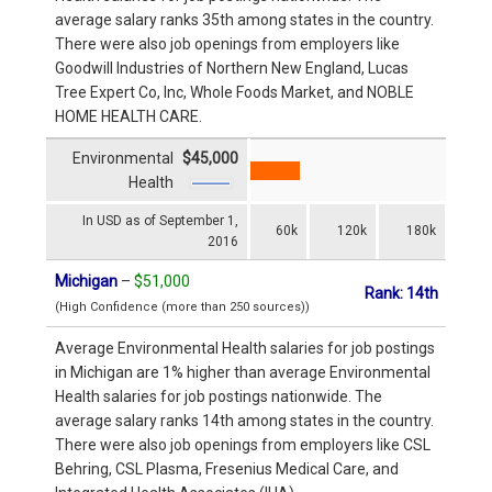
average salary ranks 35th among states in the country.
There were also job openings from employers like
Goodwill Industries of Northern New England, Lucas
Tree Expert Co, Inc, Whole Foods Market, and NOBLE
HOME HEALTH CARE.
Environmental
$45,000
Health
In USD as of September 1,
60k
120k
180k
2016
Michigan
–
$51,000
Rank: 14th
(High Confidence (more than 250 sources))
Average Environmental Health salaries for job postings
in Michigan are 1% higher than average Environmental
Health salaries for job postings nationwide. The
average salary ranks 14th among states in the country.
There were also job openings from employers like CSL
Behring, CSL Plasma, Fresenius Medical Care, and