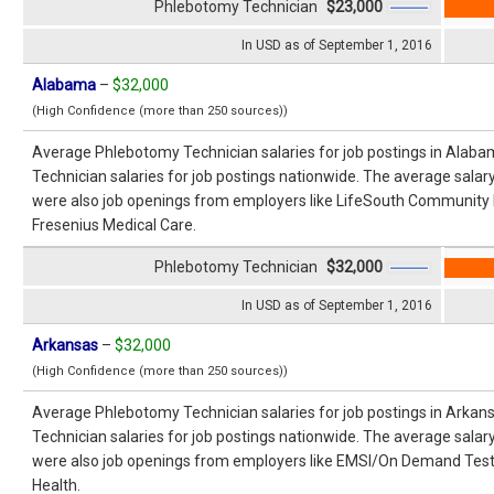
Phlebotomy Technician
$23,000
In USD as of September 1, 2016
Alabama
–
$32,000
(High Confidence (more than 250 sources))
Average Phlebotomy Technician salaries for job postings in Alab
Technician salaries for job postings nationwide. The average salar
were also job openings from employers like LifeSouth Community
Fresenius Medical Care.
Phlebotomy Technician
$32,000
In USD as of September 1, 2016
Arkansas
–
$32,000
(High Confidence (more than 250 sources))
Average Phlebotomy Technician salaries for job postings in Arka
Technician salaries for job postings nationwide. The average salar
were also job openings from employers like EMSI/On Demand Testin
Health.