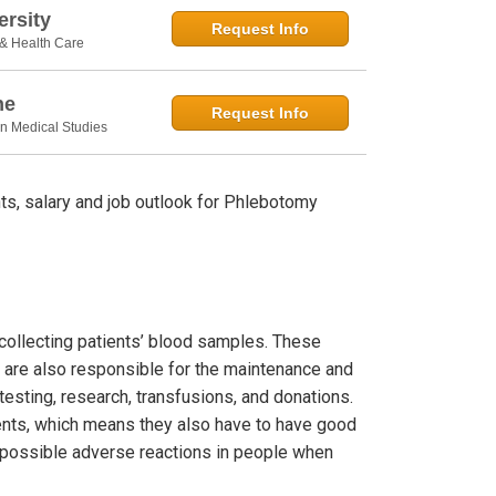
rsity
Request Info
 & Health Care
ne
Request Info
in Medical Studies
s, salary and job outlook for Phlebotomy
 collecting patients’ blood samples. These
 are also responsible for the maintenance and
esting, research, transfusions, and donations.
ients, which means they also have to have good
le possible adverse reactions in people when