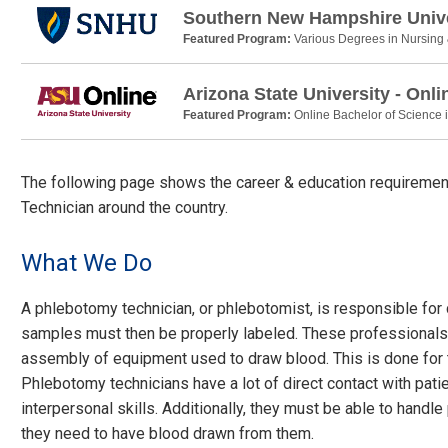
Southern New Hampshire Unive
Featured Program:
Various Degrees in Nursing
Arizona State University - Onli
Featured Program:
Online Bachelor of Science 
The following page shows the career & education requirement
Technician around the country.
What We Do
A phlebotomy technician, or phlebotomist, is responsible for
samples must then be properly labeled. These professionals
assembly of equipment used to draw blood. This is done for t
Phlebotomy technicians have a lot of direct contact with pat
interpersonal skills. Additionally, they must be able to hand
they need to have blood drawn from them.