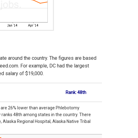
ate around the country. The figures are based
deed.com. For example, DC had the largest
d salary of $19,000.
Rank: 48th
ka are 26% lower than average Phlebotomy
y ranks 48th among states in the country. There
 Alaska Regional Hospital, Alaska Native Tribal