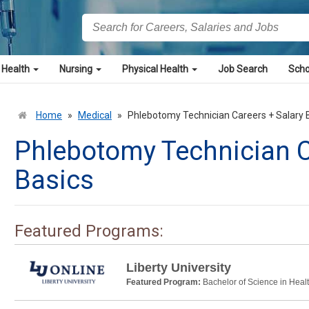
 Health
Nursing
Physical Health
Job Search
Scho
Home
»
Medical
»
Phlebotomy Technician Careers + Salary 
Phlebotomy Technician C
Basics
Featured Programs:
Liberty University
Featured Program:
Bachelor of Science in Heal