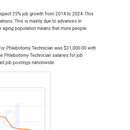
expect 25% job growth from 2014 to 2024. This
ations. This is mainly due to advances in
e aging population means that more people
s for Phlebotomy Technician was $31,000.00 with
e Phlebotomy Technician salaries for job
ll job postings nationwide.