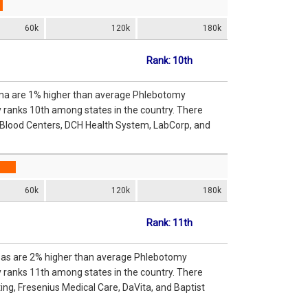
60k
120k
180k
Rank: 10th
ama are 1% higher than average Phlebotomy
y ranks 10th among states in the country. There
 Blood Centers, DCH Health System, LabCorp, and
60k
120k
180k
Rank: 11th
nsas are 2% higher than average Phlebotomy
y ranks 11th among states in the country. There
g, Fresenius Medical Care, DaVita, and Baptist