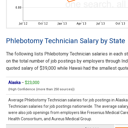
Phlebotomy Technician Salary by State
The following lists Phlebotomy Technician salaries in each st
on the total number of job postings by employers through In
quoted salary of $39,000 while Hawaii had the smallest quote
Alaska
–
$23,000
(High Confidence (more than 250 sources))
Average Phlebotomy Technician salaries for job postings in Alas
Technician salaries for job postings nationwide. The average salar
were also job openings from employers like Fresenius Medical Care,
Health Consortium, and Aureus Medical Group.