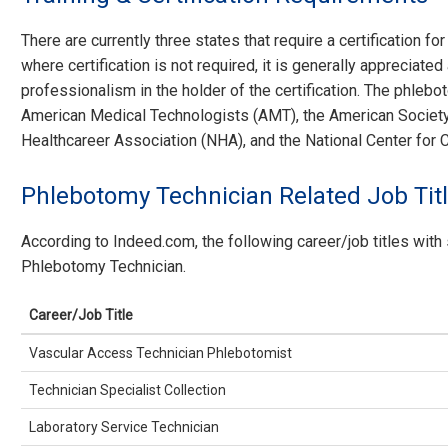
There are currently three states that require a certification f
where certification is not required, it is generally appreciat
professionalism in the holder of the certification. The phlebot
American Medical Technologists (AMT), the American Society 
Healthcareer Association (NHA), and the National Center for
Phlebotomy Technician Related Job Tit
According to Indeed.com, the following career/job titles with 
Phlebotomy Technician.
Career/Job Title
Vascular Access Technician Phlebotomist
Technician Specialist Collection
Laboratory Service Technician