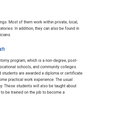
ngs. Most of them work within private, local,
tories. In addition, they can also be found in
icians.
an
botomy program, which is a non-degree, post-
vocational schools, and community colleges.
d students are awarded a diploma or certificate.
ome practical work experience. The usual
y. These students will also be taught about
e to be trained on the job to become a