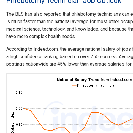
Phlebotomy Technician Job Outlook
The BLS has also reported that phlebotomy technicians can 
is much faster than the national average for most other occup
medical science, technology, and knowledge, and because th
have more complex health needs.
According to Indeed.com, the average national salary of job
a high confidence ranking based on over 250 sources. Averag
postings nationwide are 45% lower than average salaries for a