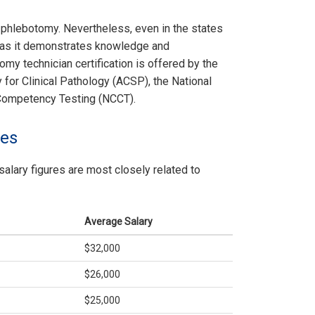
or phlebotomy. Nevertheless, even in the states
ed as it demonstrates knowledge and
omy technician certification is offered by the
for Clinical Pathology (ACSP), the National
 Competency Testing (NCCT).
les
salary figures are most closely related to
Average Salary
$32,000
$26,000
$25,000