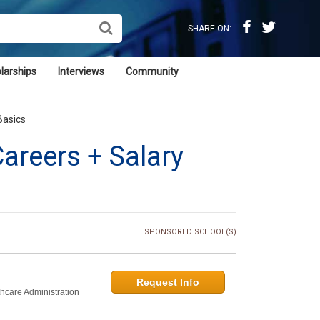
SHARE ON:
larships
Interviews
Community
Basics
areers + Salary
SPONSORED SCHOOL(S)
Request Info
thcare Administration