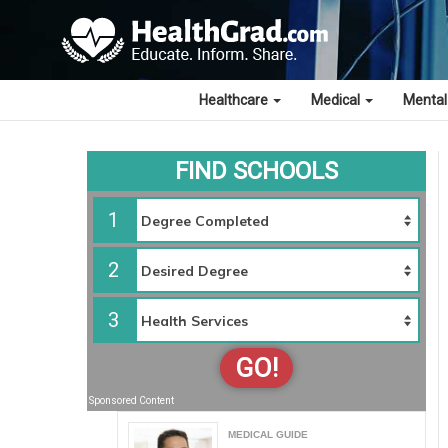
Healthcare
Medical
Mental
FIND SCHOOLS
1
2
3
GO!
Sponsored Content
MEDICAL GUIDE