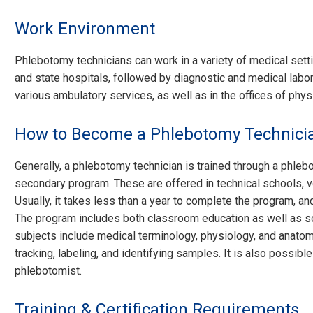
Work Environment
Phlebotomy technicians can work in a variety of medical setti
and state hospitals, followed by diagnostic and medical labora
various ambulatory services, as well as in the offices of phys
How to Become a Phlebotomy Technici
Generally, a phlebotomy technician is trained through a phle
secondary program. These are offered in technical schools, 
Usually, it takes less than a year to complete the program, an
The program includes both classroom education as well as s
subjects include medical terminology, physiology, and anatom
tracking, labeling, and identifying samples. It is also possibl
phlebotomist.
Training & Certification Requirements