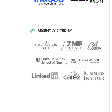
RECENTLY CITED BY