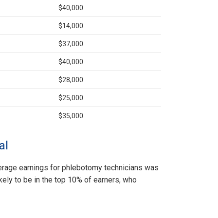
$40,000
$14,000
$37,000
$40,000
$28,000
$25,000
$35,000
al
average earnings for phlebotomy technicians was
kely to be in the top 10% of earners, who