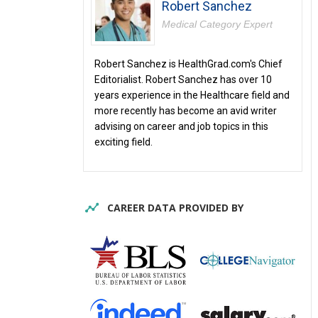
Robert Sanchez
Medical Category Expert
Robert Sanchez is HealthGrad.com's Chief
Editorialist. Robert Sanchez has over 10
years experience in the Healthcare field and
more recently has become an avid writer
advising on career and job topics in this
exciting field.
CAREER DATA PROVIDED BY