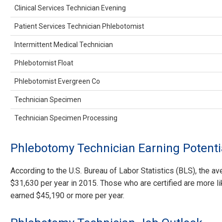
Clinical Services Technician Evening
Patient Services Technician Phlebotomist
Intermittent Medical Technician
Phlebotomist Float
Phlebotomist Evergreen Co
Technician Specimen
Technician Specimen Processing
Phlebotomy Technician Earning Potenti
According to the U.S. Bureau of Labor Statistics (BLS), the 
$31,630 per year in 2015. Those who are certified are more li
earned $45,190 or more per year.