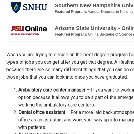
Southern New Hampshire Unive
Featured Program:
Various Degrees in Nursing
Arizona State University - Onli
Featured Program:
Online Bachelor of Science 
When you are trying to decide on the best degree program for 
types of jobs you can get after you get that degree. A Healt
because there are so many different things that you can do o
those jobs that you can look into once you have graduated.
Ambulatory care center manager
– If you want to work i
option because it allows you to be a part of the emerg
working the ambulatory care centers.
Dental office assistant
– For a more laid back atmospher
office as an assistant and work your way up into manage
with patients.