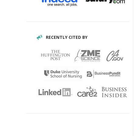
RECENTLY CITED BY