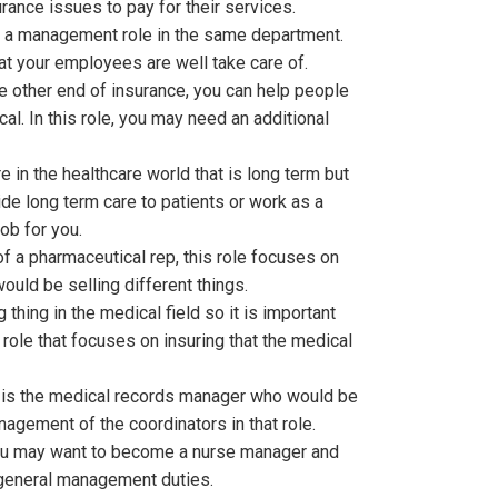
ance issues to pay for their services.
s a management role in the same department.
hat your employees are well take care of.
he other end of insurance, you can help people
al. In this role, you may need an additional
 in the healthcare world that is long term but
vide long term care to patients or work as a
ob for you.
of a pharmaceutical rep, this role focuses on
ould be selling different things.
 thing in the medical field so it is important
role that focuses on insuring that the medical
e is the medical records manager who would be
agement of the coordinators in that role.
 you may want to become a nurse manager and
e general management duties.