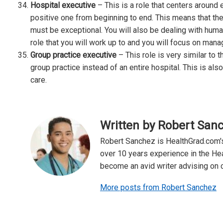
Hospital executive
– This is a role that centers around 
positive one from beginning to end. This means that the
must be exceptional. You will also be dealing with human
role that you will work up to and you will focus on manag
Group practice executive
– This role is very similar to 
group practice instead of an entire hospital. This is als
care.
Written by Robert San
Robert Sanchez is HealthGrad.com's
over 10 years experience in the Hea
become an avid writer advising on ca
More posts from Robert Sanchez