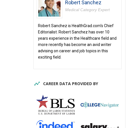
Robert Sanchez
Medical Category Expert
Robert Sanchez is HealthGrad.com's Chief
Editorialist. Robert Sanchez has over 10
years experience in the Healthcare field and
more recently has become an avid writer
advising on career and job topics in this
exciting field.
CAREER DATA PROVIDED BY