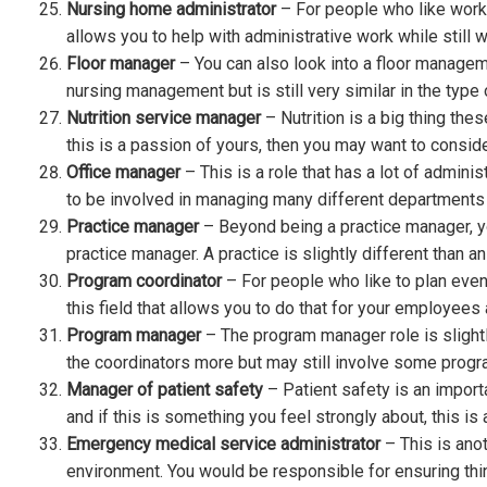
Nursing home administrator
– For people who like workin
allows you to help with administrative work while still w
Floor manager
– You can also look into a floor manageme
nursing management but is still very similar in the type
Nutrition service manager
– Nutrition is a big thing the
this is a passion of yours, then you may want to conside
Office manager
– This is a role that has a lot of admini
to be involved in managing many different departments fo
Practice manager
– Beyond being a practice manager, y
practice manager. A practice is slightly different than an 
Program coordinator
– For people who like to plan events
this field that allows you to do that for your employees
Program manager
– The program manager role is slightl
the coordinators more but may still involve some progr
Manager of patient safety
– Patient safety is an impo
and if this is something you feel strongly about, this is
Emergency medical service administrator
– This is anot
environment. You would be responsible for ensuring thi