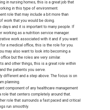
g in nursing homes, this is a great job that
orking in this type of environment.
nt role that may include a bit more than
 of work that you would be doing.
se days and it is important to many people. If
r working as a nutrition service manager.
strative work associated with it and if you want
r a medical office, this is the role for you.
ou may also want to look into becoming a
office but the roles are very similar.
 and other things, this is a great role within
 and the patients you serve.
y different and a step above. The focus is on
am planning.
rtant component of any healthcare management
 a role that centers completely around that.
her role that surrounds a fast paced and critical
ngs run smoothly.