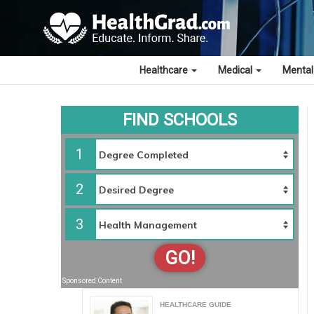
Healthcare
Medical
Mental
FIND SCHOOLS
1
2
3
GO!
Sponsored Content
HEALTHCARE GUIDE