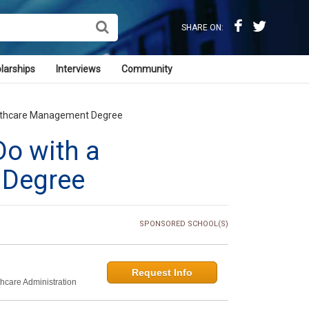
SHARE ON:
larships
Interviews
Community
althcare Management Degree
Do with a
 Degree
SPONSORED SCHOOL(S)
Request Info
thcare Administration