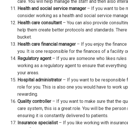
care. You will help manage the staff and then also intera
Health and social service manager
– If you want to be m
consider working as a health and social service manager 
Health care consultant
– You can also provide consulting
help them create better protocols and standards. There a
bucket.
Health care financial manager
– If you enjoy the finance
you. It is one responsible for the finances of a facility 
Regulatory agent
– If you are someone who likes rules 
working as a regulatory agent to ensure that everything i
your areas.
Hospital administrator
– If you want to be responsible fo
role for you. This is also one you would have to work up 
rewarding.
Quality controller
– If you want to make sure that the qual
care system, this is a great role. You will be the perso
ensuring it is constantly delivered to patients.
Insurance specialist
– If you like working with insuranc