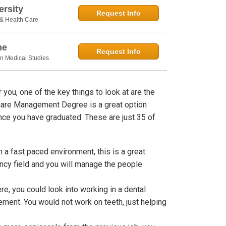
rsity
Request Info
 & Health Care
ne
Request Info
in Medical Studies
you, one of the key things to look at are the
hcare Management Degree is a great option
nce you have graduated. These are just 35 of
n a fast paced environment, this is a great
ency field and you will manage the people
e, you could look into working in a dental
ment. You would not work on teeth, just helping