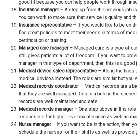
good fit because you can help people work through insur
Insurance manager
– A step up from the previous job i
You can work to make sure that service is quality and t
Insurance representative
– If you would like to be on t
find great policies to meet their needs in terms of medic
certification or training.
Managed care manager
– Managed care is a type of care
still gives patients a lot of freedom. If you want to pro
manager in this type of department, then this is a good j
Medical device sales representative
– Along the lines 
medical devices instead. The roles are similar but you w
Medical records coordinator
– Medical records are a big
that they are well managed. This is a behind the scenes 
records are well maintained and safe.
Medical records manager
– One step above in this rol
responsible for higher level maintenance as well as man
Nurse manager
– If you want to be in the action, then
schedule the nurses for their shifts as well as provid