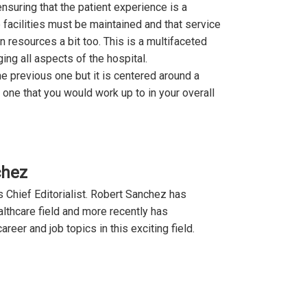
ensuring that the patient experience is a
 facilities must be maintained and that service
 resources a bit too. This is a multifaceted
ing all aspects of the hospital.
the previous one but it is centered around a
o one that you would work up to in your overall
chez
 Chief Editorialist. Robert Sanchez has
lthcare field and more recently has
reer and job topics in this exciting field.