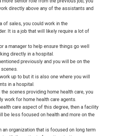
more senior role from the previous job, you
ork directly above any of the assistants and
ea of sales, you could work in the
 It is a job that will likely require a lot of
 for a manager to help ensure things go well
king directly in a hospital.
entioned previously and you will be on the
e scenes.
 work up to but it is also one where you will
ts in a hospital.
 the scenes providing home health care, you
ly work for home health care agents.
ealth care aspect of this degree, then a facility
l be less focused on health and more on the
th an organization that is focused on long term