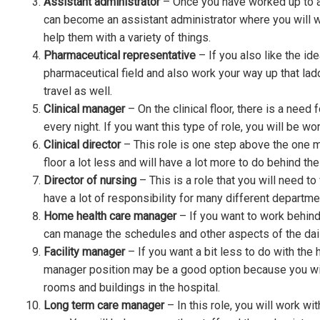
Assistant administrator
– Once you have worked up to a 
can become an assistant administrator where you will w
help them with a variety of things.
Pharmaceutical representative
– If you also like the id
pharmaceutical field and also work your way up that ladder.
travel as well.
Clinical manager
– On the clinical floor, there is a need
every night. If you want this type of role, you will be wor
Clinical director
– This role is one step above the one m
floor a lot less and will have a lot more to do behind th
Director of nursing
– This is a role that you will need to
have a lot of responsibility for many different departmen
Home health care manager
– If you want to work behind
can manage the schedules and other aspects of the dai
Facility manager
– If you want a bit less to do with the h
manager position may be a good option because you wil
rooms and buildings in the hospital.
Long term care manager
– In this role, you will work wi