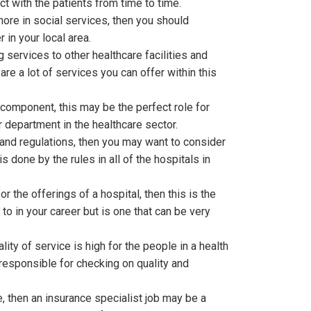
ct with the patients from time to time.
ore in social services, then you should
in your local area.
 services to other healthcare facilities and
re a lot of services you can offer within this
 component, this may be the perfect role for
or department in the healthcare sector.
and regulations, then you may want to consider
s done by the rules in all of the hospitals in
r the offerings of a hospital, then this is the
to in your career but is one that can be very
ity of service is high for the people in a health
n responsible for checking on quality and
e, then an insurance specialist job may be a