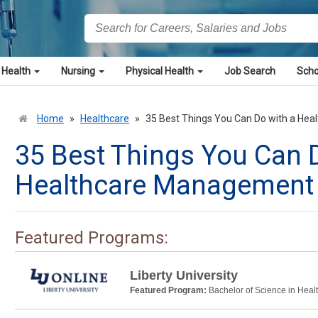
 Health
Nursing
Physical Health
Job Search
Scho
Home
»
Healthcare
»
35 Best Things You Can Do with a He
35 Best Things You Can 
Healthcare Management
Featured Programs:
Liberty University
Featured Program:
Bachelor of Science in Heal