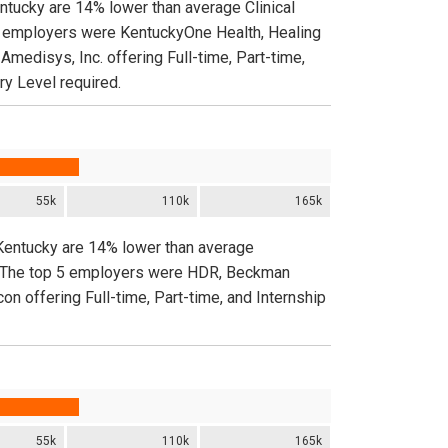
entucky are 14% lower than average Clinical
 5 employers were KentuckyOne Health, Healing
edisys, Inc. offering Full-time, Part-time,
ry Level required.
55k
110k
165k
 Kentucky are 14% lower than average
de. The top 5 employers were HDR, Beckman
on offering Full-time, Part-time, and Internship
55k
110k
165k