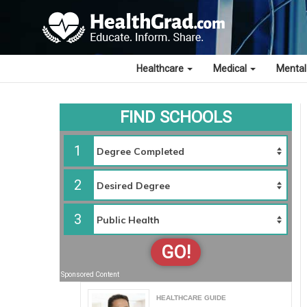
Healthcare
Medical
Mental
FIND SCHOOLS
1
2
3
GO!
Sponsored Content
HEALTHCARE GUIDE