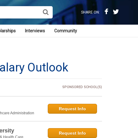
SHARE ON:
larships
Interviews
Community
alary Outlook
SPONSORED SCHOOL(S)
Request Info
thcare Administration
rsity
Request Info
 & Health Care