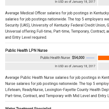
In USD as of January 18, 2017
Average Medical Officer salaries for job postings in Kentuck
salaries for job postings nationwide. The top 5 employers w
Security (UAS), University of Kentucky Federal Credit Union,
Universal offering Full-time, Part-time, Temporary, Contract,
and Entry Level required.
Public Health LPN Nurse
Public Health Nurse
$54,000
In USD as of January 18, 2017
Average Public Health Nurse salaries for job postings in Ken
Nurse salaries for job postings nationwide. The top 5 emplo
Lifeteam, ReadyNurse, Lexington-Fayette County Health Dept.,
Part-time, Contract, and Temporary with Mid Level and Entry L
Water Treatment Specialist