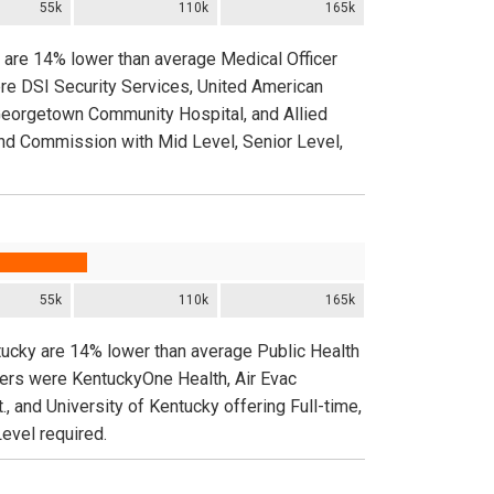
55k
110k
165k
y are 14% lower than average Medical Officer
ere DSI Security Services, United American
 Georgetown Community Hospital, and Allied
 and Commission with Mid Level, Senior Level,
55k
110k
165k
tucky are 14% lower than average Public Health
yers were KentuckyOne Health, Air Evac
 and University of Kentucky offering Full-time,
evel required.