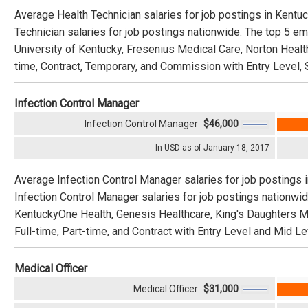
Average Health Technician salaries for job postings in Kentu
Technician salaries for job postings nationwide. The top 5 e
University of Kentucky, Fresenius Medical Care, Norton Healt
time, Contract, Temporary, and Commission with Entry Level, 
Infection Control Manager
Infection Control Manager
$46,000
In USD as of January 18, 2017
Average Infection Control Manager salaries for job postings
Infection Control Manager salaries for job postings nationwi
KentuckyOne Health, Genesis Healthcare, King's Daughters Medi
Full-time, Part-time, and Contract with Entry Level and Mid Le
Medical Officer
Medical Officer
$31,000