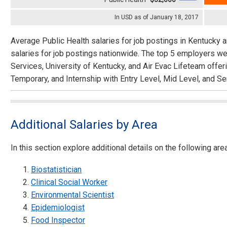
In USD as of January 18, 2017
Average Public Health salaries for job postings in Kentucky 
salaries for job postings nationwide. The top 5 employers we
Services, University of Kentucky, and Air Evac Lifeteam offer
Temporary, and Internship with Entry Level, Mid Level, and Se
Additional Salaries by Area
In this section explore additional details on the following are
Biostatistician
Clinical Social Worker
Environmental Scientist
Epidemiologist
Food Inspector