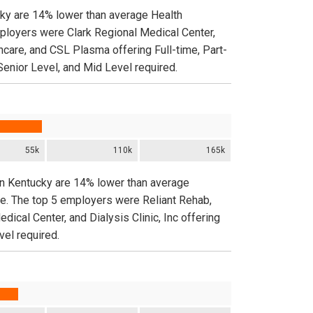
cky are 14% lower than average Health
mployers were Clark Regional Medical Center,
hcare, and CSL Plasma offering Full-time, Part-
Senior Level, and Mid Level required.
55k
110k
165k
 in Kentucky are 14% lower than average
de. The top 5 employers were Reliant Rehab,
cal Center, and Dialysis Clinic, Inc offering
vel required.