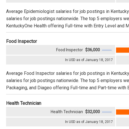
Average Epidemiologist salaries for job postings in Kentuck
salaries for job postings nationwide. The top 5 employers w
KentuckyOne Health offering Full-time with Entry Level and M
Food Inspector
Food Inspector
$36,000
In USD as of January 18, 2017
Average Food Inspector salaries for job postings in Kentuck
salaries for job postings nationwide. The top 5 employers w
Packaging, and Diageo offering Full-time and Part-time with 
Health Technician
Health Technician
$32,000
In USD as of January 18, 2017