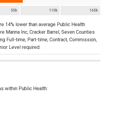
55k
110k
165k
are 14% lower than average Public Health
re Manna Inc, Cracker Barrel, Seven Counties
ing Full-time, Part-time, Contract, Commission,
nior Level required.
as within Public Health: