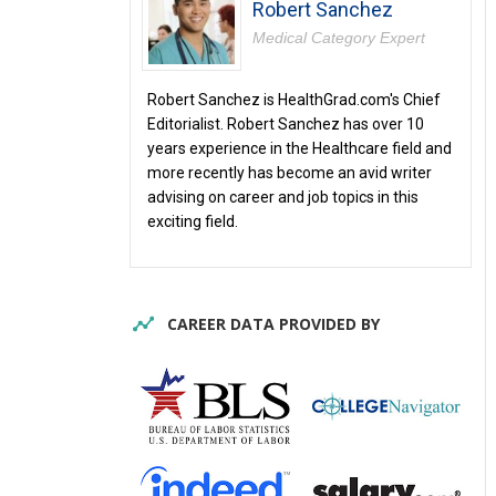
Robert Sanchez
Medical Category Expert
Robert Sanchez is HealthGrad.com's Chief
Editorialist. Robert Sanchez has over 10
years experience in the Healthcare field and
more recently has become an avid writer
advising on career and job topics in this
exciting field.
CAREER DATA PROVIDED BY