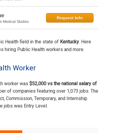
ne
Request Info
in Medical Studies
 Health field in the state of
Kentucky
. Here
ties hiring Public Health workers and more.
alth Worker
lth worker was
$52,000 vs the national salary of
ber of companies featuring over 1,073 jobs. The
act, Commission, Temporary, and Internship
e jobs was Entry Level.