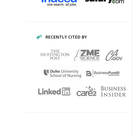
RECENTLY CITED BY