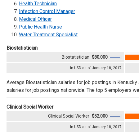
Health Technician
Infection Control Manager
Medical Officer
Public Health Nurse
Water Treatment Specialist
Biostatistician
Biostatistician
$80,000
In USD as of January 18, 2017
Average Biostatistician salaries for job postings in Kentucky
salaries for job postings nationwide. The top 5 employers wer
Clinical Social Worker
Clinical Social Worker
$52,000
In USD as of January 18, 2017