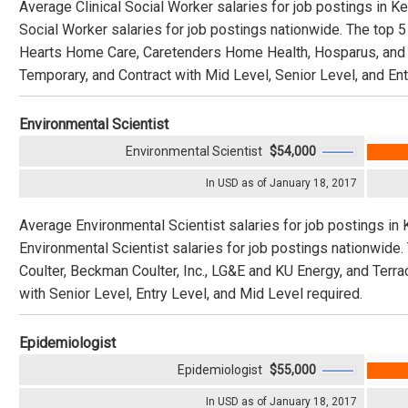
Average Clinical Social Worker salaries for job postings in K
Social Worker salaries for job postings nationwide. The top
Hearts Home Care, Caretenders Home Health, Hosparus, and Am
Temporary, and Contract with Mid Level, Senior Level, and Ent
Environmental Scientist
Environmental Scientist
$54,000
In USD as of January 18, 2017
Average Environmental Scientist salaries for job postings in
Environmental Scientist salaries for job postings nationwi
Coulter, Beckman Coulter, Inc., LG&E and KU Energy, and Terrac
with Senior Level, Entry Level, and Mid Level required.
Epidemiologist
Epidemiologist
$55,000
In USD as of January 18, 2017