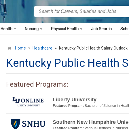
 Health
Nursing
Physical Health
Job Search
Scho
Home
»
Healthcare
»
Kentucky Public Health Salary Outlook
Kentucky Public Health S
Featured Programs:
Liberty University
Featured Program:
Bachelor of Science in Heal
Southern New Hampshire Unive
Featured Program:
Various Degrees in Nursing