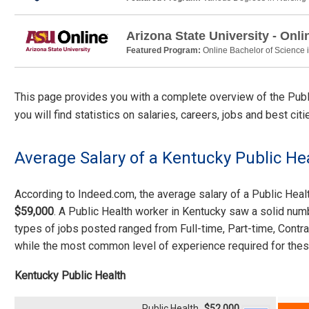
Arizona State University - Onli
Featured Program:
Online Bachelor of Science 
This page provides you with a complete overview of the Public
you will find statistics on salaries, careers, jobs and best ci
Average Salary of a Kentucky Public He
According to Indeed.com, the average salary of a Public Hea
$59,000
. A Public Health worker in Kentucky saw a solid num
types of jobs posted ranged from Full-time, Part-time, Contr
while the most common level of experience required for thes
Kentucky Public Health
Public Health
$52,000