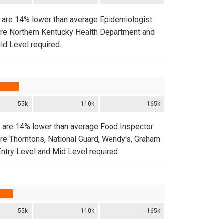
y are 14% lower than average Epidemiologist
ere Northern Kentucky Health Department and
id Level required.
55k
110k
165k
y are 14% lower than average Food Inspector
ere Thorntons, National Guard, Wendy's, Graham
Entry Level and Mid Level required.
55k
110k
165k