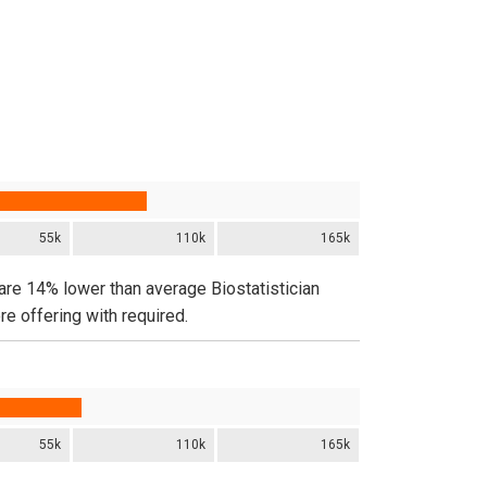
55k
110k
165k
 are 14% lower than average Biostatistician
e offering with required.
55k
110k
165k