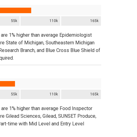
55k
110k
165k
n are 1% higher than average Epidemiologist
ere State of Michigan, Southeastern Michigan
Research Branch, and Blue Cross Blue Shield of
quired.
55k
110k
165k
n are 1% higher than average Food Inspector
ere Gilead Sciences, Gilead, SUNSET Produce,
Part-time with Mid Level and Entry Level