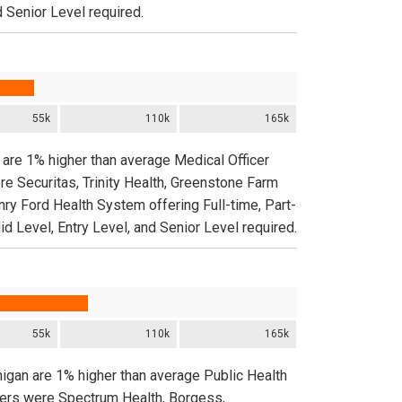
d Senior Level required.
55k
110k
165k
 are 1% higher than average Medical Officer
re Securitas, Trinity Health, Greenstone Farm
nry Ford Health System offering Full-time, Part-
d Level, Entry Level, and Senior Level required.
55k
110k
165k
higan are 1% higher than average Public Health
yers were Spectrum Health, Borgess,