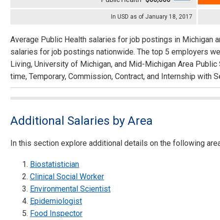
In USD as of January 18, 2017
Average Public Health salaries for job postings in Michigan 
salaries for job postings nationwide. The top 5 employers we
Living, University of Michigan, and Mid-Michigan Area Public 
time, Temporary, Commission, Contract, and Internship with Se
Additional Salaries by Area
In this section explore additional details on the following are
Biostatistician
Clinical Social Worker
Environmental Scientist
Epidemiologist
Food Inspector