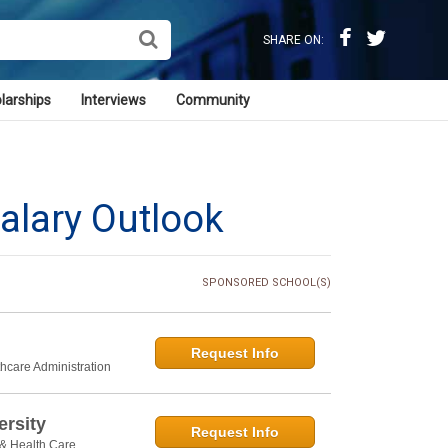
SHARE ON:
larships
Interviews
Community
alary Outlook
SPONSORED SCHOOL(S)
Request Info
thcare Administration
rsity
Request Info
 & Health Care