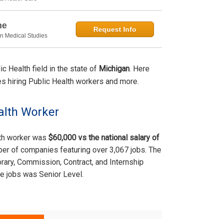
ne
Request Info
in Medical Studies
 Health field in the state of
Michigan
. Here
ties hiring Public Health workers and more.
alth Worker
lth worker was
$60,000 vs the national salary of
ber of companies featuring over 3,067 jobs. The
rary, Commission, Contract, and Internship
e jobs was Senior Level.