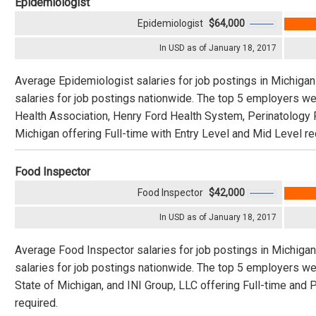
Epidemiologist
Epidemiologist
$64,000
In USD as of January 18, 2017
Average Epidemiologist salaries for job postings in Michiga
salaries for job postings nationwide. The top 5 employers w
Health Association, Henry Ford Health System, Perinatology 
Michigan offering Full-time with Entry Level and Mid Level re
Food Inspector
Food Inspector
$42,000
In USD as of January 18, 2017
Average Food Inspector salaries for job postings in Michiga
salaries for job postings nationwide. The top 5 employers w
State of Michigan, and INI Group, LLC offering Full-time and 
required.