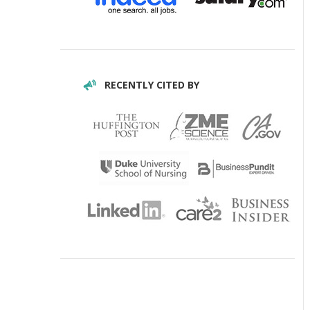
RECENTLY CITED BY