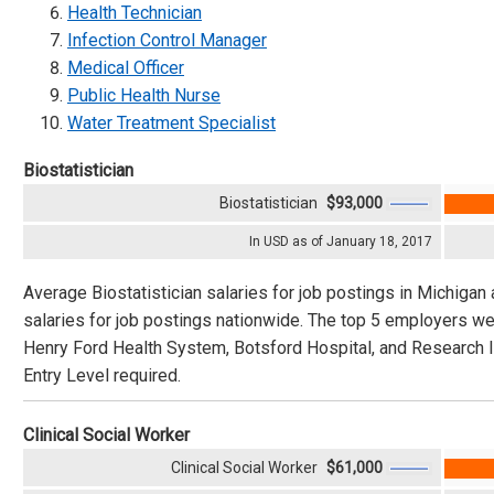
Health Technician
Infection Control Manager
Medical Officer
Public Health Nurse
Water Treatment Specialist
Biostatistician
Biostatistician
$93,000
In USD as of January 18, 2017
Average Biostatistician salaries for job postings in Michigan 
salaries for job postings nationwide. The top 5 employers we
Henry Ford Health System, Botsford Hospital, and Research In
Entry Level required.
Clinical Social Worker
Clinical Social Worker
$61,000