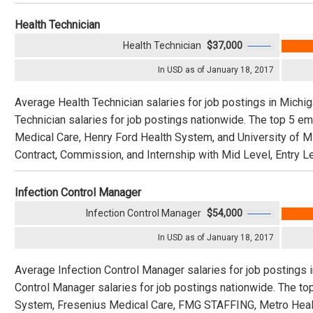
Health Technician
Health Technician
$37,000
In USD as of January 18, 2017
Average Health Technician salaries for job postings in Michi
Technician salaries for job postings nationwide. The top 5 em
Medical Care, Henry Ford Health System, and University of Mi
Contract, Commission, and Internship with Mid Level, Entry Le
Infection Control Manager
Infection Control Manager
$54,000
In USD as of January 18, 2017
Average Infection Control Manager salaries for job postings 
Control Manager salaries for job postings nationwide. The 
System, Fresenius Medical Care, FMG STAFFING, Metro Health, 