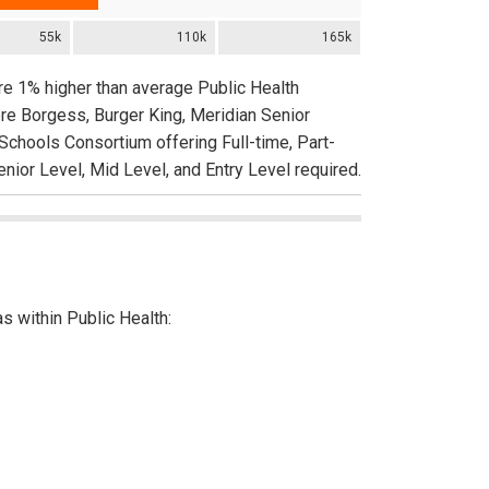
55k
110k
165k
are 1% higher than average Public Health
re Borgess, Burger King, Meridian Senior
Schools Consortium offering Full-time, Part-
nior Level, Mid Level, and Entry Level required.
as within Public Health: