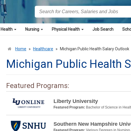
 Health
Nursing
Physical Health
Job Search
Scho
Home
»
Healthcare
»
Michigan Public Health Salary Outlook
Michigan Public Health S
Featured Programs:
Liberty University
Featured Program:
Bachelor of Science in Heal
Southern New Hampshire Unive
Featured Program:
Various Degrees in Nursing