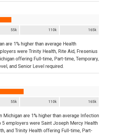
55k
110k
165k
gan are 1% higher than average Health
ployers were Trinity Health, Rite Aid, Fresenius
chigan offering Full-time, Part-time, Temporary,
vel, and Senior Level required.
55k
110k
165k
in Michigan are 1% higher than average Infection
top 5 employers were Saint Joseph Mercy Health
and Trinity Health offering Full-time, Part-