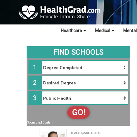
Healthcare
Medical
Mental
FIND SCHOOLS
1
2
3
GO!
Sponsored Content
HEALTHCARE GUIDE