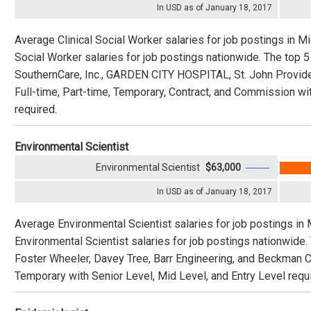
In USD as of January 18, 2017
Average Clinical Social Worker salaries for job postings in Mi
Social Worker salaries for job postings nationwide. The top
SouthernCare, Inc., GARDEN CITY HOSPITAL, St. John Provide
Full-time, Part-time, Temporary, Contract, and Commission wit
required.
Environmental Scientist
Environmental Scientist
$63,000
In USD as of January 18, 2017
Average Environmental Scientist salaries for job postings in
Environmental Scientist salaries for job postings nationwide
Foster Wheeler, Davey Tree, Barr Engineering, and Beckman Cou
Temporary with Senior Level, Mid Level, and Entry Level requi