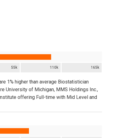
55k
110k
165k
are 1% higher than average Biostatistician
re University of Michigan, MMS Holdings Inc.,
stitute offering Full-time with Mid Level and