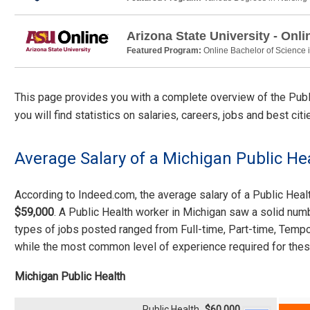
Arizona State University - Onli
Featured Program:
Online Bachelor of Science 
This page provides you with a complete overview of the Public
you will find statistics on salaries, careers, jobs and best ci
Average Salary of a Michigan Public He
According to Indeed.com, the average salary of a Public Hea
$59,000
. A Public Health worker in Michigan saw a solid num
types of jobs posted ranged from Full-time, Part-time, Tempo
while the most common level of experience required for thes
Michigan Public Health
Public Health
$60,000