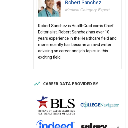
Robert Sanchez
Medical Category Expert
Robert Sanchez is HealthGrad.com's Chief
Editorialist. Robert Sanchez has over 10
years experience in the Healthcare field and
more recently has become an avid writer
advising on career and job topics in this
exciting field.
CAREER DATA PROVIDED BY