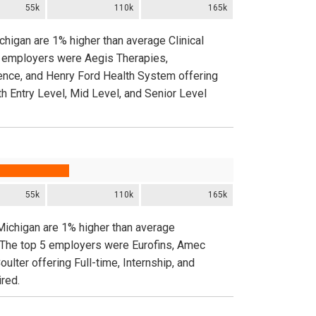
55k
110k
165k
chigan are 1% higher than average Clinical
 5 employers were Aegis Therapies,
nce, and Henry Ford Health System offering
h Entry Level, Mid Level, and Senior Level
55k
110k
165k
 Michigan are 1% higher than average
. The top 5 employers were Eurofins, Amec
lter offering Full-time, Internship, and
red.