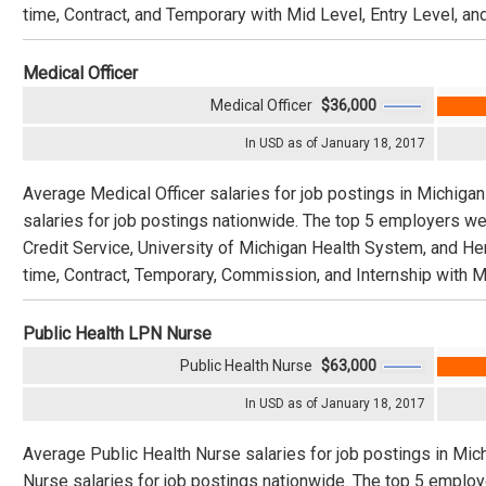
time, Contract, and Temporary with Mid Level, Entry Level, an
Medical Officer
Medical Officer
$36,000
In USD as of January 18, 2017
Average Medical Officer salaries for job postings in Michigan
salaries for job postings nationwide. The top 5 employers we
Credit Service, University of Michigan Health System, and He
time, Contract, Temporary, Commission, and Internship with Mi
Public Health LPN Nurse
Public Health Nurse
$63,000
In USD as of January 18, 2017
Average Public Health Nurse salaries for job postings in Mic
Nurse salaries for job postings nationwide. The top 5 emplo