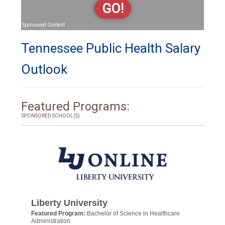
GO!
Sponsored Content
Tennessee Public Health Salary
Outlook
Featured Programs:
SPONSORED SCHOOL(S)
Liberty University
Featured Program:
Bachelor of Science in Healthcare
Administration