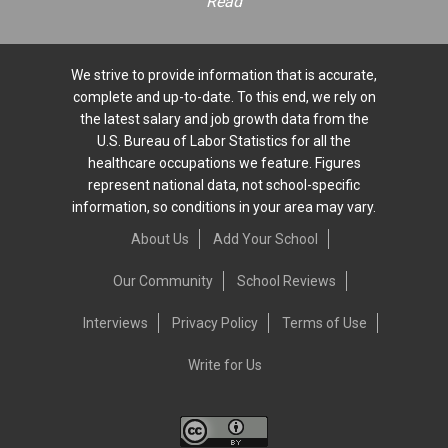
Read
We strive to provide information that is accurate,
complete and up-to-date. To this end, we rely on
the latest salary and job growth data from the
U.S. Bureau of Labor Statistics for all the
healthcare occupations we feature. Figures
represent national data, not school-specific
information, so conditions in your area may vary.
About Us
Add Your School
Our Community
School Reviews
Interviews
Privacy Policy
Terms of Use
Write for Us