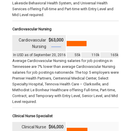
Lakeside Behavioral Health System, and Universal Health
Services offering Full-time and Part-time with Entry Level and
Mid Level required.
Cardiovascular Nursing
Cardiovascular
$63,000
Nursing
In USD as of September 20, 2016
55k
110k
165k
Average Cardiovascular Nursing salaries for job postings in
Tennessee are 7% lower than average Cardiovascular Nursing
salaries for job postings nationwide. The top 5 employers were
Premier Health Partners, Centennial Medical Center, Select
Specialty Hospital, Tennova Health Care – Clarksville, and
Methodist Le Bonheur Healthcare offering Full-time, Part-time,
Contract, and Temporary with Entry Level, Senior Level, and Mid
Level required.
Clinical Nurse Specialist
Clinical Nurse
$66,000