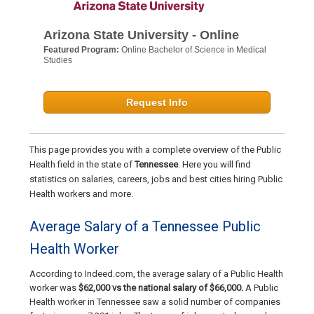
Arizona State University - Online
Featured Program:
Online Bachelor of Science in Medical
Studies
Request Info
This page provides you with a complete overview of the Public
Health field in the state of
Tennessee
. Here you will find
statistics on salaries, careers, jobs and best cities hiring Public
Health workers and more.
Average Salary of a Tennessee Public
Health Worker
According to Indeed.com, the average salary of a Public Health
worker was
$62,000 vs the national salary of $66,000.
A Public
Health worker in Tennessee saw a solid number of companies