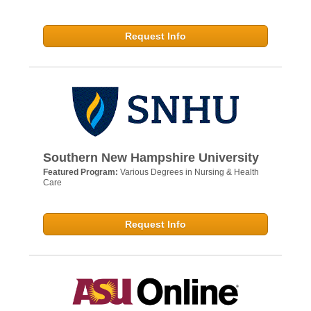
Request Info
Southern New Hampshire University
Featured Program:
Various Degrees in Nursing & Health
Care
Request Info