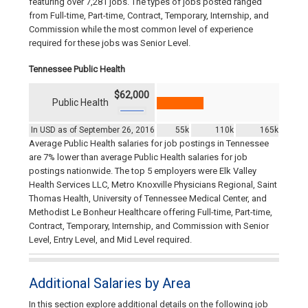
featuring over 7,281 jobs. The types of jobs posted ranged
from Full-time, Part-time, Contract, Temporary, Internship, and
Commission while the most common level of experience
required for these jobs was Senior Level.
Tennessee Public Health
$62,000
Public Health
In USD as of September 26, 2016
55k
110k
165k
Average Public Health salaries for job postings in Tennessee
are 7% lower than average Public Health salaries for job
postings nationwide. The top 5 employers were Elk Valley
Health Services LLC, Metro Knoxville Physicians Regional, Saint
Thomas Health, University of Tennessee Medical Center, and
Methodist Le Bonheur Healthcare offering Full-time, Part-time,
Contract, Temporary, Internship, and Commission with Senior
Level, Entry Level, and Mid Level required.
Additional Salaries by Area
In this section explore additional details on the following job