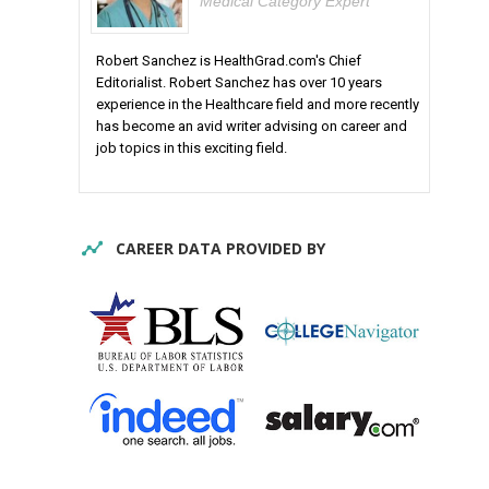
Medical Category Expert
Robert Sanchez is HealthGrad.com's Chief
Editorialist. Robert Sanchez has over 10 years
experience in the Healthcare field and more recently
has become an avid writer advising on career and
job topics in this exciting field.
CAREER DATA PROVIDED BY