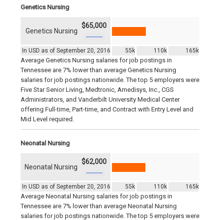
Genetics Nursing
$65,000
Genetics Nursing
In USD as of September 20, 2016
55k
110k
165k
Average Genetics Nursing salaries for job postings in
Tennessee are 7% lower than average Genetics Nursing
salaries for job postings nationwide. The top 5 employers were
Five Star Senior Living, Medtronic, Amedisys, Inc., CGS
Administrators, and Vanderbilt University Medical Center
offering Full-time, Part-time, and Contract with Entry Level and
Mid Level required.
Neonatal Nursing
$62,000
Neonatal Nursing
In USD as of September 20, 2016
55k
110k
165k
Average Neonatal Nursing salaries for job postings in
Tennessee are 7% lower than average Neonatal Nursing
salaries for job postings nationwide. The top 5 employers were