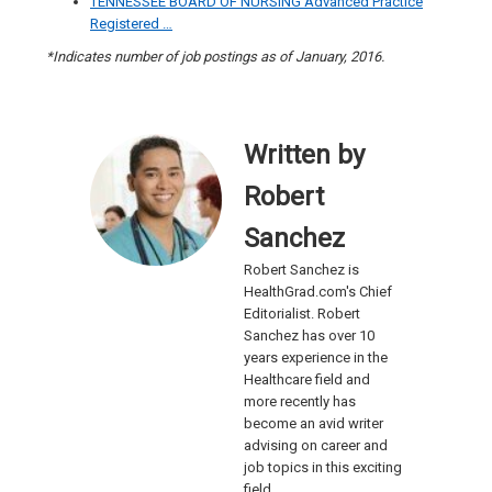
TENNESSEE BOARD OF NURSING Advanced Practice
Registered …
*Indicates number of job postings as of January, 2016.
Written by
Robert
Sanchez
Robert Sanchez is
HealthGrad.com's Chief
Editorialist. Robert
Sanchez has over 10
years experience in the
Healthcare field and
more recently has
become an avid writer
advising on career and
job topics in this exciting
field.