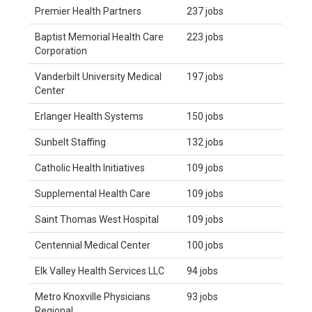
Premier Health Partners
237 jobs
Baptist Memorial Health Care
223 jobs
Corporation
Vanderbilt University Medical
197 jobs
Center
Erlanger Health Systems
150 jobs
Sunbelt Staffing
132 jobs
Catholic Health Initiatives
109 jobs
Supplemental Health Care
109 jobs
Saint Thomas West Hospital
109 jobs
Centennial Medical Center
100 jobs
Elk Valley Health Services LLC
94 jobs
Metro Knoxville Physicians
93 jobs
Regional