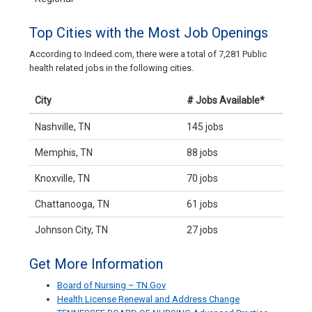
Top Cities with the Most Job Openings
According to Indeed.com, there were a total of 7,281 Public
health related jobs in the following cities.
City
# Jobs Available*
Nashville, TN
145 jobs
Memphis, TN
88 jobs
Knoxville, TN
70 jobs
Chattanooga, TN
61 jobs
Johnson City, TN
27 jobs
Get More Information
Board of Nursing – TN.Gov
Health License Renewal and Address Change