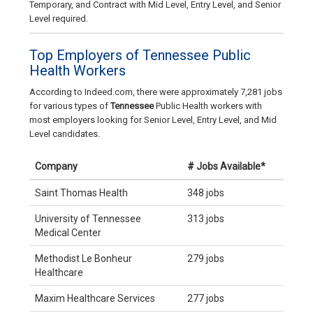
Temporary, and Contract with Mid Level, Entry Level, and Senior
Level required.
Top Employers of Tennessee Public
Health Workers
According to Indeed.com, there were approximately 7,281 jobs
for various types of
Tennessee
Public Health workers with
most employers looking for Senior Level, Entry Level, and Mid
Level candidates.
Company
# Jobs Available*
Saint Thomas Health
348 jobs
University of Tennessee
313 jobs
Medical Center
Methodist Le Bonheur
279 jobs
Healthcare
Maxim Healthcare Services
277 jobs