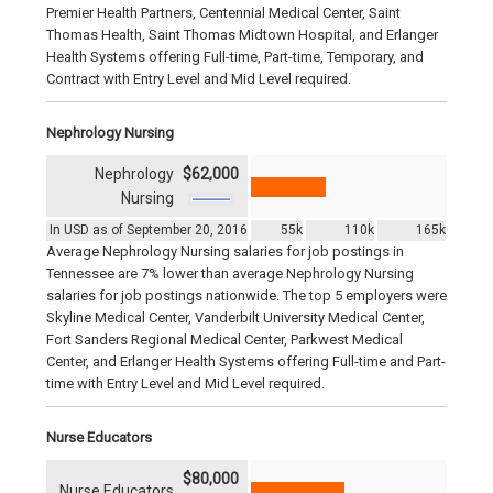
Premier Health Partners, Centennial Medical Center, Saint
Thomas Health, Saint Thomas Midtown Hospital, and Erlanger
Health Systems offering Full-time, Part-time, Temporary, and
Contract with Entry Level and Mid Level required.
Nephrology Nursing
Nephrology
$62,000
Nursing
In USD as of September 20, 2016
55k
110k
165k
Average Nephrology Nursing salaries for job postings in
Tennessee are 7% lower than average Nephrology Nursing
salaries for job postings nationwide. The top 5 employers were
Skyline Medical Center, Vanderbilt University Medical Center,
Fort Sanders Regional Medical Center, Parkwest Medical
Center, and Erlanger Health Systems offering Full-time and Part-
time with Entry Level and Mid Level required.
Nurse Educators
$80,000
Nurse Educators