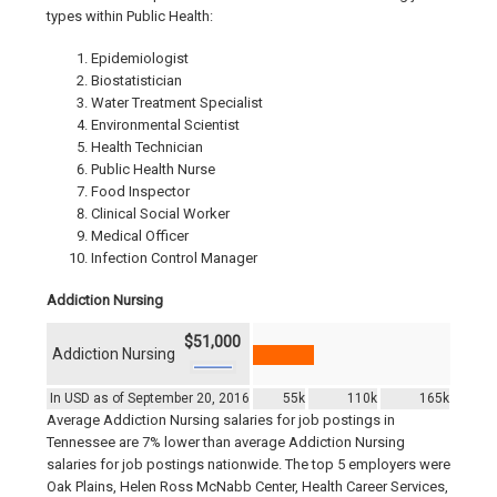
types within Public Health:
Epidemiologist
Biostatistician
Water Treatment Specialist
Environmental Scientist
Health Technician
Public Health Nurse
Food Inspector
Clinical Social Worker
Medical Officer
Infection Control Manager
Addiction Nursing
$51,000
Addiction Nursing
In USD as of September 20, 2016
55k
110k
165k
Average Addiction Nursing salaries for job postings in
Tennessee are 7% lower than average Addiction Nursing
salaries for job postings nationwide. The top 5 employers were
Oak Plains, Helen Ross McNabb Center, Health Career Services,