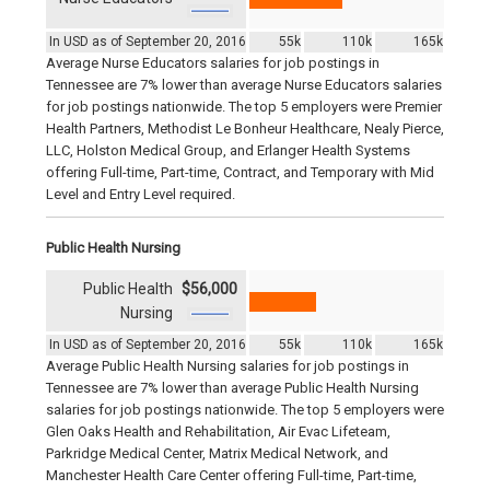
In USD as of September 20, 2016
55k
110k
165k
Average Nurse Educators salaries for job postings in
Tennessee are 7% lower than average Nurse Educators salaries
for job postings nationwide. The top 5 employers were Premier
Health Partners, Methodist Le Bonheur Healthcare, Nealy Pierce,
LLC, Holston Medical Group, and Erlanger Health Systems
offering Full-time, Part-time, Contract, and Temporary with Mid
Level and Entry Level required.
Public Health Nursing
Public Health
$56,000
Nursing
In USD as of September 20, 2016
55k
110k
165k
Average Public Health Nursing salaries for job postings in
Tennessee are 7% lower than average Public Health Nursing
salaries for job postings nationwide. The top 5 employers were
Glen Oaks Health and Rehabilitation, Air Evac Lifeteam,
Parkridge Medical Center, Matrix Medical Network, and
Manchester Health Care Center offering Full-time, Part-time,