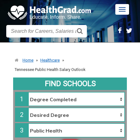
Toggle
navigatio
Home
»
Healthcare
»
Tennessee Public Health Salary Outlook
FIND SCHOOLS
1
2
3