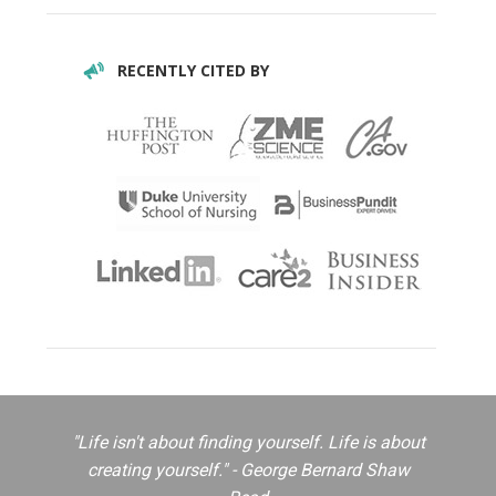
RECENTLY CITED BY
"Life isn't about finding yourself. Life is about
creating yourself." - George Bernard Shaw