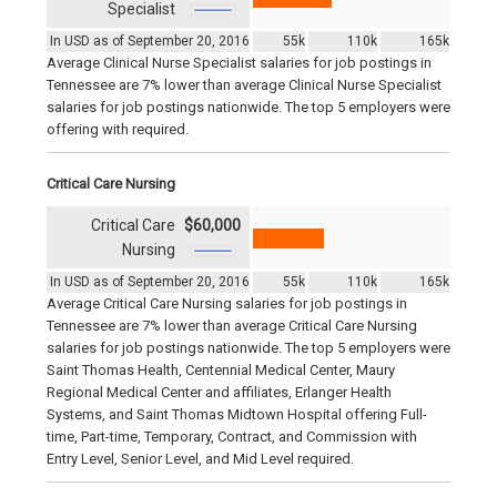
Specialist
In USD as of September 20, 2016
55k
110k
165k
Average Clinical Nurse Specialist salaries for job postings in
Tennessee are 7% lower than average Clinical Nurse Specialist
salaries for job postings nationwide. The top 5 employers were
offering with required.
Critical Care Nursing
Critical Care
$60,000
Nursing
In USD as of September 20, 2016
55k
110k
165k
Average Critical Care Nursing salaries for job postings in
Tennessee are 7% lower than average Critical Care Nursing
salaries for job postings nationwide. The top 5 employers were
Saint Thomas Health, Centennial Medical Center, Maury
Regional Medical Center and affiliates, Erlanger Health
Systems, and Saint Thomas Midtown Hospital offering Full-
time, Part-time, Temporary, Contract, and Commission with
Entry Level, Senior Level, and Mid Level required.