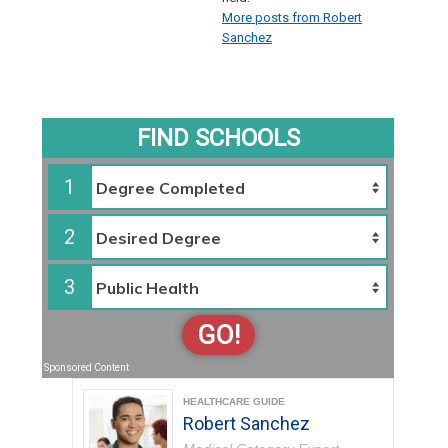
More posts from Robert
Sanchez
FIND SCHOOLS
1
2
3
GO!
Sponsored Content
HEALTHCARE GUIDE
Robert Sanchez