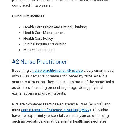
completed in two years.
Curriculum includes:
Health Care Ethics and Critical Thinking
Health Care Management
Health Care Policy
Clinical Inquiry and Writing
Master’s Practicum
#2 Nurse Practitioner
Becoming a
nurse practitioner or NP is also
a very smart move,
with a 30% demand increase anticipated by 2024. An NP is
similar to a PA in that they also can do most of the same tasks
as doctors, including prescribing drugs, doing physical
examinations and ordering tests.
NPs are Advanced Practice Registered Nurses (APRNs), and
must
earn a Master of Science in Nursing (MSN)
. They also
have the opportunity to specialize in many areas of nursing,
such as pediatrics, geriatrics, mental health and neonates.