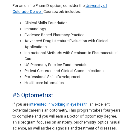
For an online PharmD option, consider the
University of
Colorado-Denver.
Coursework includes:
Clinical Skills Foundation
Immunology
Evidence Based Pharmacy Practice
Advanced Drug Literature Evaluation with Clinical
Applications
Instructional Methods with Seminars in Pharmaceutical
Care
US Pharmacy Practice Fundamentals
Patient Centered and Clinical Communications
Professional Skills Development
Healthcare Informatics
#6 Optometrist
If you are
interested in working in eye health
, an excellent
potential career is an optometry. This program takes four years
to complete and you will earn a Doctor of Optometry degree.
This program focuses on anatomy, biochemistry, optics, visual
science, as well as the diagnosis and treatment of diseases.