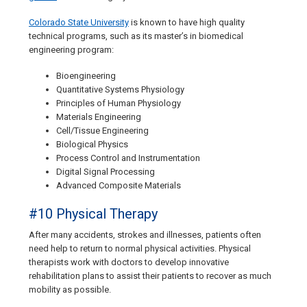
Colorado State University
is known to have high quality
technical programs, such as its master’s in biomedical
engineering program:
Bioengineering
Quantitative Systems Physiology
Principles of Human Physiology
Materials Engineering
Cell/Tissue Engineering
Biological Physics
Process Control and Instrumentation
Digital Signal Processing
Advanced Composite Materials
#10 Physical Therapy
After many accidents, strokes and illnesses, patients often
need help to return to normal physical activities. Physical
therapists work with doctors to develop innovative
rehabilitation plans to assist their patients to recover as much
mobility as possible.