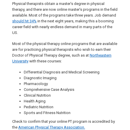
Physical therapists obtain a master’s degree in physical
therapy, and there are now online master’s programs in the field
available. Most of the programs take three years. Job demand
should hit 34%
in the next eight years, making this a booming
career field with nearly endless demand in many parts of the
US.
Most of the physical therapy online programs that are available
are for practicing physical therapists who wish to earn their
Doctor of Physical Therapy degree, such as at
Northeastern
University
with these courses:
Differential Diagnosis and Medical Screening
Diagnostic Imaging
Pharmacology
Comprehensive Case Analysis
Clinical Nutrition
Health Aging
Pediatric Nutrition
Sports and Fitness Nutrition
Check to confirm that your online PT program is accredited by
the
American Physical Therapy Association.