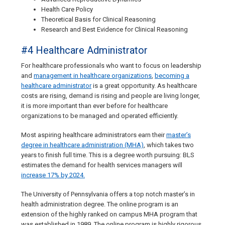
Health Care Policy
Theoretical Basis for Clinical Reasoning
Research and Best Evidence for Clinical Reasoning
#4 Healthcare Administrator
For healthcare professionals who want to focus on leadership
and
management in healthcare organizations
,
becoming a
healthcare administrator
is a great opportunity. As healthcare
costs are rising, demand is rising and people are living longer,
it is more important than ever before for healthcare
organizations to be managed and operated efficiently.
Most aspiring healthcare administrators earn their
master’s
degree in healthcare administration (MHA)
, which takes two
years to finish full time. This is a degree worth pursuing: BLS
estimates the demand for health services managers will
increase 17% by 2024.
The University of Pennsylvania offers a top notch master’s in
health administration degree. The online program is an
extension of the highly ranked on campus MHA program that
was established in 1989. The online program is highly rigorous