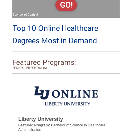
GO!
Sponsored Content
Top 10 Online Healthcare
Degrees Most in Demand
Featured Programs:
SPONSORED SCHOOL(S)
Liberty University
Featured Program:
Bachelor of Science in Healthcare
Administration