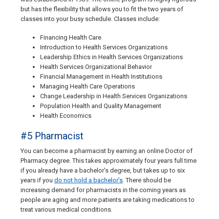
but has the flexibility that allows you to fit the two years of
classes into your busy schedule. Classes include:
Financing Health Care
Introduction to Health Services Organizations
Leadership Ethics in Health Services Organizations
Health Services Organizational Behavior
Financial Management in Health Institutions
Managing Health Care Operations
Change Leadership in Health Services Organizations
Population Health and Quality Management
Health Economics
#5 Pharmacist
You can become a pharmacist by earning an online Doctor of
Pharmacy degree. This takes approximately four years full time
if you already have a bachelor’s degree, but takes up to six
years if you
do not hold a bachelor’s
. There should be
increasing demand for pharmacists in the coming years as
people are aging and more patients are taking medications to
treat various medical conditions.