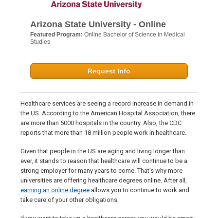
Arizona State University - Online
Featured Program:
Online Bachelor of Science in Medical
Studies
Request Info
Healthcare services are seeing a record increase in demand in
the US. According to the American Hospital Association, there
are more than 5000 hospitals in the country. Also, the CDC
reports that more than 18 million people work in healthcare.
Given that people in the US are aging and living longer than
ever, it stands to reason that healthcare will continue to be a
strong employer for many years to come. That’s why more
universities are offering healthcare degrees online. After all,
earning an online degree
allows you to continue to work and
take care of your other obligations.