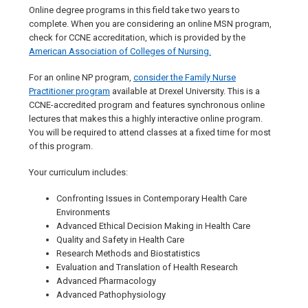
Online degree programs in this field take two years to
complete. When you are considering an online MSN program,
check for CCNE accreditation, which is provided by the
American Association of Colleges of Nursing.
For an online NP program,
consider the Family Nurse
Practitioner program
available at Drexel University. This is a
CCNE-accredited program and features synchronous online
lectures that makes this a highly interactive online program.
You will be required to attend classes at a fixed time for most
of this program.
Your curriculum includes:
Confronting Issues in Contemporary Health Care
Environments
Advanced Ethical Decision Making in Health Care
Quality and Safety in Health Care
Research Methods and Biostatistics
Evaluation and Translation of Health Research
Advanced Pharmacology
Advanced Pathophysiology