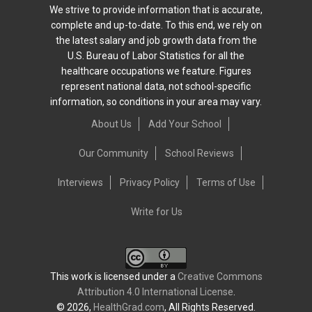
We strive to provide information that is accurate,
complete and up-to-date. To this end, we rely on
the latest salary and job growth data from the
U.S. Bureau of Labor Statistics for all the
healthcare occupations we feature. Figures
represent national data, not school-specific
information, so conditions in your area may vary.
About Us
Add Your School
Our Community
School Reviews
Interviews
Privacy Policy
Terms of Use
Write for Us
This work is licensed under a
Creative Commons
Attribution 4.0 International License
.
© 2026,
HealthGrad.com
, All Rights Reserved.