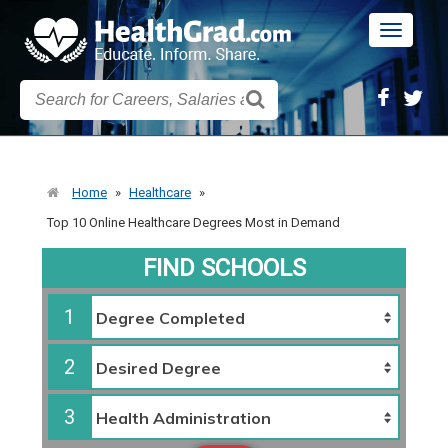
Toggle
navigatio
Home
»
Healthcare
»
Top 10 Online Healthcare Degrees Most in Demand
FIND SCHOOLS
1
2
3