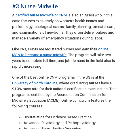
#3 Nurse Midwife
A
certified nurse midwife or CNM
is also an APRN who in this
case focuses exclusively on women’s health issues and
performs gynecological exams, family planning, prenatal care,
and examinations of newborns. They often deliver babies and
manage a variety of emergency situations during labor.
Like PAs, CNMs are registered nurses and earn their
online
MSN to become a nurse midwife
. The program will take two
years to complete full time, and job demand in the field also is
rapidly increasing.
One of the best online CNM programs in the US is at the
University of North Carolina
, where graduating nurses have a
91.3% pass rate for their national certification examination. The
program is certified by the Accreditation Commission for
Midwifery Education (ACME). Online curriculum features the
following courses:
Biostatistics for Evidence Based Practice
Advanced Physiology and Pathophysiology
Advanced Reproductive Dynamics