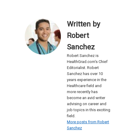
Written by
Robert
Sanchez
Robert Sanchez is
HealthGrad.com's Chief
Editorialist. Robert
Sanchez has over 10
years experience in the
Healthcare field and
more recently has
become an avid writer
advising on career and
job topics in this exciting
field.
More posts from Robert
Sanchez