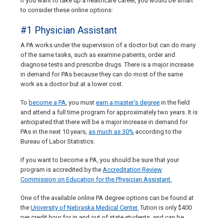
If you want to take up a healthcare career, you would be smart
to consider these online options:
#1 Physician Assistant
A PA works under the supervision of a doctor but can do many
of the same tasks, such as examine patients, order and
diagnose tests and prescribe drugs. There is a major increase
in demand for PAs because they can do most of the same
work as a doctor but at a lower cost.
To
become a PA
, you must
earn a master’s degree
in the field
and attend a full time program for approximately two years. It is
anticipated that there will be a major increase in demand for
PAs in the next 10 years,
as much as 30%
according to the
Bureau of Labor Statistics.
If you want to become a PA, you should be sure that your
program is accredited by the
Accreditation Review
Commission on Education for the Physician Assistant.
One of the available online PA degree options can be found at
the
University of Nebraska Medical Center.
Tution is only $400
per credit hour for in and out of state students, and can be