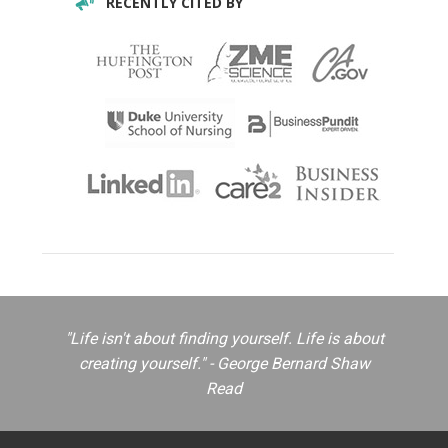
RECENTLY CITED BY
"Life isn't about finding yourself. Life is about
creating yourself." - George Bernard Shaw
Read