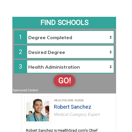
FIND SCHOOLS
1
2
3
GO!
Sponsored Content
HEALTHCARE GUIDE
Robert Sanchez
Medical Category Expert
Robert Sanchez is HealthGrad.com's Chief