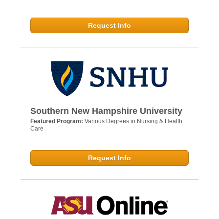
Request Info
Southern New Hampshire University
Featured Program:
Various Degrees in Nursing & Health
Care
Request Info