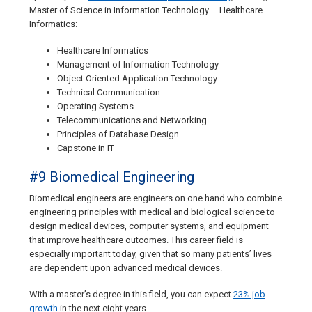
Master of Science in Information Technology – Healthcare
Informatics:
Healthcare Informatics
Management of Information Technology
Object Oriented Application Technology
Technical Communication
Operating Systems
Telecommunications and Networking
Principles of Database Design
Capstone in IT
#9 Biomedical Engineering
Biomedical engineers are engineers on one hand who combine
engineering principles with medical and biological science to
design medical devices, computer systems, and equipment
that improve healthcare outcomes. This career field is
especially important today, given that so many patients’ lives
are dependent upon advanced medical devices.
With a master’s degree in this field, you can expect
23% job
growth
in the next eight years.