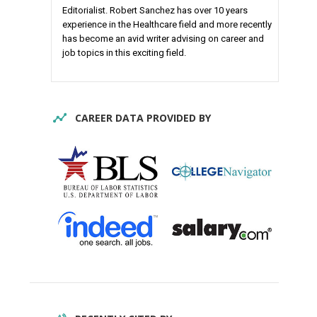
Editorialist. Robert Sanchez has over 10 years
experience in the Healthcare field and more recently
has become an avid writer advising on career and
job topics in this exciting field.
CAREER DATA PROVIDED BY