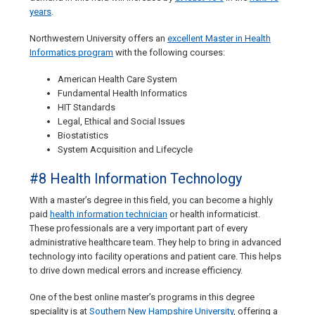
years
.
Northwestern University offers an
excellent Master in Health
Informatics program
with the following courses:
American Health Care System
Fundamental Health Informatics
HIT Standards
Legal, Ethical and Social Issues
Biostatistics
System Acquisition and Lifecycle
#8 Health Information Technology
With a master’s degree in this field, you can become a highly
paid
health information technician
or health informaticist.
These professionals are a very important part of every
administrative healthcare team. They help to bring in advanced
technology into facility operations and patient care. This helps
to drive down medical errors and increase efficiency.
One of the best online master’s programs in this degree
speciality is at
Southern New Hampshire University
, offering a