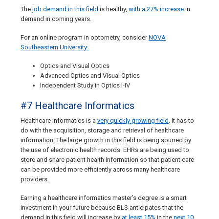
The
job demand in this field
is healthy,
with a 27% increase
in
demand in coming years.
For an online program in optometry, consider
NOVA
Southeastern University:
Optics and Visual Optics
Advanced Optics and Visual Optics
Independent Study in Optics I-IV
#7 Healthcare Informatics
Healthcare informatics is a
very quickly growing field
. It has to
do with the acquisition, storage and retrieval of healthcare
information. The large growth in this field is being spurred by
the use of electronic health records. EHRs are being used to
store and share patient health information so that patient care
can be provided more efficiently across many healthcare
providers.
Earning a healthcare informatics master’s degree is a smart
investment in your future because BLS anticipates that the
demand in this field will increase by
at least 15%
in the
next 10