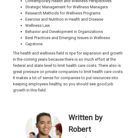
Contemporary Health and Wellness Perspectives
Strategic Management for Wellness Managers
Research Methods for Wellness Programs
Exercise and Nutrition in Health and Disease
Wellness Law
Behavior and Development in Organizations
Best Practices and Emerging Issues in Wellness
Capstone
The health and wellness field is ripe for expansion and growth
in the coming years because there is so much effort at the
federal and state level to limit health care costs. There also is
great pressure on private companies to limit health care costs.
It makes a lot of sense for companies to put resources into
keeping employees healthy, so you should see good job
growth in this field.
Written by
Robert