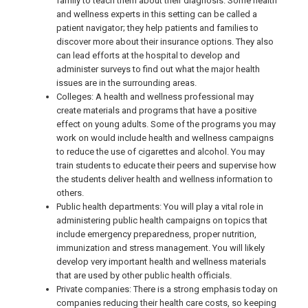
family to teach them about their diagnosis. Some health
and wellness experts in this setting can be called a
patient navigator; they help patients and families to
discover more about their insurance options. They also
can lead efforts at the hospital to develop and
administer surveys to find out what the major health
issues are in the surrounding areas.
Colleges: A health and wellness professional may
create materials and programs that have a positive
effect on young adults. Some of the programs you may
work on would include health and wellness campaigns
to reduce the use of cigarettes and alcohol. You may
train students to educate their peers and supervise how
the students deliver health and wellness information to
others.
Public health departments: You will play a vital role in
administering public health campaigns on topics that
include emergency preparedness, proper nutrition,
immunization and stress management. You will likely
develop very important health and wellness materials
that are used by other public health officials.
Private companies: There is a strong emphasis today on
companies reducing their health care costs, so keeping