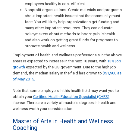
employees healthy is cost efficient.
Nonprofit organizations: Create materials and programs
about important health issues that the community must
face. You will likely help organizations get funding and
many other important resources. They can educate
policymakers about methods to boost public health
and also work on getting grant funds for programs to
promote health and wellness.
Employment of health and wellness professionals in the above
areas is expected to increase in the next 10 years, with
13% job
growth
expected by the US government. Due to the high job
demand, the median salary in the field has grown to
$51,900 as
of May 2015.
Note that some employers in this health field may want you to
obtain your
Certified Health Education Specialist (CHES)
license. There are a variety of master’s degrees in health and
wellness worth your consideration:
Master of Arts in Health and Wellness
Coaching