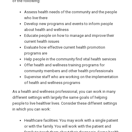
of the following:
Assess health needs of the community and the people
who live there
Develop new programs and events to inform people
about health and wellness
Educate people on how to manage and improve their
current health issues
Evaluate how effective current health promotion
programs are
Help people in the community find vital health services
Offer health and wellness training programs for
community members and other health professionals
Supervise staff who are working on the implementation
of health and wellness programs
As a health and wellness professional, you can work in many
different settings with largely the same goals of helping
people to live healthier lives. Consider these different settings
in which you can work:
Healthcare facilities: You may work with a single patient
or with the family. You will work with the patient and