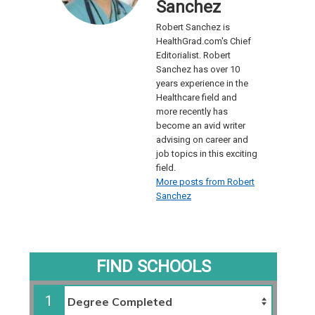
Sanchez
Robert Sanchez is
HealthGrad.com's Chief
Editorialist. Robert
Sanchez has over 10
years experience in the
Healthcare field and
more recently has
become an avid writer
advising on career and
job topics in this exciting
field.
More posts from Robert
Sanchez
FIND SCHOOLS
1