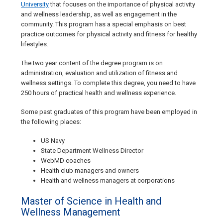
University
that focuses on the importance of physical activity
and wellness leadership, as well as engagement in the
community. This program has a special emphasis on best
practice outcomes for physical activity and fitness for healthy
lifestyles.
The two year content of the degree program is on
administration, evaluation and utilization of fitness and
wellness settings. To complete this degree, you need to have
250 hours of practical health and wellness experience.
Some past graduates of this program have been employed in
the following places:
US Navy
State Department Wellness Director
WebMD coaches
Health club managers and owners
Health and wellness managers at corporations
Master of Science in Health and
Wellness Management