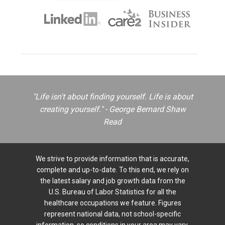
"Life isn't about finding yourself. Life is about
creating yourself." - George Bernard Shaw
Read
We strive to provide information that is accurate,
complete and up-to-date. To this end, we rely on
the latest salary and job growth data from the
U.S. Bureau of Labor Statistics for all the
healthcare occupations we feature. Figures
represent national data, not school-specific