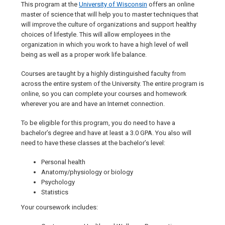
This program at the
University of Wisconsin
offers an online
master of science that will help you to master techniques that
will improve the culture of organizations and support healthy
choices of lifestyle. This will allow employees in the
organization in which you work to have a high level of well
being as well as a proper work life balance.
Courses are taught by a highly distinguished faculty from
across the entire system of the University. The entire program is
online, so you can complete your courses and homework
wherever you are and have an Internet connection.
To be eligible for this program, you do need to have a
bachelor’s degree and have at least a 3.0 GPA. You also will
need to have these classes at the bachelor’s level:
Personal health
Anatomy/physiology or biology
Psychology
Statistics
Your coursework includes: