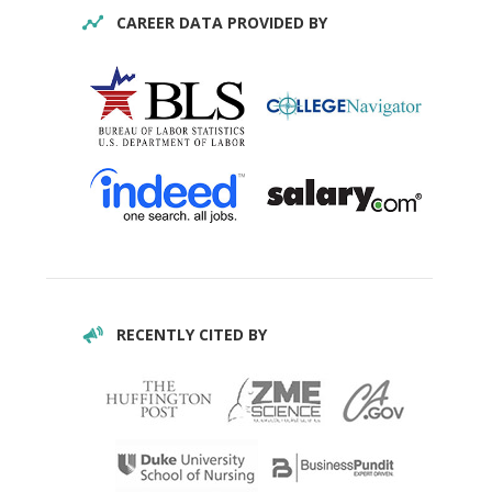
CAREER DATA PROVIDED BY
RECENTLY CITED BY