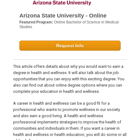
Arizona State University - Online
Featured Program:
Online Bachelor of Science in Medical
Studies
Request Info
This article offers details about why you would want to earn a
degree in health and wellness. It will also talk about the job
opportunities that you can enjoy with this exciting degree. You
also can find out about online degree options where you can
complete your education in health and wellness.
A career in health and wellness can be a good fit for a
professional who wants to promote wellness in our society
and also earn a good living. A health and wellness
professional implements strategies to improve the health of
communities and individuals in them. If you want a career in
health and wellness or health education, you will do some or all