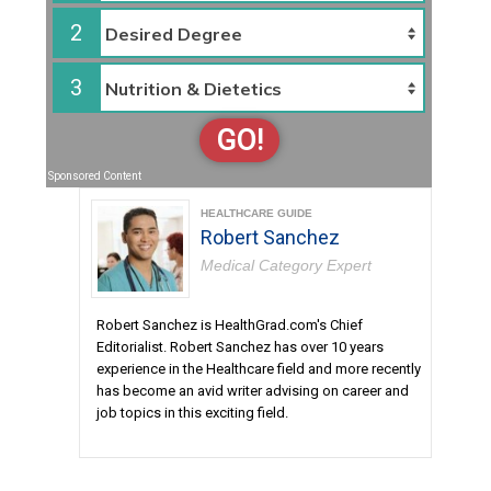
2
3
GO!
Sponsored Content
HEALTHCARE GUIDE
Robert Sanchez
Medical Category Expert
Robert Sanchez is HealthGrad.com's Chief
Editorialist. Robert Sanchez has over 10 years
experience in the Healthcare field and more recently
has become an avid writer advising on career and
job topics in this exciting field.