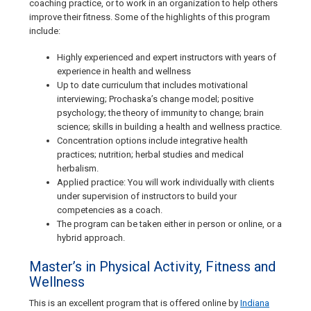
coaching practice, or to work in an organization to help others
improve their fitness. Some of the highlights of this program
include:
Highly experienced and expert instructors with years of
experience in health and wellness
Up to date curriculum that includes motivational
interviewing; Prochaska’s change model; positive
psychology; the theory of immunity to change; brain
science; skills in building a health and wellness practice.
Concentration options include integrative health
practices; nutrition; herbal studies and medical
herbalism.
Applied practice: You will work individually with clients
under supervision of instructors to build your
competencies as a coach.
The program can be taken either in person or online, or a
hybrid approach.
Master’s in Physical Activity, Fitness and
Wellness
This is an excellent program that is offered online by
Indiana