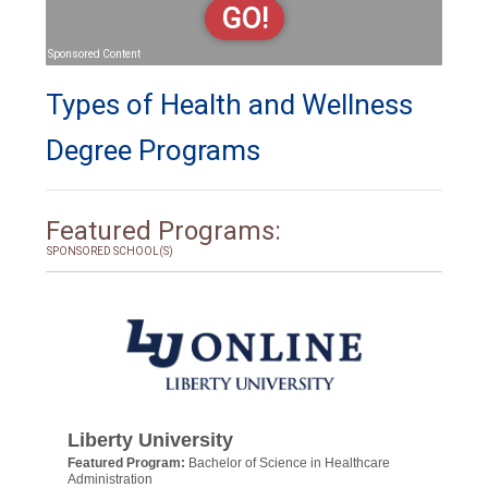
GO!
Sponsored Content
Types of Health and Wellness
Degree Programs
Featured Programs:
SPONSORED SCHOOL(S)
Liberty University
Featured Program:
Bachelor of Science in Healthcare
Administration