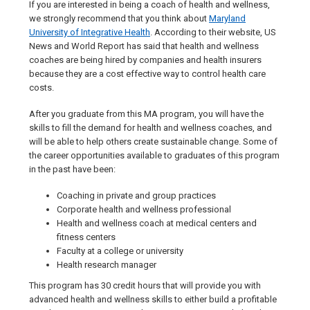
If you are interested in being a coach of health and wellness,
we strongly recommend that you think about
Maryland
University of Integrative Health
. According to their website, US
News and World Report has said that health and wellness
coaches are being hired by companies and health insurers
because they are a cost effective way to control health care
costs.
After you graduate from this MA program, you will have the
skills to fill the demand for health and wellness coaches, and
will be able to help others create sustainable change. Some of
the career opportunities available to graduates of this program
in the past have been:
Coaching in private and group practices
Corporate health and wellness professional
Health and wellness coach at medical centers and
fitness centers
Faculty at a college or university
Health research manager
This program has 30 credit hours that will provide you with
advanced health and wellness skills to either build a profitable