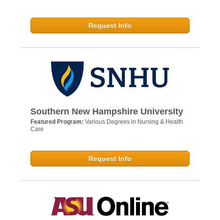
Request Info
Southern New Hampshire University
Featured Program:
Various Degrees in Nursing & Health
Care
Request Info