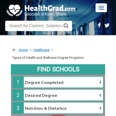
Toggle
navigatio
Home
»
Healthcare
»
Types of Health and Wellness Degree Programs
FIND SCHOOLS
1
2
3