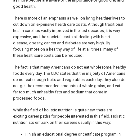
as more people are aware of the importance of good diet and
good health.
There is more of an emphasis as well on living healthier lives to
cut down on expensive health care costs. Although traditional
health care has vastly improved in the last decades, it is very
expensive, and the societal costs of dealing with heart
disease, obesity, cancer and diabetes are very high. By
focusing more on a healthy way of life at all times, many of
these healthcare costs can be reduced.
The fact is that many Americans do not eat wholesome, healthy
foods every day. The CDC states that the majority of Americans
do not eat enough fruits and vegetables each day; they also do
not get the recommended amounts of whole grains, and eat
far too much unhealthy fats and sodium that come in
processed foods.
While the field of holistic nutrition is quite new, there are
exciting career paths for people interested in this field. Holistic
nutritionists embark on their careers usually in this way:
Finish an educational degree or certificate program in