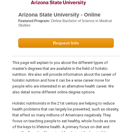
Arizona State University - Online
Featured Program:
Online Bachelor of Science in Medical
Studies
Request Info
This page will explain to you about the different types of
master’s degrees that are available in the field of holistic
nutrition. We also will provide information about the career of
holistic nutrition and how it can be a wise career move for
people who are interested in an alternative health career. We
also detail some different online degree options.
Holistic nutritionists in the 21st century are helping to reduce
health problems that can largely be prevented, such as obesity,
that affect so many millions of Americans negatively. They
focus on teaching people to eat healthy, whole foods as one
of the keys to lifetime health. A primary focus on diet and