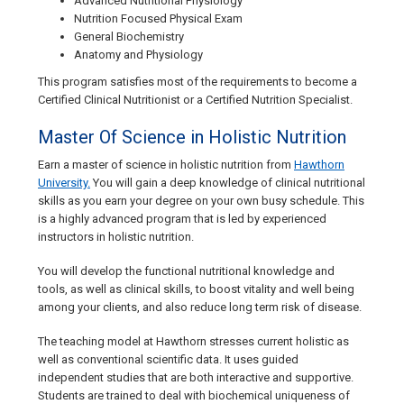
Advanced Nutritional Physiology
Nutrition Focused Physical Exam
General Biochemistry
Anatomy and Physiology
This program satisfies most of the requirements to become a
Certified Clinical Nutritionist or a Certified Nutrition Specialist.
Master Of Science in Holistic Nutrition
Earn a master of science in holistic nutrition from
Hawthorn
University.
You will gain a deep knowledge of clinical nutritional
skills as you earn your degree on your own busy schedule. This
is a highly advanced program that is led by experienced
instructors in holistic nutrition.
You will develop the functional nutritional knowledge and
tools, as well as clinical skills, to boost vitality and well being
among your clients, and also reduce long term risk of disease.
The teaching model at Hawthorn stresses current holistic as
well as conventional scientific data. It uses guided
independent studies that are both interactive and supportive.
Students are trained to deal with biochemical uniqueness of