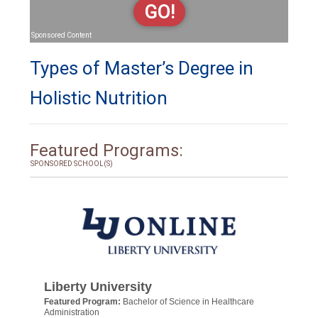
GO!
Sponsored Content
Types of Master’s Degree in
Holistic Nutrition
Featured Programs:
SPONSORED SCHOOL(S)
Liberty University
Featured Program:
Bachelor of Science in Healthcare
Administration