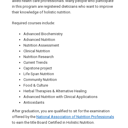
allied health care professionals. Many people who participate
in this program are registered dieticians who want to improve
their knowledge of holistic nutrition.
Required courses include:
Advanced Biochemistry
Advanced Nutrition
Nutrition Assessment
Clinical Nutrition
Nutrition Research
Current Trends
Capstone project
Life Span Nutrition
Community Nutrition
Food & Culture
Herbal Therapies & Alternative Healing
Advanced Nutrition with Clinical Applications
Antioxidants
After graduation, you are qualified to sit for the examination
offered by the
National Association of Nutrition Professionals
to earn the title Board Certified in Holistic Nutrition.