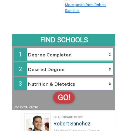
More posts from Robert
Sanchez
FIND SCHOOLS
1
2
3
GO!
Sponsored Content
HEALTHCARE GUIDE
Robert Sanchez