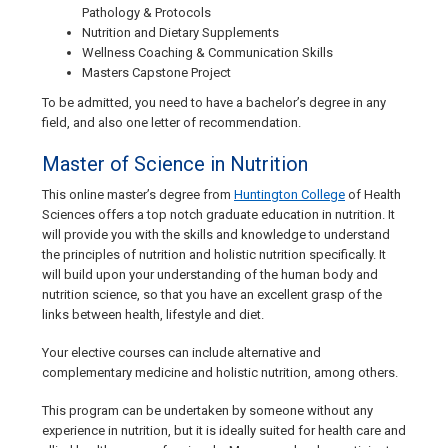
Pathology & Protocols
Nutrition and Dietary Supplements
Wellness Coaching & Communication Skills
Masters Capstone Project
To be admitted, you need to have a bachelor’s degree in any
field, and also one letter of recommendation.
Master of Science in Nutrition
This online master’s degree from
Huntington College
of Health
Sciences offers a top notch graduate education in nutrition. It
will provide you with the skills and knowledge to understand
the principles of nutrition and holistic nutrition specifically. It
will build upon your understanding of the human body and
nutrition science, so that you have an excellent grasp of the
links between health, lifestyle and diet.
Your elective courses can include alternative and
complementary medicine and holistic nutrition, among others.
This program can be undertaken by someone without any
experience in nutrition, but it is ideally suited for health care and