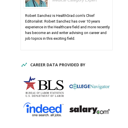
Medical Category Expert
Robert Sanchez is HealthGrad.com's Chief
Editorialist. Robert Sanchez has over 10 years
experience in the Healthcare field and more recently
has become an avid writer advising on career and
job topics in this exciting field.
CAREER DATA PROVIDED BY