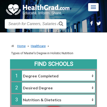
Toggle
navigatio
Home
»
Healthcare
»
Types of Master’s Degree in Holistic Nutrition
FIND SCHOOLS
1
2
3