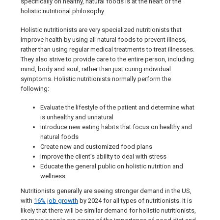
specifically on healthy, natural foods is at the heart of the
holistic nutritional philosophy.
Holistic nutritionists are very specialized nutritionists that
improve health by using all natural foods to prevent illness,
rather than using regular medical treatments to treat illnesses.
They also strive to provide care to the entire person, including
mind, body and soul, rather than just curing individual
symptoms. Holistic nutritionists normally perform the
following:
Evaluate the lifestyle of the patient and determine what
is unhealthy and unnatural
Introduce new eating habits that focus on healthy and
natural foods
Create new and customized food plans
Improve the client’s ability to deal with stress
Educate the general public on holistic nutrition and
wellness
Nutritionists generally are seeing stronger demand in the US,
with
16% job growth
by 2024 for all types of nutritionists. It is
likely that there will be similar demand for holistic nutritionists,