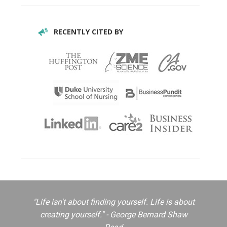
RECENTLY CITED BY
"Life isn't about finding yourself. Life is about
creating yourself." - George Bernard Shaw