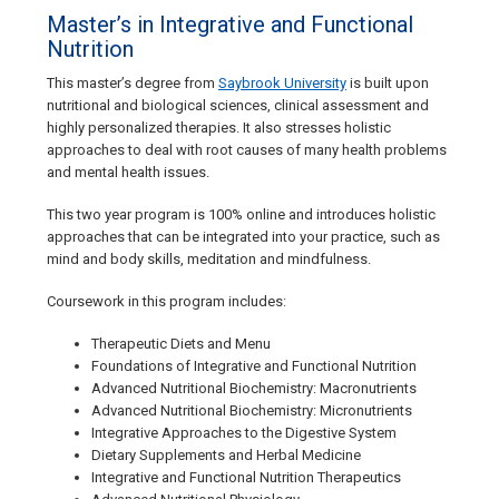
Master’s in Integrative and Functional
Nutrition
This master’s degree from
Saybrook University
is built upon
nutritional and biological sciences, clinical assessment and
highly personalized therapies. It also stresses holistic
approaches to deal with root causes of many health problems
and mental health issues.
This two year program is 100% online and introduces holistic
approaches that can be integrated into your practice, such as
mind and body skills, meditation and mindfulness.
Coursework in this program includes:
Therapeutic Diets and Menu
Foundations of Integrative and Functional Nutrition
Advanced Nutritional Biochemistry: Macronutrients
Advanced Nutritional Biochemistry: Micronutrients
Integrative Approaches to the Digestive System
Dietary Supplements and Herbal Medicine
Integrative and Functional Nutrition Therapeutics