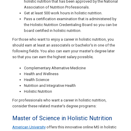
holistic nutrition that has been approved by the National
Association of Nutrition Professionals.
Get at least 500 work hours in holistic nutrition.
Pass a certification examination that is administered by
the Holistic Nutrition Credentialing Board so you can be
board certified in holistic nutrition.
For those who want to enjoy a career in holistic nutrition, you
should earn at least an associate’s or bachelor’s in one of the
following fields. You also can earn your master’s degree later
so that you can earn the highest salary possible;
Complementary Alternative Medicine
Health and Wellness
Health Science
Nutrition and Integrative Health
Holistic Nutrition
For professionals who want a career in holistic nutrition,
consider these related master’s degree programs:
Master of Science in Holistic Nutrition
American University
offers this innovative online MS in holistic