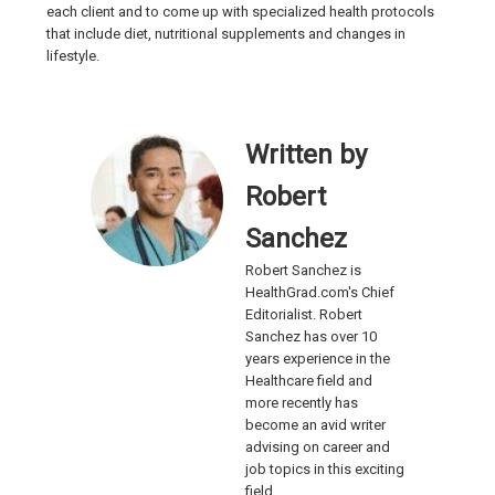
each client and to come up with specialized health protocols
that include diet, nutritional supplements and changes in
lifestyle.
Written by
Robert
Sanchez
Robert Sanchez is
HealthGrad.com's Chief
Editorialist. Robert
Sanchez has over 10
years experience in the
Healthcare field and
more recently has
become an avid writer
advising on career and
job topics in this exciting
field.