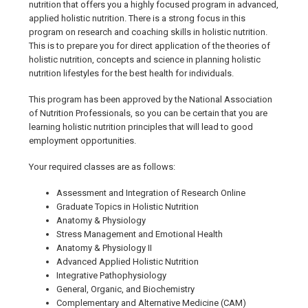
nutrition that offers you a highly focused program in advanced,
applied holistic nutrition. There is a strong focus in this
program on research and coaching skills in holistic nutrition.
This is to prepare you for direct application of the theories of
holistic nutrition, concepts and science in planning holistic
nutrition lifestyles for the best health for individuals.
This program has been approved by the National Association
of Nutrition Professionals, so you can be certain that you are
learning holistic nutrition principles that will lead to good
employment opportunities.
Your required classes are as follows:
Assessment and Integration of Research Online
Graduate Topics in Holistic Nutrition
Anatomy & Physiology
Stress Management and Emotional Health
Anatomy & Physiology II
Advanced Applied Holistic Nutrition
Integrative Pathophysiology
General, Organic, and Biochemistry
Complementary and Alternative Medicine (CAM)