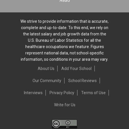
Read
We strive to provide information that is accurate,
complete and up-to-date. To this end, we rely on
the latest salary and job growth data from the
U.S. Bureau of Labor Statistics for all the
healthcare occupations we feature. Figures
represent national data, not school-specific
information, so conditions in your area may vary.
About Us
Add Your School
Our Community
School Reviews
Interviews
Privacy Policy
Terms of Use
Write for Us