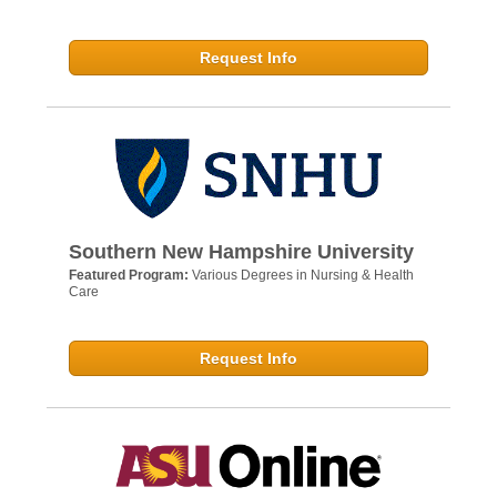
Request Info
Southern New Hampshire University
Featured Program:
Various Degrees in Nursing & Health
Care
Request Info