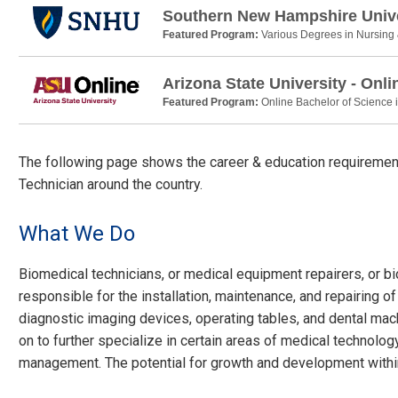
Southern New Hampshire Unive
Featured Program:
Various Degrees in Nursing
Arizona State University - Onli
Featured Program:
Online Bachelor of Science 
The following page shows the career & education requirement
Technician around the country.
What We Do
Biomedical technicians, or medical equipment repairers, or 
responsible for the installation, maintenance, and repairing of
diagnostic imaging devices, operating tables, and dental machi
on to further specialize in certain areas of medical technolog
management. The potential for growth and development within 