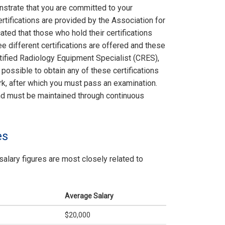
nstrate that you are committed to your
rtifications are provided by the Association for
ted that those who hold their certifications
e different certifications are offered and these
rtified Radiology Equipment Specialist (CRES),
possible to obtain any of these certifications
k, after which you must pass an examination.
 and must be maintained through continuous
es
salary figures are most closely related to
Average Salary
$20,000