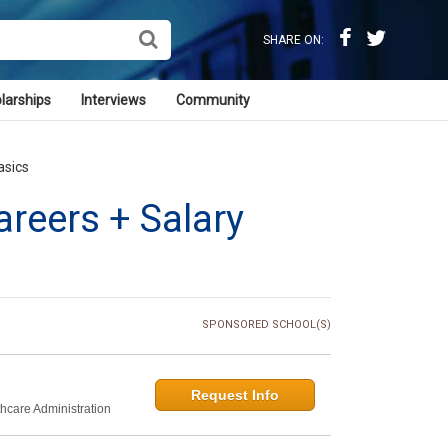
SHARE ON:
larships
Interviews
Community
asics
reers + Salary
SPONSORED SCHOOL(S)
Request Info
thcare Administration