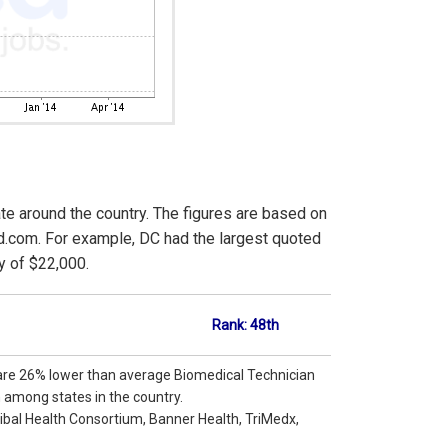
ate around the country. The figures are based on
d.com. For example, DC had the largest quoted
y of $22,000.
Rank: 48th
 are 26% lower than average Biomedical Technician
h among states in the country.
ibal Health Consortium, Banner Health, TriMedx,