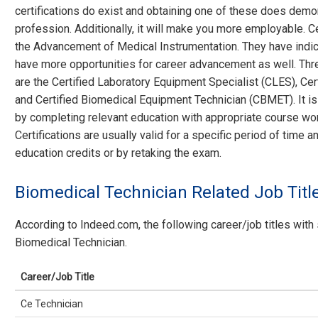
certifications do exist and obtaining one of these does demo
profession. Additionally, it will make you more employable. Ce
the Advancement of Medical Instrumentation. They have indica
have more opportunities for career advancement as well. Thre
are the Certified Laboratory Equipment Specialist (CLES), Ce
and Certified Biomedical Equipment Technician (CBMET). It is 
by completing relevant education with appropriate course wor
Certifications are usually valid for a specific period of time
education credits or by retaking the exam.
Biomedical Technician Related Job Titl
According to Indeed.com, the following career/job titles with 
Biomedical Technician.
Career/Job Title
Ce Technician