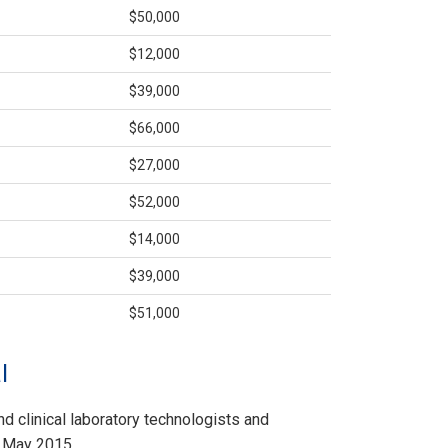
$50,000
$12,000
$39,000
$66,000
$27,000
$52,000
$14,000
$39,000
$51,000
l
nd clinical laboratory technologists and
f May 2015.