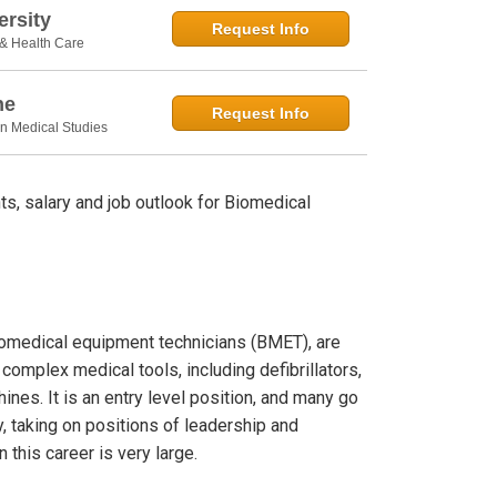
rsity
Request Info
 & Health Care
ne
Request Info
in Medical Studies
s, salary and job outlook for Biomedical
biomedical equipment technicians (BMET), are
 complex medical tools, including defibrillators,
nes. It is an entry level position, and many go
y, taking on positions of leadership and
this career is very large.