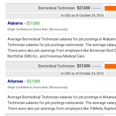
Biomedical Technician
$27,000
In USD as of October 24, 2016
Alabama
–
$37,000
(High Confidence (more than 250 sources))
Average Biomedical Technician salaries for job postings in Alaba
Technician salaries for job postings nationwide. The average salar
There were also job openings from employers like American Red C
NorthStar EMS Inc., and Fresenius Medical Care.
Biomedical Technician
$37,000
In USD as of October 24, 2016
Arkansas
–
$37,000
(High Confidence (more than 250 sources))
Average Biomedical Technician salaries for job postings in Arkan
Technician salaries for job postings nationwide. The average salar
There were also job openings from employers like TriMedx, Baptis