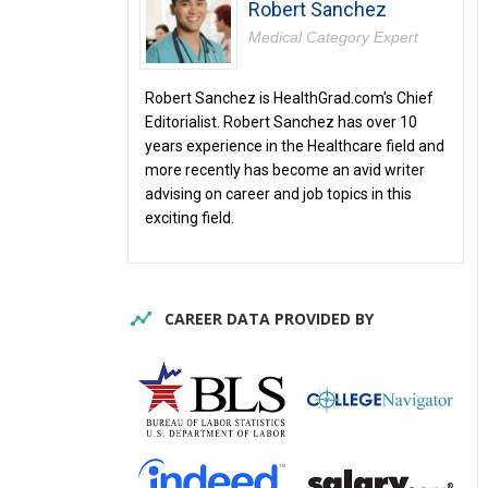
Robert Sanchez
Medical Category Expert
Robert Sanchez is HealthGrad.com's Chief
Editorialist. Robert Sanchez has over 10
years experience in the Healthcare field and
more recently has become an avid writer
advising on career and job topics in this
exciting field.
CAREER DATA PROVIDED BY