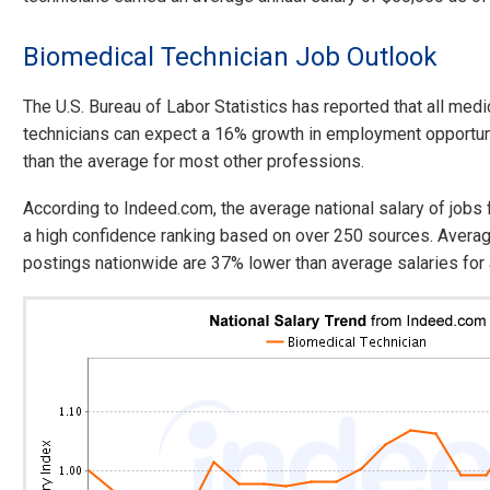
Biomedical Technician Job Outlook
The U.S. Bureau of Labor Statistics has reported that all medi
technicians can expect a 16% growth in employment opportun
than the average for most other professions.
According to Indeed.com, the average national salary of jobs
a high confidence ranking based on over 250 sources. Averag
postings nationwide are 37% lower than average salaries for a