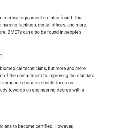
e medical equipment are also found. This
d nursing facilities, dental offices, and more.
are, BMETs can also be found in people’s
n
 biomedical technicians, but more and more
art of the commitment to improving the standard
hat someone chooses should focus on
tudy towards an engineering degree with a
nicians to become certified. However,