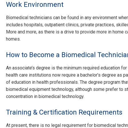
Work Environment
Biomedical technicians can be found in any environment wher
includes hospitals, outpatient clinics, private practices, skille
More and more, as there is a drive to provide more in home c
homes.
How to Become a Biomedical Technicia
An associate’s degree is the minimum required education for
health care institutions now require a bachelor’s degree as p
of education in health professionals. The degree program t
biomedical equipment technology, although some prefer to s
concentration in biomedical technology.
Training & Certification Requirements
At present, there is no legal requirement for biomedical tech