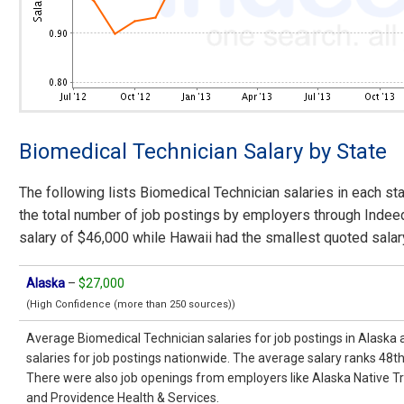
Biomedical Technician Salary by State
The following lists Biomedical Technician salaries in each st
the total number of job postings by employers through Indee
salary of $46,000 while Hawaii had the smallest quoted salar
Alaska
–
$27,000
(High Confidence (more than 250 sources))
Average Biomedical Technician salaries for job postings in Alaska
salaries for job postings nationwide. The average salary ranks 48t
There were also job openings from employers like Alaska Native Tr
and Providence Health & Services.