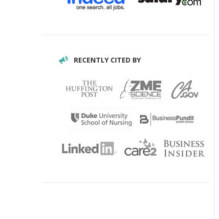
RECENTLY CITED BY