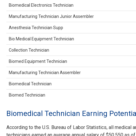
Biomedical Electronics Technician
Manufacturing Technician Junior Assembler
Anesthesia Technician Supp
Bio Medical Equipment Technician
Collection Technician
Biomed Equipment Technician
Manufacturing Technician Assembler
Biomedical Technician
Biomed Technician
Biomedical Technician Earning Potentia
According to the U.S. Bureau of Labor Statistics, all medical a
technicians earned an average annual salary of $50,550 as o