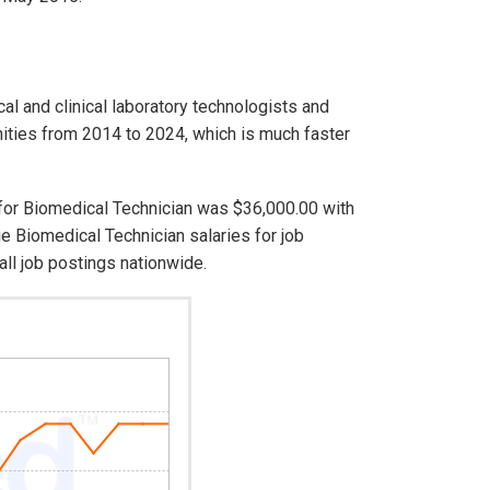
cal and clinical laboratory technologists and
ities from 2014 to 2024, which is much faster
 for Biomedical Technician was $36,000.00 with
e Biomedical Technician salaries for job
ll job postings nationwide.