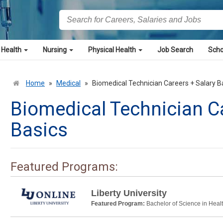
 Health
Nursing
Physical Health
Job Search
Scho
Home
»
Medical
»
Biomedical Technician Careers + Salary B
Biomedical Technician Ca
Basics
Featured Programs:
Liberty University
Featured Program:
Bachelor of Science in Heal