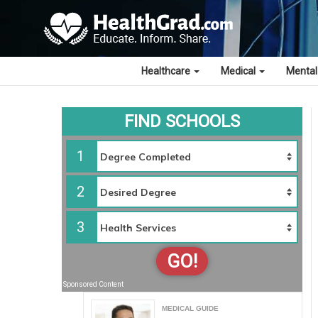
Healthcare
Medical
Mental
FIND SCHOOLS
1
2
3
GO!
Sponsored Content
MEDICAL GUIDE