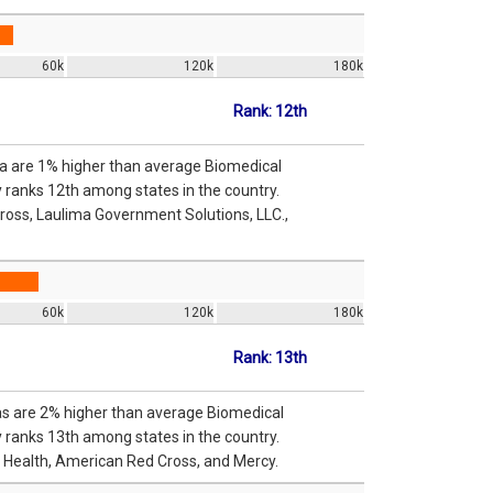
60k
120k
180k
Rank: 12th
ma are 1% higher than average Biomedical
y ranks 12th among states in the country.
ross, Laulima Government Solutions, LLC.,
60k
120k
180k
Rank: 13th
sas are 2% higher than average Biomedical
y ranks 13th among states in the country.
t Health, American Red Cross, and Mercy.