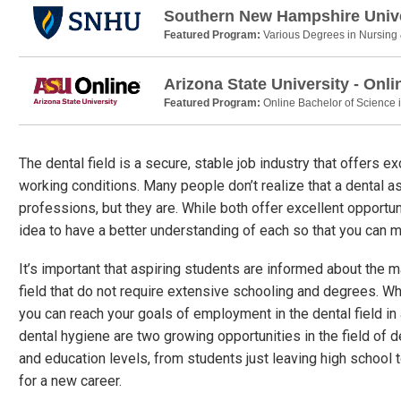
Southern New Hampshire Unive
Featured Program:
Various Degrees in Nursing
Arizona State University - Onli
Featured Program:
Online Bachelor of Science 
The dental field is a secure, stable job industry that offers 
working conditions. Many people don’t realize that a dental as
professions, but they are. While both offer excellent opportuni
idea to have a better understanding of each so that you can 
It’s important that aspiring students are informed about the 
field that do not require extensive schooling and degrees. Wh
you can reach your goals of employment in the dental field in
dental hygiene are two growing opportunities in the field of de
and education levels, from students just leaving high school 
for a new career.