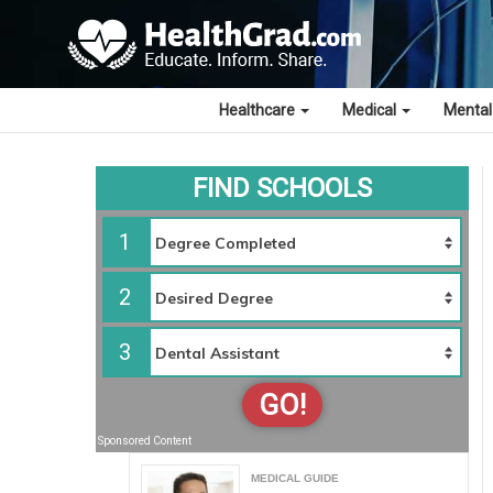
Healthcare
Medical
Mental
FIND SCHOOLS
1
2
3
GO!
Sponsored Content
MEDICAL GUIDE