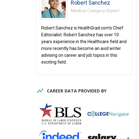
Robert Sanchez
Medical Category Expert
Robert Sanchez is HealthGrad.com's Chief
Editorialist. Robert Sanchez has over 10
years experience in the Healthcare field and
more recently has become an avid writer
advising on career and job topics in this
exciting field.
CAREER DATA PROVIDED BY