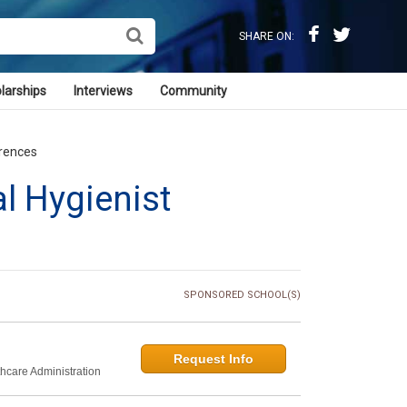
SHARE ON:
larships
Interviews
Community
erences
al Hygienist
SPONSORED SCHOOL(S)
Request Info
thcare Administration