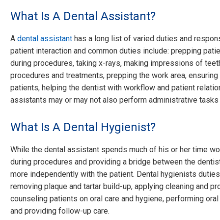
What Is A Dental Assistant?
A
dental assistant
has a long list of varied duties and responsi
patient interaction and common duties include: prepping patie
during procedures, taking x-rays, making impressions of teet
procedures and treatments, prepping the work area, ensuring 
patients, helping the dentist with workflow and patient relatio
assistants may or may not also perform administrative tasks r
What Is A Dental Hygienist?
While the dental assistant spends much of his or her time wor
during procedures and providing a bridge between the dentist
more independently with the patient. Dental hygienists duties 
removing plaque and tartar build-up, applying cleaning and pro
counseling patients on oral care and hygiene, performing oral
and providing follow-up care.