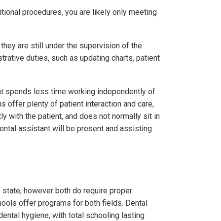
itional procedures, you are likely only meeting
hey are still under the supervision of the
trative duties, such as updating charts, patient
tant spends less time working independently of
s offer plenty of patient interaction and care,
y with the patient, and does not normally sit in
ental assistant will be present and assisting
o state, however both do require proper
hools offer programs for both fields. Dental
ntal hygiene, with total schooling lasting