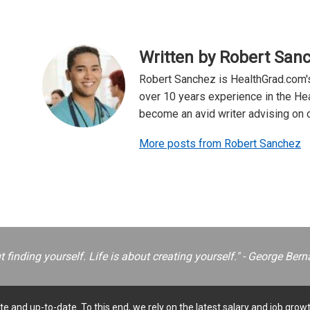
Written by Robert San
Robert Sanchez is HealthGrad.com's
over 10 years experience in the Hea
become an avid writer advising on ca
More posts from Robert Sanchez
ut finding yourself. Life is about creating yourself." - George B
e and up-to-date. To this end, we rely on the latest salary and job growt