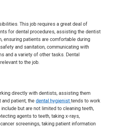
bilities. This job requires a great deal of
nts for dental procedures, assisting the dentist
h, ensuring patients are comfortable during
safety and sanitation, communicating with
ns and a variety of other tasks. Dental
elevant to the job.
king directly with dentists, assisting them
 and patient, the
dental hygienist
tends to work
include but are not limited to cleaning teeth,
tecting agents to teeth, taking x-rays,
 cancer screenings, taking patient information