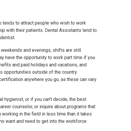
ob tends to attract people who wish to work
ip with their patients. Dental Assistants tend to
dentist.
weekends and evenings, shifts are still
ay have the opportunity to work part time if you
enefits and paid holidays and vacations, and
 as opportunities outside of the country.
 certification anywhere you go, as these can vary
l hygienist, or if you can’t decide, the best
 career counselor, or inquire about programs that
orking in the field in less time than it takes
who want and need to get into the workforce