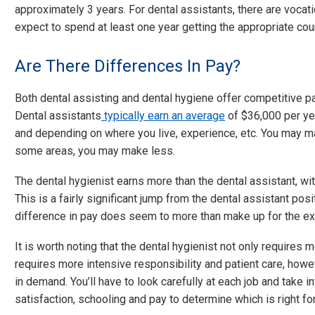
approximately 3 years. For dental assistants, there are vocatio
expect to spend at least one year getting the appropriate cour
Are There Differences In Pay?
Both dental assisting and dental hygiene offer competitive pa
Dental assistants
typically earn an average
of $36,000 per year
and depending on where you live, experience, etc. You may mak
some areas, you may make less.
The dental hygienist earns more than the dental assistant, wi
This is a fairly significant jump from the dental assistant posi
difference in pay does seem to more than make up for the ext
It is worth noting that the dental hygienist not only requires m
requires more intensive responsibility and patient care, howe
in demand. You’ll have to look carefully at each job and take 
satisfaction, schooling and pay to determine which is right fo