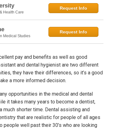
rsity
Request Info
 & Health Care
ne
Request Info
in Medical Studies
excellent pay and benefits as well as good
sistant and dental hygienist are two different
ties, they have their differences, so it’s a good
make a more informed decision.
many opportunities in the medical and dental
ile it takes many years to become a dentist,
 a much shorter time. Dental assisting and
ntistry that are realistic for people of all ages
to people well past their 30’s who are looking