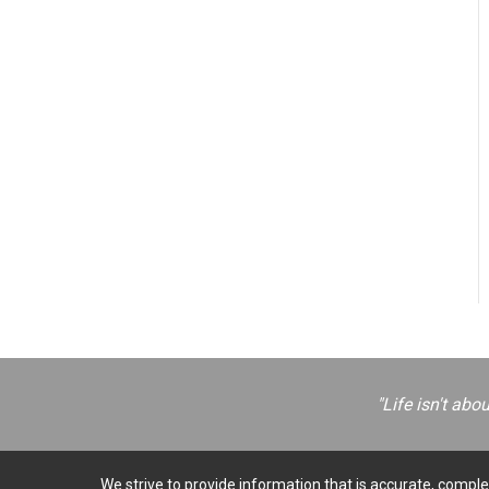
"Life isn't abo
We strive to provide information that is accurate, complet