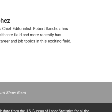
chez
 Chief Editorialist. Robert Sanchez has
lthcare field and more recently has
reer and job topics in this exciting field.
ernard Shaw Read
h data from the U.S. Bureau of Labor Statistics for all the