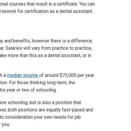
nal courses that result in a certificate. You can
sework for certification as a dental assistant.
y and benefits, however there is a difference.
. Salaries will vary from practice to practice,
e more than this as a dental assistant, or in
th a
median income
of around $73,000 per year.
tion. For those thinking long-term, the
ra year or two of schooling.
ore schooling, but is also a position that
ver, both positions are equally fast-paced and
into consideration your own needs for job
r you.