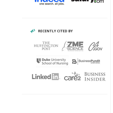
RECENTLY CITED BY