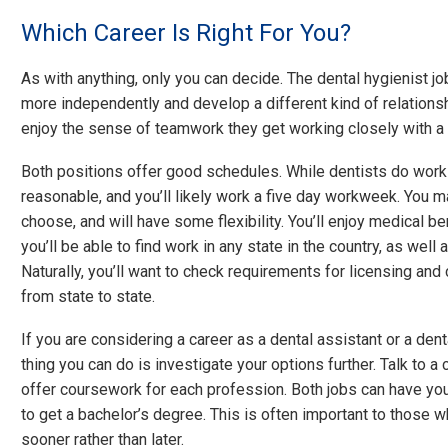
Which Career Is Right For You?
As with anything, only you can decide. The dental hygienist j
more independently and develop a different kind of relationsh
enjoy the sense of teamwork they get working closely with a 
Both positions offer good schedules. While dentists do work 
reasonable, and you’ll likely work a five day workweek. You m
choose, and will have some flexibility. You’ll enjoy medical b
you’ll be able to find work in any state in the country, as well
Naturally, you’ll want to check requirements for licensing and
from state to state.
If you are considering a career as a dental assistant or a denta
thing you can do is investigate your options further. Talk to a
offer coursework for each profession. Both jobs can have you w
to get a bachelor’s degree. This is often important to those 
sooner rather than later.