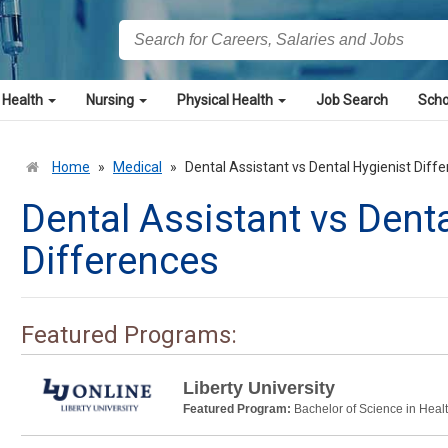
 Health
Nursing
Physical Health
Job Search
Scho
Home
»
Medical
»
Dental Assistant vs Dental Hygienist Diff
Dental Assistant vs Dent
Differences
Featured Programs:
Liberty University
Featured Program:
Bachelor of Science in Heal