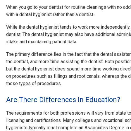
When you go to your dentist for routine cleanings with no add
with a dental hygienist rather than a dentist.
While the dental hygienist tends to work more independently, t
dentist. The dental hygienist may also have additional adminis
intake and maintaining patient data.
The primary difference lies in the fact that the dental assis
the dentist, and more time assisting the dentist. Both position
but the dental hygienist does spend more time working directl
on procedures such as fillings and root canals, whereas the d
those types of procedures.
Are There Differences In Education?
The requirements for both professions will vary from state t
licensing and certifications. Many colleges and vocational sc
hygienists typically must complete an Associates Degree in de