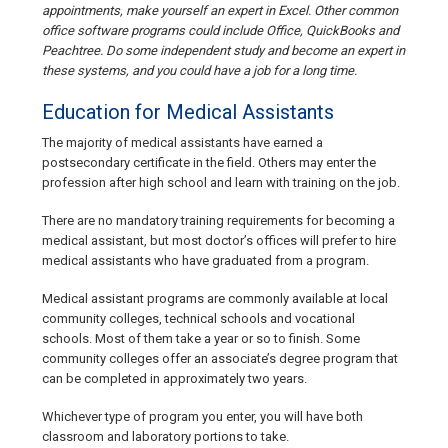
appointments, make yourself an expert in Excel. Other common
office software programs could include Office, QuickBooks and
Peachtree. Do some independent study and become an expert in
these systems, and you could have a job for a long time.
Education for Medical Assistants
The majority of medical assistants have earned a
postsecondary certificate in the field. Others may enter the
profession after high school and learn with training on the job.
There are no mandatory training requirements for becoming a
medical assistant, but most doctor’s offices will prefer to hire
medical assistants who have graduated from a program.
Medical assistant programs are commonly available at local
community colleges, technical schools and vocational
schools. Most of them take a year or so to finish. Some
community colleges offer an associate’s degree program that
can be completed in approximately two years.
Whichever type of program you enter, you will have both
classroom and laboratory portions to take.