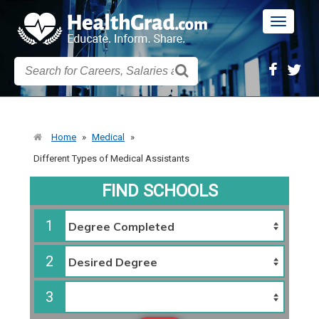
Toggle
navigatio
Home
»
Medical
»
Different Types of Medical Assistants
FIND SCHOOLS
1
2
3