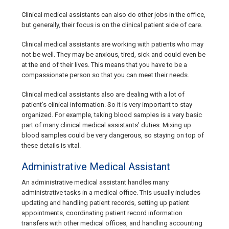
Clinical medical assistants can also do other jobs in the office,
but generally, their focus is on the clinical patient side of care.
Clinical medical assistants are working with patients who may
not be well. They may be anxious, tired, sick and could even be
at the end of their lives. This means that you have to be a
compassionate person so that you can meet their needs.
Clinical medical assistants also are dealing with a lot of
patient’s clinical information. So it is very important to stay
organized. For example, taking blood samples is a very basic
part of many clinical medical assistants’ duties. Mixing up
blood samples could be very dangerous, so staying on top of
these details is vital.
Administrative Medical Assistant
An administrative medical assistant handles many
administrative tasks in a medical office. This usually includes
updating and handling patient records, setting up patient
appointments, coordinating patient record information
transfers with other medical offices, and handling accounting