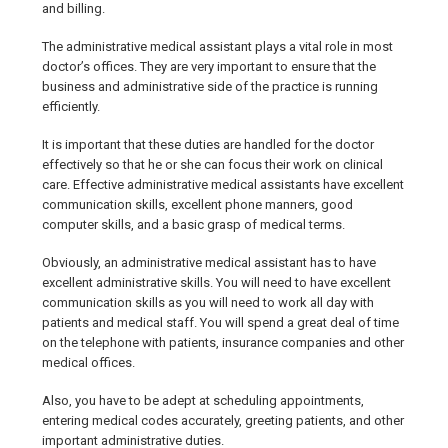
and billing.
The administrative medical assistant plays a vital role in most
doctor’s offices. They are very important to ensure that the
business and administrative side of the practice is running
efficiently.
It is important that these duties are handled for the doctor
effectively so that he or she can focus their work on clinical
care. Effective administrative medical assistants have excellent
communication skills, excellent phone manners, good
computer skills, and a basic grasp of medical terms.
Obviously, an administrative medical assistant has to have
excellent administrative skills. You will need to have excellent
communication skills as you will need to work all day with
patients and medical staff. You will spend a great deal of time
on the telephone with patients, insurance companies and other
medical offices.
Also, you have to be adept at scheduling appointments,
entering medical codes accurately, greeting patients, and other
important administrative duties.