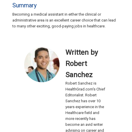
Summary
Becoming a medical assistant in either the clinical or
administrative area is an excellent career choice that can lead
to many other exciting, good-paying jobs in healthcare.
Written by
Robert
Sanchez
Robert Sanchez is
HealthGrad.com's Chief
Editorialist. Robert
Sanchez has over 10
years experience in the
Healthcare field and
more recently has
become an avid writer
advising on career and