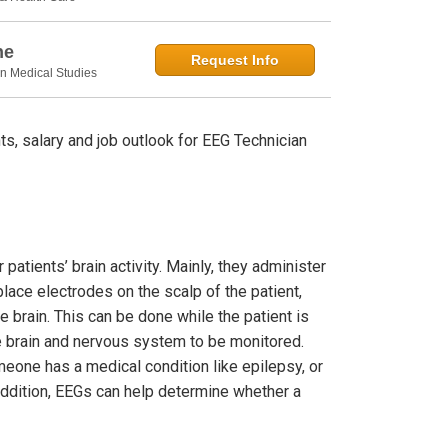
ne
Request Info
in Medical Studies
s, salary and job outlook for EEG Technician
patients’ brain activity. Mainly, they administer
lace electrodes on the scalp of the patient,
 brain. This can be done while the patient is
the brain and nervous system to be monitored.
eone has a medical condition like epilepsy, or
addition, EEGs can help determine whether a