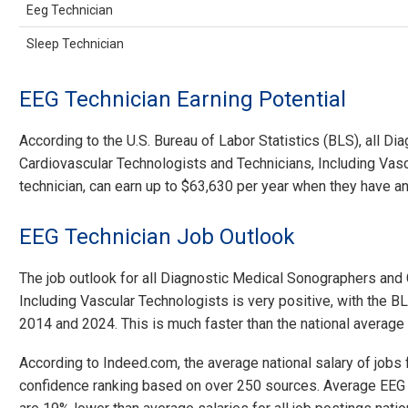
Eeg Technician
Sleep Technician
EEG Technician Earning Potential
According to the U.S. Bureau of Labor Statistics (BLS), all 
Cardiovascular Technologists and Technicians, Including Vasc
technician, can earn up to $63,630 per year when they have a
EEG Technician Job Outlook
The job outlook for all Diagnostic Medical Sonographers and
Including Vascular Technologists is very positive, with the
2014 and 2024. This is much faster than the national average
According to Indeed.com, the average national salary of jobs
confidence ranking based on over 250 sources. Average EEG T