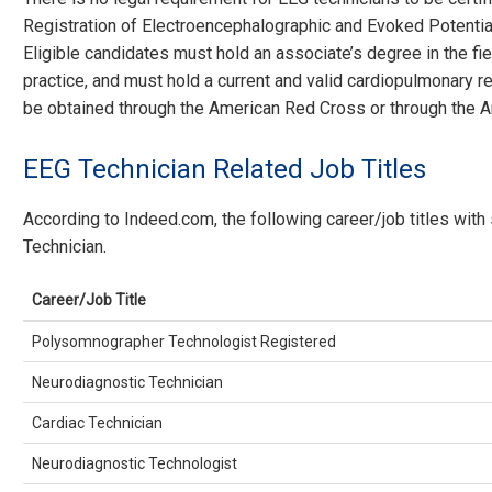
Registration of Electroencephalographic and Evoked Potential
Eligible candidates must hold an associate’s degree in the fiel
practice, and must hold a current and valid cardiopulmonary res
be obtained through the American Red Cross or through the A
EEG Technician Related Job Titles
According to Indeed.com, the following career/job titles with
Technician.
Career/Job Title
Polysomnographer Technologist Registered
Neurodiagnostic Technician
Cardiac Technician
Neurodiagnostic Technologist