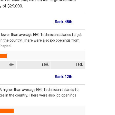
y of $29,000.
Rank: 48th
 lower than average EEG Technician salaries for job
in the country. There were also job openings from
ospital.
60k
120k
180k
Rank: 12th
% higher than average EEG Technician salaries for
es in the country. There were also job openings