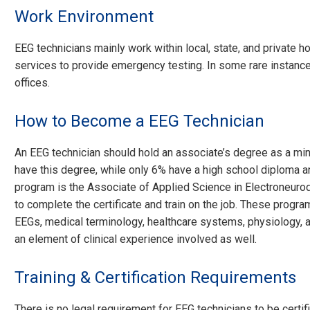
Work Environment
EEG technicians mainly work within local, state, and private 
services to provide emergency testing. In some rare instanc
offices.
How to Become a EEG Technician
An EEG technician should hold an associate’s degree as a m
have this degree, while only 6% have a high school diploma a
program is the Associate of Applied Science in Electroneur
to complete the certificate and train on the job. These progr
EEGs, medical terminology, healthcare systems, physiology, a
an element of clinical experience involved as well.
Training & Certification Requirements
There is no legal requirement for EEG technicians to be certi