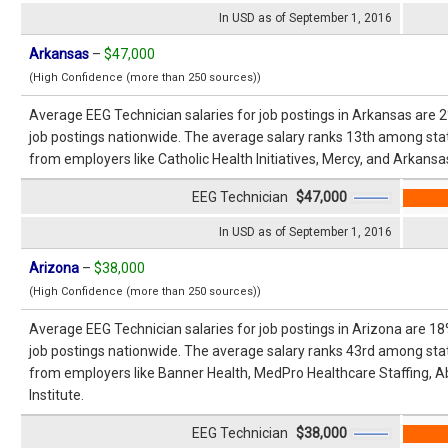
In USD as of September 1, 2016
Arkansas
–
$47,000
(High Confidence (more than 250 sources))
Average EEG Technician salaries for job postings in Arkansas are 
job postings nationwide. The average salary ranks 13th among stat
from employers like Catholic Health Initiatives, Mercy, and Arkansas
EEG Technician
$47,000
In USD as of September 1, 2016
Arizona
–
$38,000
(High Confidence (more than 250 sources))
Average EEG Technician salaries for job postings in Arizona are 1
job postings nationwide. The average salary ranks 43rd among stat
from employers like Banner Health, MedPro Healthcare Staffing, A
Institute.
EEG Technician
$38,000