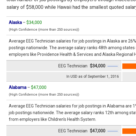
salary of $58,000 while Hawaii had the smallest quoted salar
Alaska
–
$34,000
(High Confidence (more than 250 sources))
Average EEG Technician salaries for job postings in Alaska are 26%
postings nationwide. The average salary ranks 48th among states 
employers like Providence Health & Services and Alaska Regional H
EEG Technician
$34,000
In USD as of September 1, 2016
Alabama
–
$47,000
(High Confidence (more than 250 sources))
Average EEG Technician salaries for job postings in Alabama are 1
job postings nationwide. The average salary ranks 12th among stat
from employers like Children's Health System.
EEG Technician
$47,000