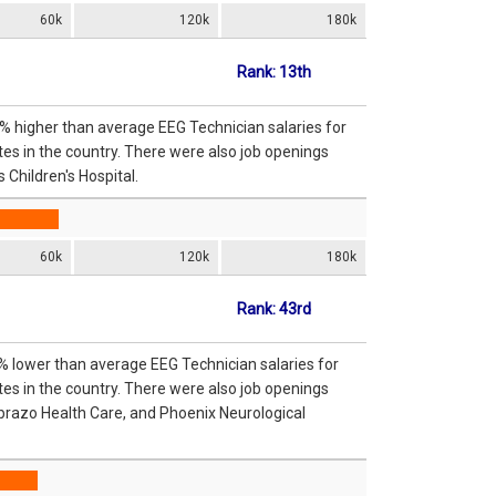
60k
120k
180k
Rank: 13th
2% higher than average EEG Technician salaries for
es in the country. There were also job openings
 Children's Hospital.
60k
120k
180k
Rank: 43rd
8% lower than average EEG Technician salaries for
es in the country. There were also job openings
brazo Health Care, and Phoenix Neurological