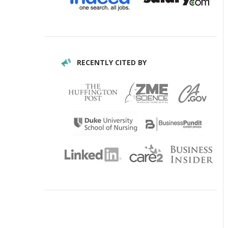
RECENTLY CITED BY