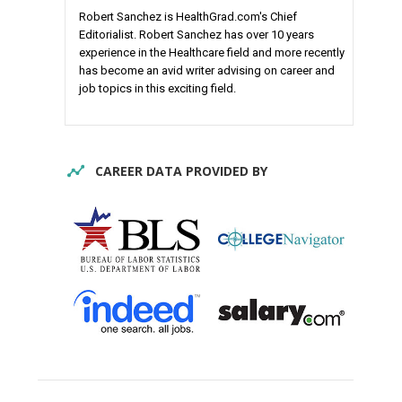
Robert Sanchez is HealthGrad.com's Chief
Editorialist. Robert Sanchez has over 10 years
experience in the Healthcare field and more recently
has become an avid writer advising on career and
job topics in this exciting field.
CAREER DATA PROVIDED BY