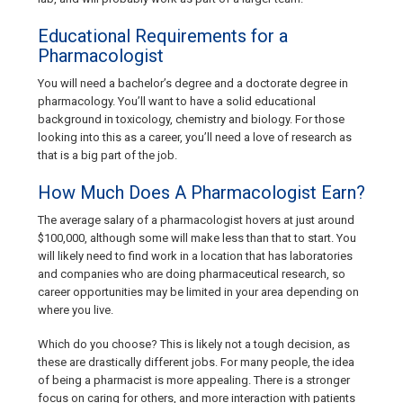
Educational Requirements for a
Pharmacologist
You will need a bachelor’s degree and a doctorate degree in
pharmacology. You’ll want to have a solid educational
background in toxicology, chemistry and biology. For those
looking into this as a career, you’ll need a love of research as
that is a big part of the job.
How Much Does A Pharmacologist Earn?
The average salary of a pharmacologist hovers at just around
$100,000, although some will make less than that to start. You
will likely need to find work in a location that has laboratories
and companies who are doing pharmaceutical research, so
career opportunities may be limited in your area depending on
where you live.
Which do you choose? This is likely not a tough decision, as
these are drastically different jobs. For many people, the idea
of being a pharmacist is more appealing. There is a stronger
focus on caring for others, and more interaction with patients