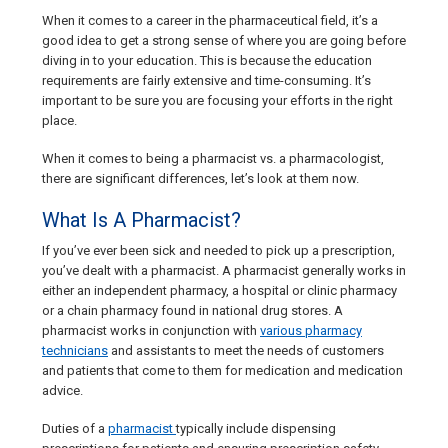
When it comes to a career in the pharmaceutical field, it’s a
good idea to get a strong sense of where you are going before
diving in to your education. This is because the education
requirements are fairly extensive and time-consuming. It’s
important to be sure you are focusing your efforts in the right
place.
When it comes to being a pharmacist vs. a pharmacologist,
there are significant differences, let’s look at them now.
What Is A Pharmacist?
If you’ve ever been sick and needed to pick up a prescription,
you’ve dealt with a pharmacist. A pharmacist generally works in
either an independent pharmacy, a hospital or clinic pharmacy
or a chain pharmacy found in national drug stores. A
pharmacist works in conjunction with
various pharmacy
technicians
and assistants to meet the needs of customers
and patients that come to them for medication and medication
advice.
Duties of a
pharmacist
typically include dispensing