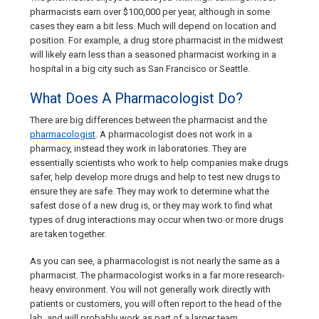
pharmacists earn over $100,000 per year, although in some
cases they earn a bit less. Much will depend on location and
position. For example, a drug store pharmacist in the midwest
will likely earn less than a seasoned pharmacist working in a
hospital in a big city such as San Francisco or Seattle.
What Does A Pharmacologist Do?
There are big differences between the pharmacist and the
pharmacologist
. A pharmacologist does not work in a
pharmacy, instead they work in laboratories. They are
essentially scientists who work to help companies make drugs
safer, help develop more drugs and help to test new drugs to
ensure they are safe. They may work to determine what the
safest dose of a new drug is, or they may work to find what
types of drug interactions may occur when two or more drugs
are taken together.
As you can see, a pharmacologist is not nearly the same as a
pharmacist. The pharmacologist works in a far more research-
heavy environment. You will not generally work directly with
patients or customers, you will often report to the head of the
lab, and will probably work as part of a larger team.