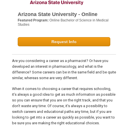
Arizona State University - Online
Featured Program:
Online Bachelor of Science in Medical
Studies
Request Info
Are you considering a career as a pharmacist? Or have you
developed an interest in pharmacology, and what is the
difference? Some careers can be in the same field and be quite
similar, whereas some are very different.
When it comes to choosing a career that requires schooling,
it’s always a good idea to get as much information as possible
so you can ensure that you are on the right track, and that you
don’t waste any time. Of course, it’s always a possibility to
switch careers and educational paths any time, but if you are
looking to get into a career as quickly as possible, you want to
be sure you are making the right educational choices.