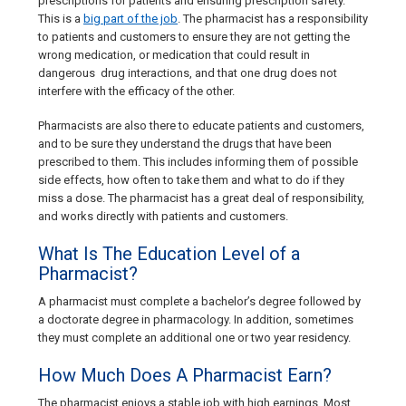
prescriptions for patients and ensuring prescription safety.
This is a
big part of the job
. The pharmacist has a responsibility
to patients and customers to ensure they are not getting the
wrong medication, or medication that could result in
dangerous drug interactions, and that one drug does not
interfere with the efficacy of the other.
Pharmacists are also there to educate patients and customers,
and to be sure they understand the drugs that have been
prescribed to them. This includes informing them of possible
side effects, how often to take them and what to do if they
miss a dose. The pharmacist has a great deal of responsibility,
and works directly with patients and customers.
What Is The Education Level of a
Pharmacist?
A pharmacist must complete a bachelor’s degree followed by
a doctorate degree in pharmacology. In addition, sometimes
they must complete an additional one or two year residency.
How Much Does A Pharmacist Earn?
The pharmacist enjoys a stable job with high earnings. Most