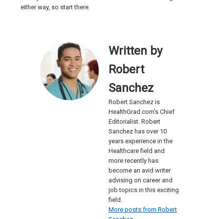
either way, so start there.
Written by
Robert
Sanchez
Robert Sanchez is
HealthGrad.com's Chief
Editorialist. Robert
Sanchez has over 10
years experience in the
Healthcare field and
more recently has
become an avid writer
advising on career and
job topics in this exciting
field.
More posts from Robert