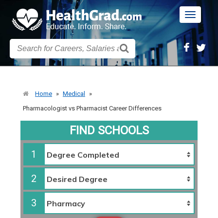
Toggle
navigatio
Home
»
Medical
»
Pharmacologist vs Pharmacist Career Differences
FIND SCHOOLS
1
2
3