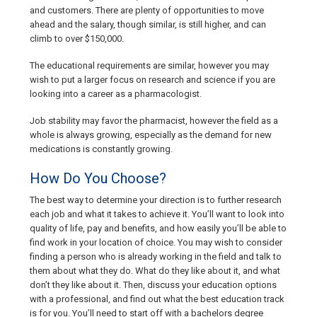
and customers. There are plenty of opportunities to move
ahead and the salary, though similar, is still higher, and can
climb to over $150,000.
The educational requirements are similar, however you may
wish to put a larger focus on research and science if you are
looking into a career as a pharmacologist.
Job stability may favor the pharmacist, however the field as a
whole is always growing, especially as the demand for new
medications is constantly growing.
How Do You Choose?
The best way to determine your direction is to further research
each job and what it takes to achieve it. You’ll want to look into
quality of life, pay and benefits, and how easily you’ll be able to
find work in your location of choice. You may wish to consider
finding a person who is already working in the field and talk to
them about what they do. What do they like about it, and what
don’t they like about it. Then, discuss your education options
with a professional, and find out what the best education track
is for you. You’ll need to start off with a bachelors degree