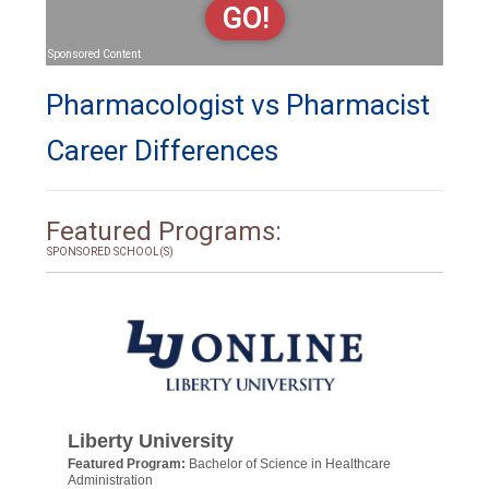
GO!
Sponsored Content
Pharmacologist vs Pharmacist
Career Differences
Featured Programs:
SPONSORED SCHOOL(S)
Liberty University
Featured Program:
Bachelor of Science in Healthcare
Administration