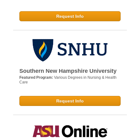
Request Info
Southern New Hampshire University
Featured Program:
Various Degrees in Nursing & Health
Care
Request Info