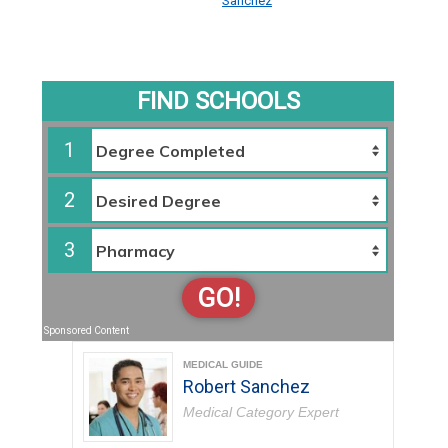
Sanchez
FIND SCHOOLS
1
2
3
GO!
Sponsored Content
MEDICAL GUIDE
Robert Sanchez
Medical Category Expert