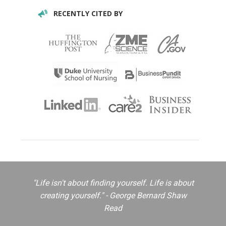
RECENTLY CITED BY
"Life isn't about finding yourself. Life is about
creating yourself." - George Bernard Shaw
Read