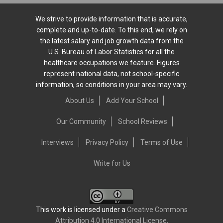
We strive to provide information that is accurate,
complete and up-to-date. To this end, we rely on
the latest salary and job growth data from the
U.S. Bureau of Labor Statistics for all the
healthcare occupations we feature. Figures
represent national data, not school-specific
information, so conditions in your area may vary.
About Us
Add Your School
Our Community
School Reviews
Interviews
Privacy Policy
Terms of Use
Write for Us
This work is licensed under a
Creative Commons
Attribution 4.0 International License
.