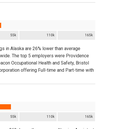
55k
110k
165k
ngs in Alaska are 26% lower than average
onwide. The top 5 employers were Providence
eacon Occupational Health and Safety, Bristol
poration offering Full-time and Part-time with
55k
110k
165k