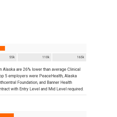
55k
110k
165k
in Alaska are 26% lower than average Clinical
 top 5 employers were PeaceHealth, Alaska
uthcentral Foundation, and Banner Health
tract with Entry Level and Mid Level required.