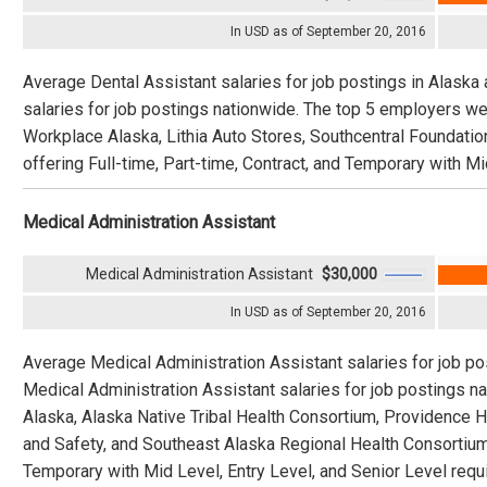
In USD as of September 20, 2016
Average Dental Assistant salaries for job postings in Alaska
salaries for job postings nationwide. The top 5 employers 
Workplace Alaska, Lithia Auto Stores, Southcentral Foundation
offering Full-time, Part-time, Contract, and Temporary with Mi
Medical Administration Assistant
Medical Administration Assistant
$30,000
In USD as of September 20, 2016
Average Medical Administration Assistant salaries for job po
Medical Administration Assistant salaries for job postings 
Alaska, Alaska Native Tribal Health Consortium, Providence 
and Safety, and Southeast Alaska Regional Health Consortium o
Temporary with Mid Level, Entry Level, and Senior Level requi