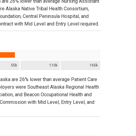
a are 26% lower than average Nursing Assistant
re Alaska Native Tribal Health Consortium,
oundation, Central Peninsula Hospital, and
ontract with Mid Level and Entry Level required.
55k
110k
165k
Alaska are 26% lower than average Patient Care
mployers were Southeast Alaska Regional Health
iation, and Beacon Occupational Health and
d Commission with Mid Level, Entry Level, and