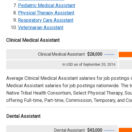
Pediatric Medical Assistant
Physical Therapy Assistant
Respiratory Care Assistant
Veterinarian Assistant
Clinical Medical Assistant
Clinical Medical Assistant
$28,000
In USD as of September 20, 2016
Average Clinical Medical Assistant salaries for job postings 
Medical Assistant salaries for job postings nationwide. The
Native Tribal Health Consortium, Select Physical Therapy, So
offering Full-time, Part-time, Commission, Temporary, and Con
Dental Assistant
Dental Assistant
$43,000