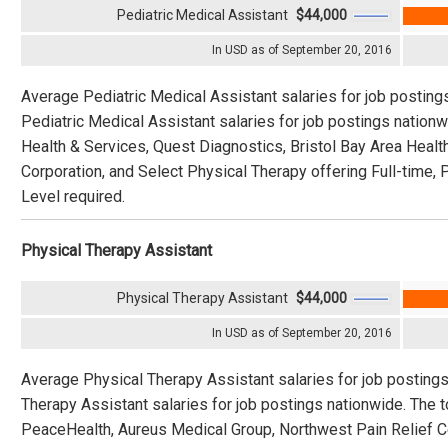
Pediatric Medical Assistant
$44,000
In USD as of September 20, 2016
Average Pediatric Medical Assistant salaries for job posting
Pediatric Medical Assistant salaries for job postings natio
Health & Services, Quest Diagnostics, Bristol Bay Area Heal
Corporation, and Select Physical Therapy offering Full-time, 
Level required.
Physical Therapy Assistant
Physical Therapy Assistant
$44,000
In USD as of September 20, 2016
Average Physical Therapy Assistant salaries for job posting
Therapy Assistant salaries for job postings nationwide. The
PeaceHealth, Aureus Medical Group, Northwest Pain Relief Cen