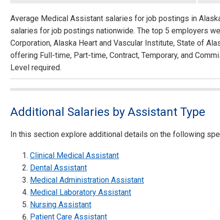
Average Medical Assistant salaries for job postings in Alas
salaries for job postings nationwide. The top 5 employers we
Corporation, Alaska Heart and Vascular Institute, State of A
offering Full-time, Part-time, Contract, Temporary, and Commi
Level required.
Additional Salaries by Assistant Type
In this section explore additional details on the following spec
Clinical Medical Assistant
Dental Assistant
Medical Administration Assistant
Medical Laboratory Assistant
Nursing Assistant
Patient Care Assistant