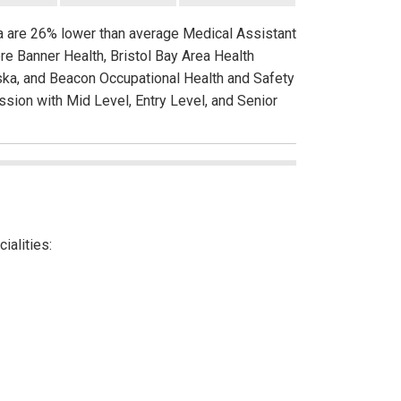
ka are 26% lower than average Medical Assistant
re Banner Health, Bristol Bay Area Health
laska, and Beacon Occupational Health and Safety
ssion with Mid Level, Entry Level, and Senior
ialities: