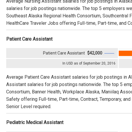
Average Nursing Assistant salaries for job postings in Alask
salaries for job postings nationwide. The top 5 employers we
Southeast Alaska Regional Health Consortium, Southcentral F
HealthCare Traveler Jobs offering Full-time, Part-time, and C
Patient Care Assistant
Patient Care Assistant
$42,000
In USD as of September 20, 2016
Average Patient Care Assistant salaries for job postings in 
Assistant salaries for job postings nationwide. The top 5 e
Consortium, Banner Health, Workplace Alaska, Maniilaq Assoc
Safety offering Full-time, Part-time, Contract, Temporary, an
Senior Level required.
Pediatric Medical Assistant