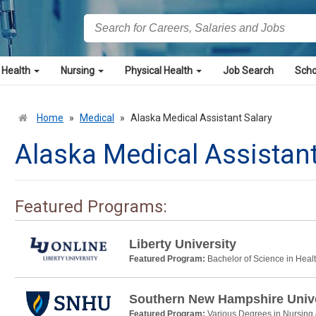
 Health
Nursing
Physical Health
Job Search
Scho
Home
»
Medical
»
Alaska Medical Assistant Salary
Alaska Medical Assistant
Featured Programs:
Liberty University
Featured Program:
Bachelor of Science in Heal
Southern New Hampshire Unive
Featured Program:
Various Degrees in Nursing