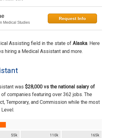
ne
Request Info
in Medical Studies
al Assisting field in the state of
Alaska
. Here
ties hiring a Medical Assistant and more.
istant
ssistant was
$28,000 vs the national salary of
 of companies featuring over 362 jobs. The
ract, Temporary, and Commission while the most
 Level.
55k
110k
165k