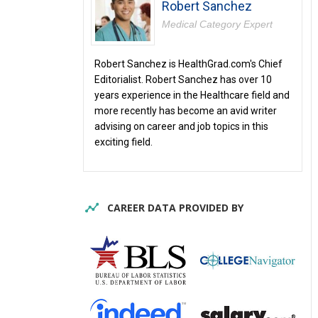
Robert Sanchez
Medical Category Expert
Robert Sanchez is HealthGrad.com's Chief
Editorialist. Robert Sanchez has over 10
years experience in the Healthcare field and
more recently has become an avid writer
advising on career and job topics in this
exciting field.
CAREER DATA PROVIDED BY