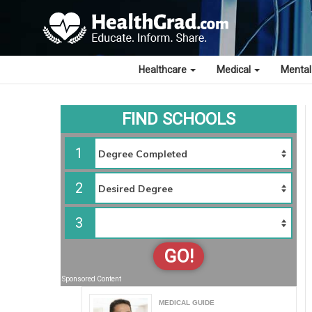
Healthcare
Medical
Mental
FIND SCHOOLS
1
2
3
GO!
Sponsored Content
MEDICAL GUIDE