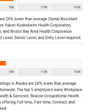
55k
110k
165k
 are 26% lower than average Dental Assistant
were Yukon-Kuskokwim Health Corporation,
, and Bristol Bay Area Health Corporation
d Level, Senior Level, and Entry Level required.
55k
110k
165k
stings in Alaska are 26% lower than average
nationwide. The top 5 employers were Workplace
Health & Services, Beacon Occupational Health
ffering Full-time, Part-time, Contract, and
red.