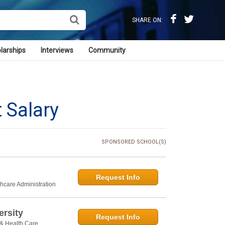
SHARE ON:
larships
Interviews
Community
 Salary
SPONSORED SCHOOL(S)
Request Info
thcare Administration
rsity
Request Info
 & Health Care