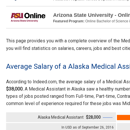
Arizona State University - Onli
Featured Program:
Online Bachelor of Science 
This page provides you with a complete overview of the Medic
you will find statistics on salaries, careers, jobs and best ci
Average Salary of a Alaska Medical Ass
According to Indeed.com, the average salary of a Medical A
$38,000.
A Medical Assistant in Alaska saw a healthy number
types of jobs posted ranged from Full-time, Part-time, Cont
common level of experience required for these jobs was Mid
Alaska Medical Assistant
$28,000
In USD as of September 26, 2016