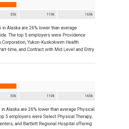
55k
110k
165k
s in Alaska are 26% lower than average
nwide. The top 5 employers were Providence
th Corporation, Yukon-Kuskokwim Health
Part-time, and Contract with Mid Level and Entry
55k
110k
165k
s in Alaska are 26% lower than average Physical
 top 5 employers were Select Physical Therapy,
ters, and Bartlett Regional Hospital offering