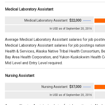
Medical Laboratory Assistant
Medical Laboratory Assistant
$22,000
In USD as of September 20, 2016
Average Medical Laboratory Assistant salaries for job posti
Medical Laboratory Assistant salaries for job postings nati
Health & Services, Alaska Native Tribal Health Consortium, B
Bay Area Health Corporation, and Yukon-Kuskokwim Health Cor
Mid Level and Entry Level required.
Nursing Assistant
Nursing Assistant
$37,000
In USD as of September 20, 2016