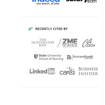
RECENTLY CITED BY