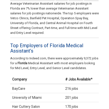
Average Veterinarian Assistant salaries for job postings in
Florida are 7% lower than average Veterinarian Assistant
salaries for job postings nationwide. The top 5 employers were
Vetco Clinics, Banfield Pet Hospital, Operation Spay Bay,
University of Florida, and Central Animal Hospital on Fourth
Street offering Contract, Part-time, and Full-time with Mid Level
and Entry Level required.
Top Employers of Florida Medical
Assistant’s
According to Indeed.com, there were approximately 9,372 jobs
for a
Florida
Medical Assistant with most employers looking
for Mid Level, Entry Level, and Senior Level candidates.
Company
# Jobs Available*
BayCare
216 jobs
University of Miami
201 jobs
Hair Cuttery Salon
170 jobs