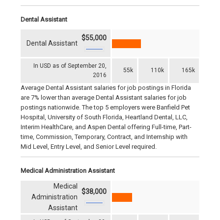
Dental Assistant
$55,000
Dental Assistant
In USD as of September 20,
55k
110k
165k
2016
Average Dental Assistant salaries for job postings in Florida
are 7% lower than average Dental Assistant salaries for job
postings nationwide. The top 5 employers were Banfield Pet
Hospital, University of South Florida, Heartland Dental, LLC,
Interim HealthCare, and Aspen Dental offering Full-time, Part-
time, Commission, Temporary, Contract, and Internship with
Mid Level, Entry Level, and Senior Level required.
Medical Administration Assistant
Medical
$38,000
Administration
Assistant