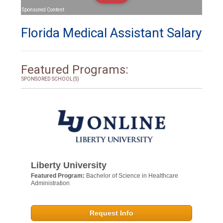
Sponsored Content
Florida Medical Assistant Salary
Featured Programs:
SPONSORED SCHOOL(S)
Liberty University
Featured Program:
Bachelor of Science in Healthcare
Administration
Request Info