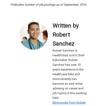
*Indicates number of job postings as of September, 2016.
Written by
Robert
Sanchez
Robert Sanchez is
HealthGrad.com's Chief
Editorialist. Robert
Sanchez has over 10
years experience in the
Healthcare field and
more recently has
become an avid writer
advising on career and
job topics in this exciting
field.
More posts from Robert