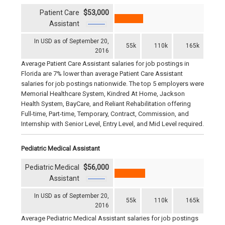
Patient Care
$53,000
Assistant
In USD as of September 20,
55k
110k
165k
2016
Average Patient Care Assistant salaries for job postings in
Florida are 7% lower than average Patient Care Assistant
salaries for job postings nationwide. The top 5 employers were
Memorial Healthcare System, Kindred At Home, Jackson
Health System, BayCare, and Reliant Rehabilitation offering
Full-time, Part-time, Temporary, Contract, Commission, and
Internship with Senior Level, Entry Level, and Mid Level required.
Pediatric Medical Assistant
Pediatric Medical
$56,000
Assistant
In USD as of September 20,
55k
110k
165k
2016
Average Pediatric Medical Assistant salaries for job postings