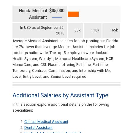
Florida Medical
$35,000
Assistant
In USD as of September 26,
55k
110k
165k
2016
Average Medical Assistant salaries for job postings in Florida
are 7% lower than average Medical Assistant salaries for job
postings nationwide. The top 5 employers were Jackson
Health System, Wendy's, Memorial Healthcare System, HCR
ManorCare, and CSL Plasma offering Full-time, Part-time,
Temporary, Contract, Commission, and Internship with Mid
Level, Entry Level, and Senior Level required.
Additional Salaries by Assistant Type
In this section explore additional details on the following
specialities:
Clinical Medical Assistant
Dental Assistant