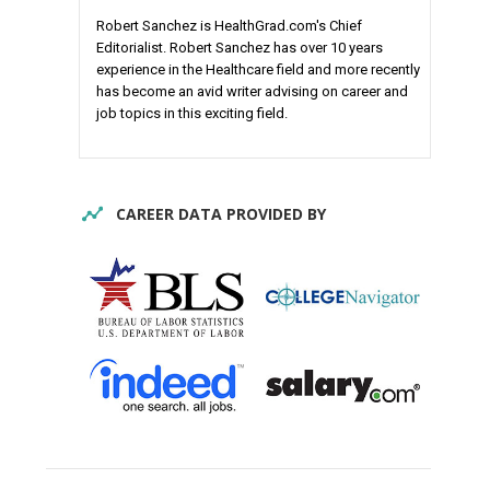
Robert Sanchez is HealthGrad.com's Chief
Editorialist. Robert Sanchez has over 10 years
experience in the Healthcare field and more recently
has become an avid writer advising on career and
job topics in this exciting field.
CAREER DATA PROVIDED BY