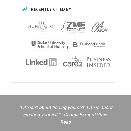
RECENTLY CITED BY
"Life isn't about finding yourself. Life is about
creating yourself." - George Bernard Shaw
Read