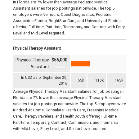
in Florida are 7% lower than average Pediatric Medical
Assistant salaries for job postings nationwide. The top 5
employers were Nemours, Quest Diagnostics, Pediatric
Associates Florida, BrightStar Care, and University of Florida
offering Full-time, Part-time, Temporary, and Contract with Entry
Level and Mid Level required.
Physical Therapy Assistant
Physical Therapy
$56,000
Assistant
In USD as of September 20,
55k
110k
165k
2016
Average Physical Therapy Assistant salaries for job postings in
Florida are 7% lower than average Physical Therapy Assistant
salaries for job postings nationwide. The top 5 employers were
Kindred At Home, Consulate Health Care, Fresenius Medical
Care, TherapyTravelers, and HealthSouth offering Full-time,
Part-time, Temporary, Contract, Commission, and Internship
with Mid Level, Entry Level, and Senior Level required.