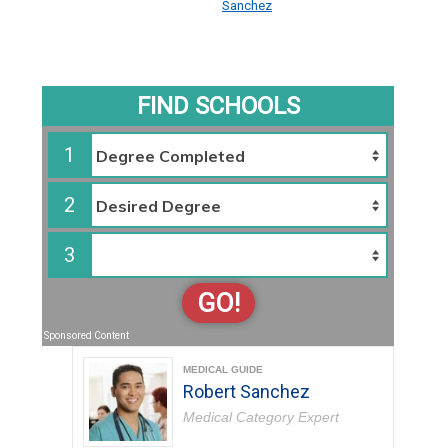
Sanchez
FIND SCHOOLS
1
2
3
GO!
Sponsored Content
MEDICAL GUIDE
Robert Sanchez
Medical Category Expert