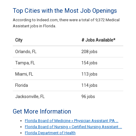
Top Cities with the Most Job Openings
According to Indeed.com, there were a total of 9,372 Medical
Assistant jobs in Florida.
City
# Jobs Available*
Orlando, FL
208 jobs
Tampa, FL
154 jobs
Miami, FL
113 jobs
Florida
114 jobs
Jacksonville, FL
96 jobs
Get More Information
Florida Board of Medicine » Physician Assistant (PA …
Florida Board of Nursing » Certified Nursing Assistant …
Florida Department of Health