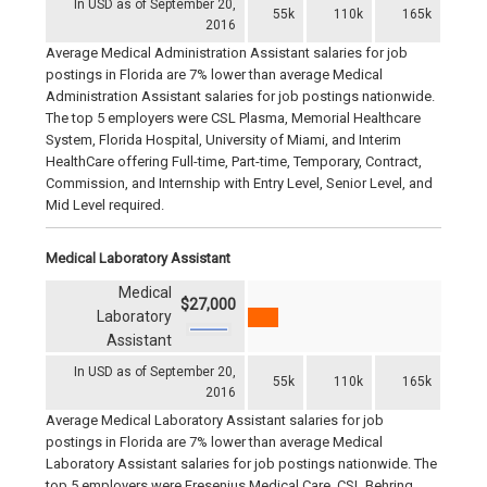
In USD as of September 20,
55k
110k
165k
2016
Average Medical Administration Assistant salaries for job
postings in Florida are 7% lower than average Medical
Administration Assistant salaries for job postings nationwide.
The top 5 employers were CSL Plasma, Memorial Healthcare
System, Florida Hospital, University of Miami, and Interim
HealthCare offering Full-time, Part-time, Temporary, Contract,
Commission, and Internship with Entry Level, Senior Level, and
Mid Level required.
Medical Laboratory Assistant
Medical
$27,000
Laboratory
Assistant
In USD as of September 20,
55k
110k
165k
2016
Average Medical Laboratory Assistant salaries for job
postings in Florida are 7% lower than average Medical
Laboratory Assistant salaries for job postings nationwide. The
top 5 employers were Fresenius Medical Care, CSL Behring,