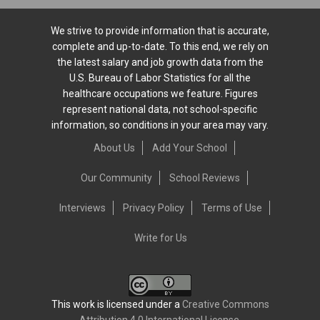
We strive to provide information that is accurate,
complete and up-to-date. To this end, we rely on
the latest salary and job growth data from the
U.S. Bureau of Labor Statistics for all the
healthcare occupations we feature. Figures
represent national data, not school-specific
information, so conditions in your area may vary.
About Us
Add Your School
Our Community
School Reviews
Interviews
Privacy Policy
Terms of Use
Write for Us
This work is licensed under a
Creative Commons