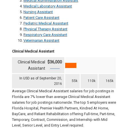
Medical Administration Assistant
Medical Laboratory Assistant
Nursing Assistant
Patient Care Assistant
Pediatric Medical Assistant
Physical Therapy Assistant
Respiratory Care Assistant
Veterinarian Assistant
Clinical Medical Assistant
Clinical Medical
$36,000
Assistant
In USD as of September 20,
55k
110k
165k
2016
Average Clinical Medical Assistant salaries for job postings in
Florida are 7% lower than average Clinical Medical Assistant
salaries for job postings nationwide. The top 5 employers were
Florida Hospital, Premier Health Partners, Kindred At Home,
BayCare, and Reliant Rehabilitation offering Full-time, Part-time,
Temporary, Contract, Commission, and Internship with Mid
Level, Senior Level, and Entry Level required.