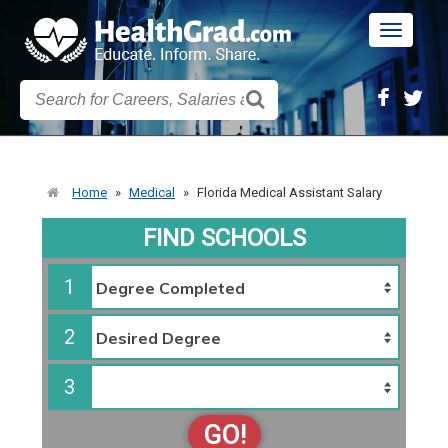
Toggle
navigatio
Home
»
Medical
»
Florida Medical Assistant Salary
FIND SCHOOLS
1
2
3
GO!