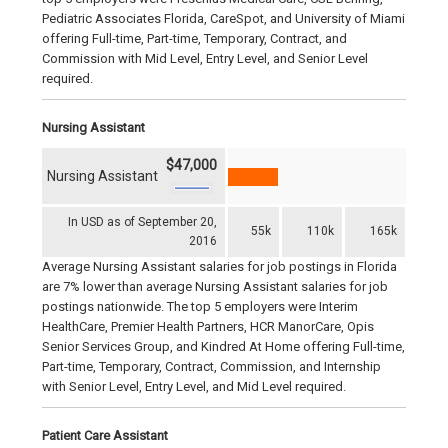
Pediatric Associates Florida, CareSpot, and University of Miami
offering Full-time, Part-time, Temporary, Contract, and
Commission with Mid Level, Entry Level, and Senior Level
required.
Nursing Assistant
$47,000
Nursing Assistant
In USD as of September 20,
55k
110k
165k
2016
Average Nursing Assistant salaries for job postings in Florida
are 7% lower than average Nursing Assistant salaries for job
postings nationwide. The top 5 employers were Interim
HealthCare, Premier Health Partners, HCR ManorCare, Opis
Senior Services Group, and Kindred At Home offering Full-time,
Part-time, Temporary, Contract, Commission, and Internship
with Senior Level, Entry Level, and Mid Level required.
Patient Care Assistant