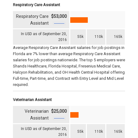
Respiratory Care Assistant
Respiratory Care
$53,000
Assistant
In USD as of September 20,
55k
110k
165k
2016
Average Respiratory Care Assistant salaries for job postings in
Florida are 7% lower than average Respiratory Care Assistant
salaries for job postings nationwide. The top 5 employers were
Shands Healthcare, Florida Hospital, Fresenius Medical Care,
Halcyon Rehabilitation, and OH Health Central Hospital offering
Full-time, Part-time, and Contract with Entry Level and Mid Level
required.
Veterinarian Assistant
Veterinarian
$25,000
Assistant
In USD as of September 20,
55k
110k
165k
2016