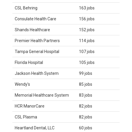
CSL Behring
163 jobs
Consulate Health Care
156 jobs
Shands Healthcare
152 jobs
Premier Health Partners
114 jobs
Tampa General Hospital
107 jobs
Florida Hospital
105 jobs
Jackson Health System
99 jobs
Wendy's
85 jobs
Memorial Healthcare System
83 jobs
HCR ManorCare
82 jobs
CSL Plasma
82 jobs
Heartland Dental, LLC
60 jobs