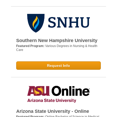
Southern New Hampshire University
Featured Program:
Various Degrees in Nursing & Health
Care
Request Info
Arizona State University - Online
Featured Program:
Online Bachelor of Science in Medical