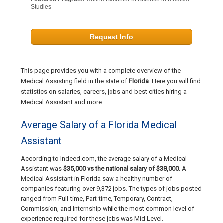
Studies
Request Info
This page provides you with a complete overview of the
Medical Assisting field in the state of
Florida
. Here you will find
statistics on salaries, careers, jobs and best cities hiring a
Medical Assistant and more.
Average Salary of a Florida Medical
Assistant
According to Indeed.com, the average salary of a Medical
Assistant was
$35,000 vs the national salary of $38,000.
A
Medical Assistant in Florida saw a healthy number of
companies featuring over 9,372 jobs. The types of jobs posted
ranged from Full-time, Part-time, Temporary, Contract,
Commission, and Internship while the most common level of
experience required for these jobs was Mid Level.