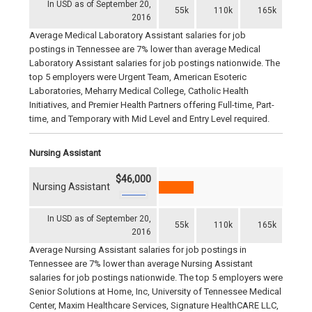
In USD as of September 20,
55k
110k
165k
2016
Average Medical Laboratory Assistant salaries for job
postings in Tennessee are 7% lower than average Medical
Laboratory Assistant salaries for job postings nationwide. The
top 5 employers were Urgent Team, American Esoteric
Laboratories, Meharry Medical College, Catholic Health
Initiatives, and Premier Health Partners offering Full-time, Part-
time, and Temporary with Mid Level and Entry Level required.
Nursing Assistant
$46,000
Nursing Assistant
In USD as of September 20,
55k
110k
165k
2016
Average Nursing Assistant salaries for job postings in
Tennessee are 7% lower than average Nursing Assistant
salaries for job postings nationwide. The top 5 employers were
Senior Solutions at Home, Inc, University of Tennessee Medical
Center, Maxim Healthcare Services, Signature HealthCARE LLC,