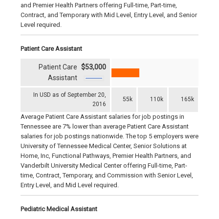
and Premier Health Partners offering Full-time, Part-time,
Contract, and Temporary with Mid Level, Entry Level, and Senior
Level required.
Patient Care Assistant
Patient Care
$53,000
Assistant
In USD as of September 20,
55k
110k
165k
2016
Average Patient Care Assistant salaries for job postings in
Tennessee are 7% lower than average Patient Care Assistant
salaries for job postings nationwide. The top 5 employers were
University of Tennessee Medical Center, Senior Solutions at
Home, Inc, Functional Pathways, Premier Health Partners, and
Vanderbilt University Medical Center offering Full-time, Part-
time, Contract, Temporary, and Commission with Senior Level,
Entry Level, and Mid Level required.
Pediatric Medical Assistant