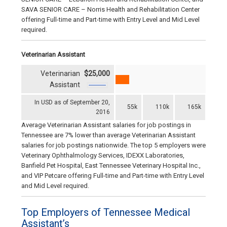
SAVA SENIOR CARE – Norris Health and Rehabilitation Center
offering Full-time and Part-time with Entry Level and Mid Level
required.
Veterinarian Assistant
Veterinarian
$25,000
Assistant
In USD as of September 20,
55k
110k
165k
2016
Average Veterinarian Assistant salaries for job postings in
Tennessee are 7% lower than average Veterinarian Assistant
salaries for job postings nationwide. The top 5 employers were
Veterinary Ophthalmology Services, IDEXX Laboratories,
Banfield Pet Hospital, East Tennessee Veterinary Hospital Inc.,
and VIP Petcare offering Full-time and Part-time with Entry Level
and Mid Level required.
Top Employers of Tennessee Medical
Assistant’s