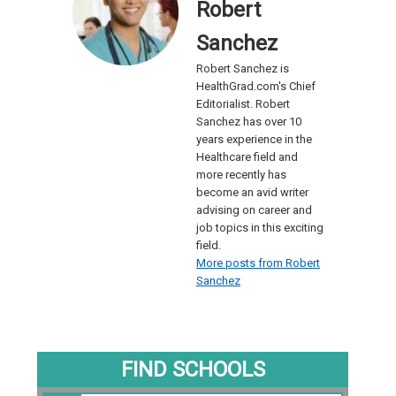
Robert
Sanchez
Robert Sanchez is
HealthGrad.com's Chief
Editorialist. Robert
Sanchez has over 10
years experience in the
Healthcare field and
more recently has
become an avid writer
advising on career and
job topics in this exciting
field.
More posts from Robert
Sanchez
FIND SCHOOLS