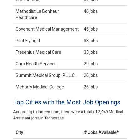
Methodist Le Bonheur
46 jobs
Healthcare
Covenant Medical Management
45 jobs
Pilot Flying J
33 jobs
Fresenius Medical Care
33 jobs
Curo Health Services
29 jobs
Summit Medical Group, P.L.L.C.
26 jobs
Meharry Medical College
26 jobs
Top Cities with the Most Job Openings
According to Indeed.com, there were a total of 2,949 Medical
Assistant jobs in Tennessee.
City
# Jobs Available*