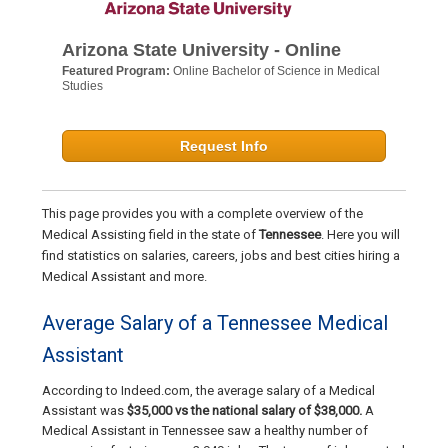
Arizona State University - Online
Featured Program:
Online Bachelor of Science in Medical
Studies
Request Info
This page provides you with a complete overview of the
Medical Assisting field in the state of
Tennessee
. Here you will
find statistics on salaries, careers, jobs and best cities hiring a
Medical Assistant and more.
Average Salary of a Tennessee Medical
Assistant
According to Indeed.com, the average salary of a Medical
Assistant was
$35,000 vs the national salary of $38,000.
A
Medical Assistant in Tennessee saw a healthy number of