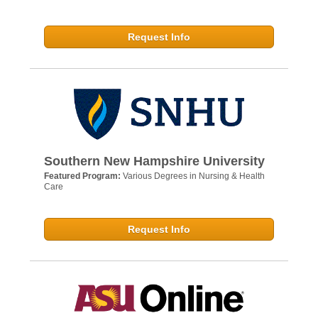
Request Info
Southern New Hampshire University
Featured Program:
Various Degrees in Nursing & Health
Care
Request Info