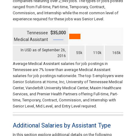
companies featuring over 2,949 jobs. The types of jobs posted
ranged from Full-time, Part-time, Temporary, Contract,
Commission, and Internship while the most common level of
experience required for these jobs was Senior Level.
Tennessee
$35,000
Medical Assistant
In USD as of September 26,
55k
110k
165k
2016
Average Medical Assistant salaries for job postings in
Tennessee are 7% lower than average Medical Assistant
salaries for job postings nationwide. The top 5 employers were
Senior Solutions at Home, Inc, University of Tennessee Medical
Center, Vanderbilt University Medical Center, Maxim Healthcare
Services, and Premier Health Partners offering Full-time, Part-
time, Temporary, Contract, Commission, and Internship with
Senior Level, Mid Level, and Entry Level required.
Additional Salaries by Assistant Type
In this section explore additional details on the following