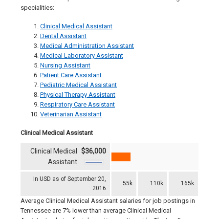
specialities:
Clinical Medical Assistant
Dental Assistant
Medical Administration Assistant
Medical Laboratory Assistant
Nursing Assistant
Patient Care Assistant
Pediatric Medical Assistant
Physical Therapy Assistant
Respiratory Care Assistant
Veterinarian Assistant
Clinical Medical Assistant
Clinical Medical
$36,000
Assistant
In USD as of September 20,
55k
110k
165k
2016
Average Clinical Medical Assistant salaries for job postings in
Tennessee are 7% lower than average Clinical Medical