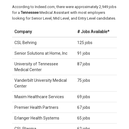
According to Indeed.com, there were approximately 2,949 jobs
for a
Tennessee
Medical Assistant with most employers
looking for Senior Level, Mid Level, and Entry Level candidates.
Company
# Jobs Available*
CSL Behring
125 jobs
Senior Solutions at Home, Inc
91 jobs
University of Tennessee
87 jobs
Medical Center
Vanderbilt University Medical
75 jobs
Center
Maxim Healthcare Services
69 jobs
Premier Health Partners
67 jobs
Erlanger Health Systems
65 jobs
CSL Plasma
62 jobs