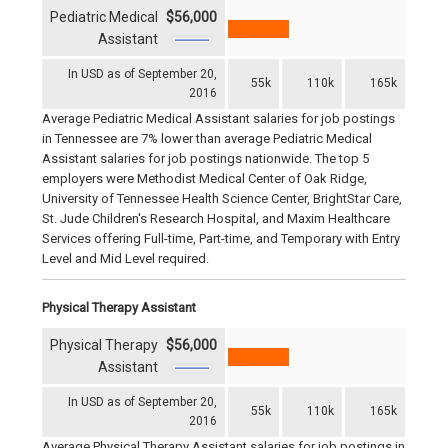
Pediatric Medical
$56,000
Assistant
In USD as of September 20,
55k
110k
165k
2016
Average Pediatric Medical Assistant salaries for job postings
in Tennessee are 7% lower than average Pediatric Medical
Assistant salaries for job postings nationwide. The top 5
employers were Methodist Medical Center of Oak Ridge,
University of Tennessee Health Science Center, BrightStar Care,
St. Jude Children's Research Hospital, and Maxim Healthcare
Services offering Full-time, Part-time, and Temporary with Entry
Level and Mid Level required.
Physical Therapy Assistant
Physical Therapy
$56,000
Assistant
In USD as of September 20,
55k
110k
165k
2016
Average Physical Therapy Assistant salaries for job postings in