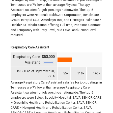
Tennessee are 7% lower than average Physical Therapy
Assistant salaries for job postings nationwide. The top 5
employers were National HealthCare Corporation, RehabCare
Group, Intrepid USA, Amedisys, Inc., and Heritage Healthcare /
HealthPRO Rehabilitation offering Full-time, Part-time, Contract,
and Temporary with Entry Level, Mid Level, and Senior Level
required.
Respiratory Care Assistant
Respiratory Care
$53,000
Assistant
In USD as of September 20,
55k
110k
165k
2016
Average Respiratory Care Assistant salaries for job postings in
Tennessee are 7% lower than average Respiratory Care
Assistant salaries for job postings nationwide. The top 5
employers were Select Specialty Hospital, SAVA SENIOR CARE
– Greenhills Health and Rehabilitation Center, SAVA SENIOR
CARE – Newport Health and Rehabilitation Center, SAVA
SENIOR CARE – Lebanon Health and Rehabilitation Center, and