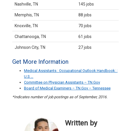
Nashville, TN
145 jobs
Memphis, TN
88 jobs
Knoxville, TN
70 jobs
Chattanooga, TN
61 jobs
Johnson City, TN
27 jobs
Get More Information
Medical Assistants : Occupational Outlook Handbook: :
U.S …
Committee on Physician Assistants – TN.Gov
Board of Medical Examiners – TN.Gov – Tennessee
*Indicates number of job postings as of September, 2016.
Written by