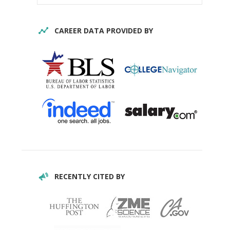
CAREER DATA PROVIDED BY
RECENTLY CITED BY