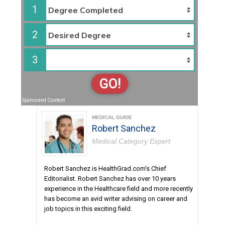
1
2
3
GO!
Sponsored Content
MEDICAL GUIDE
Robert Sanchez
Medical Category Expert
Robert Sanchez is HealthGrad.com's Chief
Editorialist. Robert Sanchez has over 10 years
experience in the Healthcare field and more recently
has become an avid writer advising on career and
job topics in this exciting field.