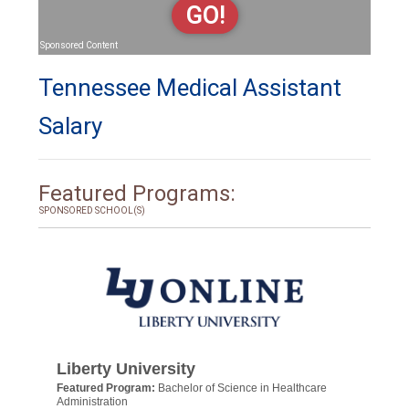
GO!
Sponsored Content
Tennessee Medical Assistant
Salary
Featured Programs:
SPONSORED SCHOOL(S)
Liberty University
Featured Program:
Bachelor of Science in Healthcare
Administration