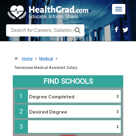
Toggle
navigatio
Home
»
Medical
»
Tennessee Medical Assistant Salary
FIND SCHOOLS
1
2
3