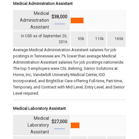
Medical Administration Assistant
Medical
$38,000
Administration
Assistant
In USD as of September 20,
55k
110k
165k
2016
Average Medical Administration Assistant salaries for job
postings in Tennessee are 7% lower than average Medical
Administration Assistant salaries for job postings nationwide.
The top 5 employers were CSL Behring, Senior Solutions at
Home, Inc, Vanderbilt University Medical Center, IOD
Incorporated, and BrightStar Care offering Full-time, Part-time,
Temporary, and Contract with Mid Level, Entry Level, and Senior
Level required.
Medical Laboratory Assistant
Medical
$27,000
Laboratory
Assistant