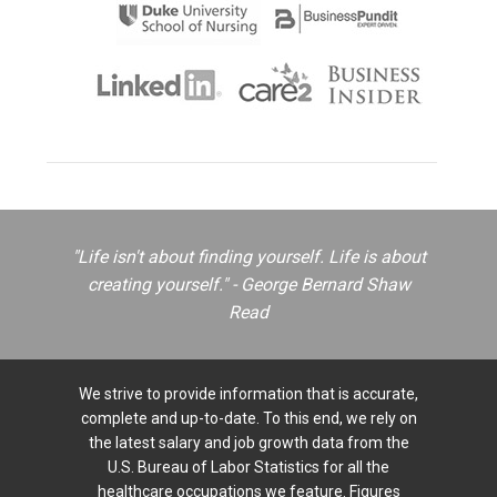
"Life isn't about finding yourself. Life is about
creating yourself." - George Bernard Shaw
Read
We strive to provide information that is accurate,
complete and up-to-date. To this end, we rely on
the latest salary and job growth data from the
U.S. Bureau of Labor Statistics for all the
healthcare occupations we feature. Figures