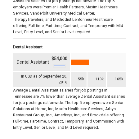
Assistant salaries for job postings nationwide. The top 5
employers were Premier Health Partners, Maxim Healthcare
Services, Vanderbilt University Medical Center,
TherapyTravelers, and Methodist Le Bonheur Healthcare
offering Full-time, Part-time, Contract, and Temporary with Mid
Level, Entry Level, and Senior Level required.
Dental Assistant
$54,000
Dental Assistant
In USD as of September 20,
55k
110k
165k
2016
Average Dental Assistant salaries for job postings in
Tennessee are 7% lower than average Dental Assistant salaries
for job postings nationwide. The top 5 employers were Senior
Solutions at Home, Inc, Maxim Healthcare Services, Arbys
Restaurant Group, Inc., Amedisys, Inc., and Brookdale offering
Full-time, Part-time, Contract, Temporary, and Commission with
Entry Level, Senior Level, and Mid Level required.