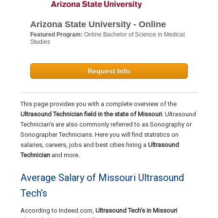
Arizona State University - Online
Featured Program:
Online Bachelor of Science in Medical
Studies
Request Info
This page provides you with a complete overview of the
Ultrasound Technician field in the state of Missouri
. Ultrasound
Technician’s are also commonly referred to as Sonography or
Sonographer Technicians. Here you will find statistics on
salaries, careers, jobs and best cities hiring a
Ultrasound
Technician
and more.
Average Salary of Missouri Ultrasound
Tech’s
According to Indeed.com,
Ultrasound Tech’s in Missouri