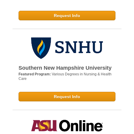
Request Info
Southern New Hampshire University
Featured Program:
Various Degrees in Nursing & Health
Care
Request Info