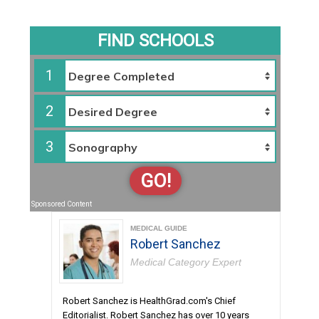
FIND SCHOOLS
1
2
3
GO!
Sponsored Content
MEDICAL GUIDE
Robert Sanchez
Medical Category Expert
Robert Sanchez is HealthGrad.com's Chief
Editorialist. Robert Sanchez has over 10 years