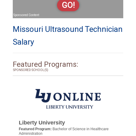
GO!
Sponsored Content
Missouri Ultrasound Technician
Salary
Featured Programs:
SPONSORED SCHOOL(S)
Liberty University
Featured Program:
Bachelor of Science in Healthcare
Administration