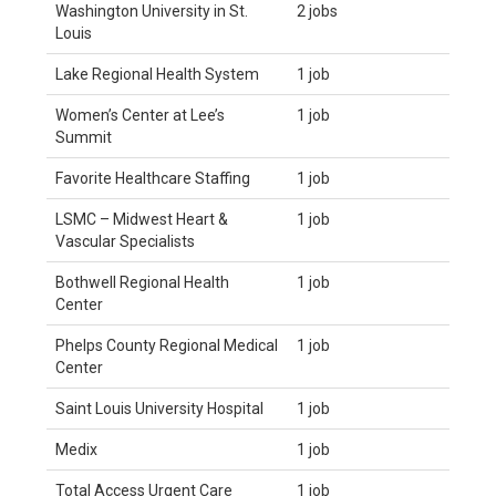
Washington University in St.
2 jobs
Louis
Lake Regional Health System
1 job
Women’s Center at Lee’s
1 job
Summit
Favorite Healthcare Staffing
1 job
LSMC – Midwest Heart &
1 job
Vascular Specialists
Bothwell Regional Health
1 job
Center
Phelps County Regional Medical
1 job
Center
Saint Louis University Hospital
1 job
Medix
1 job
Total Access Urgent Care
1 job