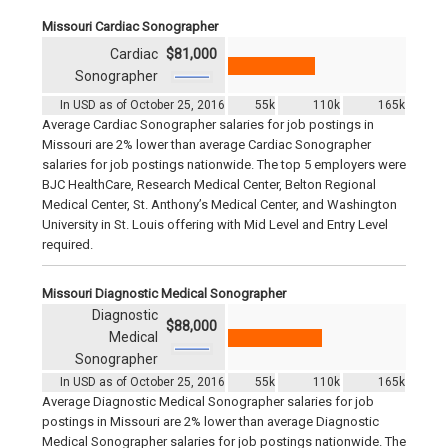
Missouri Cardiac Sonographer
Cardiac
$81,000
Sonographer
In USD as of October 25, 2016
55k
110k
165k
Average Cardiac Sonographer salaries for job postings in
Missouri are 2% lower than average Cardiac Sonographer
salaries for job postings nationwide. The top 5 employers were
BJC HealthCare, Research Medical Center, Belton Regional
Medical Center, St. Anthony’s Medical Center, and Washington
University in St. Louis offering with Mid Level and Entry Level
required.
Missouri Diagnostic Medical Sonographer
Diagnostic
$88,000
Medical
Sonographer
In USD as of October 25, 2016
55k
110k
165k
Average Diagnostic Medical Sonographer salaries for job
postings in Missouri are 2% lower than average Diagnostic
Medical Sonographer salaries for job postings nationwide. The