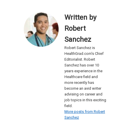
Written by
Robert
Sanchez
Robert Sanchez is
HealthGrad.com's Chief
Editorialist. Robert
Sanchez has over 10
years experience in the
Healthcare field and
more recently has
become an avid writer
advising on career and
job topics in this exciting
field.
More posts from Robert
Sanchez