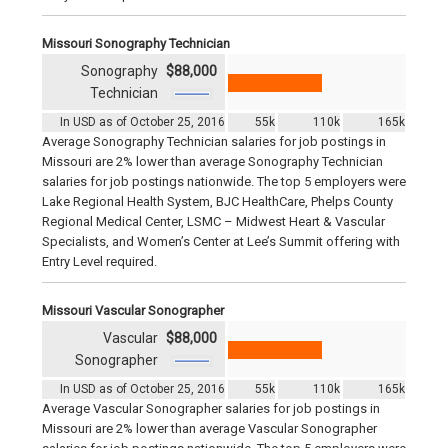
Missouri Sonography Technician
Sonography
$88,000
Technician
In USD as of October 25, 2016
55k
110k
165k
Average Sonography Technician salaries for job postings in
Missouri are 2% lower than average Sonography Technician
salaries for job postings nationwide. The top 5 employers were
Lake Regional Health System, BJC HealthCare, Phelps County
Regional Medical Center, LSMC – Midwest Heart & Vascular
Specialists, and Women’s Center at Lee’s Summit offering with
Entry Level required.
Missouri Vascular Sonographer
Vascular
$88,000
Sonographer
In USD as of October 25, 2016
55k
110k
165k
Average Vascular Sonographer salaries for job postings in
Missouri are 2% lower than average Vascular Sonographer