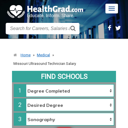
Toggle
navigatio
Home
»
Medical
»
Missouri Ultrasound Technician Salary
FIND SCHOOLS
1
2
3