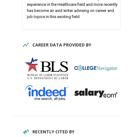
experience in the Healthcare field and more recently
has become an avid writer advising on career and
job topics in this exciting field.
CAREER DATA PROVIDED BY
RECENTLY CITED BY