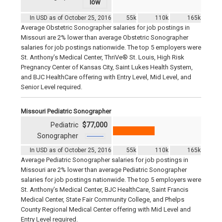
In USD as of October 25, 2016
55k
110k
165k
Average Obstetric Sonographer salaries for job postings in
Missouri are 2% lower than average Obstetric Sonographer
salaries for job postings nationwide. The top 5 employers were
St. Anthony’s Medical Center, ThriVe® St. Louis, High Risk
Pregnancy Center of Kansas City, Saint Lukes Health System,
and BJC HealthCare offering with Entry Level, Mid Level, and
Senior Level required.
Missouri Pediatric Sonographer
Pediatric
$77,000
Sonographer
In USD as of October 25, 2016
55k
110k
165k
Average Pediatric Sonographer salaries for job postings in
Missouri are 2% lower than average Pediatric Sonographer
salaries for job postings nationwide. The top 5 employers were
St. Anthony’s Medical Center, BJC HealthCare, Saint Francis
Medical Center, State Fair Community College, and Phelps
County Regional Medical Center offering with Mid Level and
Entry Level required.