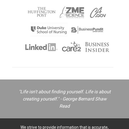
"Life isn't about finding yourself. Life is about
creating yourself." - George Bernard Shaw
Read
We strive to provide information that is accurate,