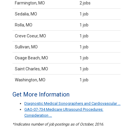
Farmington, MO
2 jobs
Sedalia, MO
1 job
Rolla, MO
1 job
Creve Coeur, MO
1 job
Sullivan, MO
1 job
Osage Beach, MO
1 job
Saint Charles, MO
1 job
Washington, MO
1 job
Get More Information
Diagnostic Medical Sonographers and Cardiovascular …
GAO-07-734 Medicare Ultrasound Procedures:
Consideration …
*Indicates number of job postings as of October, 2016.