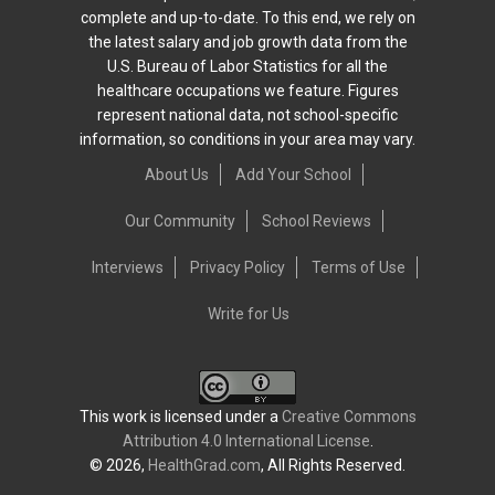
complete and up-to-date. To this end, we rely on
the latest salary and job growth data from the
U.S. Bureau of Labor Statistics for all the
healthcare occupations we feature. Figures
represent national data, not school-specific
information, so conditions in your area may vary.
About Us
Add Your School
Our Community
School Reviews
Interviews
Privacy Policy
Terms of Use
Write for Us
This work is licensed under a
Creative Commons
Attribution 4.0 International License
.
© 2026,
HealthGrad.com
, All Rights Reserved.