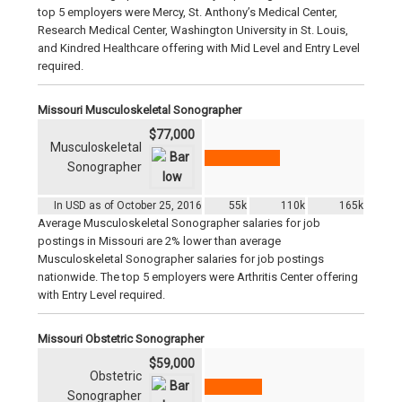
top 5 employers were Mercy, St. Anthony’s Medical Center,
Research Medical Center, Washington University in St. Louis,
and Kindred Healthcare offering with Mid Level and Entry Level
required.
Missouri Musculoskeletal Sonographer
$77,000
Musculoskeletal
Sonographer
In USD as of October 25, 2016
55k
110k
165k
Average Musculoskeletal Sonographer salaries for job
postings in Missouri are 2% lower than average
Musculoskeletal Sonographer salaries for job postings
nationwide. The top 5 employers were Arthritis Center offering
with Entry Level required.
Missouri Obstetric Sonographer
$59,000
Obstetric
Sonographer