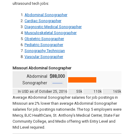
ultrasound tech jobs:
Abdominal Sonographer
Cardiac Sonographer
Diagnostic Medical Sonographer
Musculoskeletal Sonographer
Obstetric Sonographer
Pediatric Sonographer
Sonography Technician
Vascular Sonographer
Missouri Abdominal Sonographer
Abdominal
$88,000
Sonographer
In USD as of October 25, 2016
55k
110k
165k
Average Abdominal Sonographer salaries for job postings in
Missouri are 2% lower than average Abdominal Sonographer
salaries for job postings nationwide. The top 5 employers were
Mercy, BJC HealthCare, St. Anthony’s Medical Center, State Fair
Community College, and Medix offering with Entry Level and
Mid Level required.