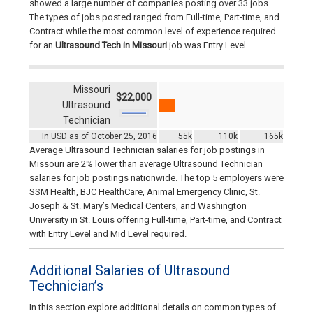
showed a large number of companies posting over 33 jobs.
The types of jobs posted ranged from Full-time, Part-time, and
Contract while the most common level of experience required
for an
Ultrasound Tech in Missouri
job was Entry Level.
Missouri
$22,000
Ultrasound
Technician
In USD as of October 25, 2016
55k
110k
165k
Average Ultrasound Technician salaries for job postings in
Missouri are 2% lower than average Ultrasound Technician
salaries for job postings nationwide. The top 5 employers were
SSM Health, BJC HealthCare, Animal Emergency Clinic, St.
Joseph & St. Mary’s Medical Centers, and Washington
University in St. Louis offering Full-time, Part-time, and Contract
with Entry Level and Mid Level required.
Additional Salaries of Ultrasound
Technician’s
In this section explore additional details on common types of