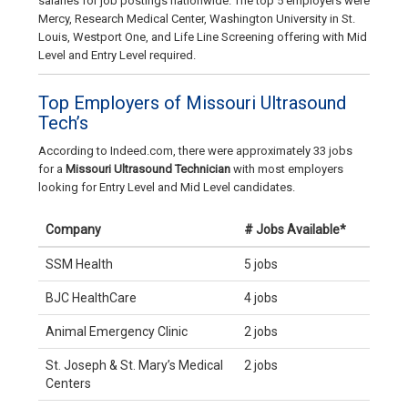
salaries for job postings nationwide. The top 5 employers were
Mercy, Research Medical Center, Washington University in St.
Louis, Westport One, and Life Line Screening offering with Mid
Level and Entry Level required.
Top Employers of Missouri Ultrasound
Tech’s
According to Indeed.com, there were approximately 33 jobs
for a
Missouri Ultrasound Technician
with most employers
looking for Entry Level and Mid Level candidates.
Company
# Jobs Available*
SSM Health
5 jobs
BJC HealthCare
4 jobs
Animal Emergency Clinic
2 jobs
St. Joseph & St. Mary’s Medical
2 jobs
Centers