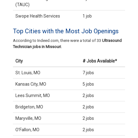
(TAUC)
Swope Health Services
1 job
Top Cities with the Most Job Openings
According to Indeed.com, there were a total of 33
Ultrasound
Technician jobs in Missouri
.
City
# Jobs Available*
St. Louis, MO
7 jobs
Kansas City, MO
5 jobs
Lees Summit, MO
2 jobs
Bridgeton, MO
2 jobs
Maryville, MO
2 jobs
O’Fallon, MO
2 jobs