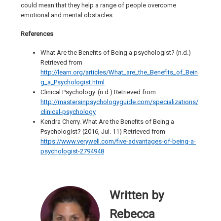
could mean that they help a range of people overcome
emotional and mental obstacles.
References
What Are the Benefits of Being a psychologist? (n.d.)
Retrieved from
http://learn.org/articles/What_are_the_Benefits_of_Bein
g_a_Psychologist.html
Clinical Psychology. (n.d.) Retrieved from
http://mastersinpsychologyguide.com/specializations/
clinical-psychology
Kendra Cherry. What Are the Benefits of Being a
Psychologist? (2016, Jul. 11) Retrieved from
https://www.verywell.com/five-advantages-of-being-a-
psychologist-2794948
Written by
Rebecca