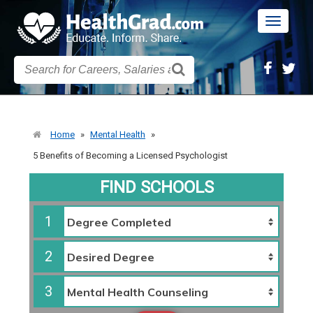
Toggle
navigatio
Home
»
Mental Health
»
5 Benefits of Becoming a Licensed Psychologist
FIND SCHOOLS
1
2
3