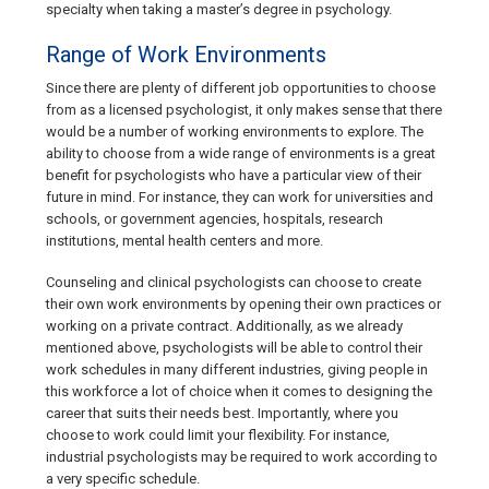
specialty when taking a master’s degree in psychology.
Range of Work Environments
Since there are plenty of different job opportunities to choose
from as a licensed psychologist, it only makes sense that there
would be a number of working environments to explore. The
ability to choose from a wide range of environments is a great
benefit for psychologists who have a particular view of their
future in mind. For instance, they can work for universities and
schools, or government agencies, hospitals, research
institutions, mental health centers and more.
Counseling and clinical psychologists can choose to create
their own work environments by opening their own practices or
working on a private contract. Additionally, as we already
mentioned above, psychologists will be able to control their
work schedules in many different industries, giving people in
this workforce a lot of choice when it comes to designing the
career that suits their needs best. Importantly, where you
choose to work could limit your flexibility. For instance,
industrial psychologists may be required to work according to
a very specific schedule.