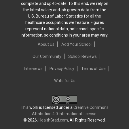
complete and up-to-date. To this end, we rely on
the latest salary and job growth data from the
U.S. Bureau of Labor Statistics for all the
healthcare occupations we feature. Figures
represent national data, not school-specific
information, so conditions in your area may vary.
About Us
Add Your School
Our Community
School Reviews
Interviews
Privacy Policy
Terms of Use
Write for Us
This work is licensed under a
Creative Commons
Attribution 4.0 International License
.
© 2026,
HealthGrad.com
, All Rights Reserved.