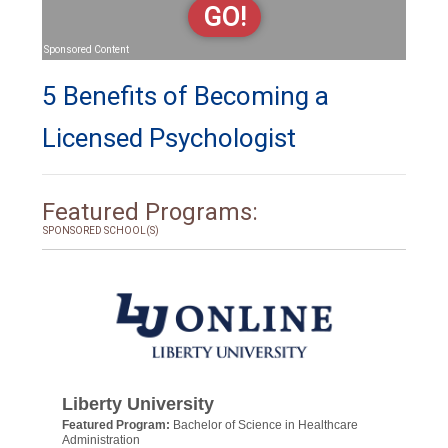
GO!
Sponsored Content
5 Benefits of Becoming a
Licensed Psychologist
Featured Programs:
SPONSORED SCHOOL(S)
Liberty University
Featured Program:
Bachelor of Science in Healthcare
Administration