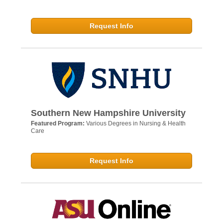
Request Info
Southern New Hampshire University
Featured Program:
Various Degrees in Nursing & Health
Care
Request Info