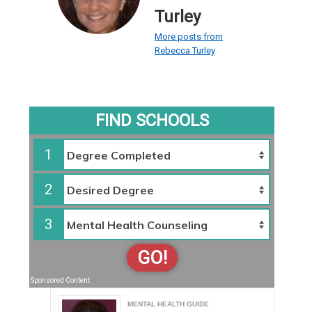
Turley
More posts from
Rebecca Turley
FIND SCHOOLS
1
2
3
GO!
Sponsored Content
MENTAL HEALTH GUIDE