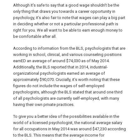
Although it’s safe to say that a good wage shouldn’t be the
only thing that draws you towards a career opportunity in
psychology, it’s also fair to note that wages can play a big part
in deciding whether or not a particular professional path is
right for you. We all want to be able to earn enough money to
be comfortable after all.
According to information from the BLS, psychologists that are
working in school, clinical, and various counseling positions
earnED an average of around $74,030 as of May 2014.
Additionally, the BLS reported that in 2014, industrial-
organizational psychologists earned an average of
approximately $90,070. Crucially, it’s worth noting that these
figures do not include the wages of self-employed
psychologists, although the BLS stated that around one third
of all psychologists are currently self-employed, with many
having their own private practices.
To give you a better idea of the possibilities available in the
world of a licensed psychologist, the national average salary
for all occupations in May 2014 was around $47,230 according
to the BLS. This means that the average income for