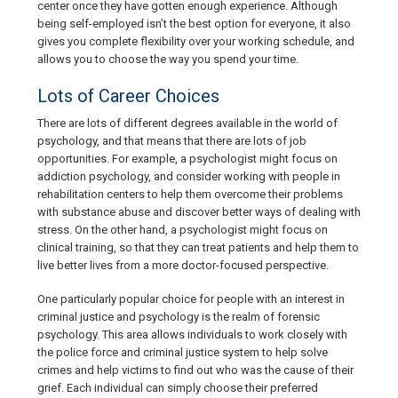
center once they have gotten enough experience. Although
being self-employed isn’t the best option for everyone, it also
gives you complete flexibility over your working schedule, and
allows you to choose the way you spend your time.
Lots of Career Choices
There are lots of different degrees available in the world of
psychology, and that means that there are lots of job
opportunities. For example, a psychologist might focus on
addiction psychology, and consider working with people in
rehabilitation centers to help them overcome their problems
with substance abuse and discover better ways of dealing with
stress. On the other hand, a psychologist might focus on
clinical training, so that they can treat patients and help them to
live better lives from a more doctor-focused perspective.
One particularly popular choice for people with an interest in
criminal justice and psychology is the realm of forensic
psychology. This area allows individuals to work closely with
the police force and criminal justice system to help solve
crimes and help victims to find out who was the cause of their
grief. Each individual can simply choose their preferred