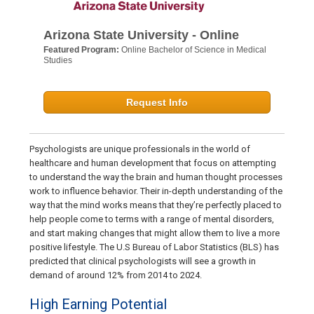
Arizona State University - Online
Featured Program:
Online Bachelor of Science in Medical
Studies
Request Info
Psychologists are unique professionals in the world of
healthcare and human development that focus on attempting
to understand the way the brain and human thought processes
work to influence behavior. Their in-depth understanding of the
way that the mind works means that they’re perfectly placed to
help people come to terms with a range of mental disorders,
and start making changes that might allow them to live a more
positive lifestyle. The U.S Bureau of Labor Statistics (BLS) has
predicted that clinical psychologists will see a growth in
demand of around 12% from 2014 to 2024.
High Earning Potential