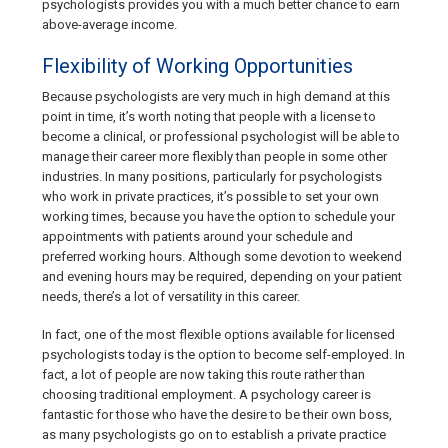
psychologists provides you with a much better chance to earn
above-average income.
Flexibility of Working Opportunities
Because psychologists are very much in high demand at this
point in time, it’s worth noting that people with a license to
become a clinical, or professional psychologist will be able to
manage their career more flexibly than people in some other
industries. In many positions, particularly for psychologists
who work in private practices, it’s possible to set your own
working times, because you have the option to schedule your
appointments with patients around your schedule and
preferred working hours. Although some devotion to weekend
and evening hours may be required, depending on your patient
needs, there’s a lot of versatility in this career.
In fact, one of the most flexible options available for licensed
psychologists today is the option to become self-employed. In
fact, a lot of people are now taking this route rather than
choosing traditional employment. A psychology career is
fantastic for those who have the desire to be their own boss,
as many psychologists go on to establish a private practice