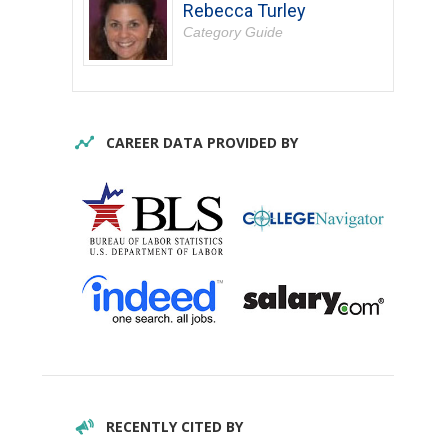
Rebecca Turley
Category Guide
CAREER DATA PROVIDED BY
RECENTLY CITED BY