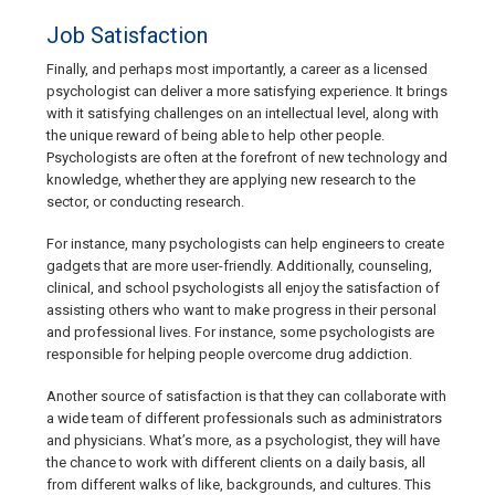
Job Satisfaction
Finally, and perhaps most importantly, a career as a licensed
psychologist can deliver a more satisfying experience. It brings
with it satisfying challenges on an intellectual level, along with
the unique reward of being able to help other people.
Psychologists are often at the forefront of new technology and
knowledge, whether they are applying new research to the
sector, or conducting research.
For instance, many psychologists can help engineers to create
gadgets that are more user-friendly. Additionally, counseling,
clinical, and school psychologists all enjoy the satisfaction of
assisting others who want to make progress in their personal
and professional lives. For instance, some psychologists are
responsible for helping people overcome drug addiction.
Another source of satisfaction is that they can collaborate with
a wide team of different professionals such as administrators
and physicians. What’s more, as a psychologist, they will have
the chance to work with different clients on a daily basis, all
from different walks of like, backgrounds, and cultures. This