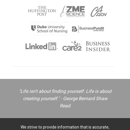
"Life isn't about finding yourself. Life is about
creating yourself." - George Bernard Shaw
Read
We strive to provide information that is accurate,