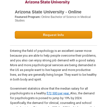
Arizona State University - Online
Featured Program:
Online Bachelor of Science in Medical
Studies
Request Info
Entering the field of psychology is an excellent career move
because you are able to help people overcome their problems,
and you also can enjoy strong job demand with a good salary.
More and more psychological services are being demanded in
the US as people want to live happier and more productive
lives, as they are generally living longer. They want to be healthy
in both body and spirit.
Government statistics show that the median salary for all
psychologists is a healthy
$72,500 per year.
Also, the demand
for psychologists is poised to jump by 19% by 2024.
Specifically, the demand for clinical, counseling and school