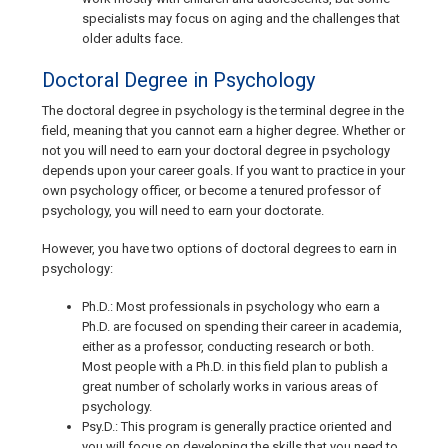
specialists may focus on aging and the challenges that
older adults face.
Doctoral Degree in Psychology
The doctoral degree in psychology is the terminal degree in the
field, meaning that you cannot earn a higher degree. Whether or
not you will need to earn your doctoral degree in psychology
depends upon your career goals. If you want to practice in your
own psychology officer, or become a tenured professor of
psychology, you will need to earn your doctorate.
However, you have two options of doctoral degrees to earn in
psychology:
Ph.D.
: Most professionals in psychology who earn a
Ph.D. are focused on spending their career in academia,
either as a professor, conducting research or both.
Most people with a Ph.D. in this field plan to publish a
great number of scholarly works in various areas of
psychology.
Psy.D
.: This program is generally practice oriented and
you will focus on developing the skills that you need to