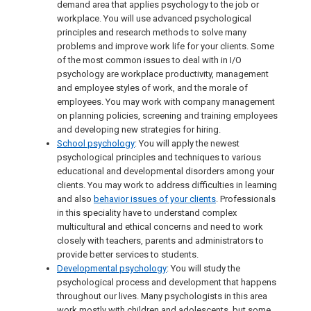
demand area that applies psychology to the job or
workplace. You will use advanced psychological
principles and research methods to solve many
problems and improve work life for your clients. Some
of the most common issues to deal with in I/O
psychology are workplace productivity, management
and employee styles of work, and the morale of
employees. You may work with company management
on planning policies, screening and training employees
and developing new strategies for hiring.
School psychology
: You will apply the newest
psychological principles and techniques to various
educational and developmental disorders among your
clients. You may work to address difficulties in learning
and also
behavior issues of your clients
. Professionals
in this speciality have to understand complex
multicultural and ethical concerns and need to work
closely with teachers, parents and administrators to
provide better services to students.
Developmental psychology
: You will study the
psychological process and development that happens
throughout our lives. Many psychologists in this area
work mostly with children and adolescents, but some