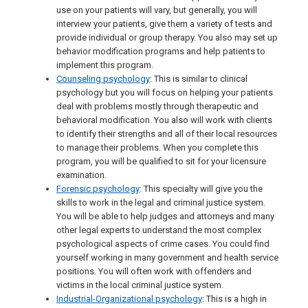
use on your patients will vary, but generally, you will
interview your patients, give them a variety of tests and
provide individual or group therapy. You also may set up
behavior modification programs and help patients to
implement this program.
Counseling psychology
: This is similar to clinical
psychology but you will focus on helping your patients
deal with problems mostly through therapeutic and
behavioral modification. You also will work with clients
to identify their strengths and all of their local resources
to manage their problems. When you complete this
program, you will be qualified to sit for your licensure
examination.
Forensic psychology
: This specialty will give you the
skills to work in the legal and criminal justice system.
You will be able to help judges and attorneys and many
other legal experts to understand the most complex
psychological aspects of crime cases. You could find
yourself working in many government and health service
positions. You will often work with offenders and
victims in the local criminal justice system.
Industrial-Organizational psychology
: This is a high in