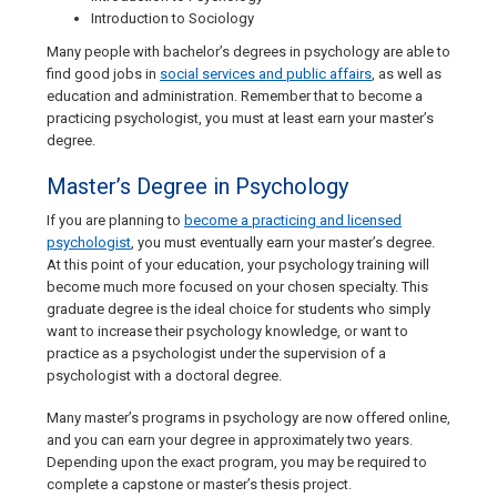
Introduction to Sociology
Many people with bachelor’s degrees in psychology are able to
find good jobs in
social services and public affairs
, as well as
education and administration. Remember that to become a
practicing psychologist, you must at least earn your master’s
degree.
Master’s Degree in Psychology
If you are planning to
become a practicing and licensed
psychologist
, you must eventually earn your master’s degree.
At this point of your education, your psychology training will
become much more focused on your chosen specialty. This
graduate degree is the ideal choice for students who simply
want to increase their psychology knowledge, or want to
practice as a psychologist under the supervision of a
psychologist with a doctoral degree.
Many master’s programs in psychology are now offered online,
and you can earn your degree in approximately two years.
Depending upon the exact program, you may be required to
complete a capstone or master’s thesis project.