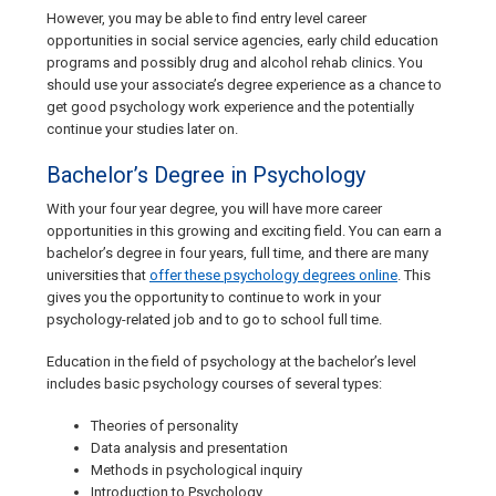
However, you may be able to find entry level career
opportunities in social service agencies, early child education
programs and possibly drug and alcohol rehab clinics. You
should use your associate’s degree experience as a chance to
get good psychology work experience and the potentially
continue your studies later on.
Bachelor’s Degree in Psychology
With your four year degree, you will have more career
opportunities in this growing and exciting field. You can earn a
bachelor’s degree in four years, full time, and there are many
universities that
offer these psychology degrees online
. This
gives you the opportunity to continue to work in your
psychology-related job and to go to school full time.
Education in the field of psychology at the bachelor’s level
includes basic psychology courses of several types:
Theories of personality
Data analysis and presentation
Methods in psychological inquiry
Introduction to Psychology