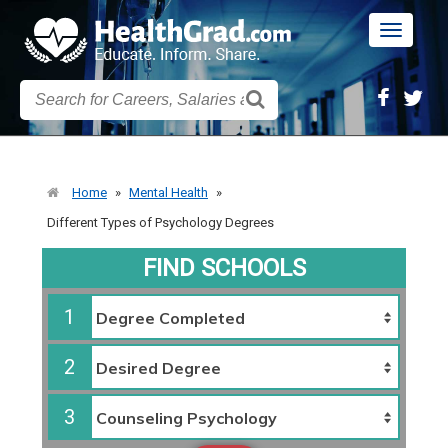
Toggle
navigatio
Home
»
Mental Health
»
Different Types of Psychology Degrees
FIND SCHOOLS
1
2
3