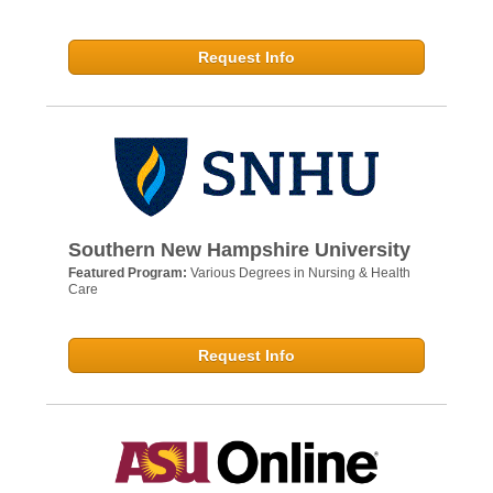
Request Info
Southern New Hampshire University
Featured Program:
Various Degrees in Nursing & Health
Care
Request Info