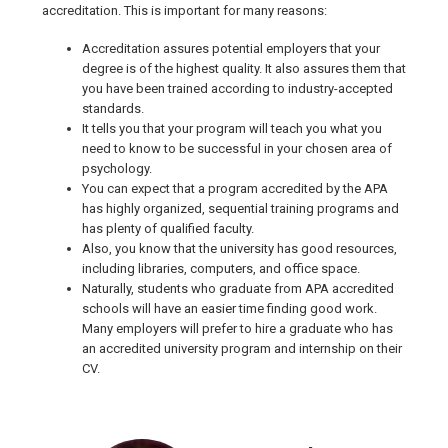
accreditation. This is important for many reasons:
Accreditation assures potential employers that your
degree is of the highest quality. It also assures them that
you have been trained according to industry-accepted
standards.
It tells you that your program will teach you what you
need to know to be successful in your chosen area of
psychology.
You can expect that a program accredited by the APA
has highly organized, sequential training programs and
has plenty of qualified faculty.
Also, you know that the university has good resources,
including libraries, computers, and office space.
Naturally, students who graduate from APA accredited
schools will have an easier time finding good work.
Many employers will prefer to hire a graduate who has
an accredited university program and internship on their
CV.