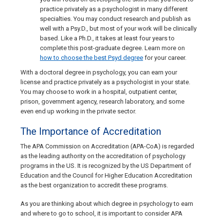
practice privately as a psychologist in many different
specialties. You may conduct research and publish as
well with a Psy.D., but most of your work will be clinically
based. Like a Ph.D., it takes at least four years to
complete this post-graduate degree. Learn more on
how to choose the best Psyd degree
for your career.
With a doctoral degree in psychology, you can earn your
license and practice privately as a psychologist in your state.
You may choose to work in a hospital, outpatient center,
prison, government agency, research laboratory, and some
even end up working in the private sector.
The Importance of Accreditation
The APA Commission on Accreditation (APA-CoA) is regarded
as the leading authority on the accreditation of psychology
programs in the US. It is recognized by the US Department of
Education and the Council for Higher Education Accreditation
as the best organization to accredit these programs.
As you are thinking about which degree in psychology to earn
and where to go to school, it is important to consider APA