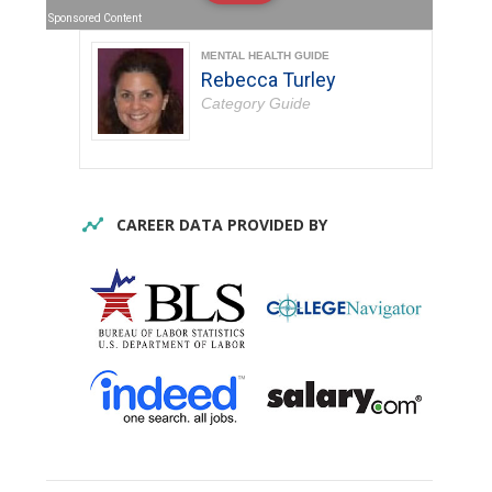
Sponsored Content
MENTAL HEALTH GUIDE
Rebecca Turley
Category Guide
CAREER DATA PROVIDED BY