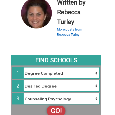
Written by
Rebecca
Turley
More posts from
Rebecca Turley
FIND SCHOOLS
1
2
3
GO!