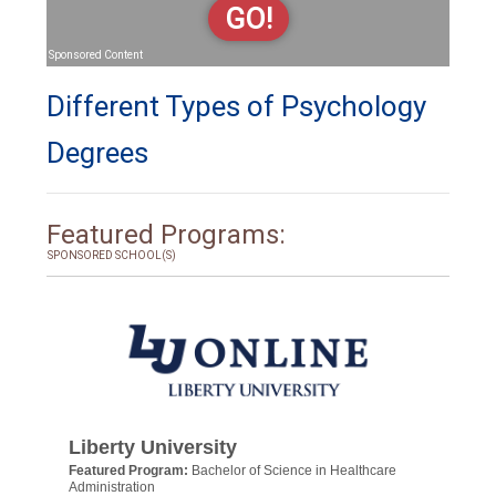
GO!
Sponsored Content
Different Types of Psychology
Degrees
Featured Programs:
SPONSORED SCHOOL(S)
Liberty University
Featured Program:
Bachelor of Science in Healthcare
Administration