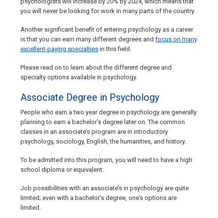
psychologists will increase by 20% by 2024, which means that
you will never be looking for work in many parts of the country.
Another significant benefit of entering psychology as a career
is that you can earn many different degrees and
focus on many
excellent-paying specialties
in this field.
Please read on to learn about the different degree and
specialty options available in psychology.
Associate Degree in Psychology
People who earn a two year degree in psychology are generally
planning to earn a bachelor’s degree later on. The common
classes in an associate’s program are in introductory
psychology, sociology, English, the humanities, and history.
To be admitted into this program, you will need to have a high
school diploma or equivalent.
Job possibilities with an associate’s in psychology are quite
limited; even with a bachelor’s degree, one’s options are
limited.