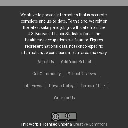
We strive to provide information that is accurate,
complete and up-to-date. To this end, we rely on
the latest salary and job growth data from the
U.S. Bureau of Labor Statistics for all the
healthcare occupations we feature. Figures
represent national data, not school-specific
information, so conditions in your area may vary.
About Us
Add Your School
Our Community
School Reviews
Interviews
Privacy Policy
Terms of Use
Write for Us
This work is licensed under a
Creative Commons