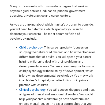
Many professionals with this master’s degree find work in
psychological services, education, prisons, government
agencies, private practice and career centers.
As you are thinking about which master’s program to consider,
you will need to determine which specialty you want to
dedicate your career to. The most common fields of
psychology include:
Child psychology
: This career specialty focuses on
studying the behavior of children and how their behavior
differs from that of adults. You will spend your career
helping children to deal with their problems and
developmental issues. You may combine your focus on
child psychology with the study of development, which
is known as developmental psychology. You may work
in a children’s hospital, outpatient clinic or in private
practice with children.
Clinical psychology
: You will assess, diagnose and treat
all types of mental and emotional disorders. You could
help your patients work through both short term and
chronic mental issues. The exact approaches that you