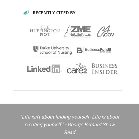
RECENTLY CITED BY
"Life isn't about finding yourself. Life is about
creating yourself." - George Bernard Shaw
Read