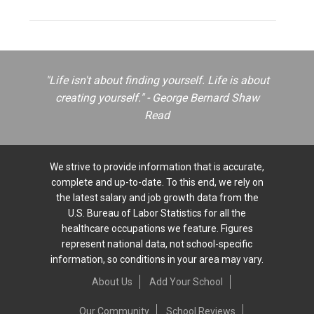
"Life isn't about finding yourself. Life is about
creating yourself." - George Bernard Shaw
Read
We strive to provide information that is accurate,
complete and up-to-date. To this end, we rely on
the latest salary and job growth data from the
U.S. Bureau of Labor Statistics for all the
healthcare occupations we feature. Figures
represent national data, not school-specific
information, so conditions in your area may vary.
About Us
Add Your School
Our Community
School Reviews