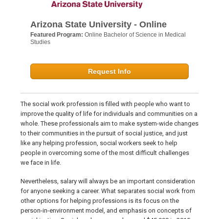
Arizona State University - Online
Featured Program:
Online Bachelor of Science in Medical
Studies
Request Info
The social work profession is filled with people who want to
improve the quality of life for individuals and communities on a
whole. These professionals aim to make system-wide changes
to their communities in the pursuit of social justice, and just
like any helping profession, social workers seek to help
people in overcoming some of the most difficult challenges
we face in life.
Nevertheless, salary will always be an important consideration
for anyone seeking a career. What separates social work from
other options for helping professions is its focus on the
person-in-environment model, and emphasis on concepts of