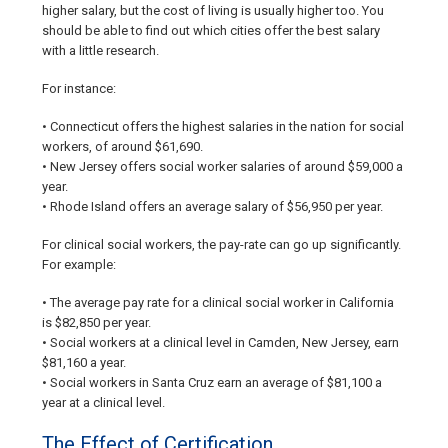
higher salary, but the cost of living is usually higher too. You
should be able to find out which cities offer the best salary
with a little research.
For instance:
• Connecticut offers the highest salaries in the nation for social
workers, of around $61,690.
• New Jersey offers social worker salaries of around $59,000 a
year.
• Rhode Island offers an average salary of $56,950 per year.
For clinical social workers, the pay-rate can go up significantly.
For example:
• The average pay rate for a clinical social worker in California
is $82,850 per year.
• Social workers at a clinical level in Camden, New Jersey, earn
$81,160 a year.
• Social workers in Santa Cruz earn an average of $81,100 a
year at a clinical level.
The Effect of Certification