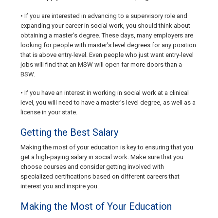
• If you are interested in advancing to a supervisory role and
expanding your career in social work, you should think about
obtaining a master’s degree. These days, many employers are
looking for people with master’s level degrees for any position
that is above entry-level. Even people who just want entry-level
jobs will find that an MSW will open far more doors than a
BSW.
• If you have an interest in working in social work at a clinical
level, you will need to have a master’s level degree, as well as a
license in your state.
Getting the Best Salary
Making the most of your education is key to ensuring that you
get a high-paying salary in social work. Make sure that you
choose courses and consider getting involved with
specialized certifications based on different careers that
interest you and inspire you.
Making the Most of Your Education