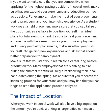
If you want to make sure that you are competitive when
applying for the highest paying positions in social work, make
sure that you expand your experience and education as much
as possible. For example, make the most of your placements
during practicum, and your internship experience. As a student
working at a field placement, make sure that you capitalize on
the opportunities available to position yourself in an ideal
place for future employment. Be sure to treat your placement
experience with the same focus as your future employment,
and during your field placements, make sure that you push
yourself into gaining new experiences and skills that should
better prepare you for employment.
Make sure that you start your search for a career long before
graduation too. Many employers that are planning to hire
during the summer months will begin interviewing their ideal
candidates during the spring. Make sure that you research the
licensing process for your state, and you may find that you can
begin to start the application process early too.
The Impact of Location
Where you work in social work will also have a big impact on
the amount you’re paid. Working in larger cities can mean a