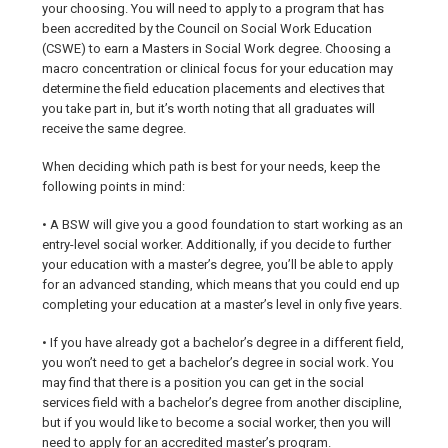
your choosing. You will need to apply to a program that has
been accredited by the Council on Social Work Education
(CSWE) to earn a Masters in Social Work degree. Choosing a
macro concentration or clinical focus for your education may
determine the field education placements and electives that
you take part in, but it’s worth noting that all graduates will
receive the same degree.
When deciding which path is best for your needs, keep the
following points in mind:
• A BSW will give you a good foundation to start working as an
entry-level social worker. Additionally, if you decide to further
your education with a master’s degree, you’ll be able to apply
for an advanced standing, which means that you could end up
completing your education at a master’s level in only five years.
• If you have already got a bachelor’s degree in a different field,
you won’t need to get a bachelor’s degree in social work. You
may find that there is a position you can get in the social
services field with a bachelor’s degree from another discipline,
but if you would like to become a social worker, then you will
need to apply for an accredited master’s program.