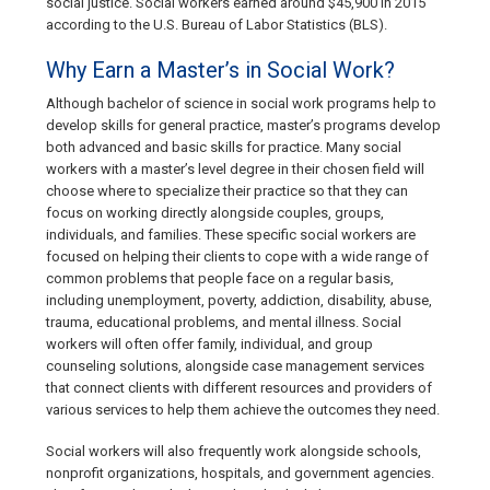
social justice. Social workers earned around $45,900 in 2015
according to the U.S. Bureau of Labor Statistics (BLS).
Why Earn a Master’s in Social Work?
Although bachelor of science in social work programs help to
develop skills for general practice, master’s programs develop
both advanced and basic skills for practice. Many social
workers with a master’s level degree in their chosen field will
choose where to specialize their practice so that they can
focus on working directly alongside couples, groups,
individuals, and families. These specific social workers are
focused on helping their clients to cope with a wide range of
common problems that people face on a regular basis,
including unemployment, poverty, addiction, disability, abuse,
trauma, educational problems, and mental illness. Social
workers will often offer family, individual, and group
counseling solutions, alongside case management services
that connect clients with different resources and providers of
various services to help them achieve the outcomes they need.
Social workers will also frequently work alongside schools,
nonprofit organizations, hospitals, and government agencies.