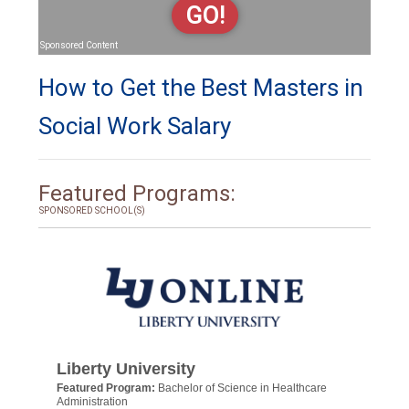
GO!
Sponsored Content
How to Get the Best Masters in
Social Work Salary
Featured Programs:
SPONSORED SCHOOL(S)
Liberty University
Featured Program:
Bachelor of Science in Healthcare
Administration