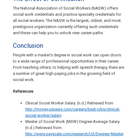
The National Association of Social Workers (NASW) offers
social work credentials and practice specialty credentials for
all social workers. The NASW is the largest, oldest, and most
prestigious organization currently offering such credentials
and these can help you to unlock new career paths.
Conclusion
People with a master’s degree in social work can open doors
to a wide range of professional opportunities in their career.
From teaching others, to helping with speech therapy, there are
a number of great high-paying jobs in the growing field of
social work.
References
Clinical Social Worker Salary. (n.d.) Retrieved from
http://money.usnews.com/careers/best-jobs/clinical-
social-worker/salary
Master of Social Work (MSW) Degree Average Salary.
(n.d.) Retrieved from
http://www.payscale.com/research/US/Degree=Master