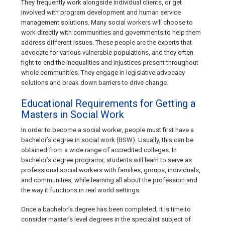
They frequently work alongside individual clients, or get
involved with program development and human service
management solutions. Many social workers will choose to
work directly with communities and governments to help them
address different issues. These people are the experts that
advocate for various vulnerable populations, and they often
fight to end the inequalities and injustices present throughout
whole communities. They engage in legislative advocacy
solutions and break down barriers to drive change.
Educational Requirements for Getting a
Masters in Social Work
In order to become a social worker, people must first have a
bachelor’s degree in social work (BSW). Usually, this can be
obtained from a wide range of accredited colleges. In
bachelor’s degree programs, students will learn to serve as
professional social workers with families, groups, individuals,
and communities, while learning all about the profession and
the way it functions in real world settings.
Once a bachelor’s degree has been completed, it is time to
consider master’s level degrees in the specialist subject of