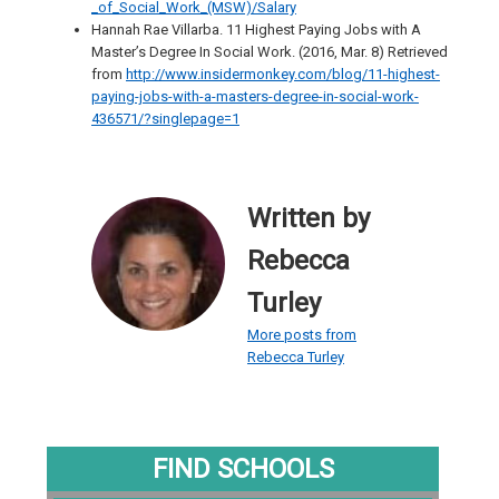
_of_Social_Work_(MSW)/Salary
Hannah Rae Villarba. 11 Highest Paying Jobs with A
Master’s Degree In Social Work. (2016, Mar. 8) Retrieved
from
http://www.insidermonkey.com/blog/11-highest-
paying-jobs-with-a-masters-degree-in-social-work-
436571/?singlepage=1
Written by
Rebecca
Turley
More posts from
Rebecca Turley
FIND SCHOOLS