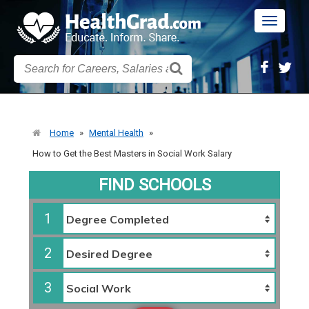
Toggle
navigatio
Home
»
Mental Health
»
How to Get the Best Masters in Social Work Salary
FIND SCHOOLS
1
2
3