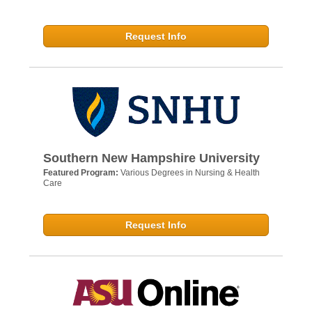
Request Info
Southern New Hampshire University
Featured Program:
Various Degrees in Nursing & Health
Care
Request Info