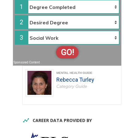
1
2
3
GO!
Sponsored Content
MENTAL HEALTH GUIDE
Rebecca Turley
Category Guide
CAREER DATA PROVIDED BY