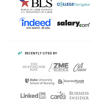
RECENTLY CITED BY