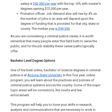
salary is
$42,000 per year
with the top 10% with master’s
degrees earning $72,300 per year.
Probation officer: Job demand also will rise by 4% as
the number of jobs in an area will depend upon the
degree of funding that is provided for that city, state or
county. The median pay
is $49,300.
As you are considering a criminal justice career, it is worth
remember that many people enter this field both to serve the
public, and for the job stability these career paths typically
offer.
Bachelor Level Degree Options
One of the best online, bachelor of science degrees in criminal
justice is at
Arizona State University.
In this four year, online
program, you will learn about the practices and policies of
criminal justice systems across the country. Some of the major
topic areas will be corrections, the courts and law
enforcement.
This program will help you to hone your skills in research,
analysis and communications that are necessary to work in