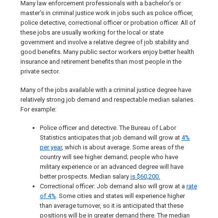
Many law enforcement professionals with a bachelor’s or
master’s in criminal justice work in jobs such as police officer,
police detective, correctional officer or probation officer. All of
these jobs are usually working for the local or state
government and involve a relative degree of job stability and
good benefits. Many public sector workers enjoy better health
insurance and retirement benefits than most people in the
private sector.
Many of the jobs available with a criminal justice degree have
relatively strong job demand and respectable median salaries.
For example:
Police officer and detective. The Bureau of Labor
Statistics anticipates that job demand will grow at
4%
per year
, which is about average. Some areas of the
country will see higher demand; people who have
military experience or an advanced degree will have
better prospects. Median salary
is $60,200.
Correctional officer: Job demand also will grow at a
rate
of 4%
. Some cities and states will experience higher
than average turnover, so it is anticipated that these
positions will be in greater demand there. The median