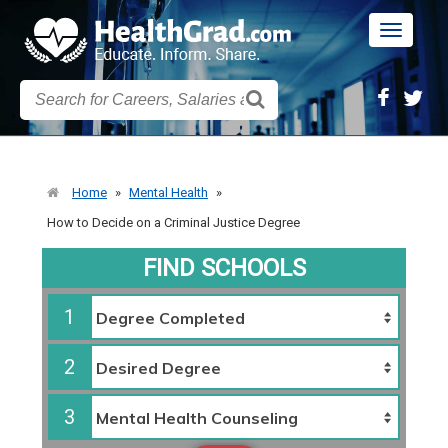
Toggle
navigatio
Home
»
Mental Health
»
How to Decide on a Criminal Justice Degree
FIND SCHOOLS
1
2
3