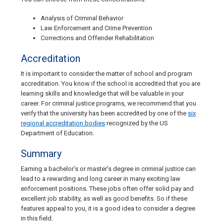
Analysis of Criminal Behavior
Law Enforcement and Crime Prevention
Corrections and Offender Rehabilitation
Accreditation
It is important to consider the matter of school and program
accreditation. You know if the school is accredited that you are
learning skills and knowledge that will be valuable in your
career. For criminal justice programs, we recommend that you
verify that the university has been accredited by one of the
six
regional accreditation bodies
recognized by the US
Department of Education.
Summary
Earning a bachelor’s or master’s degree in criminal justice can
lead to a rewarding and long career in many exciting law
enforcement positions. These jobs often offer solid pay and
excellent job stability, as well as good benefits. So if these
features appeal to you, it is a good idea to consider a degree
in this field.