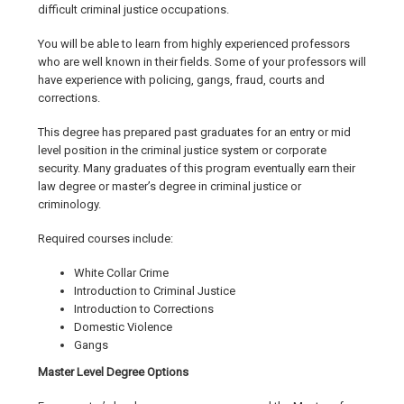
difficult criminal justice occupations.
You will be able to learn from highly experienced professors
who are well known in their fields. Some of your professors will
have experience with policing, gangs, fraud, courts and
corrections.
This degree has prepared past graduates for an entry or mid
level position in the criminal justice system or corporate
security. Many graduates of this program eventually earn their
law degree or master’s degree in criminal justice or
criminology.
Required courses include:
White Collar Crime
Introduction to Criminal Justice
Introduction to Corrections
Domestic Violence
Gangs
Master Level Degree Options