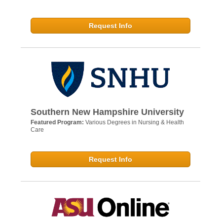
Request Info
Southern New Hampshire University
Featured Program:
Various Degrees in Nursing & Health
Care
Request Info