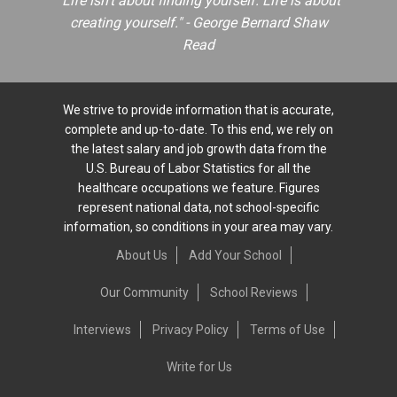
"Life isn't about finding yourself. Life is about
creating yourself." - George Bernard Shaw
Read
We strive to provide information that is accurate,
complete and up-to-date. To this end, we rely on
the latest salary and job growth data from the
U.S. Bureau of Labor Statistics for all the
healthcare occupations we feature. Figures
represent national data, not school-specific
information, so conditions in your area may vary.
About Us
Add Your School
Our Community
School Reviews
Interviews
Privacy Policy
Terms of Use
Write for Us