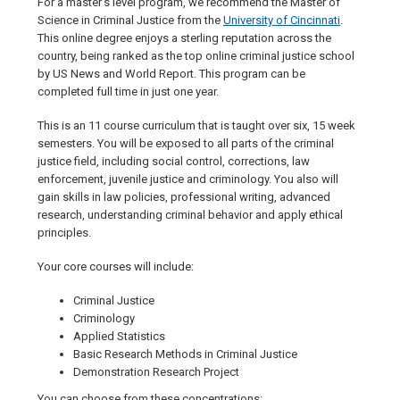
For a master’s level program, we recommend the Master of
Science in Criminal Justice from the
University of Cincinnati
.
This online degree enjoys a sterling reputation across the
country, being ranked as the top online criminal justice school
by US News and World Report. This program can be
completed full time in just one year.
This is an 11 course curriculum that is taught over six, 15 week
semesters. You will be exposed to all parts of the criminal
justice field, including social control, corrections, law
enforcement, juvenile justice and criminology. You also will
gain skills in law policies, professional writing, advanced
research, understanding criminal behavior and apply ethical
principles.
Your core courses will include:
Criminal Justice
Criminology
Applied Statistics
Basic Research Methods in Criminal Justice
Demonstration Research Project
You can choose from these concentrations: