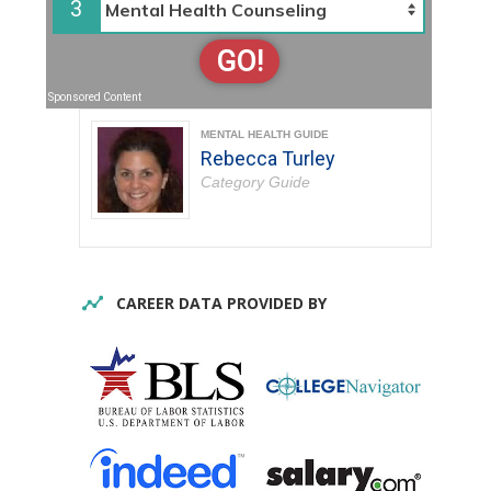
3
GO!
Sponsored Content
MENTAL HEALTH GUIDE
Rebecca Turley
Category Guide
CAREER DATA PROVIDED BY