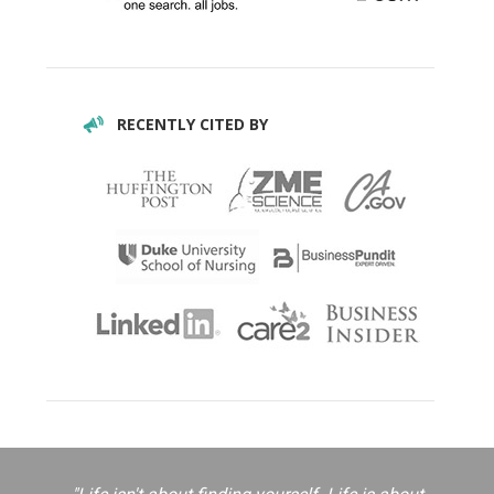
RECENTLY CITED BY