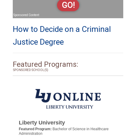
GO!
Sponsored Content
How to Decide on a Criminal
Justice Degree
Featured Programs:
SPONSORED SCHOOL(S)
Liberty University
Featured Program:
Bachelor of Science in Healthcare
Administration