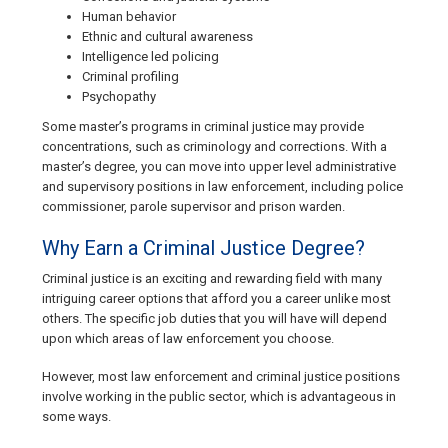
Human behavior
Ethnic and cultural awareness
Intelligence led policing
Criminal profiling
Psychopathy
Some master’s programs in criminal justice may provide
concentrations, such as criminology and corrections. With a
master’s degree, you can move into upper level administrative
and supervisory positions in law enforcement, including police
commissioner, parole supervisor and prison warden.
Why Earn a Criminal Justice Degree?
Criminal justice is an exciting and rewarding field with many
intriguing career options that afford you a career unlike most
others. The specific job duties that you will have will depend
upon which areas of law enforcement you choose.
However, most law enforcement and criminal justice positions
involve working in the public sector, which is advantageous in
some ways.