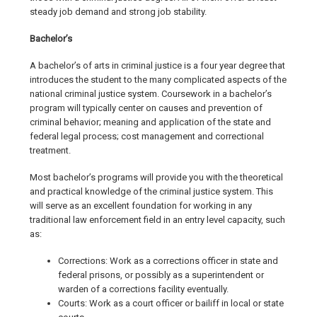
steady job demand and strong job stability.
Bachelor’s
A bachelor’s of arts in criminal justice is a four year degree that
introduces the student to the many complicated aspects of the
national criminal justice system. Coursework in a bachelor’s
program will typically center on causes and prevention of
criminal behavior; meaning and application of the state and
federal legal process; cost management and correctional
treatment.
Most bachelor’s programs will provide you with the theoretical
and practical knowledge of the criminal justice system. This
will serve as an excellent foundation for working in any
traditional law enforcement field in an entry level capacity, such
as:
Corrections: Work as a corrections officer in state and
federal prisons, or possibly as a superintendent or
warden of a corrections facility eventually.
Courts: Work as a court officer or bailiff in local or state