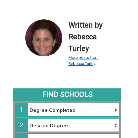
Written by
Rebecca
Turley
More posts from
Rebecca Turley
FIND SCHOOLS
1
2