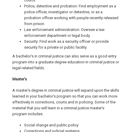
courts.
Police, detective and probation: Find employment as a
police officer, investigator or detective, or as a
probation officer working with people recently released
from prison.
Law enforcement administration: Oversee a law
enforcement department or legal body.
Security: Find work as a security officer or provide
security for a private or public facility.
A bachelor’s in criminal justice can also serve as a good entry
program into a graduate degree education in criminal justice or
legal-related fields.
Master’s
A master’s degree in criminal justice will expand upon the skills
learned in your bachelor’s program so that you can work more
effectively in corrections, courts and in policing. Some of the
material that you will learn in a criminal justice master’s
program includes:
Social change and public policy
Corrections and judicial systems