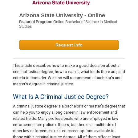
Arizona State University - Online
Featured Program:
Online Bachelor of Science in Medical
Studies
Request Info
This article describes how to make a good decision about a
criminal justice degree, how to earn it, what kinds there are, and
criteria to consider. We also will recommend a bachelor’s and
master’s degree in criminal justice.
What Is A Criminal Justice Degree?
A criminal justice degree is a bachelor’s or master’s degree that
can help you to enjoy a long career in law enforcement and
related fields. Many professionals who are employed in law
enforcement are police officers, but there is a multitude of
other law enforcement-related career options available to
those with a criminal justice degree. All of them offer at least