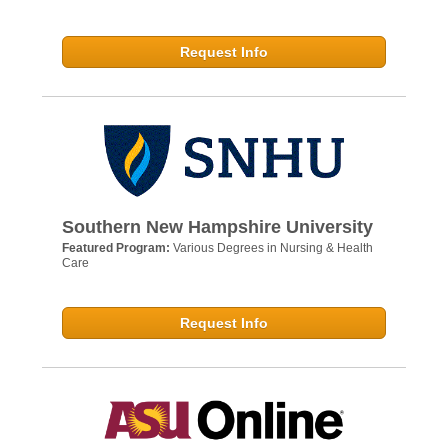
Request Info
Southern New Hampshire University
Featured Program:
Various Degrees in Nursing & Health
Care
Request Info