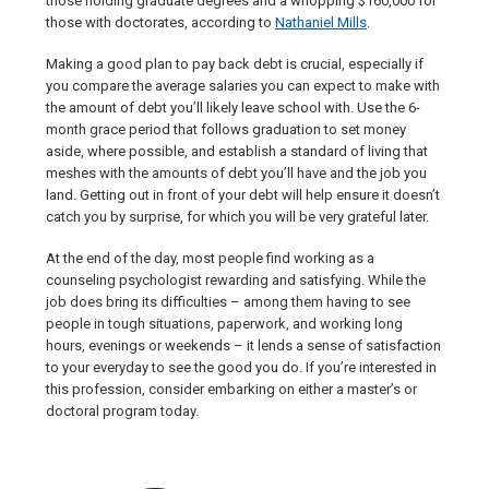
those holding graduate degrees and a whopping $160,000 for
those with doctorates, according to
Nathaniel Mills
.
Making a good plan to pay back debt is crucial, especially if
you compare the average salaries you can expect to make with
the amount of debt you’ll likely leave school with. Use the 6-
month grace period that follows graduation to set money
aside, where possible, and establish a standard of living that
meshes with the amounts of debt you’ll have and the job you
land. Getting out in front of your debt will help ensure it doesn’t
catch you by surprise, for which you will be very grateful later.
At the end of the day, most people find working as a
counseling psychologist rewarding and satisfying. While the
job does bring its difficulties – among them having to see
people in tough situations, paperwork, and working long
hours, evenings or weekends – it lends a sense of satisfaction
to your everyday to see the good you do. If you’re interested in
this profession, consider embarking on either a master’s or
doctoral program today.