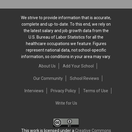
We strive to provide information that is accurate,
complete and up-to-date. To this end, we rely on
the latest salary and job growth data from the
U.S. Bureau of Labor Statistics for all the
healthcare occupations we feature. Figures
represent national data, not school-specific
information, so conditions in your area may vary.
About Us
Add Your School
Our Community
School Reviews
Interviews
Privacy Policy
Terms of Use
Write for Us
This work is licensed under a
Creative Commons