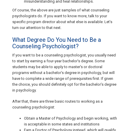
misunderstanding and heal relationships.
Of course, the above are just samples of what counseling
psychologists do. If you want to know more, talk to your
specific program director about what else is available. Let’s
turn our attention to that next.
What Degree Do You Need to Be a
Counseling Psychologist?
If you want to be a counseling psychologist, you usually need
to start by earning a four-year bachelor’s degree. Some
students may be able to apply to master’s or doctoral
programs without a bachelor’s degree in psychology, but will
have to complete a wide range of prerequisites first. If given
the choice, you should definitely opt for the bachelor’s degree
in psychology.
After that, there are three basic routes to working as a
counseling psychologist:
Obtain a Master of Psychology and begin working, with
is acceptable in some states and institutions
Earn a Doctor of Psychology instead, which will qualify