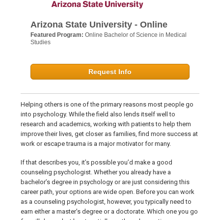
Arizona State University - Online
Featured Program:
Online Bachelor of Science in Medical
Studies
Request Info
Helping others is one of the primary reasons most people go
into psychology. While the field also lends itself well to
research and academics, working with patients to help them
improve their lives, get closer as families, find more success at
work or escape trauma is a major motivator for many.
If that describes you, it’s possible you’d make a good
counseling psychologist. Whether you already have a
bachelor’s degree in psychology or are just considering this
career path, your options are wide open. Before you can work
as a counseling psychologist, however, you typically need to
earn either a master’s degree or a doctorate. Which one you go