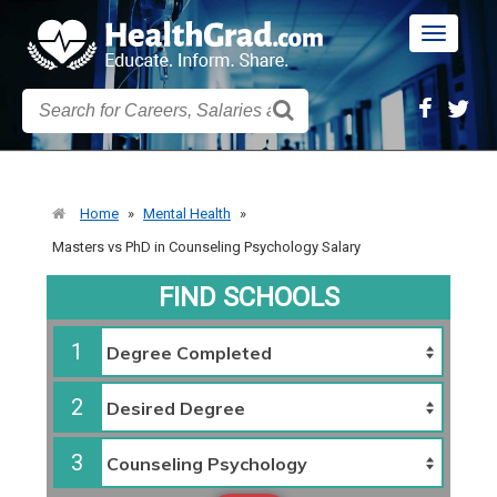
Toggle
navigatio
Home
»
Mental Health
»
Masters vs PhD in Counseling Psychology Salary
FIND SCHOOLS
1
2
3