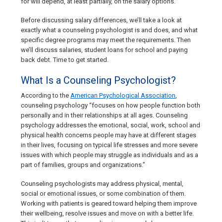
for will depend, at least partially, on the salary options.
Before discussing salary differences, we’ll take a look at
exactly what a counseling psychologist is and does, and what
specific degree programs may meet the requirements. Then
we’ll discuss salaries, student loans for school and paying
back debt. Time to get started.
What Is a Counseling Psychologist?
According to the
American Psychological Association
,
counseling psychology “focuses on how people function both
personally and in their relationships at all ages. Counseling
psychology addresses the emotional, social, work, school and
physical health concerns people may have at different stages
in their lives, focusing on typical life stresses and more severe
issues with which people may struggle as individuals and as a
part of families, groups and organizations.”
Counseling psychologists may address physical, mental,
social or emotional issues, or some combination of them.
Working with patients is geared toward helping them improve
their wellbeing, resolve issues and move on with a better life.