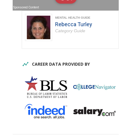
Sponsored Content
MENTAL HEALTH GUIDE
Rebecca Turley
Category Guide
CAREER DATA PROVIDED BY