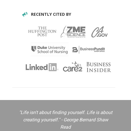
RECENTLY CITED BY
"Life isn't about finding yourself. Life is about
creating yourself." - George Bernard Shaw
Read