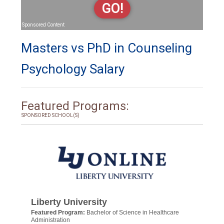
GO!
Sponsored Content
Masters vs PhD in Counseling
Psychology Salary
Featured Programs:
SPONSORED SCHOOL(S)
Liberty University
Featured Program:
Bachelor of Science in Healthcare
Administration