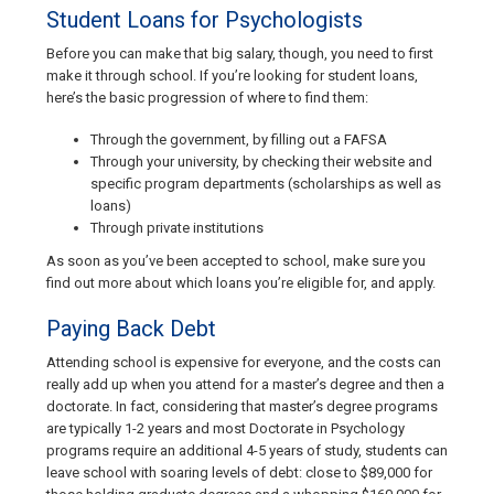
Student Loans for Psychologists
Before you can make that big salary, though, you need to first
make it through school. If you’re looking for student loans,
here’s the basic progression of where to find them:
Through the government, by filling out a FAFSA
Through your university, by checking their website and
specific program departments (scholarships as well as
loans)
Through private institutions
As soon as you’ve been accepted to school, make sure you
find out more about which loans you’re eligible for, and apply.
Paying Back Debt
Attending school is expensive for everyone, and the costs can
really add up when you attend for a master’s degree and then a
doctorate. In fact, considering that master’s degree programs
are typically 1-2 years and most Doctorate in Psychology
programs require an additional 4-5 years of study, students can
leave school with soaring levels of debt: close to $89,000 for