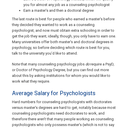
you for almost any job as a counseling psychologist
Earn a master’s and then a doctoral degree
The last route is best for people who earned a master’s before
they decided they wanted to work as a counseling
psychologist, and now must obtain extra schooling in order to
get the job they want; ideally, though, you only have to earn one.
Many universities offer both master’s and doctoral degrees in
psychology, so before deciding which route is best for you,
talk to the university you’d like to attend.
Note that many counseling psychology jobs
do
require a PsyD,
or Doctor of Psychology Degree, but you can find out more
about this by asking institutions for whom you would like to
work what they require.
Average Salary for Psychologists
Hard numbers for counseling psychologists with doctorates
versus master’s degrees are hard to get, notably because most
counseling psychologists need doctorates to work, and
therefore there aren’t that many people working as counseling
psychologists who only possess master’s (which is not to say