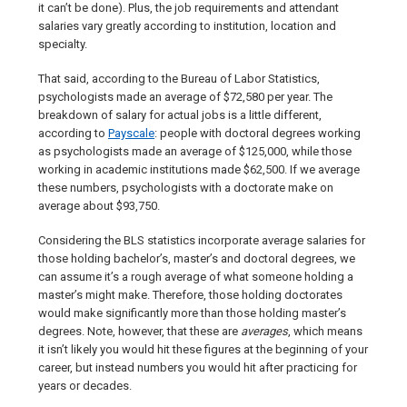
it can’t be done). Plus, the job requirements and attendant
salaries vary greatly according to institution, location and
specialty.
That said, according to the Bureau of Labor Statistics,
psychologists made an average of $72,580 per year. The
breakdown of salary for actual jobs is a little different,
according to
Payscale
: people with doctoral degrees working
as psychologists made an average of $125,000, while those
working in academic institutions made $62,500. If we average
these numbers, psychologists with a doctorate make on
average about $93,750.
Considering the BLS statistics incorporate average salaries for
those holding bachelor’s, master’s and doctoral degrees, we
can assume it’s a rough average of what someone holding a
master’s might make. Therefore, those holding doctorates
would make significantly more than those holding master’s
degrees. Note, however, that these are
averages
, which means
it isn’t likely you would hit these figures at the beginning of your
career, but instead numbers you would hit after practicing for
years or decades.