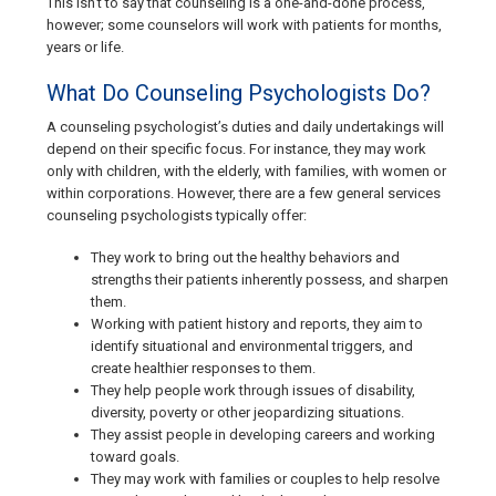
This isn’t to say that counseling is a one-and-done process,
however; some counselors will work with patients for months,
years or life.
What Do Counseling Psychologists Do?
A counseling psychologist’s duties and daily undertakings will
depend on their specific focus. For instance, they may work
only with children, with the elderly, with families, with women or
within corporations. However, there are a few general services
counseling psychologists typically offer:
They work to bring out the healthy behaviors and
strengths their patients inherently possess, and sharpen
them.
Working with patient history and reports, they aim to
identify situational and environmental triggers, and
create healthier responses to them.
They help people work through issues of disability,
diversity, poverty or other jeopardizing situations.
They assist people in developing careers and working
toward goals.
They may work with families or couples to help resolve