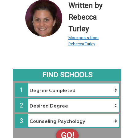
Written by
Rebecca
Turley
More posts from
Rebecca Turley
FIND SCHOOLS
1
2
3
GO!