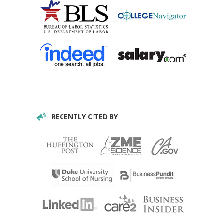
RECENTLY CITED BY