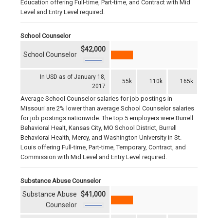
Education offering Full-time, Part-time, and Contract with Mid
Level and Entry Level required.
School Counselor
$42,000
School Counselor
In USD as of January 18,
55k
110k
165k
2017
Average School Counselor salaries for job postings in
Missouri are 2% lower than average School Counselor salaries
for job postings nationwide. The top 5 employers were Burrell
Behavioral Healt, Kansas City, MO School District, Burrell
Behavioral Health, Mercy, and Washington University in St.
Louis offering Full-time, Part-time, Temporary, Contract, and
Commission with Mid Level and Entry Level required.
Substance Abuse Counselor
Substance Abuse
$41,000
Counselor