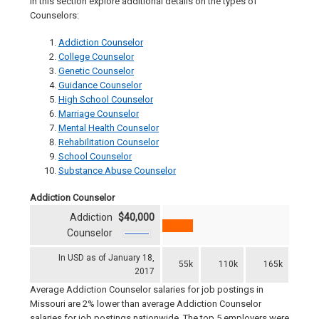
In this section explore additional details on the types of
Counselors:
Addiction Counselor
College Counselor
Genetic Counselor
Guidance Counselor
High School Counselor
Marriage Counselor
Mental Health Counselor
Rehabilitation Counselor
School Counselor
Substance Abuse Counselor
Addiction Counselor
Addiction
$40,000
Counselor
In USD as of January 18,
55k
110k
165k
2017
Average Addiction Counselor salaries for job postings in
Missouri are 2% lower than average Addiction Counselor
salaries for job postings nationwide. The top 5 employers were