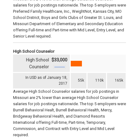
salaries for job postings nationwide. The top 5 employers were
Preferred Family Healthcare, Inc., WeightNot, Kansas City, MO
School District, Boys and Girls Clubs of Greater St. Louis, and
Missouri Department of Elementary and Secondary Education
offering Full-time and Part-time with Mid Level, Entry Level, and
Senior Level required.
High School Counselor
High School
$33,000
Counselor
In USD as of January 18,
55k
110k
165k
2017
Average High School Counselor salaries for job postings in
Missouri are 2% lower than average High School Counselor
salaries for job postings nationwide. The top 5 employers were
Burrell Behavioral Healt, Burrell Behavioral Health, Mercy,
Bridgeway Behavioral Health, and Diamond Resorts
International offering Full-time, Part-time, Temporary,
Commission, and Contract with Entry Level and Mid Level
required.