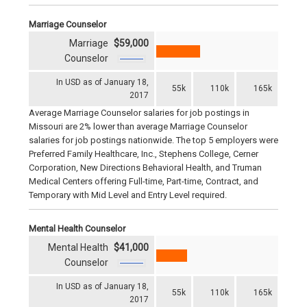
Marriage Counselor
Marriage
$59,000
Counselor
In USD as of January 18,
55k
110k
165k
2017
Average Marriage Counselor salaries for job postings in
Missouri are 2% lower than average Marriage Counselor
salaries for job postings nationwide. The top 5 employers were
Preferred Family Healthcare, Inc., Stephens College, Cerner
Corporation, New Directions Behavioral Health, and Truman
Medical Centers offering Full-time, Part-time, Contract, and
Temporary with Mid Level and Entry Level required.
Mental Health Counselor
Mental Health
$41,000
Counselor
In USD as of January 18,
55k
110k
165k
2017