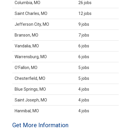
Columbia, MO
26 jobs
Saint Charles, MO
12 jobs
Jefferson City, MO
9 jobs
Branson, MO
7 jobs
Vandalia, MO
6 jobs
Warrensburg, MO
6 jobs
O'Fallon, MO
5 jobs
Chesterfield, MO
5 jobs
Blue Springs, MO
4 jobs
Saint Joseph, MO
4 jobs
Hannibal, MO
4 jobs
Get More Information