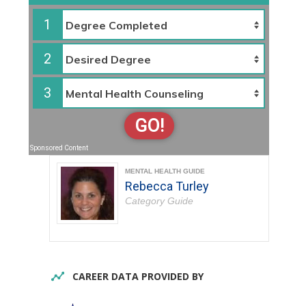
1
2
3
GO!
Sponsored Content
MENTAL HEALTH GUIDE
Rebecca Turley
Category Guide
CAREER DATA PROVIDED BY