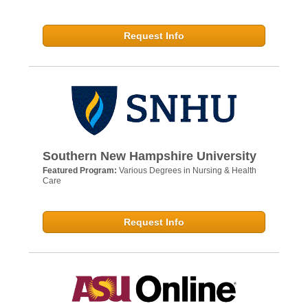
Request Info
Southern New Hampshire University
Featured Program:
Various Degrees in Nursing & Health
Care
Request Info