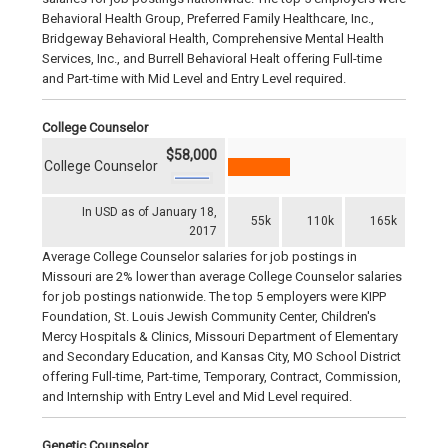
Behavioral Health Group, Preferred Family Healthcare, Inc.,
Bridgeway Behavioral Health, Comprehensive Mental Health
Services, Inc., and Burrell Behavioral Healt offering Full-time
and Part-time with Mid Level and Entry Level required.
College Counselor
$58,000
College Counselor
In USD as of January 18,
55k
110k
165k
2017
Average College Counselor salaries for job postings in
Missouri are 2% lower than average College Counselor salaries
for job postings nationwide. The top 5 employers were KIPP
Foundation, St. Louis Jewish Community Center, Children's
Mercy Hospitals & Clinics, Missouri Department of Elementary
and Secondary Education, and Kansas City, MO School District
offering Full-time, Part-time, Temporary, Contract, Commission,
and Internship with Entry Level and Mid Level required.
Genetic Counselor