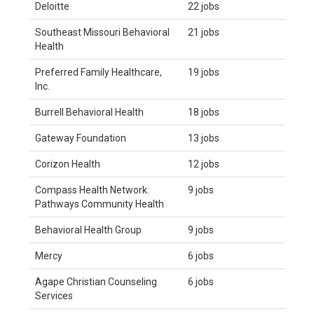
Deloitte
22 jobs
Southeast Missouri Behavioral
21 jobs
Health
Preferred Family Healthcare,
19 jobs
Inc.
Burrell Behavioral Health
18 jobs
Gateway Foundation
13 jobs
Corizon Health
12 jobs
Compass Health Network:
9 jobs
Pathways Community Health
Behavioral Health Group
9 jobs
Mercy
6 jobs
Agape Christian Counseling
6 jobs
Services