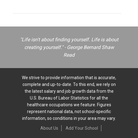
"Life isn't about finding yourself. Life is about
creating yourself." - George Bernard Shaw
Read
We strive to provide information that is accurate,
complete and up-to-date. To this end, we rely on
the latest salary and job growth data from the
U.S. Bureau of Labor Statistics for all the
healthcare occupations we feature. Figures
represent national data, not school-specific
information, so conditions in your area may vary.
About Us
Add Your School