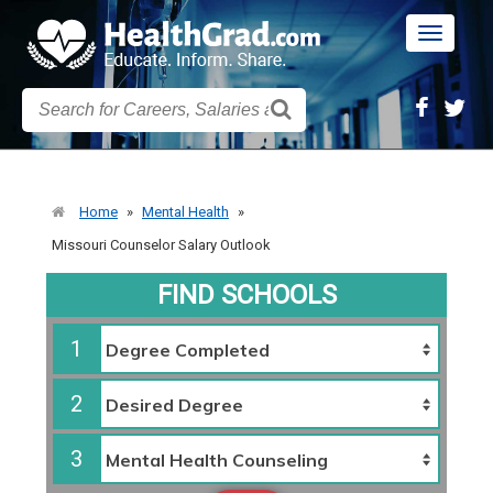
Toggle
navigatio
Home
»
Mental Health
»
Missouri Counselor Salary Outlook
FIND SCHOOLS
1
2
3