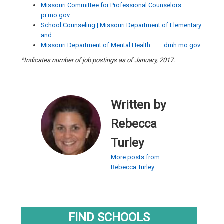
Missouri Committee for Professional Counselors –
pr.mo.gov
School Counseling | Missouri Department of Elementary
and …
Missouri Department of Mental Health … – dmh.mo.gov
*Indicates number of job postings as of January, 2017.
Written by
Rebecca
Turley
More posts from
Rebecca Turley
FIND SCHOOLS