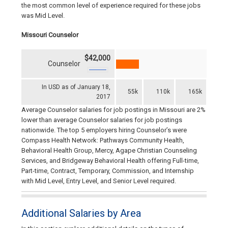
the most common level of experience required for these jobs
was Mid Level.
Missouri Counselor
$42,000
Counselor
In USD as of January 18,
55k
110k
165k
2017
Average Counselor salaries for job postings in Missouri are 2%
lower than average Counselor salaries for job postings
nationwide. The top 5 employers hiring Counselor’s were
Compass Health Network: Pathways Community Health,
Behavioral Health Group, Mercy, Agape Christian Counseling
Services, and Bridgeway Behavioral Health offering Full-time,
Part-time, Contract, Temporary, Commission, and Internship
with Mid Level, Entry Level, and Senior Level required.
Additional Salaries by Area