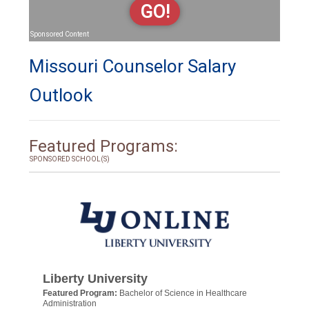
GO!
Sponsored Content
Missouri Counselor Salary
Outlook
Featured Programs:
SPONSORED SCHOOL(S)
Liberty University
Featured Program:
Bachelor of Science in Healthcare
Administration