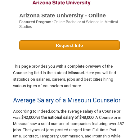
Arizona State University - Online
Featured Program:
Online Bachelor of Science in Medical
Studies
Request Info
This page provides you with a complete overview of the
Counseling field in the state of
Missouri.
Here you will find
statistics on salaries, careers, jobs and best cities hiring
various types of counselors and more.
Average Salary of a Missouri Counselor
According to Indeed.com, the average salary of a Counselor
was
$42,000 vs the national salary of $43,000
. A Counselor in
Missouri saw a solid number of companies featuring over 487
jobs. The types of jobs posted ranged from Full-time, Part-
time, Contract, Temporary, Commission, and Internship while