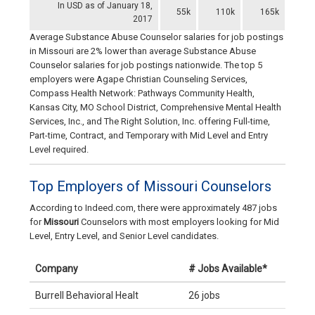
In USD as of January 18,
55k
110k
165k
2017
Average Substance Abuse Counselor salaries for job postings
in Missouri are 2% lower than average Substance Abuse
Counselor salaries for job postings nationwide. The top 5
employers were Agape Christian Counseling Services,
Compass Health Network: Pathways Community Health,
Kansas City, MO School District, Comprehensive Mental Health
Services, Inc., and The Right Solution, Inc. offering Full-time,
Part-time, Contract, and Temporary with Mid Level and Entry
Level required.
Top Employers of Missouri Counselors
According to Indeed.com, there were approximately 487 jobs
for
Missouri
Counselors with most employers looking for Mid
Level, Entry Level, and Senior Level candidates.
Company
# Jobs Available*
Burrell Behavioral Healt
26 jobs