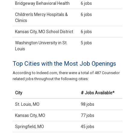
Bridgeway Behavioral Health
6 jobs
Children's Mercy Hospitals &
6 jobs
Clinics
Kansas City, MO School District
6 jobs
Washington University in St.
5 jobs
Louis
Top Cities with the Most Job Openings
According to Indeed.com, there were a total of 487 Counselor
related jobs throughout the following cities:
City
# Jobs Available*
St. Louis, MO
98 jobs
Kansas City, MO
77 jobs
Springfield, MO
45 jobs