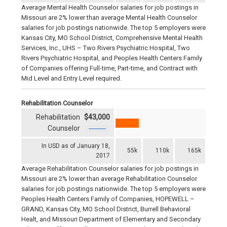
Average Mental Health Counselor salaries for job postings in
Missouri are 2% lower than average Mental Health Counselor
salaries for job postings nationwide. The top 5 employers were
Kansas City, MO School District, Comprehensive Mental Health
Services, Inc., UHS – Two Rivers Psychiatric Hospital, Two
Rivers Psychiatric Hospital, and Peoples Health Centers Family
of Companies offering Full-time, Part-time, and Contract with
Mid Level and Entry Level required.
Rehabilitation Counselor
Rehabilitation
$43,000
Counselor
In USD as of January 18,
55k
110k
165k
2017
Average Rehabilitation Counselor salaries for job postings in
Missouri are 2% lower than average Rehabilitation Counselor
salaries for job postings nationwide. The top 5 employers were
Peoples Health Centers Family of Companies, HOPEWELL –
GRAND, Kansas City, MO School District, Burrell Behavioral
Healt, and Missouri Department of Elementary and Secondary