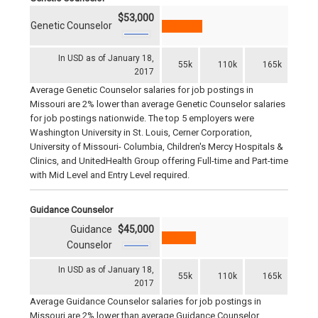
$53,000
Genetic Counselor
In USD as of January 18,
55k
110k
165k
2017
Average Genetic Counselor salaries for job postings in
Missouri are 2% lower than average Genetic Counselor salaries
for job postings nationwide. The top 5 employers were
Washington University in St. Louis, Cerner Corporation,
University of Missouri- Columbia, Children's Mercy Hospitals &
Clinics, and UnitedHealth Group offering Full-time and Part-time
with Mid Level and Entry Level required.
Guidance Counselor
Guidance
$45,000
Counselor
In USD as of January 18,
55k
110k
165k
2017
Average Guidance Counselor salaries for job postings in
Missouri are 2% lower than average Guidance Counselor