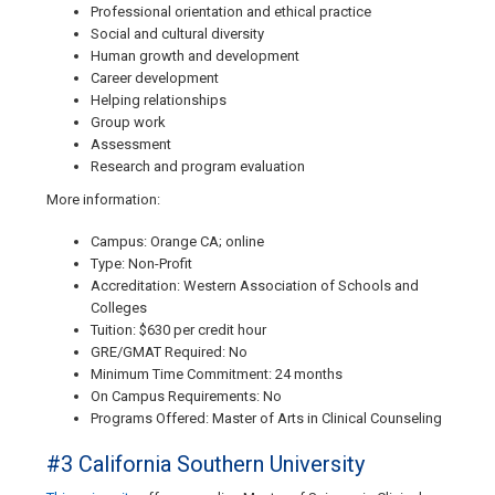
Professional orientation and ethical practice
Social and cultural diversity
Human growth and development
Career development
Helping relationships
Group work
Assessment
Research and program evaluation
More information:
Campus: Orange CA; online
Type: Non-Profit
Accreditation: Western Association of Schools and
Colleges
Tuition: $630 per credit hour
GRE/GMAT Required: No
Minimum Time Commitment: 24 months
On Campus Requirements: No
Programs Offered: Master of Arts in Clinical Counseling
#3 California Southern University