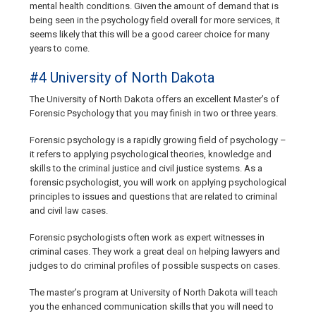
mental health conditions. Given the amount of demand that is
being seen in the psychology field overall for more services, it
seems likely that this will be a good career choice for many
years to come.
#4 University of North Dakota
The University of North Dakota offers an excellent Master’s of
Forensic Psychology that you may finish in two or three years.
Forensic psychology is a rapidly growing field of psychology –
it refers to applying psychological theories, knowledge and
skills to the criminal justice and civil justice systems. As a
forensic psychologist, you will work on applying psychological
principles to issues and questions that are related to criminal
and civil law cases.
Forensic psychologists often work as expert witnesses in
criminal cases. They work a great deal on helping lawyers and
judges to do criminal profiles of possible suspects on cases.
The master’s program at University of North Dakota will teach
you the enhanced communication skills that you will need to