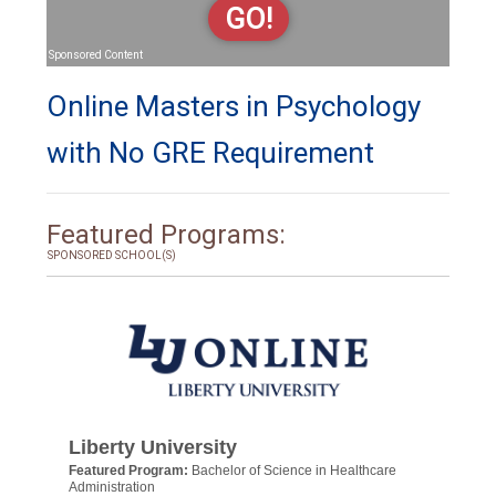
GO!
Sponsored Content
Online Masters in Psychology
with No GRE Requirement
Featured Programs:
SPONSORED SCHOOL(S)
Liberty University
Featured Program:
Bachelor of Science in Healthcare
Administration