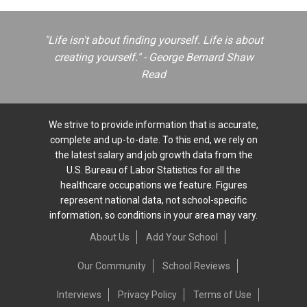
"Life isn't about finding yourself. Life is about
creating yourself." - George Bernard Shaw
Read
We strive to provide information that is accurate,
complete and up-to-date. To this end, we rely on
the latest salary and job growth data from the
U.S. Bureau of Labor Statistics for all the
healthcare occupations we feature. Figures
represent national data, not school-specific
information, so conditions in your area may vary.
About Us
Add Your School
Our Community
School Reviews
Interviews
Privacy Policy
Terms of Use