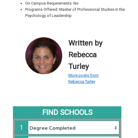
On Campus Requirements: No
Programs Offered: Master of Professional Studies in the
Psychology of Leadership
Written by
Rebecca
Turley
More posts from
Rebecca Turley
FIND SCHOOLS
1