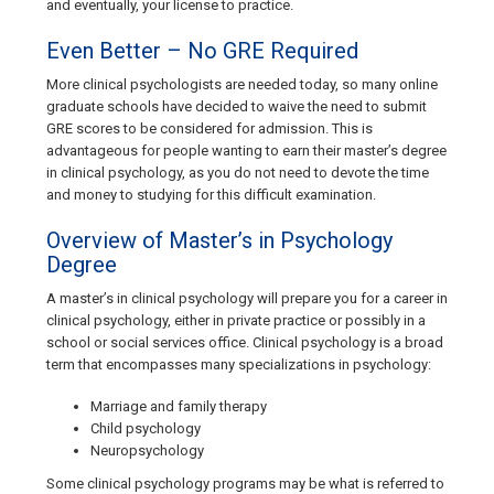
and eventually, your license to practice.
Even Better – No GRE Required
More clinical psychologists are needed today, so many online
graduate schools have decided to waive the need to submit
GRE scores to be considered for admission. This is
advantageous for people wanting to earn their master’s degree
in clinical psychology, as you do not need to devote the time
and money to studying for this difficult examination.
Overview of Master’s in Psychology
Degree
A master’s in clinical psychology will prepare you for a career in
clinical psychology, either in private practice or possibly in a
school or social services office. Clinical psychology is a broad
term that encompasses many specializations in psychology:
Marriage and family therapy
Child psychology
Neuropsychology
Some clinical psychology programs may be what is referred to