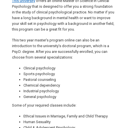
This university
offers an online Master of Science in Clinical
Psychology that is designed to offer you a strong foundation
in the study of clinical psychological practice. No matter if you
have a long background in mental health or want to improve
your skill set in psychology with a background in another field,
this program can be a great fit for you.
This two year master’s program online can also be an
introduction to the university’s doctoral program, which is a
Psy.D. degree. After you are successfully enrolled, you can
choose from several specializations:
Clinical psychology
Sports psychology
Pastoral counseling
Chemical dependency
Industrial psychology
General psychology
Some of your required classes include:
Ethical Issues in Marriage, Family and Child Therapy
Human Sexuality
Child & Adolescent Psychology