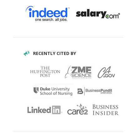
RECENTLY CITED BY