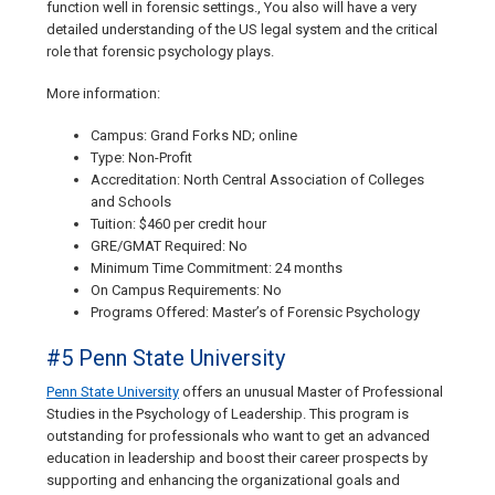
function well in forensic settings., You also will have a very
detailed understanding of the US legal system and the critical
role that forensic psychology plays.
More information:
Campus: Grand Forks ND; online
Type: Non-Profit
Accreditation: North Central Association of Colleges
and Schools
Tuition: $460 per credit hour
GRE/GMAT Required: No
Minimum Time Commitment: 24 months
On Campus Requirements: No
Programs Offered: Master’s of Forensic Psychology
#5 Penn State University
Penn State University
offers an unusual Master of Professional
Studies in the Psychology of Leadership. This program is
outstanding for professionals who want to get an advanced
education in leadership and boost their career prospects by
supporting and enhancing the organizational goals and