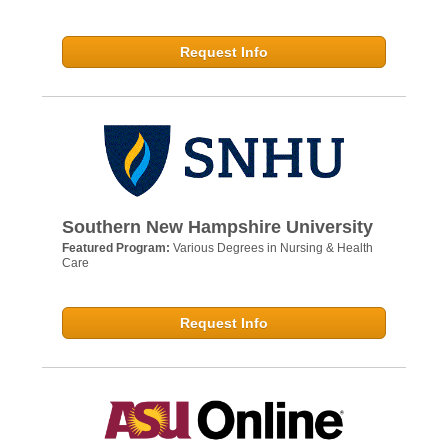
Request Info
Southern New Hampshire University
Featured Program:
Various Degrees in Nursing & Health
Care
Request Info