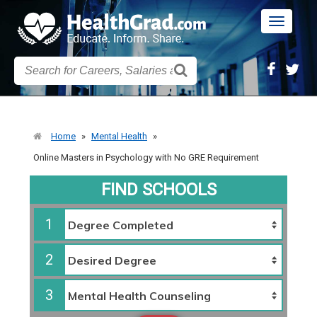
Toggle
navigatio
Home
»
Mental Health
»
Online Masters in Psychology with No GRE Requirement
FIND SCHOOLS
1
2
3