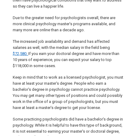
them have psychological conditions that they want to address
so they can live a happier life.
Due to the greater need for psychologists overall, there are
more clinical psychology master’s programs available, and
many more are online than a decade ago.
The increased job availability and demand has affected
salaries as well, with the median salary in the field being
$72,580.
If you earn your doctoral degree and have more than
10 years of experience, you can expect your salary to top
$118,000 in some cases.
Keep in mind that to work as a licensed psychologist, you must
have at least your master’s degree. People who earn a
bachelor’s degree in psychology cannot practice psychology.
You may get many other types of positions and could possibly
work in the office of a group of psychologists, but you must
have at least a master’s degree to get your license.
Some practicing psychologists did have a bachelor’s degree in
psychology. While it is helpful to have this type of background,
it is not essential to earning your master’s or doctoral degree,