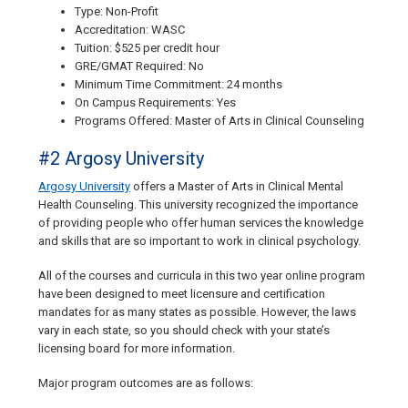
Type: Non-Profit
Accreditation: WASC
Tuition: $525 per credit hour
GRE/GMAT Required: No
Minimum Time Commitment: 24 months
On Campus Requirements: Yes
Programs Offered: Master of Arts in Clinical Counseling
#2 Argosy University
Argosy University
offers a Master of Arts in Clinical Mental
Health Counseling. This university recognized the importance
of providing people who offer human services the knowledge
and skills that are so important to work in clinical psychology.
All of the courses and curricula in this two year online program
have been designed to meet licensure and certification
mandates for as many states as possible. However, the laws
vary in each state, so you should check with your state’s
licensing board for more information.
Major program outcomes are as follows: