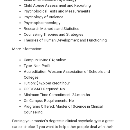
Child Abuse Assessment and Reporting
Psychological Tests and Measurements
Psychology of Violence
Psychopharmacology
Research Methods and Statistics
Counseling Theories and Strategies
Theories of Human Development and Functioning
More information:
Campus: Irvine CA; online
Type: Non-Profit
Accreditation: Western Association of Schools and
Colleges
Tuition: $425 per credit hour
GRE/GMAT Required: No
Minimum Time Commitment: 24 months
On Campus Requirements: No
Programs Offered: Master of Science in Clinical
Counseling
Earning your master’s degree in clinical psychology is a great
career choice if you want to help other people deal with their