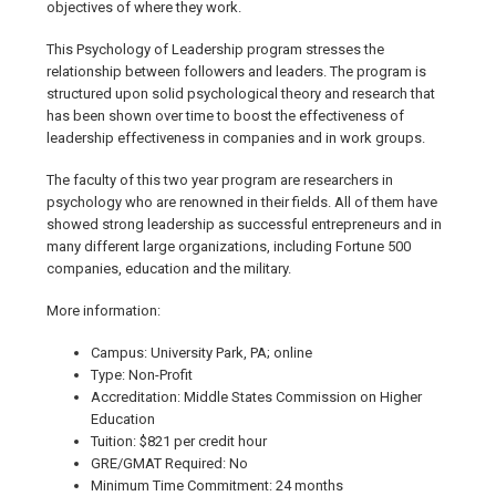
objectives of where they work.
This Psychology of Leadership program stresses the
relationship between followers and leaders. The program is
structured upon solid psychological theory and research that
has been shown over time to boost the effectiveness of
leadership effectiveness in companies and in work groups.
The faculty of this two year program are researchers in
psychology who are renowned in their fields. All of them have
showed strong leadership as successful entrepreneurs and in
many different large organizations, including Fortune 500
companies, education and the military.
More information:
Campus: University Park, PA; online
Type: Non-Profit
Accreditation: Middle States Commission on Higher
Education
Tuition: $821 per credit hour
GRE/GMAT Required: No
Minimum Time Commitment: 24 months