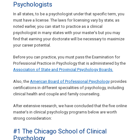
Psychologists
In all states, to be a psychologist under that specific term, you
must have a license. The laws for licensing vary by state; as
noted earlier, you can start to practice as a clinical
psychologist in many states with your master’s but you may
find that earning your doctorate will be necessary to maximize
your career potential.
Before you can practice, you must pass the Examination for
Professional Practice in Psychology that is administered by the
Association of State and Provincial Psychology Boards.
Also, the
American Board of Professional Psychology
provides
certifications in different specialities of psychology, including
clinical health and couple and family counseling.
After extensive research, we have concluded that the five online
master’s in clinical psychology programs below are worth
strong consideration:
#1 The Chicago School of Clinical
Psychology