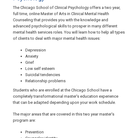
The Chicago School of Clinical Psychology offers a two year,
full time, online Master of Arts in Clinical Mental Health
Counseling that provides you with the knowledge and
advanced psychological skills to prosper in many different
mental health services roles. You will learn how to help all types
of clients to deal with major mental health issues:
Depression
Anxiety
Grief
Low self esteem
Suicidal tendencies
Relationship problems
Students who are enrolled at the Chicago School have a
completely transformational master’s education experience
that can be adapted depending upon your work schedule.
The major areas that are covered in this two year master’s
program are:
Prevention