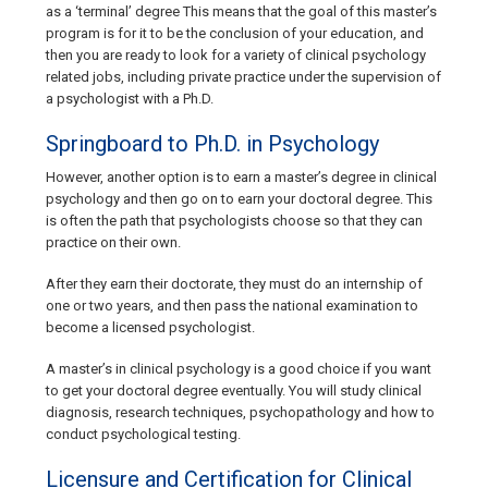
as a ‘terminal’ degree This means that the goal of this master’s
program is for it to be the conclusion of your education, and
then you are ready to look for a variety of clinical psychology
related jobs, including private practice under the supervision of
a psychologist with a Ph.D.
Springboard to Ph.D. in Psychology
However, another option is to earn a master’s degree in clinical
psychology and then go on to earn your doctoral degree. This
is often the path that psychologists choose so that they can
practice on their own.
After they earn their doctorate, they must do an internship of
one or two years, and then pass the national examination to
become a licensed psychologist.
A master’s in clinical psychology is a good choice if you want
to get your doctoral degree eventually. You will study clinical
diagnosis, research techniques, psychopathology and how to
conduct psychological testing.
Licensure and Certification for Clinical