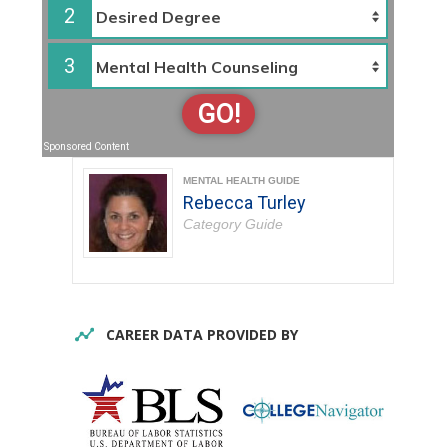
2
3
GO!
Sponsored Content
MENTAL HEALTH GUIDE
Rebecca Turley
Category Guide
CAREER DATA PROVIDED BY