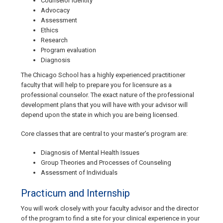
Counselor identity
Advocacy
Assessment
Ethics
Research
Program evaluation
Diagnosis
The Chicago School has a highly experienced practitioner
faculty that will help to prepare you for licensure as a
professional counselor. The exact nature of the professional
development plans that you will have with your advisor will
depend upon the state in which you are being licensed.
Core classes that are central to your master’s program are:
Diagnosis of Mental Health Issues
Group Theories and Processes of Counseling
Assessment of Individuals
Practicum and Internship
You will work closely with your faculty advisor and the director
of the program to find a site for your clinical experience in your