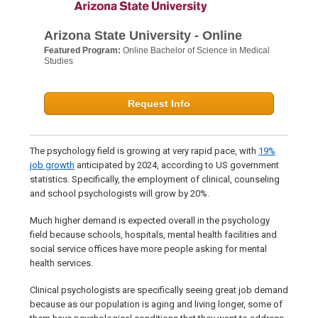
Arizona State University - Online
Featured Program:
Online Bachelor of Science in Medical
Studies
Request Info
The psychology field is growing at very rapid pace, with
19%
job growth
anticipated by 2024, according to US government
statistics. Specifically, the employment of clinical, counseling
and school psychologists will grow by 20%.
Much higher demand is expected overall in the psychology
field because schools, hospitals, mental health facilities and
social service offices have more people asking for mental
health services.
Clinical psychologists are specifically seeing great job demand
because as our population is aging and living longer, some of