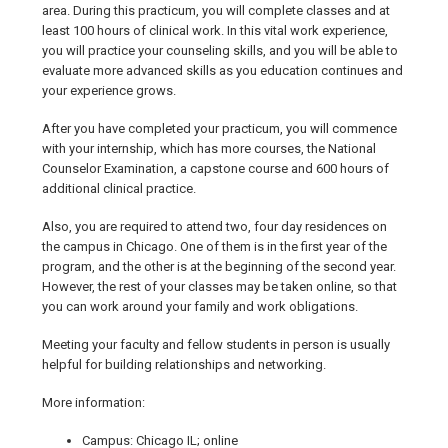
area. During this practicum, you will complete classes and at
least 100 hours of clinical work. In this vital work experience,
you will practice your counseling skills, and you will be able to
evaluate more advanced skills as you education continues and
your experience grows.
After you have completed your practicum, you will commence
with your internship, which has more courses, the National
Counselor Examination, a capstone course and 600 hours of
additional clinical practice.
Also, you are required to attend two, four day residences on
the campus in Chicago. One of them is in the first year of the
program, and the other is at the beginning of the second year.
However, the rest of your classes may be taken online, so that
you can work around your family and work obligations.
Meeting your faculty and fellow students in person is usually
helpful for building relationships and networking.
More information:
Campus: Chicago IL; online