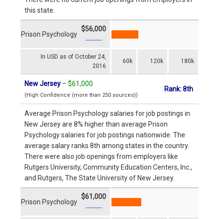
this state.
$56,000
Prison Psychology
In USD as of October 24,
60k
120k
180k
2016
New Jersey
–
$61,000
Rank: 8th
(High Confidence (more than 250 sources))
Average Prison Psychology salaries for job postings in
New Jersey are 8% higher than average Prison
Psychology salaries for job postings nationwide. The
average salary ranks 8th among states in the country.
There were also job openings from employers like
Rutgers University, Community Education Centers, Inc.,
and Rutgers, The State University of New Jersey.
$61,000
Prison Psychology