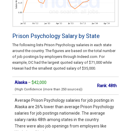
Prison Psychology Salary by State
The following lists Prison Psychology salaries in each state
around the country. The figures are based on the total number
of job postings by employers through Indeed.com. For
example, DC had the largest quoted salary of $71,000 while
Hawaii had the smallest quoted salary of $35,000.
Alaska
–
$42,000
Rank: 48th
(High Confidence (more than 250 sources))
Average Prison Psychology salaries for job postings in
Alaska are 26% lower than average Prison Psychology
salaries for job postings nationwide. The average
salary ranks 48th among states in the country.
There were also job openings from employers like