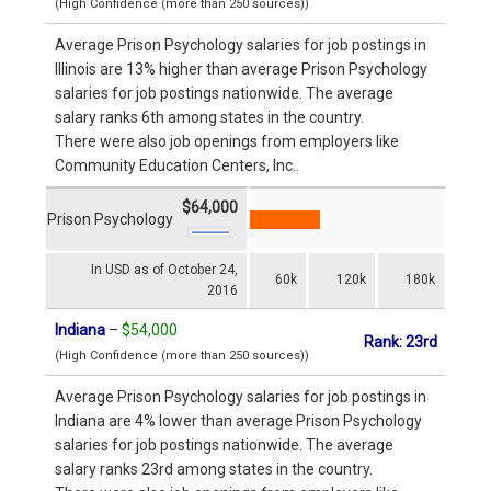
(High Confidence (more than 250 sources))
Average Prison Psychology salaries for job postings in
Illinois are 13% higher than average Prison Psychology
salaries for job postings nationwide. The average
salary ranks 6th among states in the country.
There were also job openings from employers like
Community Education Centers, Inc..
$64,000
Prison Psychology
In USD as of October 24,
60k
120k
180k
2016
Indiana
–
$54,000
Rank: 23rd
(High Confidence (more than 250 sources))
Average Prison Psychology salaries for job postings in
Indiana are 4% lower than average Prison Psychology
salaries for job postings nationwide. The average
salary ranks 23rd among states in the country.