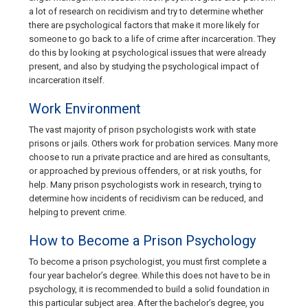
a lot of research on recidivism and try to determine whether
there are psychological factors that make it more likely for
someone to go back to a life of crime after incarceration. They
do this by looking at psychological issues that were already
present, and also by studying the psychological impact of
incarceration itself.
Work Environment
The vast majority of prison psychologists work with state
prisons or jails. Others work for probation services. Many more
choose to run a private practice and are hired as consultants,
or approached by previous offenders, or at risk youths, for
help. Many prison psychologists work in research, trying to
determine how incidents of recidivism can be reduced, and
helping to prevent crime.
How to Become a Prison Psychology
To become a prison psychologist, you must first complete a
four year bachelor’s degree. While this does not have to be in
psychology, it is recommended to build a solid foundation in
this particular subject area. After the bachelor’s degree, you