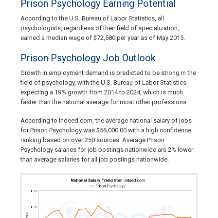
Prison Psychology Earning Potential
According to the U.S. Bureau of Labor Statistics, all
psychologists, regardless of their field of specialization,
earned a median wage of $72,580 per year as of May 2015.
Prison Psychology Job Outlook
Growth in employment demand is predicted to be strong in the
field of psychology, with the U.S. Bureau of Labor Statistics
expecting a 19% growth from 2014 to 2024, which is much
faster than the national average for most other professions.
According to Indeed.com, the average national salary of jobs
for Prison Psychology was $56,000.00 with a high confidence
ranking based on over 250 sources. Average Prison
Psychology salaries for job postings nationwide are 2% lower
than average salaries for all job postings nationwide.