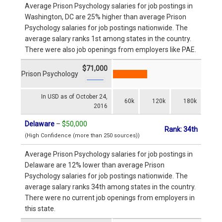
Average Prison Psychology salaries for job postings in
Washington, DC are 25% higher than average Prison
Psychology salaries for job postings nationwide. The
average salary ranks 1st among states in the country.
There were also job openings from employers like PAE.
$71,000
Prison Psychology
In USD as of October 24,
60k
120k
180k
2016
Delaware
–
$50,000
Rank: 34th
(High Confidence (more than 250 sources))
Average Prison Psychology salaries for job postings in
Delaware are 12% lower than average Prison
Psychology salaries for job postings nationwide. The
average salary ranks 34th among states in the country.
There were no current job openings from employers in
this state.