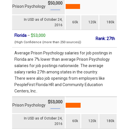
$50,000
Prison Psychology
In USD as of October 24,
60k
120k
180k
2016
Florida
–
$53,000
Rank: 27th
(High Confidence (more than 250 sources))
Average Prison Psychology salaries for job postings in
Florida are 7% lower than average Prison Psychology
salaries for job postings nationwide. The average
salary ranks 27th among states in the country.
There were also job openings from employers like
PeopleFirst Florida HR and Community Education
Centers, Inc..
$53,000
Prison Psychology
In USD as of October 24,
60k
120k
180k
2016