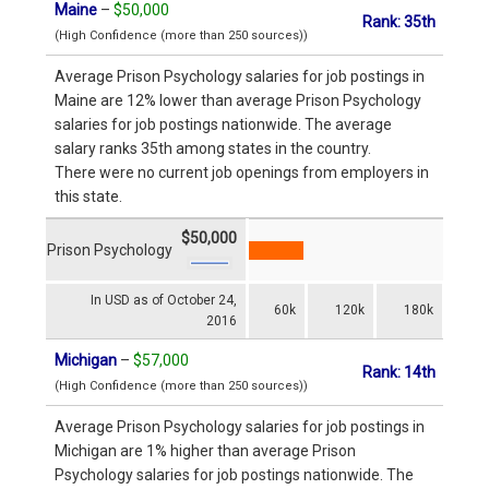
Maine
–
$50,000
Rank: 35th
(High Confidence (more than 250 sources))
Average Prison Psychology salaries for job postings in
Maine are 12% lower than average Prison Psychology
salaries for job postings nationwide. The average
salary ranks 35th among states in the country.
There were no current job openings from employers in
this state.
$50,000
Prison Psychology
In USD as of October 24,
60k
120k
180k
2016
Michigan
–
$57,000
Rank: 14th
(High Confidence (more than 250 sources))
Average Prison Psychology salaries for job postings in
Michigan are 1% higher than average Prison
Psychology salaries for job postings nationwide. The