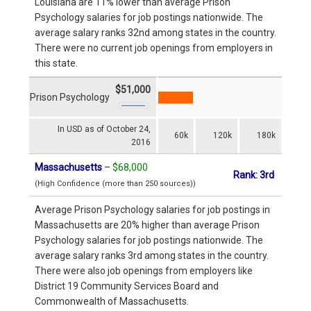
Louisiana are 11% lower than average Prison
Psychology salaries for job postings nationwide. The
average salary ranks 32nd among states in the country.
There were no current job openings from employers in
this state.
$51,000
Prison Psychology
In USD as of October 24,
60k
120k
180k
2016
Massachusetts
–
$68,000
Rank: 3rd
(High Confidence (more than 250 sources))
Average Prison Psychology salaries for job postings in
Massachusetts are 20% higher than average Prison
Psychology salaries for job postings nationwide. The
average salary ranks 3rd among states in the country.
There were also job openings from employers like
District 19 Community Services Board and
Commonwealth of Massachusetts.