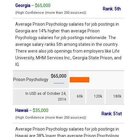
Georgia
–
$65,000
Rank: 5th
(High Confidence (more than 250 sources))
Average Prison Psychology salaries for job postings in
Georgia are 14% higher than average Prison
Psychology salaries for job postings nationwide. The
average salary ranks 5th among states in the country.
There were also job openings from employers like Life
University, MHM Services Inc., Georgia State Prison, and
IG.
$65,000
Prison Psychology
In USD as of October 24,
60k
120k
180k
2016
Hawaii
–
$35,000
Rank: 51st
(High Confidence (more than 250 sources))
Average Prison Psychology salaries for job postings in
Hawaii are 38% lower than average Prison Psychology