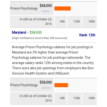
$68,000
Prison Psychology
In USD as of October 24,
60k
120k
180k
2016
Maryland
–
$58,000
Rank: 12th
(High Confidence (more than 250 sources))
Average Prison Psychology salaries for job postings in
Maryland are 3% higher than average Prison
Psychology salaries for job postings nationwide. The
average salary ranks 12th among states in the country.
There were also job openings from employers like Bon
Secours Health System and UtiliQuest.
$58,000
Prison Psychology
In USD as of October 24,
60k
120k
180k
2016