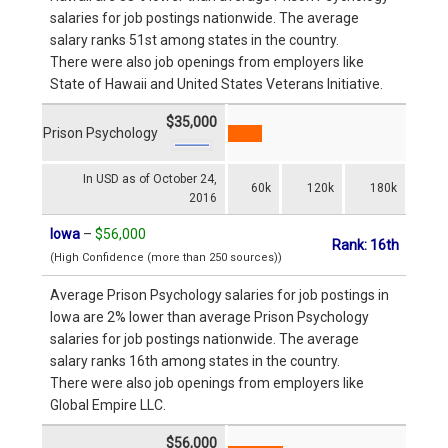
salaries for job postings nationwide. The average
salary ranks 51st among states in the country.
There were also job openings from employers like
State of Hawaii and United States Veterans Initiative.
$35,000
Prison Psychology
In USD as of October 24,
60k
120k
180k
2016
Iowa
–
$56,000
Rank: 16th
(High Confidence (more than 250 sources))
Average Prison Psychology salaries for job postings in
Iowa are 2% lower than average Prison Psychology
salaries for job postings nationwide. The average
salary ranks 16th among states in the country.
There were also job openings from employers like
Global Empire LLC.
$56,000