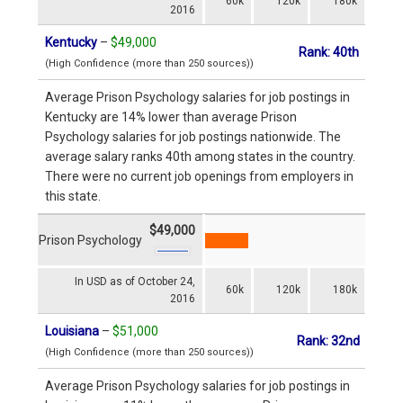
60k
120k
180k
2016
Kentucky
–
$49,000
Rank: 40th
(High Confidence (more than 250 sources))
Average Prison Psychology salaries for job postings in
Kentucky are 14% lower than average Prison
Psychology salaries for job postings nationwide. The
average salary ranks 40th among states in the country.
There were no current job openings from employers in
this state.
$49,000
Prison Psychology
In USD as of October 24,
60k
120k
180k
2016
Louisiana
–
$51,000
Rank: 32nd
(High Confidence (more than 250 sources))
Average Prison Psychology salaries for job postings in