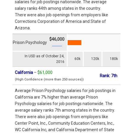
salaries for job postings nationwide. The average
salary ranks 44th among states in the country.
There were also job openings from employers like
Corrections Corporation of America and State of
Arizona.
$46,000
Prison Psychology
In USD as of October 24,
60k
120k
180k
2016
California
–
$61,000
Rank: 7th
(High Confidence (more than 250 sources))
Average Prison Psychology salaries for job postings in
California are 7% higher than average Prison
Psychology salaries for job postings nationwide. The
average salary ranks 7th among states in the country.
There were also job openings from employers like
Center Point, Inc., Community Education Centers, Inc.,
WC California Inc, and California Department of State