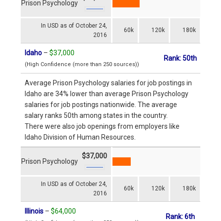
Prison Psychology
In USD as of October 24,
60k
120k
180k
2016
Idaho
–
$37,000
Rank: 50th
(High Confidence (more than 250 sources))
Average Prison Psychology salaries for job postings in
Idaho are 34% lower than average Prison Psychology
salaries for job postings nationwide. The average
salary ranks 50th among states in the country.
There were also job openings from employers like
Idaho Division of Human Resources.
$37,000
Prison Psychology
In USD as of October 24,
60k
120k
180k
2016
Illinois
–
$64,000
Rank: 6th