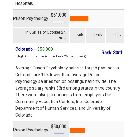
Hospitals.
$61,000
Prison Psychology
In USD as of October 24,
60k
120k
180k
2016
Colorado
–
$50,000
Rank: 33rd
(High Confidence (more than 250 sources))
Average Prison Psychology salaries for job postings in
Colorado are 11% lower than average Prison
Psychology salaries for job postings nationwide. The
average salary ranks 33rd among states in the country.
There were also job openings from employers like
Community Education Centers, Inc., Colorado
Department of Human Services, and University of
Colorado.
$50,000
Prison Psychology