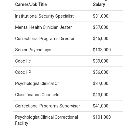
Career/Job Title
Salary
Institutional Security Specialist
$31,000
Mental Health Clinician Jester
$57,000
Correctional Programs Director
$45,000
Senior Psychologist
$103,000
Cdoc Hc
$39,000
Cdoc HP
$56,000
Psychologist Clinical Cf
$87,000
Classification Counselor
$43,000
Correctional Programs Supervisor
$41,000
Psychologist Clinical Correctional
$101,000
Facility