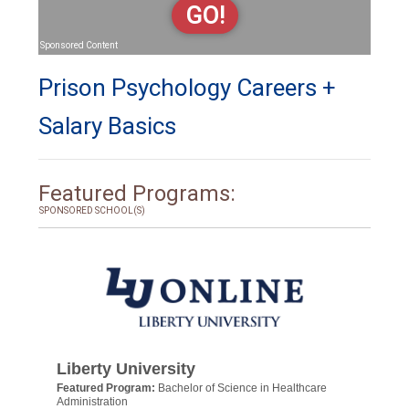
GO!
Sponsored Content
Prison Psychology Careers +
Salary Basics
Featured Programs:
SPONSORED SCHOOL(S)
Liberty University
Featured Program:
Bachelor of Science in Healthcare
Administration