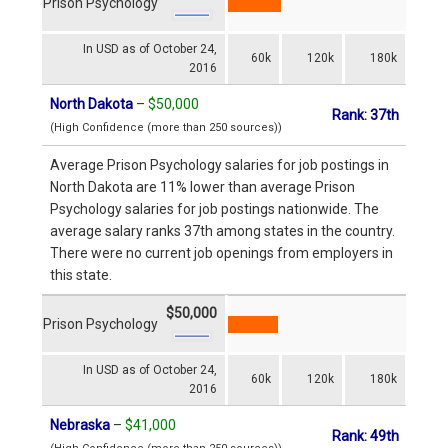
Prison Psychology
In USD as of October 24,
60k
120k
180k
2016
North Dakota
–
$50,000
Rank: 37th
(High Confidence (more than 250 sources))
Average Prison Psychology salaries for job postings in
North Dakota are 11% lower than average Prison
Psychology salaries for job postings nationwide. The
average salary ranks 37th among states in the country.
There were no current job openings from employers in
this state.
$50,000
Prison Psychology
In USD as of October 24,
60k
120k
180k
2016
Nebraska
–
$41,000
Rank: 49th