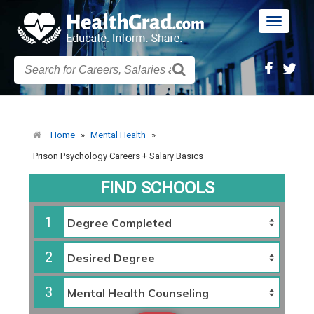
Toggle
navigatio
Home
»
Mental Health
»
Prison Psychology Careers + Salary Basics
FIND SCHOOLS
1
2
3