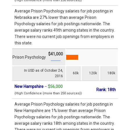
(High Confidence (more than 250 sources))
Average Prison Psychology salaries for job postings in
Nebraska are 27% lower than average Prison
Psychology salaries for job postings nationwide. The
average salary ranks 49th among states in the country.
There were no current job openings from employers in
this state.
$41,000
Prison Psychology
In USD as of October 24,
60k
120k
180k
2016
New Hampshire
–
$56,000
Rank: 18th
(High Confidence (more than 250 sources))
Average Prison Psychology salaries for job postings in
New Hampshire are 1% lower than average Prison
Psychology salaries for job postings nationwide. The
average salary ranks 18th among states in the country.
There were no current job openings from employers in