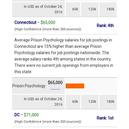
In USD as of October 24,
60k
120k
180k
2016
Connecticut
–
$65,000
Rank: 4th
(High Confidence (more than 250 sources))
Average Prison Psychology salaries for job postings in
Connecticut are 15% higher than average Prison
Psychology salaries for job postings nationwide. The
average salary ranks 4th among states in the country.
There were no current job openings from employers in
this state.
$65,000
Prison Psychology
In USD as of October 24,
60k
120k
180k
2016
DC
–
$71,000
Rank: 1st
(High Confidence (more than 250 sources))