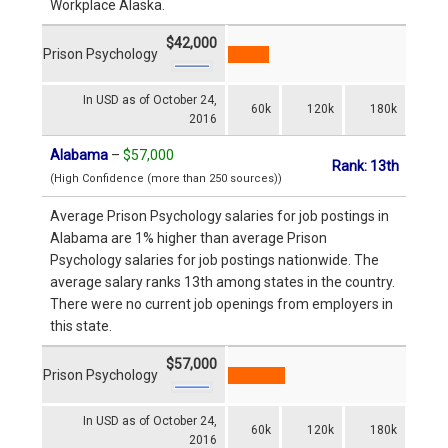
Workplace Alaska.
$42,000
Prison Psychology
In USD as of October 24,
60k
120k
180k
2016
Alabama
–
$57,000
Rank: 13th
(High Confidence (more than 250 sources))
Average Prison Psychology salaries for job postings in
Alabama are 1% higher than average Prison
Psychology salaries for job postings nationwide. The
average salary ranks 13th among states in the country.
There were no current job openings from employers in
this state.
$57,000
Prison Psychology
In USD as of October 24,
60k
120k
180k
2016