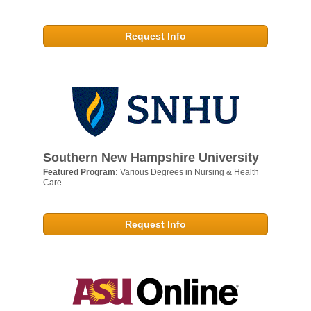
Request Info
Southern New Hampshire University
Featured Program:
Various Degrees in Nursing & Health
Care
Request Info