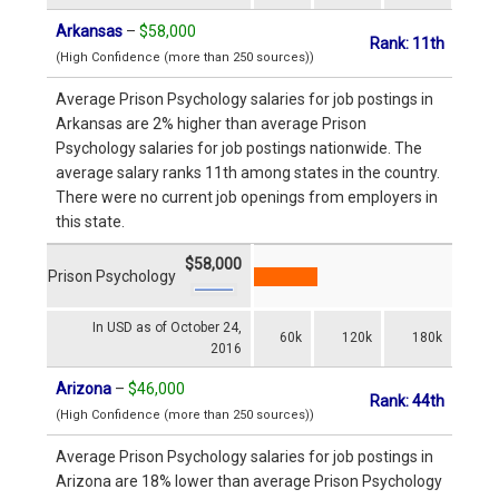
Arkansas
–
$58,000
Rank: 11th
(High Confidence (more than 250 sources))
Average Prison Psychology salaries for job postings in
Arkansas are 2% higher than average Prison
Psychology salaries for job postings nationwide. The
average salary ranks 11th among states in the country.
There were no current job openings from employers in
this state.
$58,000
Prison Psychology
In USD as of October 24,
60k
120k
180k
2016
Arizona
–
$46,000
Rank: 44th
(High Confidence (more than 250 sources))
Average Prison Psychology salaries for job postings in
Arizona are 18% lower than average Prison Psychology