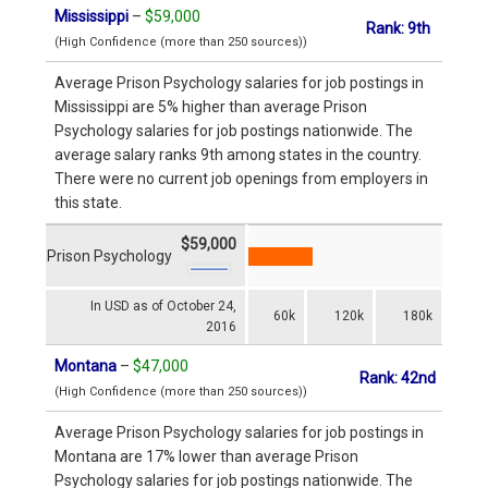
Mississippi
–
$59,000
Rank: 9th
(High Confidence (more than 250 sources))
Average Prison Psychology salaries for job postings in
Mississippi are 5% higher than average Prison
Psychology salaries for job postings nationwide. The
average salary ranks 9th among states in the country.
There were no current job openings from employers in
this state.
$59,000
Prison Psychology
In USD as of October 24,
60k
120k
180k
2016
Montana
–
$47,000
Rank: 42nd
(High Confidence (more than 250 sources))
Average Prison Psychology salaries for job postings in
Montana are 17% lower than average Prison
Psychology salaries for job postings nationwide. The