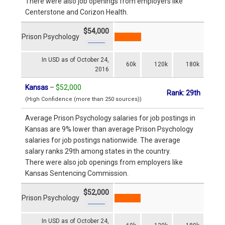
There were also job openings from employers like
Centerstone and Corizon Health.
$54,000
Prison Psychology
In USD as of October 24,
60k
120k
180k
2016
Kansas
–
$52,000
Rank: 29th
(High Confidence (more than 250 sources))
Average Prison Psychology salaries for job postings in
Kansas are 9% lower than average Prison Psychology
salaries for job postings nationwide. The average
salary ranks 29th among states in the country.
There were also job openings from employers like
Kansas Sentencing Commission.
$52,000
Prison Psychology
In USD as of October 24,