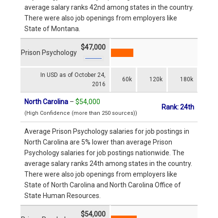
average salary ranks 42nd among states in the country.
There were also job openings from employers like
State of Montana.
$47,000
Prison Psychology
In USD as of October 24,
60k
120k
180k
2016
North Carolina
–
$54,000
Rank: 24th
(High Confidence (more than 250 sources))
Average Prison Psychology salaries for job postings in
North Carolina are 5% lower than average Prison
Psychology salaries for job postings nationwide. The
average salary ranks 24th among states in the country.
There were also job openings from employers like
State of North Carolina and North Carolina Office of
State Human Resources.
$54,000