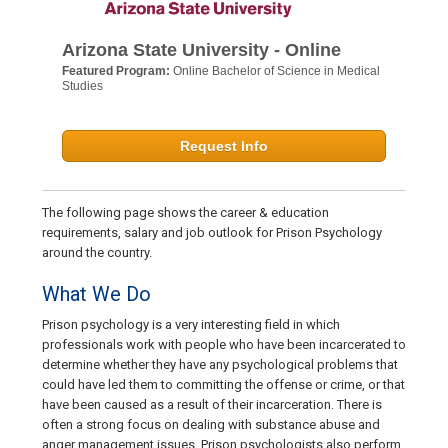
Arizona State University - Online
Featured Program:
Online Bachelor of Science in Medical
Studies
Request Info
The following page shows the career & education
requirements, salary and job outlook for Prison Psychology
around the country.
What We Do
Prison psychology is a very interesting field in which
professionals work with people who have been incarcerated to
determine whether they have any psychological problems that
could have led them to committing the offense or crime, or that
have been caused as a result of their incarceration. There is
often a strong focus on dealing with substance abuse and
anger management issues. Prison psychologists also perform