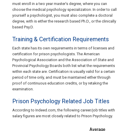
must enroll in a two year master’s degree, where you can
choose the medical psychology specialization. In order to call
yourself a psychologist, you must also complete a doctoral
degree, with is either the research based Ph.D., or the clinically
based Psy.D.
Training & Certification Requirements
Each state has its own requirements in terms of licenses and
certification for prison psychologists. The American
Psychological Association and the Association of State and
Provincial Psychology Boards both list what the requirements
within each state are. Certification is usually valid for a certain
period of time only, and must be maintained either through
proof of continuous education credits, or by retaking the
examination.
Prison Psychology Related Job Titles
According to Indeed.com, the following career/job titles with
salary figures are most closely related to Prison Psychology.
Average