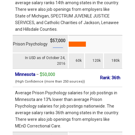
average salary ranks 14th among states in the country.
There were also job openings from employers like
State of Michigan, SPECTRUM JUVENILE JUSTICE
SERVICES, and Catholic Charities of Jackson, Lenawee
and Hillsdale Counties.
$57,000
Prison Psychology
In USD as of October 24,
60k
120k
180k
2016
Minnesota
–
$50,000
Rank: 36th
(High Confidence (more than 250 sources))
Average Prison Psychology salaries for job postings in
Minnesota are 13% lower than average Prison
Psychology salaries for job postings nationwide. The
average salary ranks 36th among states in the country.
There were also job openings from employers like
MEnD Correctional Care.