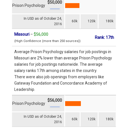
$50,000
Prison Psychology
In USD as of October 24,
60k
120k
180k
2016
Missouri
–
$56,000
Rank: 17th
(High Confidence (more than 250 sources))
Average Prison Psychology salaries for job postings in
Missouri are 2% lower than average Prison Psychology
salaries for job postings nationwide. The average
salary ranks 17th among states in the country.
There were also job openings from employers like
Gateway Foundation and Concordance Academy of
Leadership.
$56,000
Prison Psychology
In USD as of October 24,
60k
120k
180k
2016