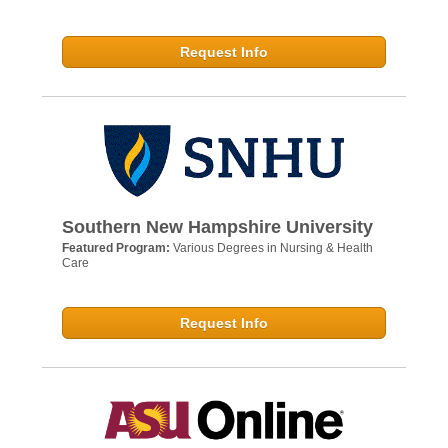
Request Info
Southern New Hampshire University
Featured Program:
Various Degrees in Nursing & Health
Care
Request Info