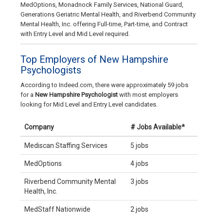
MedOptions, Monadnock Family Services, National Guard,
Generations Geriatric Mental Health, and Riverbend Community
Mental Health, Inc. offering Full-time, Part-time, and Contract
with Entry Level and Mid Level required.
Top Employers of New Hampshire
Psychologists
According to Indeed.com, there were approximately 59 jobs
for a
New Hampshire Psychologist
with most employers
looking for Mid Level and Entry Level candidates.
Company
# Jobs Available*
Mediscan Staffing Services
5 jobs
MedOptions
4 jobs
Riverbend Community Mental
3 jobs
Health, Inc.
MedStaff Nationwide
2 jobs