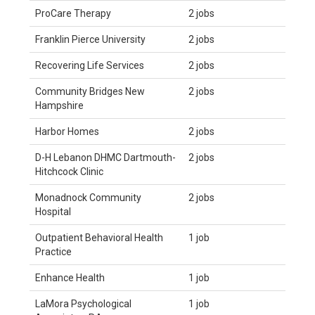
ProCare Therapy
2 jobs
Franklin Pierce University
2 jobs
Recovering Life Services
2 jobs
Community Bridges New
2 jobs
Hampshire
Harbor Homes
2 jobs
D-H Lebanon DHMC Dartmouth-
2 jobs
Hitchcock Clinic
Monadnock Community
2 jobs
Hospital
Outpatient Behavioral Health
1 job
Practice
Enhance Health
1 job
LaMora Psychological
1 job