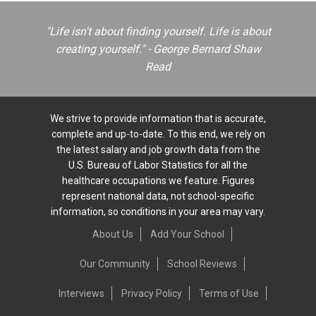
"Life isn't about finding yourself. Life is about
creating yourself." - George Bernard Shaw
Read
We strive to provide information that is accurate,
complete and up-to-date. To this end, we rely on
the latest salary and job growth data from the
U.S. Bureau of Labor Statistics for all the
healthcare occupations we feature. Figures
represent national data, not school-specific
information, so conditions in your area may vary.
About Us
Add Your School
Our Community
School Reviews
Interviews
Privacy Policy
Terms of Use