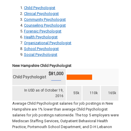
Child Psychologist
Clinical Psychologist
Community Psychologist
Counseling Psychologist
Forensic Psychologist
Health Psychologist
Organizational Psychologist
School Psychologist
Social Psychologist
New Hampshire Child Psychologist
$81,000
Child Psychologist
In USD as of October 19,
55k
110k
165k
2016
Average Child Psychologist salaries for job postings in New
Hampshire are 1% lower than average Child Psychologist
salaries for job postings nationwide. The top 5 employers were
Mediscan Staffing Services, Outpatient Behavioral Health
Practice, Portsmouth School Department, and D-H Lebanon