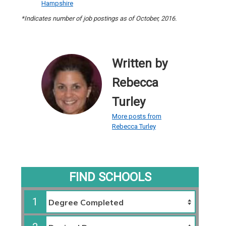
Hampshire
*Indicates number of job postings as of October, 2016.
Written by
Rebecca
Turley
More posts from
Rebecca Turley
FIND SCHOOLS
1