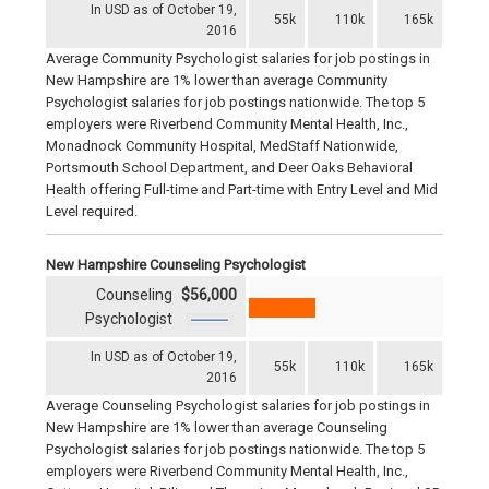
In USD as of October 19,
55k
110k
165k
2016
Average Community Psychologist salaries for job postings in
New Hampshire are 1% lower than average Community
Psychologist salaries for job postings nationwide. The top 5
employers were Riverbend Community Mental Health, Inc.,
Monadnock Community Hospital, MedStaff Nationwide,
Portsmouth School Department, and Deer Oaks Behavioral
Health offering Full-time and Part-time with Entry Level and Mid
Level required.
New Hampshire Counseling Psychologist
Counseling
$56,000
Psychologist
In USD as of October 19,
55k
110k
165k
2016
Average Counseling Psychologist salaries for job postings in
New Hampshire are 1% lower than average Counseling
Psychologist salaries for job postings nationwide. The top 5
employers were Riverbend Community Mental Health, Inc.,