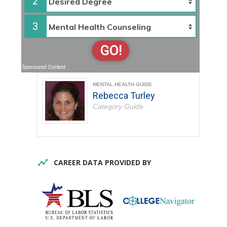
2
3
GO!
Sponsored Content
MENTAL HEALTH GUIDE
Rebecca Turley
Category Guide
CAREER DATA PROVIDED BY