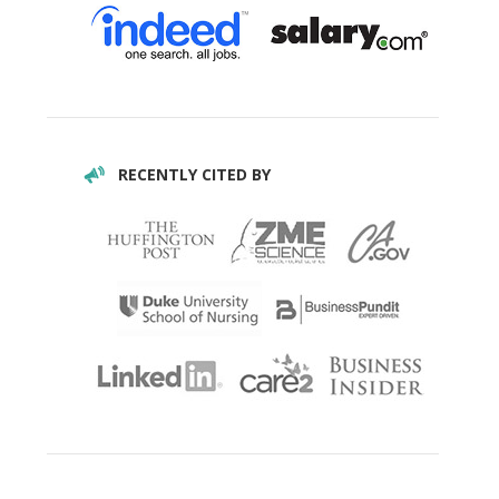
RECENTLY CITED BY