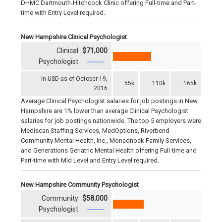
DHMC Dartmouth-Hitchcock Clinic offering Full-time and Part-
time with Entry Level required.
New Hampshire Clinical Psychologist
Clinical
$71,000
Psychologist
In USD as of October 19,
55k
110k
165k
2016
Average Clinical Psychologist salaries for job postings in New
Hampshire are 1% lower than average Clinical Psychologist
salaries for job postings nationwide. The top 5 employers were
Mediscan Staffing Services, MedOptions, Riverbend
Community Mental Health, Inc., Monadnock Family Services,
and Generations Geriatric Mental Health offering Full-time and
Part-time with Mid Level and Entry Level required.
New Hampshire Community Psychologist
Community
$58,000
Psychologist