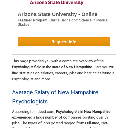
Arizona State University - Online
Featured Program:
Online Bachelor of Science in Medical
Studies
Request Info
This page provides you with a complete overview of the
Psychologist field in the state of New Hampshire
. Here you will
find statistics on salaries, careers, jobs and best cities hiring a
Psychologist and more.
Average Salary of New Hampshire
Psychologists
According to Indeed.com,
Psychologists in New Hampshire
experienced a large number of companies posting over 59
jobs. The types of jobs posted ranged from Full-time, Part-