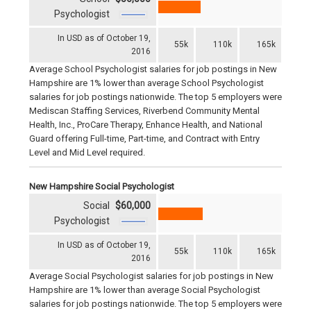
Psychologist
In USD as of October 19,
55k
110k
165k
2016
Average School Psychologist salaries for job postings in New
Hampshire are 1% lower than average School Psychologist
salaries for job postings nationwide. The top 5 employers were
Mediscan Staffing Services, Riverbend Community Mental
Health, Inc., ProCare Therapy, Enhance Health, and National
Guard offering Full-time, Part-time, and Contract with Entry
Level and Mid Level required.
New Hampshire Social Psychologist
Social
$60,000
Psychologist
In USD as of October 19,
55k
110k
165k
2016
Average Social Psychologist salaries for job postings in New
Hampshire are 1% lower than average Social Psychologist
salaries for job postings nationwide. The top 5 employers were