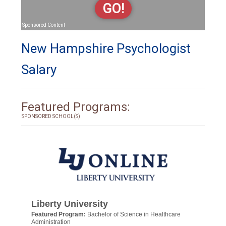
GO!
Sponsored Content
New Hampshire Psychologist
Salary
Featured Programs:
SPONSORED SCHOOL(S)
Liberty University
Featured Program:
Bachelor of Science in Healthcare
Administration