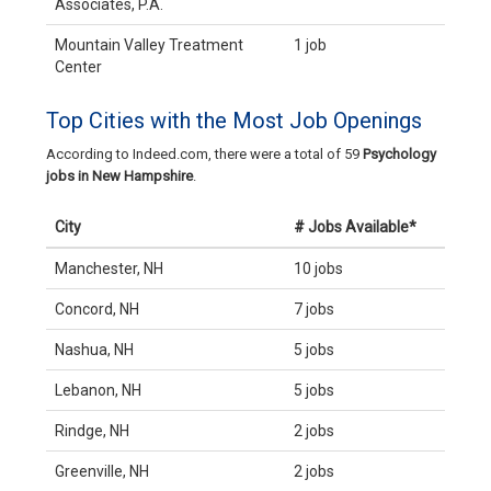
Associates, P.A.
Mountain Valley Treatment
1 job
Center
Top Cities with the Most Job Openings
According to Indeed.com, there were a total of 59
Psychology
jobs in New Hampshire
.
City
# Jobs Available*
Manchester, NH
10 jobs
Concord, NH
7 jobs
Nashua, NH
5 jobs
Lebanon, NH
5 jobs
Rindge, NH
2 jobs
Greenville, NH
2 jobs