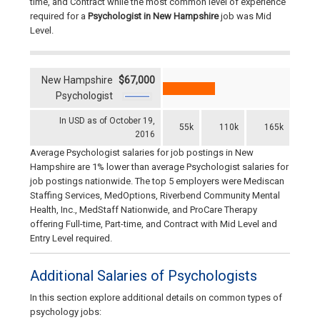
time, and Contract while the most common level of experience
required for a
Psychologist
in New Hampshire
job was Mid
Level.
New Hampshire
$67,000
Psychologist
In USD as of October 19,
55k
110k
165k
2016
Average Psychologist salaries for job postings in New
Hampshire are 1% lower than average Psychologist salaries for
job postings nationwide. The top 5 employers were Mediscan
Staffing Services, MedOptions, Riverbend Community Mental
Health, Inc., MedStaff Nationwide, and ProCare Therapy
offering Full-time, Part-time, and Contract with Mid Level and
Entry Level required.
Additional Salaries of Psychologists
In this section explore additional details on common types of
psychology jobs: