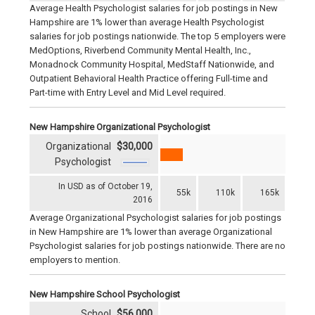
Average Health Psychologist salaries for job postings in New
Hampshire are 1% lower than average Health Psychologist
salaries for job postings nationwide. The top 5 employers were
MedOptions, Riverbend Community Mental Health, Inc.,
Monadnock Community Hospital, MedStaff Nationwide, and
Outpatient Behavioral Health Practice offering Full-time and
Part-time with Entry Level and Mid Level required.
New Hampshire Organizational Psychologist
Organizational
$30,000
Psychologist
In USD as of October 19,
55k
110k
165k
2016
Average Organizational Psychologist salaries for job postings
in New Hampshire are 1% lower than average Organizational
Psychologist salaries for job postings nationwide. There are no
employers to mention.
New Hampshire School Psychologist
School
$56,000