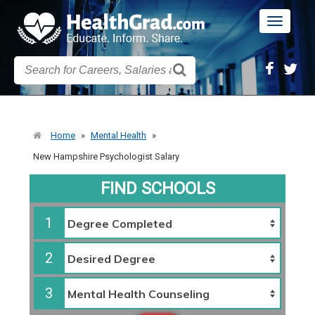
Toggle
navigatio
Home
»
Mental Health
»
New Hampshire Psychologist Salary
FIND SCHOOLS
1
2
3