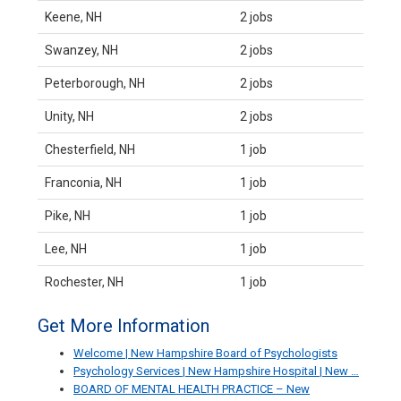
Keene, NH
2 jobs
Swanzey, NH
2 jobs
Peterborough, NH
2 jobs
Unity, NH
2 jobs
Chesterfield, NH
1 job
Franconia, NH
1 job
Pike, NH
1 job
Lee, NH
1 job
Rochester, NH
1 job
Get More Information
Welcome | New Hampshire Board of Psychologists
Psychology Services | New Hampshire Hospital | New …
BOARD OF MENTAL HEALTH PRACTICE – New