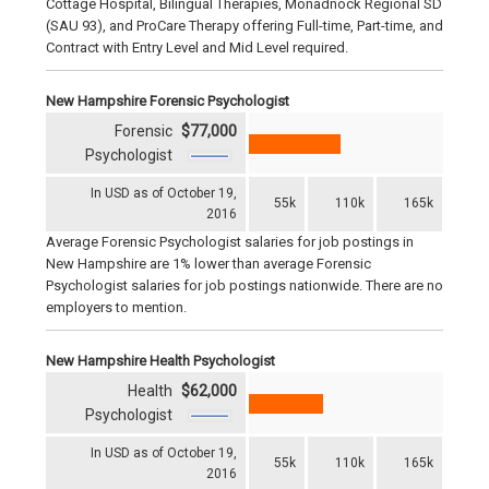
Cottage Hospital, Bilingual Therapies, Monadnock Regional SD
(SAU 93), and ProCare Therapy offering Full-time, Part-time, and
Contract with Entry Level and Mid Level required.
New Hampshire Forensic Psychologist
Forensic
$77,000
Psychologist
In USD as of October 19,
55k
110k
165k
2016
Average Forensic Psychologist salaries for job postings in
New Hampshire are 1% lower than average Forensic
Psychologist salaries for job postings nationwide. There are no
employers to mention.
New Hampshire Health Psychologist
Health
$62,000
Psychologist
In USD as of October 19,
55k
110k
165k
2016