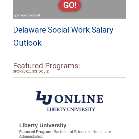
GO!
Sponsored Content
Delaware Social Work Salary
Outlook
Featured Programs:
SPONSORED SCHOOL(S)
Liberty University
Featured Program:
Bachelor of Science in Healthcare
Administration