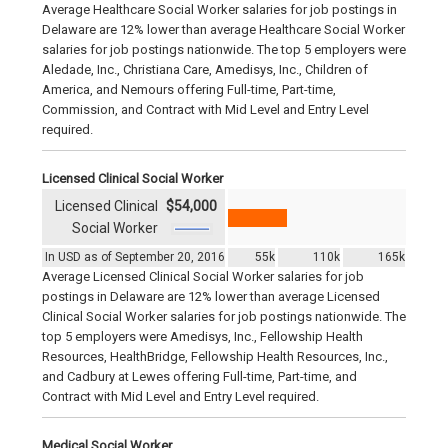
Average Healthcare Social Worker salaries for job postings in
Delaware are 12% lower than average Healthcare Social Worker
salaries for job postings nationwide. The top 5 employers were
Aledade, Inc., Christiana Care, Amedisys, Inc., Children of
America, and Nemours offering Full-time, Part-time,
Commission, and Contract with Mid Level and Entry Level
required.
Licensed Clinical Social Worker
Licensed Clinical
$54,000
Social Worker
In USD as of September 20, 2016
55k
110k
165k
Average Licensed Clinical Social Worker salaries for job
postings in Delaware are 12% lower than average Licensed
Clinical Social Worker salaries for job postings nationwide. The
top 5 employers were Amedisys, Inc., Fellowship Health
Resources, HealthBridge, Fellowship Health Resources, Inc.,
and Cadbury at Lewes offering Full-time, Part-time, and
Contract with Mid Level and Entry Level required.
Medical Social Worker