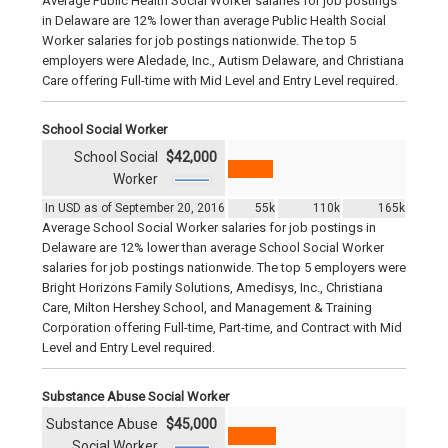
Average Public Health Social Worker salaries for job postings
in Delaware are 12% lower than average Public Health Social
Worker salaries for job postings nationwide. The top 5
employers were Aledade, Inc., Autism Delaware, and Christiana
Care offering Full-time with Mid Level and Entry Level required.
School Social Worker
School Social
$42,000
Worker
In USD as of September 20, 2016
55k
110k
165k
Average School Social Worker salaries for job postings in
Delaware are 12% lower than average School Social Worker
salaries for job postings nationwide. The top 5 employers were
Bright Horizons Family Solutions, Amedisys, Inc., Christiana
Care, Milton Hershey School, and Management & Training
Corporation offering Full-time, Part-time, and Contract with Mid
Level and Entry Level required.
Substance Abuse Social Worker
Substance Abuse
$45,000
Social Worker