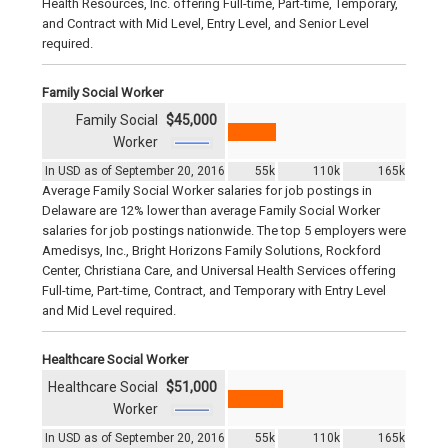
Health Resources, Inc. offering Full-time, Part-time, Temporary,
and Contract with Mid Level, Entry Level, and Senior Level
required.
Family Social Worker
Family Social
$45,000
Worker
In USD as of September 20, 2016
55k
110k
165k
Average Family Social Worker salaries for job postings in
Delaware are 12% lower than average Family Social Worker
salaries for job postings nationwide. The top 5 employers were
Amedisys, Inc., Bright Horizons Family Solutions, Rockford
Center, Christiana Care, and Universal Health Services offering
Full-time, Part-time, Contract, and Temporary with Entry Level
and Mid Level required.
Healthcare Social Worker
Healthcare Social
$51,000
Worker
In USD as of September 20, 2016
55k
110k
165k