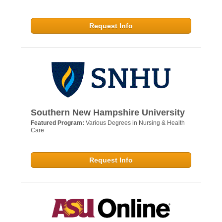
Request Info
Southern New Hampshire University
Featured Program:
Various Degrees in Nursing & Health
Care
Request Info