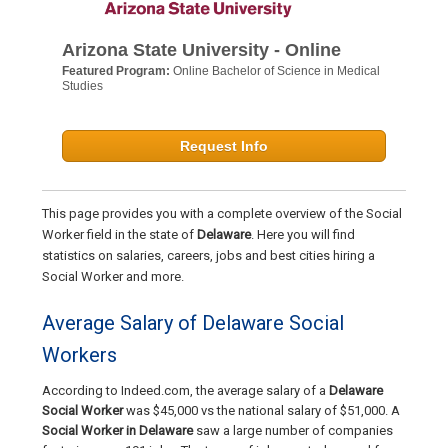
Arizona State University - Online
Featured Program:
Online Bachelor of Science in Medical
Studies
Request Info
This page provides you with a complete overview of the Social
Worker field in the state of
Delaware
. Here you will find
statistics on salaries, careers, jobs and best cities hiring a
Social Worker and more.
Average Salary of Delaware Social
Workers
According to Indeed.com, the average salary of a
Delaware
Social Worker
was $45,000 vs the national salary of $51,000. A
Social Worker in Delaware
saw a large number of companies