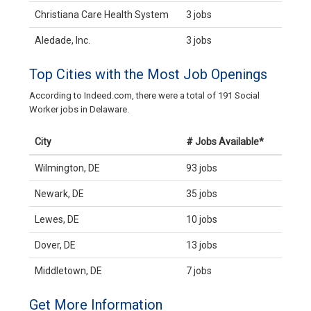
Christiana Care Health System
3 jobs
Aledade, Inc.
3 jobs
Top Cities with the Most Job Openings
According to Indeed.com, there were a total of 191 Social
Worker jobs in Delaware.
City
# Jobs Available*
Wilmington, DE
93 jobs
Newark, DE
35 jobs
Lewes, DE
10 jobs
Dover, DE
13 jobs
Middletown, DE
7 jobs
Get More Information