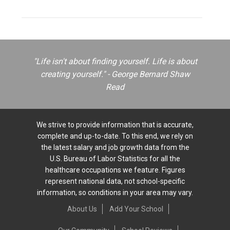
"Life isn't about finding yourself. Life is about
creating yourself." - George Bernard Shaw
Read
We strive to provide information that is accurate,
complete and up-to-date. To this end, we rely on
the latest salary and job growth data from the
U.S. Bureau of Labor Statistics for all the
healthcare occupations we feature. Figures
represent national data, not school-specific
information, so conditions in your area may vary.
About Us
Add Your School