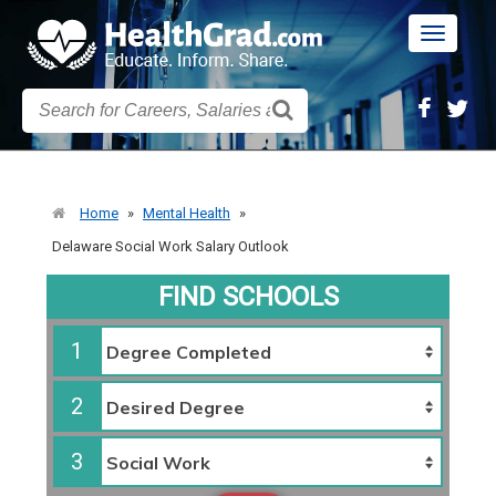
Toggle
navigatio
Home
»
Mental Health
»
Delaware Social Work Salary Outlook
FIND SCHOOLS
1
2
3