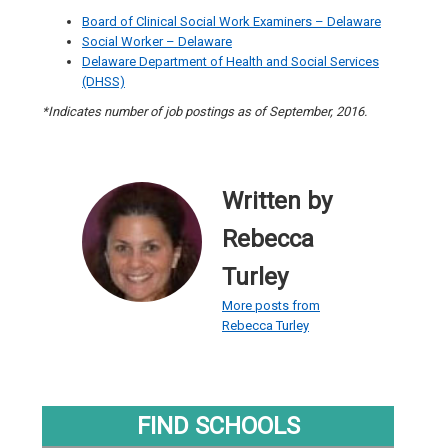
Board of Clinical Social Work Examiners – Delaware
Social Worker – Delaware
Delaware Department of Health and Social Services
(DHSS)
*Indicates number of job postings as of September, 2016.
Written by
Rebecca
Turley
More posts from
Rebecca Turley
FIND SCHOOLS