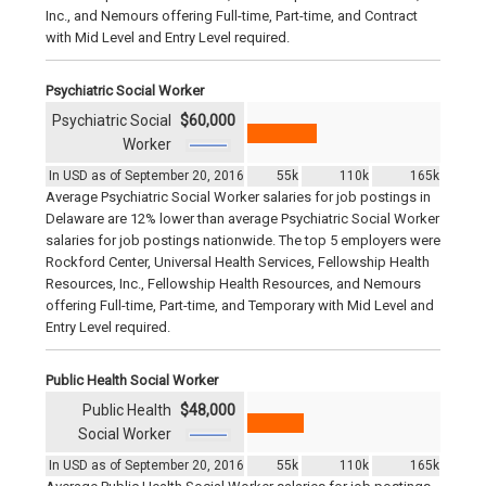
Inc., and Nemours offering Full-time, Part-time, and Contract
with Mid Level and Entry Level required.
Psychiatric Social Worker
Psychiatric Social
$60,000
Worker
In USD as of September 20, 2016
55k
110k
165k
Average Psychiatric Social Worker salaries for job postings in
Delaware are 12% lower than average Psychiatric Social Worker
salaries for job postings nationwide. The top 5 employers were
Rockford Center, Universal Health Services, Fellowship Health
Resources, Inc., Fellowship Health Resources, and Nemours
offering Full-time, Part-time, and Temporary with Mid Level and
Entry Level required.
Public Health Social Worker
Public Health
$48,000
Social Worker
In USD as of September 20, 2016
55k
110k
165k