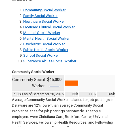
Community Social Worker
Family Social Worker
Healthcare Social Worker
Licensed Clinical Social Worker
Medical Social Worker
Mental Health Social Worker
Psychiatric Social Worker
Public Health Social Worker
School Social Worker
Substance Abuse Social Worker
Community Social Worker
Community Social
$45,000
Worker
In USD as of September 20, 2016
55k
110k
165k
Average Community Social Worker salaries for job postings in
Delaware are 12% lower than average Community Social
Worker salaries for job postings nationwide. The top 5
employers were Christiana Care, Rockford Center, Universal
Health Services, Fellowship Health Resources, and Fellowship