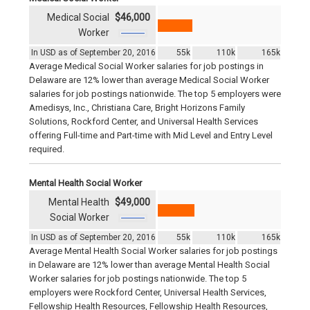
Medical Social
$46,000
Worker
In USD as of September 20, 2016
55k
110k
165k
Average Medical Social Worker salaries for job postings in
Delaware are 12% lower than average Medical Social Worker
salaries for job postings nationwide. The top 5 employers were
Amedisys, Inc., Christiana Care, Bright Horizons Family
Solutions, Rockford Center, and Universal Health Services
offering Full-time and Part-time with Mid Level and Entry Level
required.
Mental Health Social Worker
Mental Health
$49,000
Social Worker
In USD as of September 20, 2016
55k
110k
165k
Average Mental Health Social Worker salaries for job postings
in Delaware are 12% lower than average Mental Health Social
Worker salaries for job postings nationwide. The top 5
employers were Rockford Center, Universal Health Services,
Fellowship Health Resources, Fellowship Health Resources,