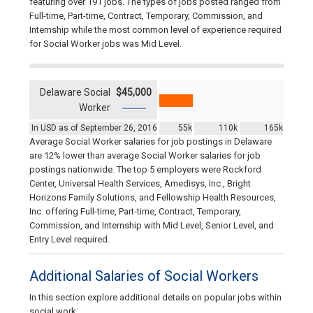
featuring over 191 jobs. The types of jobs posted ranged from
Full-time, Part-time, Contract, Temporary, Commission, and
Internship while the most common level of experience required
for Social Worker jobs was Mid Level.
Delaware Social
$45,000
Worker
In USD as of September 26, 2016
55k
110k
165k
Average Social Worker salaries for job postings in Delaware
are 12% lower than average Social Worker salaries for job
postings nationwide. The top 5 employers were Rockford
Center, Universal Health Services, Amedisys, Inc., Bright
Horizons Family Solutions, and Fellowship Health Resources,
Inc. offering Full-time, Part-time, Contract, Temporary,
Commission, and Internship with Mid Level, Senior Level, and
Entry Level required.
Additional Salaries of Social Workers
In this section explore additional details on popular jobs within
social work: