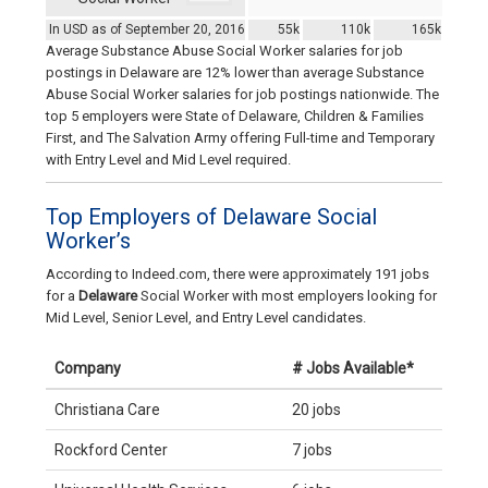
In USD as of September 20, 2016
55k
110k
165k
Average Substance Abuse Social Worker salaries for job
postings in Delaware are 12% lower than average Substance
Abuse Social Worker salaries for job postings nationwide. The
top 5 employers were State of Delaware, Children & Families
First, and The Salvation Army offering Full-time and Temporary
with Entry Level and Mid Level required.
Top Employers of Delaware Social
Worker’s
According to Indeed.com, there were approximately 191 jobs
for a
Delaware
Social Worker with most employers looking for
Mid Level, Senior Level, and Entry Level candidates.
Company
# Jobs Available*
Christiana Care
20 jobs
Rockford Center
7 jobs