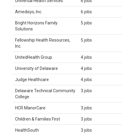
Universal Health Services
6 jobs
Amedisys, Inc.
6 jobs
Bright Horizons Family
5 jobs
Solutions
Fellowship Health Resources,
5 jobs
Inc.
UnitedHealth Group
4 jobs
University of Delaware
4 jobs
Judge Healthcare
4 jobs
Delaware Technical Community
3 jobs
College
HCR ManorCare
3 jobs
Children & Families First
3 jobs
HealthSouth
3 jobs