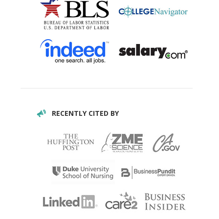
RECENTLY CITED BY