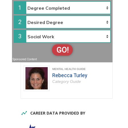
1
2
3
GO!
Sponsored Content
MENTAL HEALTH GUIDE
Rebecca Turley
Category Guide
CAREER DATA PROVIDED BY