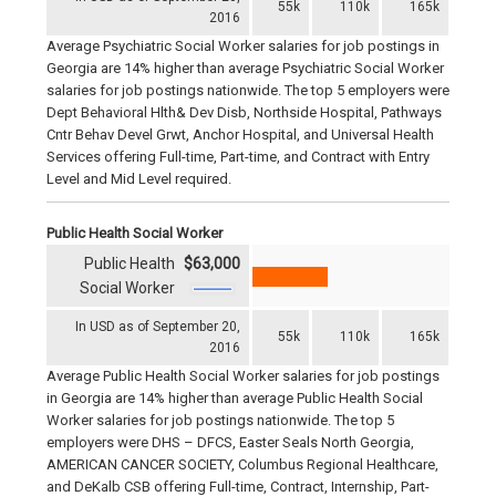
55k
110k
165k
2016
Average Psychiatric Social Worker salaries for job postings in
Georgia are 14% higher than average Psychiatric Social Worker
salaries for job postings nationwide. The top 5 employers were
Dept Behavioral Hlth& Dev Disb, Northside Hospital, Pathways
Cntr Behav Devel Grwt, Anchor Hospital, and Universal Health
Services offering Full-time, Part-time, and Contract with Entry
Level and Mid Level required.
Public Health Social Worker
Public Health
$63,000
Social Worker
In USD as of September 20,
55k
110k
165k
2016
Average Public Health Social Worker salaries for job postings
in Georgia are 14% higher than average Public Health Social
Worker salaries for job postings nationwide. The top 5
employers were DHS – DFCS, Easter Seals North Georgia,
AMERICAN CANCER SOCIETY, Columbus Regional Healthcare,
and DeKalb CSB offering Full-time, Contract, Internship, Part-