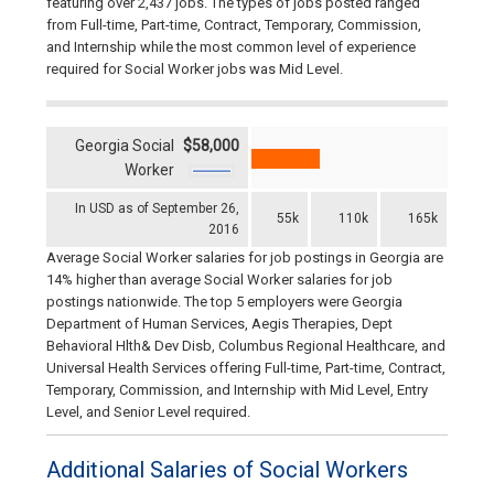
featuring over 2,437 jobs. The types of jobs posted ranged
from Full-time, Part-time, Contract, Temporary, Commission,
and Internship while the most common level of experience
required for Social Worker jobs was Mid Level.
Georgia Social
$58,000
Worker
In USD as of September 26,
55k
110k
165k
2016
Average Social Worker salaries for job postings in Georgia are
14% higher than average Social Worker salaries for job
postings nationwide. The top 5 employers were Georgia
Department of Human Services, Aegis Therapies, Dept
Behavioral Hlth& Dev Disb, Columbus Regional Healthcare, and
Universal Health Services offering Full-time, Part-time, Contract,
Temporary, Commission, and Internship with Mid Level, Entry
Level, and Senior Level required.
Additional Salaries of Social Workers