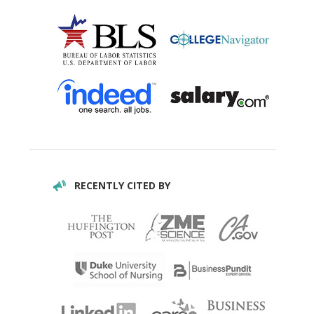
RECENTLY CITED BY