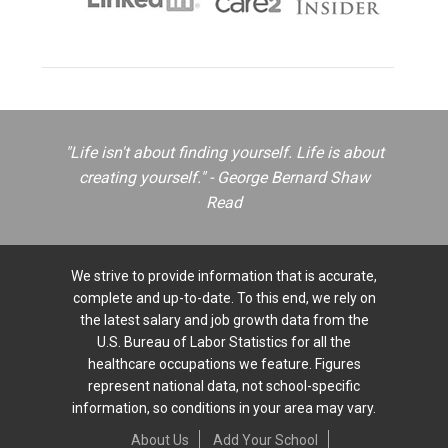
"Life isn't about finding yourself. Life is about
creating yourself." - George Bernard Shaw
Read
We strive to provide information that is accurate,
complete and up-to-date. To this end, we rely on
the latest salary and job growth data from the
U.S. Bureau of Labor Statistics for all the
healthcare occupations we feature. Figures
represent national data, not school-specific
information, so conditions in your area may vary.
About Us
Add Your School