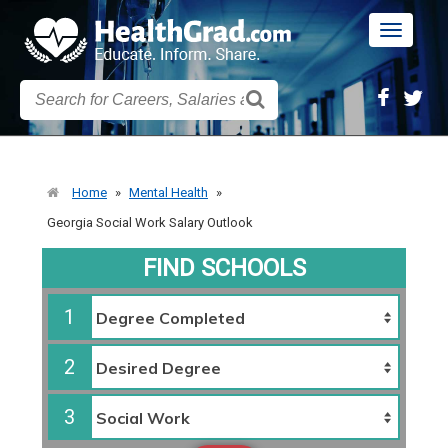
Toggle
navigatio
Home
»
Mental Health
»
Georgia Social Work Salary Outlook
FIND SCHOOLS
1
2
3