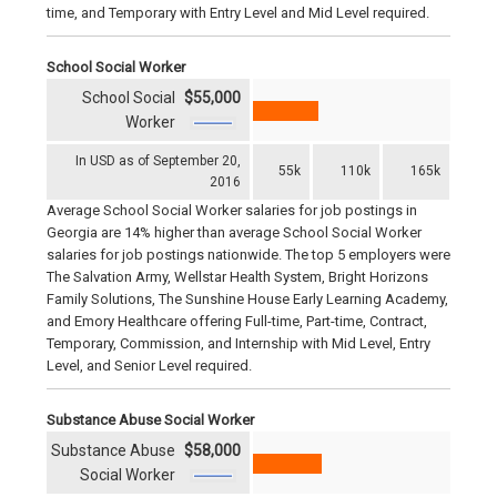
time, and Temporary with Entry Level and Mid Level required.
School Social Worker
School Social
$55,000
Worker
In USD as of September 20,
55k
110k
165k
2016
Average School Social Worker salaries for job postings in
Georgia are 14% higher than average School Social Worker
salaries for job postings nationwide. The top 5 employers were
The Salvation Army, Wellstar Health System, Bright Horizons
Family Solutions, The Sunshine House Early Learning Academy,
and Emory Healthcare offering Full-time, Part-time, Contract,
Temporary, Commission, and Internship with Mid Level, Entry
Level, and Senior Level required.
Substance Abuse Social Worker
Substance Abuse
$58,000
Social Worker