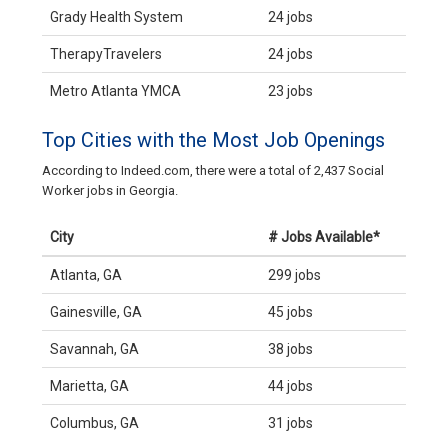
Grady Health System
24 jobs
TherapyTravelers
24 jobs
Metro Atlanta YMCA
23 jobs
Top Cities with the Most Job Openings
According to Indeed.com, there were a total of 2,437 Social
Worker jobs in Georgia.
City
# Jobs Available*
Atlanta, GA
299 jobs
Gainesville, GA
45 jobs
Savannah, GA
38 jobs
Marietta, GA
44 jobs
Columbus, GA
31 jobs