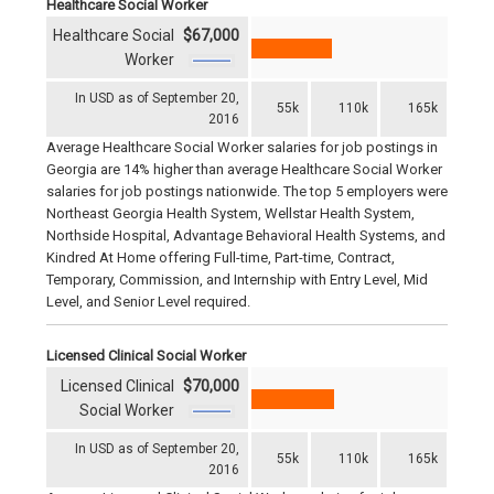
Healthcare Social Worker
Healthcare Social
$67,000
Worker
In USD as of September 20,
55k
110k
165k
2016
Average Healthcare Social Worker salaries for job postings in
Georgia are 14% higher than average Healthcare Social Worker
salaries for job postings nationwide. The top 5 employers were
Northeast Georgia Health System, Wellstar Health System,
Northside Hospital, Advantage Behavioral Health Systems, and
Kindred At Home offering Full-time, Part-time, Contract,
Temporary, Commission, and Internship with Entry Level, Mid
Level, and Senior Level required.
Licensed Clinical Social Worker
Licensed Clinical
$70,000
Social Worker
In USD as of September 20,
55k
110k
165k
2016