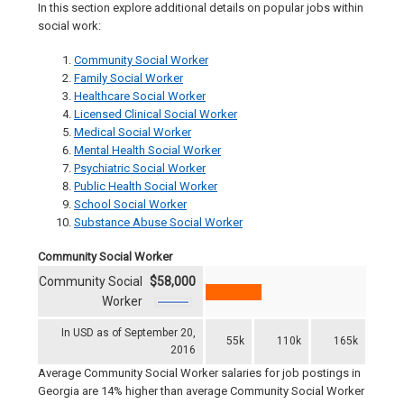
In this section explore additional details on popular jobs within
social work:
Community Social Worker
Family Social Worker
Healthcare Social Worker
Licensed Clinical Social Worker
Medical Social Worker
Mental Health Social Worker
Psychiatric Social Worker
Public Health Social Worker
School Social Worker
Substance Abuse Social Worker
Community Social Worker
Community Social
$58,000
Worker
In USD as of September 20,
55k
110k
165k
2016
Average Community Social Worker salaries for job postings in
Georgia are 14% higher than average Community Social Worker