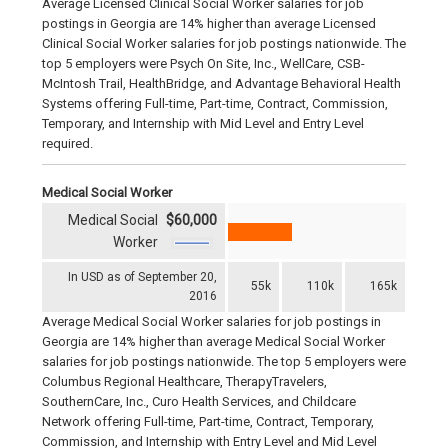
Average Licensed Clinical Social Worker salaries for job
postings in Georgia are 14% higher than average Licensed
Clinical Social Worker salaries for job postings nationwide. The
top 5 employers were Psych On Site, Inc., WellCare, CSB-
McIntosh Trail, HealthBridge, and Advantage Behavioral Health
Systems offering Full-time, Part-time, Contract, Commission,
Temporary, and Internship with Mid Level and Entry Level
required.
Medical Social Worker
Medical Social
$60,000
Worker
In USD as of September 20,
55k
110k
165k
2016
Average Medical Social Worker salaries for job postings in
Georgia are 14% higher than average Medical Social Worker
salaries for job postings nationwide. The top 5 employers were
Columbus Regional Healthcare, TherapyTravelers,
SouthernCare, Inc., Curo Health Services, and Childcare
Network offering Full-time, Part-time, Contract, Temporary,
Commission, and Internship with Entry Level and Mid Level