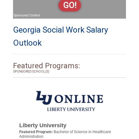
GO!
Sponsored Content
Georgia Social Work Salary
Outlook
Featured Programs:
SPONSORED SCHOOL(S)
Liberty University
Featured Program:
Bachelor of Science in Healthcare
Administration