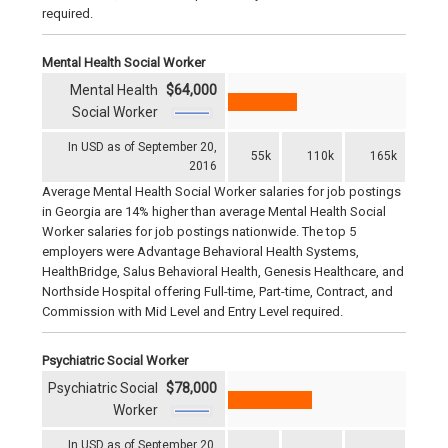
required.
Mental Health Social Worker
Mental Health
$64,000
Social Worker
In USD as of September 20,
55k
110k
165k
2016
Average Mental Health Social Worker salaries for job postings
in Georgia are 14% higher than average Mental Health Social
Worker salaries for job postings nationwide. The top 5
employers were Advantage Behavioral Health Systems,
HealthBridge, Salus Behavioral Health, Genesis Healthcare, and
Northside Hospital offering Full-time, Part-time, Contract, and
Commission with Mid Level and Entry Level required.
Psychiatric Social Worker
Psychiatric Social
$78,000
Worker
In USD as of September 20,