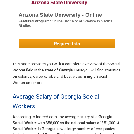
Arizona State University - Online
Featured Program:
Online Bachelor of Science in Medical
Studies
Request Info
This page provides you with a complete overview of the Social
Worker field in the state of
Georgia
. Here you will find statistics
on salaries, careers, jobs and best cities hiring a Social
Worker and more.
Average Salary of Georgia Social
Workers
According to Indeed.com, the average salary of a
Georgia
Social Worker
was $58,000 vs the national salary of $51,000. A
Social Worker in Georgia
saw a large number of companies