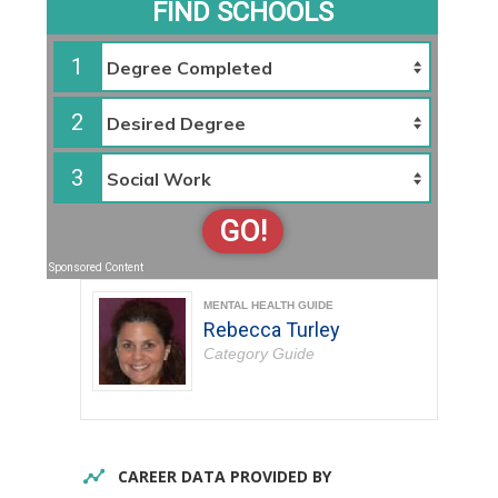
FIND SCHOOLS
1
2
3
GO!
Sponsored Content
MENTAL HEALTH GUIDE
Rebecca Turley
Category Guide
CAREER DATA PROVIDED BY