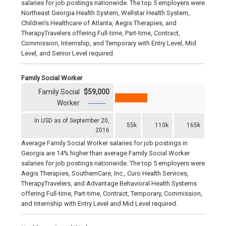
salaries for job postings nationwide. The top 5 employers were
Northeast Georgia Health System, Wellstar Health System,
Children's Healthcare of Atlanta, Aegis Therapies, and
TherapyTravelers offering Full-time, Part-time, Contract,
Commission, Internship, and Temporary with Entry Level, Mid
Level, and Senior Level required.
Family Social Worker
Family Social
$59,000
Worker
In USD as of September 20,
55k
110k
165k
2016
Average Family Social Worker salaries for job postings in
Georgia are 14% higher than average Family Social Worker
salaries for job postings nationwide. The top 5 employers were
Aegis Therapies, SouthernCare, Inc., Curo Health Services,
TherapyTravelers, and Advantage Behavioral Health Systems
offering Full-time, Part-time, Contract, Temporary, Commission,
and Internship with Entry Level and Mid Level required.