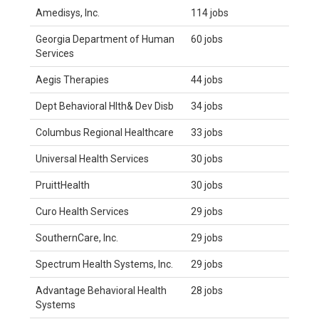
Amedisys, Inc.
114 jobs
Georgia Department of Human
60 jobs
Services
Aegis Therapies
44 jobs
Dept Behavioral Hlth& Dev Disb
34 jobs
Columbus Regional Healthcare
33 jobs
Universal Health Services
30 jobs
PruittHealth
30 jobs
Curo Health Services
29 jobs
SouthernCare, Inc.
29 jobs
Spectrum Health Systems, Inc.
29 jobs
Advantage Behavioral Health
28 jobs
Systems