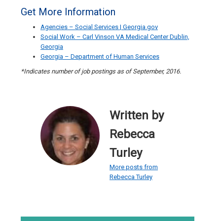
Get More Information
Agencies – Social Services | Georgia.gov
Social Work – Carl Vinson VA Medical Center Dublin,
Georgia
Georgia – Department of Human Services
*Indicates number of job postings as of September, 2016.
Written by
Rebecca
Turley
More posts from
Rebecca Turley