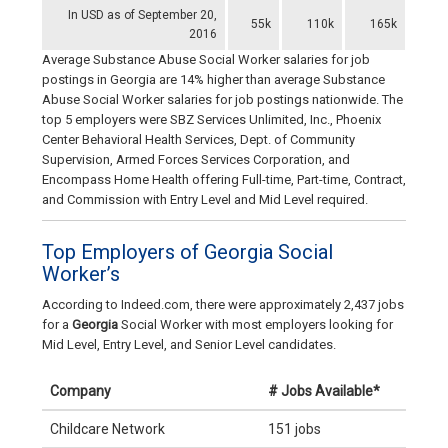
In USD as of September 20,
55k
110k
165k
2016
Average Substance Abuse Social Worker salaries for job
postings in Georgia are 14% higher than average Substance
Abuse Social Worker salaries for job postings nationwide. The
top 5 employers were SBZ Services Unlimited, Inc., Phoenix
Center Behavioral Health Services, Dept. of Community
Supervision, Armed Forces Services Corporation, and
Encompass Home Health offering Full-time, Part-time, Contract,
and Commission with Entry Level and Mid Level required.
Top Employers of Georgia Social
Worker’s
According to Indeed.com, there were approximately 2,437 jobs
for a
Georgia
Social Worker with most employers looking for
Mid Level, Entry Level, and Senior Level candidates.
Company
# Jobs Available*
Childcare Network
151 jobs