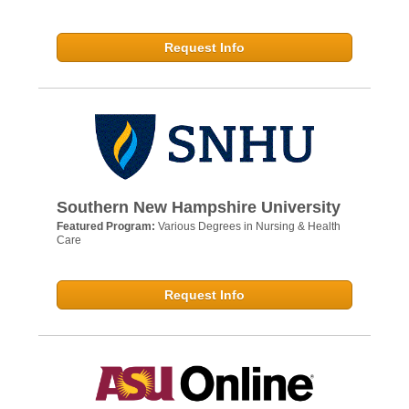
Request Info
Southern New Hampshire University
Featured Program:
Various Degrees in Nursing & Health
Care
Request Info