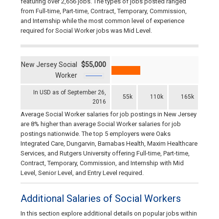
featuring over 2,656 jobs. The types of jobs posted ranged
from Full-time, Part-time, Contract, Temporary, Commission,
and Internship while the most common level of experience
required for Social Worker jobs was Mid Level.
New Jersey Social
$55,000
Worker
In USD as of September 26,
55k
110k
165k
2016
Average Social Worker salaries for job postings in New Jersey
are 8% higher than average Social Worker salaries for job
postings nationwide. The top 5 employers were Oaks
Integrated Care, Dungarvin, Barnabas Health, Maxim Healthcare
Services, and Rutgers University offering Full-time, Part-time,
Contract, Temporary, Commission, and Internship with Mid
Level, Senior Level, and Entry Level required.
Additional Salaries of Social Workers
In this section explore additional details on popular jobs within