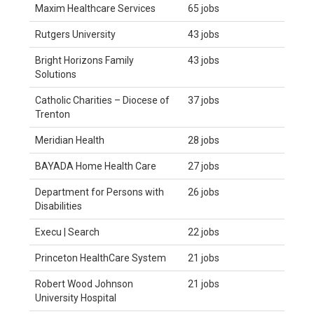
Maxim Healthcare Services
65 jobs
Rutgers University
43 jobs
Bright Horizons Family
43 jobs
Solutions
Catholic Charities – Diocese of
37 jobs
Trenton
Meridian Health
28 jobs
BAYADA Home Health Care
27 jobs
Department for Persons with
26 jobs
Disabilities
Execu | Search
22 jobs
Princeton HealthCare System
21 jobs
Robert Wood Johnson
21 jobs
University Hospital