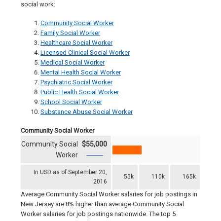
social work:
Community Social Worker
Family Social Worker
Healthcare Social Worker
Licensed Clinical Social Worker
Medical Social Worker
Mental Health Social Worker
Psychiatric Social Worker
Public Health Social Worker
School Social Worker
Substance Abuse Social Worker
Community Social Worker
Community Social
$55,000
Worker
In USD as of September 20,
55k
110k
165k
2016
Average Community Social Worker salaries for job postings in
New Jersey are 8% higher than average Community Social
Worker salaries for job postings nationwide. The top 5