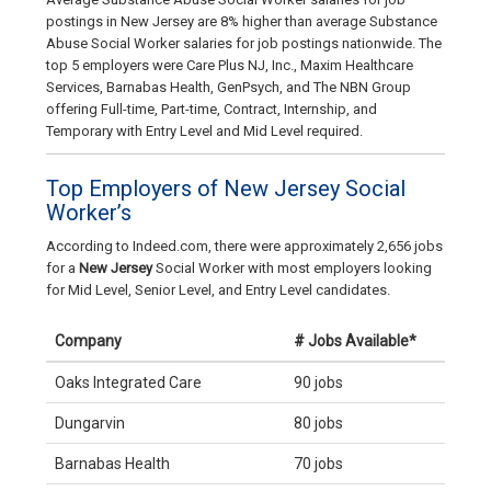
postings in New Jersey are 8% higher than average Substance
Abuse Social Worker salaries for job postings nationwide. The
top 5 employers were Care Plus NJ, Inc., Maxim Healthcare
Services, Barnabas Health, GenPsych, and The NBN Group
offering Full-time, Part-time, Contract, Internship, and
Temporary with Entry Level and Mid Level required.
Top Employers of New Jersey Social
Worker’s
According to Indeed.com, there were approximately 2,656 jobs
for a
New Jersey
Social Worker with most employers looking
for Mid Level, Senior Level, and Entry Level candidates.
Company
# Jobs Available*
Oaks Integrated Care
90 jobs
Dungarvin
80 jobs
Barnabas Health
70 jobs