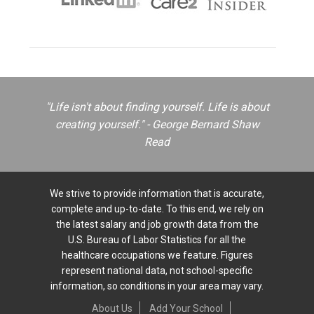
"Life isn't about finding yourself. Life is about
creating yourself." - George Bernard Shaw
Read
We strive to provide information that is accurate,
complete and up-to-date. To this end, we rely on
the latest salary and job growth data from the
U.S. Bureau of Labor Statistics for all the
healthcare occupations we feature. Figures
represent national data, not school-specific
information, so conditions in your area may vary.
About Us
Add Your School