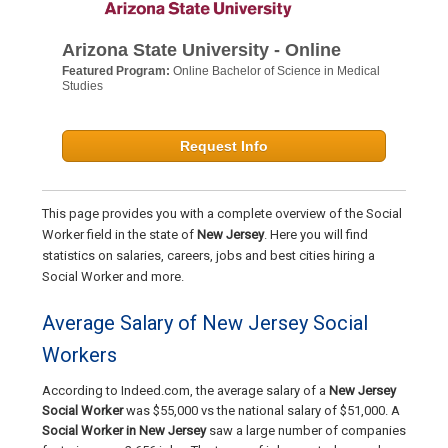
Arizona State University - Online
Featured Program:
Online Bachelor of Science in Medical
Studies
Request Info
This page provides you with a complete overview of the Social
Worker field in the state of
New Jersey
. Here you will find
statistics on salaries, careers, jobs and best cities hiring a
Social Worker and more.
Average Salary of New Jersey Social
Workers
According to Indeed.com, the average salary of a
New Jersey
Social Worker
was $55,000 vs the national salary of $51,000. A
Social Worker in New Jersey
saw a large number of companies