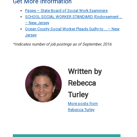
Get More Information
Pages – State Board of Social Work Examiners
SCHOOL SOCIAL WORKER STANDARD (Endorsement …
– New Jersey
Ocean County Social Worker Pleads Guilty to … – New
Jersey
*Indicates number of job postings as of September, 2016.
Written by
Rebecca
Turley
More posts from
Rebecca Turley