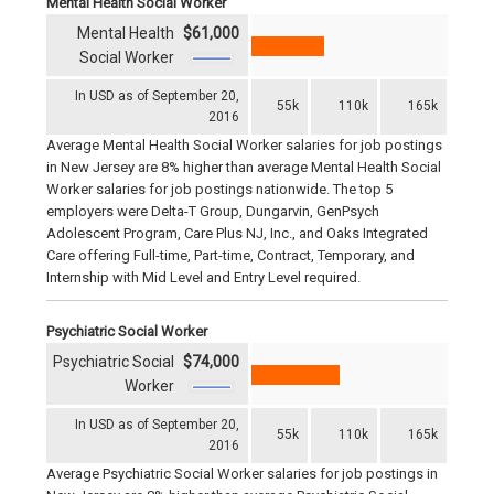
Mental Health Social Worker
Mental Health
$61,000
Social Worker
In USD as of September 20,
55k
110k
165k
2016
Average Mental Health Social Worker salaries for job postings
in New Jersey are 8% higher than average Mental Health Social
Worker salaries for job postings nationwide. The top 5
employers were Delta-T Group, Dungarvin, GenPsych
Adolescent Program, Care Plus NJ, Inc., and Oaks Integrated
Care offering Full-time, Part-time, Contract, Temporary, and
Internship with Mid Level and Entry Level required.
Psychiatric Social Worker
Psychiatric Social
$74,000
Worker
In USD as of September 20,
55k
110k
165k
2016
Average Psychiatric Social Worker salaries for job postings in