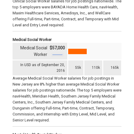
Clinical Social Worker salaries for job postings nationwide. The
top 5 employers were BAYADA Home Health Care, naviHealth,
Maxim Healthcare Services, Amedisys, Inc., and WellCare
offering Full-time, Part-time, Contract, and Temporary with Mid
Level and Entry Level required.
Medical Social Worker
Medical Social
$57,000
Worker
In USD as of September 20,
55k
110k
165k
2016
Average Medical Social Worker salaries for job postings in
New Jersey are 8% higher than average Medical Social Worker
salaries for job postings nationwide. The top 5 employers were
naviHealth, Meridian Health, Southern Jersey Family Medical
Centers, Inc., Southern Jersey Family Medical Centers, and
Dungarvin offering Full-time, Part-time, Contract, Temporary,
Commission, and Internship with Entry Level, Mid Level, and
Senior Level required.