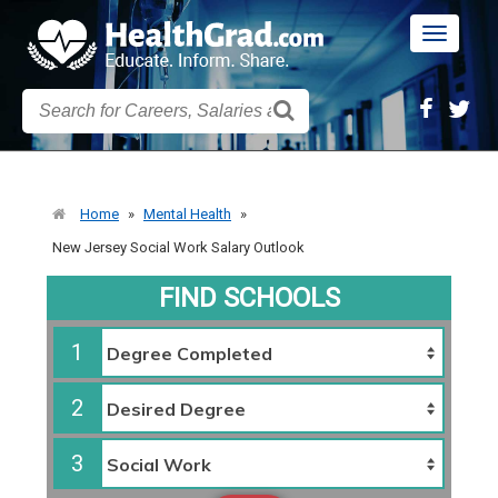
Toggle
navigatio
Home
»
Mental Health
»
New Jersey Social Work Salary Outlook
FIND SCHOOLS
1
2
3