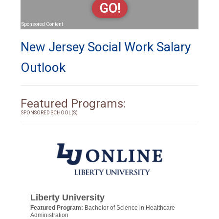
GO!
Sponsored Content
New Jersey Social Work Salary
Outlook
Featured Programs:
SPONSORED SCHOOL(S)
Liberty University
Featured Program:
Bachelor of Science in Healthcare
Administration