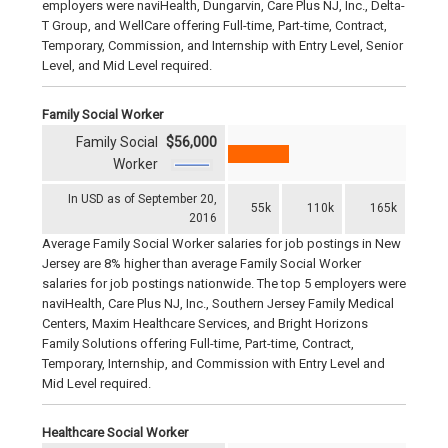
employers were naviHealth, Dungarvin, Care Plus NJ, Inc., Delta-
T Group, and WellCare offering Full-time, Part-time, Contract,
Temporary, Commission, and Internship with Entry Level, Senior
Level, and Mid Level required.
Family Social Worker
Family Social
$56,000
Worker
In USD as of September 20,
55k
110k
165k
2016
Average Family Social Worker salaries for job postings in New
Jersey are 8% higher than average Family Social Worker
salaries for job postings nationwide. The top 5 employers were
naviHealth, Care Plus NJ, Inc., Southern Jersey Family Medical
Centers, Maxim Healthcare Services, and Bright Horizons
Family Solutions offering Full-time, Part-time, Contract,
Temporary, Internship, and Commission with Entry Level and
Mid Level required.
Healthcare Social Worker