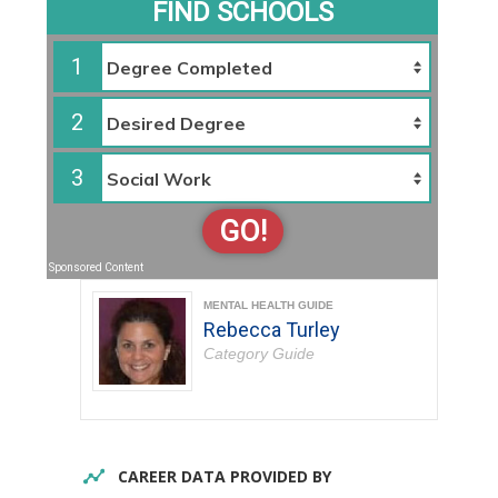
FIND SCHOOLS
1
2
3
GO!
Sponsored Content
MENTAL HEALTH GUIDE
Rebecca Turley
Category Guide
CAREER DATA PROVIDED BY