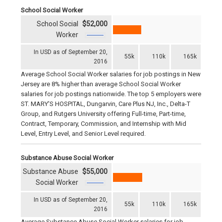
School Social Worker
School Social
$52,000
Worker
In USD as of September 20,
55k
110k
165k
2016
Average School Social Worker salaries for job postings in New
Jersey are 8% higher than average School Social Worker
salaries for job postings nationwide. The top 5 employers were
ST. MARY'S HOSPITAL, Dungarvin, Care Plus NJ, Inc., Delta-T
Group, and Rutgers University offering Full-time, Part-time,
Contract, Temporary, Commission, and Internship with Mid
Level, Entry Level, and Senior Level required.
Substance Abuse Social Worker
Substance Abuse
$55,000
Social Worker
In USD as of September 20,
55k
110k
165k
2016
Average Substance Abuse Social Worker salaries for job