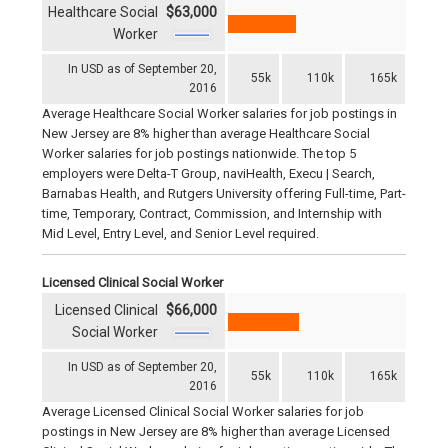
Healthcare Social
$63,000
Worker
In USD as of September 20,
55k
110k
165k
2016
Average Healthcare Social Worker salaries for job postings in
New Jersey are 8% higher than average Healthcare Social
Worker salaries for job postings nationwide. The top 5
employers were Delta-T Group, naviHealth, Execu | Search,
Barnabas Health, and Rutgers University offering Full-time, Part-
time, Temporary, Contract, Commission, and Internship with
Mid Level, Entry Level, and Senior Level required.
Licensed Clinical Social Worker
Licensed Clinical
$66,000
Social Worker
In USD as of September 20,
55k
110k
165k
2016
Average Licensed Clinical Social Worker salaries for job
postings in New Jersey are 8% higher than average Licensed