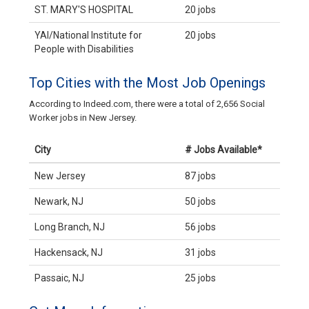
ST. MARY'S HOSPITAL
20 jobs
YAI/National Institute for
20 jobs
People with Disabilities
Top Cities with the Most Job Openings
According to Indeed.com, there were a total of 2,656 Social
Worker jobs in New Jersey.
City
# Jobs Available*
New Jersey
87 jobs
Newark, NJ
50 jobs
Long Branch, NJ
56 jobs
Hackensack, NJ
31 jobs
Passaic, NJ
25 jobs