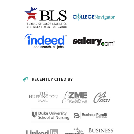
RECENTLY CITED BY