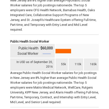
New Jersey are 8% higher than average Psychiatric Social
Worker salaries for job postings nationwide. The top 5
employers were CFG Health Network, Barnabas Health, Oaks
Integrated Care, Collaborative Support Programs of New
Jersey, and St. Joseph's Healthcare System offering Full-time,
Part-time, and Temporary with Entry Level and Mid Level
required.
Public Health Social Worker
Public Health
$60,000
Social Worker
In USD as of September 20,
55k
110k
165k
2016
Average Public Health Social Worker salaries for job postings
in New Jersey are 8% higher than average Public Health Social
Worker salaries for job postings nationwide. The top 5
employers were Matrix Medical Network, WellCare, Rutgers
University, KIPP New Jersey, and Alaris Health offering Full-time,
Part-time, Temporary, Contract, and Internship with Entry Level,
Mid Level, and Senior Level required.