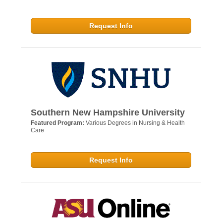
Request Info
Southern New Hampshire University
Featured Program:
Various Degrees in Nursing & Health
Care
Request Info