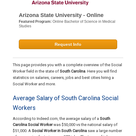
Arizona State University - Online
Featured Program:
Online Bachelor of Science in Medical
Studies
Request Info
This page provides you with a complete overview of the Social
Worker field in the state of
South Carolina
. Here you will find
statistics on salaries, careers, jobs and best cities hiring a
Social Worker and more.
Average Salary of South Carolina Social
Workers
According to Indeed.com, the average salary of a
South
Carolina Social Worker
was $50,000 vs the national salary of
$51,000. A
Social Worker in South Carolina
saw a large number