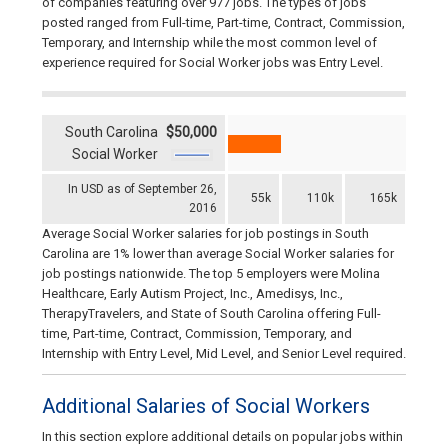
of companies featuring over 977 jobs. The types of jobs
posted ranged from Full-time, Part-time, Contract, Commission,
Temporary, and Internship while the most common level of
experience required for Social Worker jobs was Entry Level.
South Carolina
$50,000
Social Worker
In USD as of September 26,
55k
110k
165k
2016
Average Social Worker salaries for job postings in South
Carolina are 1% lower than average Social Worker salaries for
job postings nationwide. The top 5 employers were Molina
Healthcare, Early Autism Project, Inc., Amedisys, Inc.,
TherapyTravelers, and State of South Carolina offering Full-
time, Part-time, Contract, Commission, Temporary, and
Internship with Entry Level, Mid Level, and Senior Level required.
Additional Salaries of Social Workers
In this section explore additional details on popular jobs within