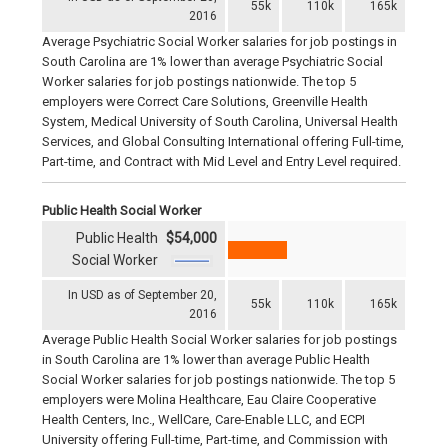
55k
110k
165k
2016
Average Psychiatric Social Worker salaries for job postings in
South Carolina are 1% lower than average Psychiatric Social
Worker salaries for job postings nationwide. The top 5
employers were Correct Care Solutions, Greenville Health
System, Medical University of South Carolina, Universal Health
Services, and Global Consulting International offering Full-time,
Part-time, and Contract with Mid Level and Entry Level required.
Public Health Social Worker
Public Health
$54,000
Social Worker
In USD as of September 20,
55k
110k
165k
2016
Average Public Health Social Worker salaries for job postings
in South Carolina are 1% lower than average Public Health
Social Worker salaries for job postings nationwide. The top 5
employers were Molina Healthcare, Eau Claire Cooperative
Health Centers, Inc., WellCare, Care-Enable LLC, and ECPI
University offering Full-time, Part-time, and Commission with