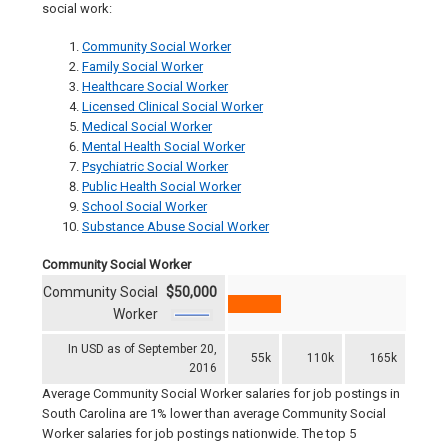
social work:
Community Social Worker
Family Social Worker
Healthcare Social Worker
Licensed Clinical Social Worker
Medical Social Worker
Mental Health Social Worker
Psychiatric Social Worker
Public Health Social Worker
School Social Worker
Substance Abuse Social Worker
Community Social Worker
Community Social
$50,000
Worker
In USD as of September 20,
55k
110k
165k
2016
Average Community Social Worker salaries for job postings in
South Carolina are 1% lower than average Community Social
Worker salaries for job postings nationwide. The top 5