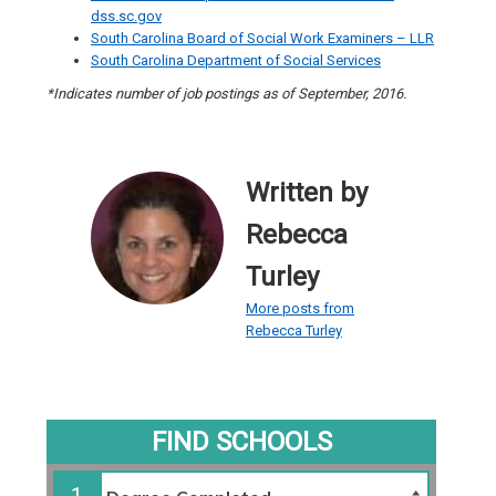
dss.sc.gov
South Carolina Board of Social Work Examiners – LLR
South Carolina Department of Social Services
*Indicates number of job postings as of September, 2016.
Written by
Rebecca
Turley
More posts from
Rebecca Turley
FIND SCHOOLS