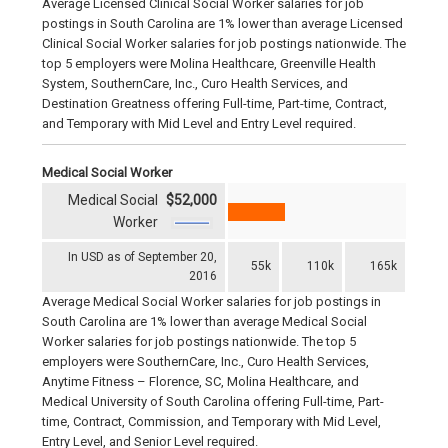
Average Licensed Clinical Social Worker salaries for job
postings in South Carolina are 1% lower than average Licensed
Clinical Social Worker salaries for job postings nationwide. The
top 5 employers were Molina Healthcare, Greenville Health
System, SouthernCare, Inc., Curo Health Services, and
Destination Greatness offering Full-time, Part-time, Contract,
and Temporary with Mid Level and Entry Level required.
Medical Social Worker
Medical Social
$52,000
Worker
In USD as of September 20,
55k
110k
165k
2016
Average Medical Social Worker salaries for job postings in
South Carolina are 1% lower than average Medical Social
Worker salaries for job postings nationwide. The top 5
employers were SouthernCare, Inc., Curo Health Services,
Anytime Fitness – Florence, SC, Molina Healthcare, and
Medical University of South Carolina offering Full-time, Part-
time, Contract, Commission, and Temporary with Mid Level,
Entry Level, and Senior Level required.