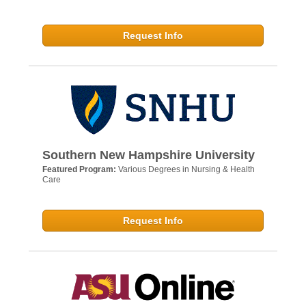
Request Info
Southern New Hampshire University
Featured Program:
Various Degrees in Nursing & Health
Care
Request Info