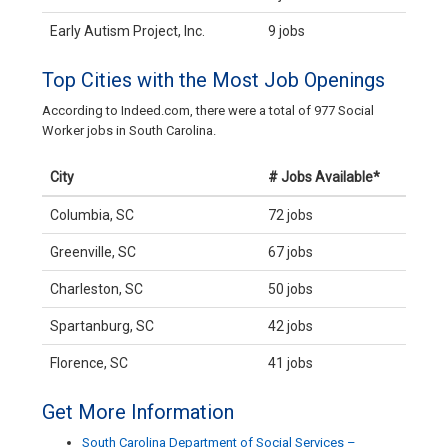
Early Autism Project, Inc.
9 jobs
Top Cities with the Most Job Openings
According to Indeed.com, there were a total of 977 Social
Worker jobs in South Carolina.
City
# Jobs Available*
Columbia, SC
72 jobs
Greenville, SC
67 jobs
Charleston, SC
50 jobs
Spartanburg, SC
42 jobs
Florence, SC
41 jobs
Get More Information
South Carolina Department of Social Services –