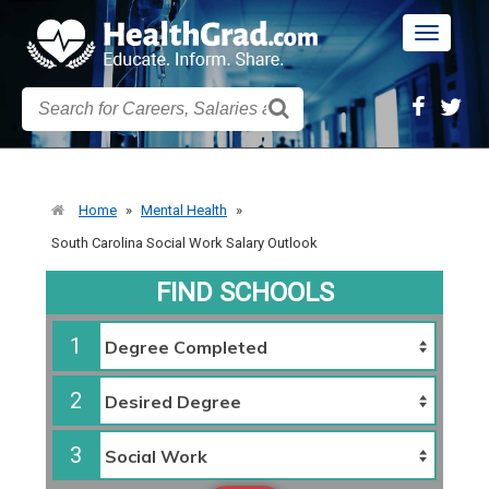
Toggle
navigatio
Home
»
Mental Health
»
South Carolina Social Work Salary Outlook
FIND SCHOOLS
1
2
3