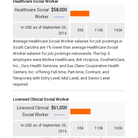
Healthcare Social Worker
Healthcare Social
$58,000
Worker
In USD as of September 20,
55k
110k
165k
2016
Average Healthcare Social Worker salaries for job postings in
South Carolina are 1% lower than average Healthcare Social
Worker salaries for job postings nationwide. The top 5
employers were Molina Healthcare, Ark Hospice, SouthernCare,
Inc., Curo Health Services, and Eau Claire Cooperative Health
Centers, Inc. offering Full-time, Part-time, Contract, and
Temporary with Entry Level, Mid Level, and Senior Level
required.
Licensed Clinical Social Worker
Licensed Clinical
$61,000
Social Worker
In USD as of September 20,
55k
110k
165k
2016