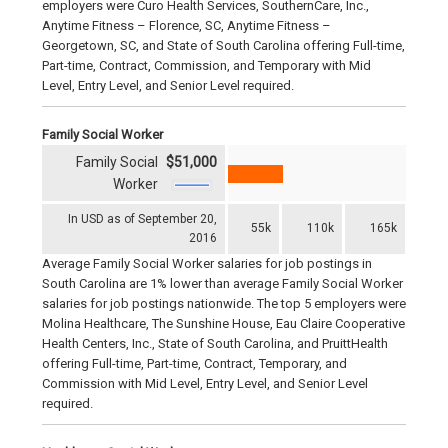
employers were Curo Health Services, SouthernCare, Inc.,
Anytime Fitness – Florence, SC, Anytime Fitness –
Georgetown, SC, and State of South Carolina offering Full-time,
Part-time, Contract, Commission, and Temporary with Mid
Level, Entry Level, and Senior Level required.
Family Social Worker
Family Social
$51,000
Worker
In USD as of September 20,
55k
110k
165k
2016
Average Family Social Worker salaries for job postings in
South Carolina are 1% lower than average Family Social Worker
salaries for job postings nationwide. The top 5 employers were
Molina Healthcare, The Sunshine House, Eau Claire Cooperative
Health Centers, Inc., State of South Carolina, and PruittHealth
offering Full-time, Part-time, Contract, Temporary, and
Commission with Mid Level, Entry Level, and Senior Level
required.