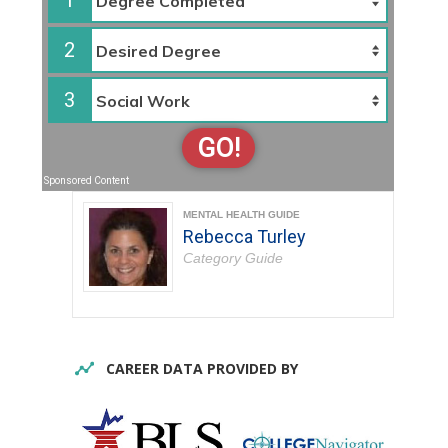
1
2
3
GO!
Sponsored Content
MENTAL HEALTH GUIDE
Rebecca Turley
Category Guide
CAREER DATA PROVIDED BY