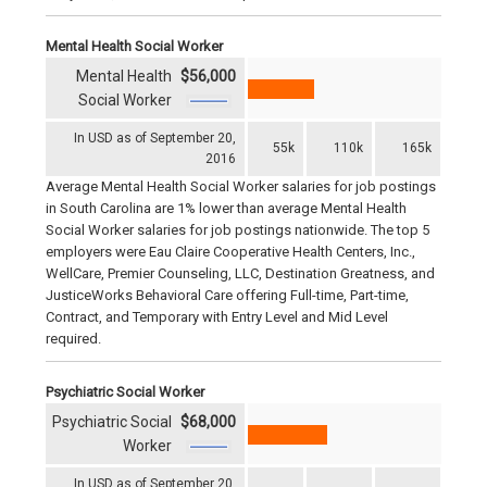
Mental Health Social Worker
Mental Health
$56,000
Social Worker
In USD as of September 20,
55k
110k
165k
2016
Average Mental Health Social Worker salaries for job postings
in South Carolina are 1% lower than average Mental Health
Social Worker salaries for job postings nationwide. The top 5
employers were Eau Claire Cooperative Health Centers, Inc.,
WellCare, Premier Counseling, LLC, Destination Greatness, and
JusticeWorks Behavioral Care offering Full-time, Part-time,
Contract, and Temporary with Entry Level and Mid Level
required.
Psychiatric Social Worker
Psychiatric Social
$68,000
Worker
In USD as of September 20,