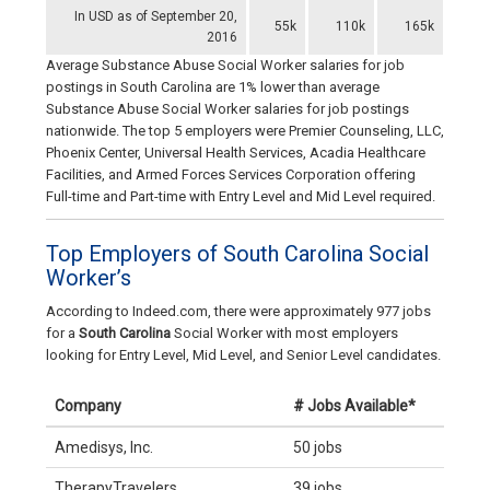
In USD as of September 20,
55k
110k
165k
2016
Average Substance Abuse Social Worker salaries for job
postings in South Carolina are 1% lower than average
Substance Abuse Social Worker salaries for job postings
nationwide. The top 5 employers were Premier Counseling, LLC,
Phoenix Center, Universal Health Services, Acadia Healthcare
Facilities, and Armed Forces Services Corporation offering
Full-time and Part-time with Entry Level and Mid Level required.
Top Employers of South Carolina Social
Worker’s
According to Indeed.com, there were approximately 977 jobs
for a
South Carolina
Social Worker with most employers
looking for Entry Level, Mid Level, and Senior Level candidates.
Company
# Jobs Available*
Amedisys, Inc.
50 jobs
TherapyTravelers
39 jobs