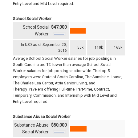
Entry Level and Mid Level required.
School Social Worker
School Social
$47,000
Worker
In USD as of September 20,
55k
110k
165k
2016
Average School Social Worker salaries for job postings in
South Carolina are 1% lower than average School Social
Worker salaries for job postings nationwide. The top 5
employers were State of South Carolina, The Sunshine House,
The Charles Lea Center, Atria Senior Living, and
TherapyTravelers offering Full-time, Part-time, Contract,
Temporary, Commission, and Internship with Mid Level and
Entry Level required.
Substance Abuse Social Worker
Substance Abuse
$50,000
Social Worker