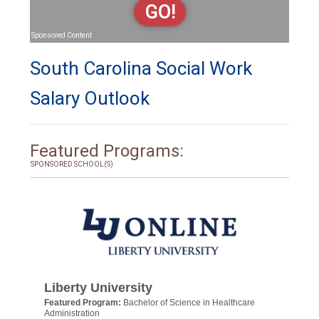
GO!
Sponsored Content
South Carolina Social Work
Salary Outlook
Featured Programs:
SPONSORED SCHOOL(S)
Liberty University
Featured Program:
Bachelor of Science in Healthcare
Administration