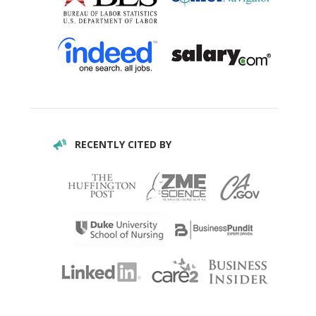
RECENTLY CITED BY