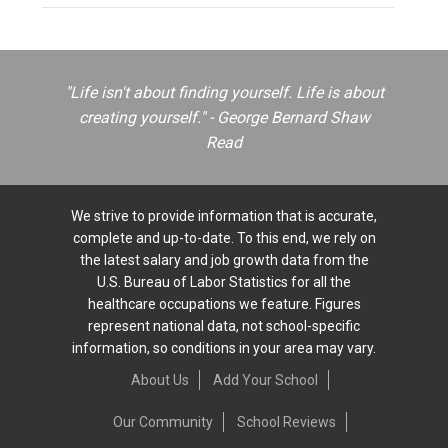
"Life isn't about finding yourself. Life is about
creating yourself." - George Bernard Shaw
Read
We strive to provide information that is accurate,
complete and up-to-date. To this end, we rely on
the latest salary and job growth data from the
U.S. Bureau of Labor Statistics for all the
healthcare occupations we feature. Figures
represent national data, not school-specific
information, so conditions in your area may vary.
About Us
Add Your School
Our Community
School Reviews