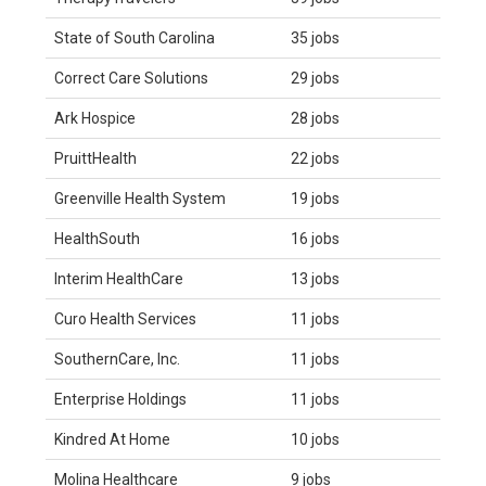
State of South Carolina
35 jobs
Correct Care Solutions
29 jobs
Ark Hospice
28 jobs
PruittHealth
22 jobs
Greenville Health System
19 jobs
HealthSouth
16 jobs
Interim HealthCare
13 jobs
Curo Health Services
11 jobs
SouthernCare, Inc.
11 jobs
Enterprise Holdings
11 jobs
Kindred At Home
10 jobs
Molina Healthcare
9 jobs