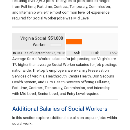
featuring over 2,603 jobs. The types of jobs posted ranged
from Full-time, Part-time, Contract, Temporary, Commission,
and Internship while the most common level of experience
required for Social Worker jobs was Mid Level.
Virginia Social
$51,000
Worker
In USD as of September 26, 2016
55k
110k
165k
Average Social Worker salaries for job postings in Virginia are
1% higher than average Social Worker salaries for job postings
nationwide. The top 5 employers were Family Preservation
Services of Virginia, HealthSouth, Centra Health, Bon Secours
Health System, and Curo Health Services offering Full-time,
Part-time, Contract, Temporary, Commission, and Internship
with Mid Level, Senior Level, and Entry Level required.
Additional Salaries of Social Workers
In this section explore additional details on popular jobs within
social work: