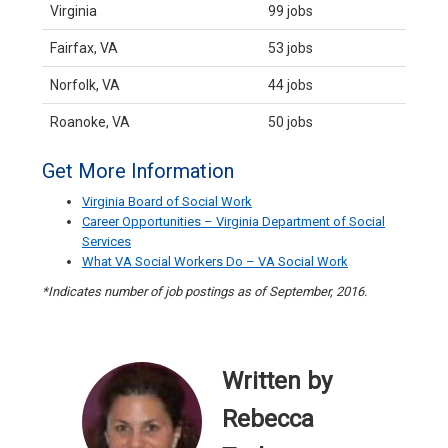
Virginia
99 jobs
Fairfax, VA
53 jobs
Norfolk, VA
44 jobs
Roanoke, VA
50 jobs
Get More Information
Virginia Board of Social Work
Career Opportunities – Virginia Department of Social
Services
What VA Social Workers Do – VA Social Work
*Indicates number of job postings as of September, 2016.
Written by
Rebecca