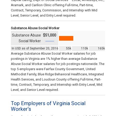
Aramark, and Carilion Clinic offering Full-time, Part-time,
Contract, Temporary, Commission, and Internship with Mid
Level, Senior Level, and Entry Level required.
Substance Abuse Social Worker
Substance Abuse
$51,000
Social Worker
In USD as of September 20, 2016
55k
110k
165k
Average Substance Abuse Social Worker salaries for job
postings in Virginia are 1% higher than average Substance
Abuse Social Worker salaries for job postings nationwide. The
top 5 employers were Fairfax County Government, United
Methodist Family, Blue Ridge Behavioral Healthcare, Integrated
Health Services, and Loudoun County offering Full-time, Part-
time, Contract, Temporary, and Internship with Entry Level, Mid
Level, and Senior Level required.
Top Employers of Virginia Social
Worker’s