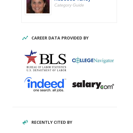
Category Guide
CAREER DATA PROVIDED BY
RECENTLY CITED BY