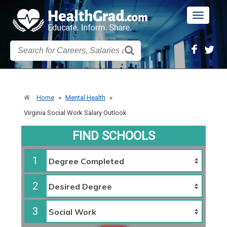
Toggle
navigatio
Home
»
Mental Health
»
Virginia Social Work Salary Outlook
FIND SCHOOLS
1
2
3