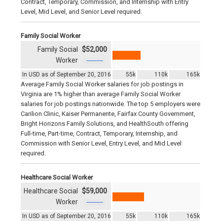
Contract, Temporary, Commission, and Internship with Entry
Level, Mid Level, and Senior Level required.
Family Social Worker
Family Social
$52,000
Worker
In USD as of September 20, 2016
55k
110k
165k
Average Family Social Worker salaries for job postings in
Virginia are 1% higher than average Family Social Worker
salaries for job postings nationwide. The top 5 employers were
Carilion Clinic, Kaiser Permanente, Fairfax County Government,
Bright Horizons Family Solutions, and HealthSouth offering
Full-time, Part-time, Contract, Temporary, Internship, and
Commission with Senior Level, Entry Level, and Mid Level
required.
Healthcare Social Worker
Healthcare Social
$59,000
Worker
In USD as of September 20, 2016
55k
110k
165k