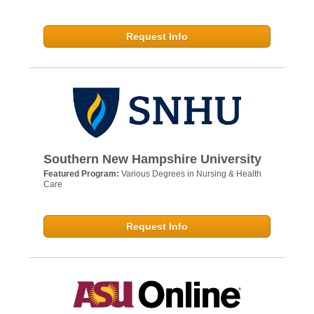
Request Info
Southern New Hampshire University
Featured Program:
Various Degrees in Nursing & Health
Care
Request Info