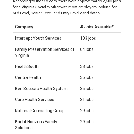
According to Indeed.com, there were approximately 2,603 jobs
for a
Virginia
Social Worker with most employers looking for
Mid Level, Senior Level, and Entry Level candidates.
Company
# Jobs Available*
Intercept Youth Services
103 jobs
Family Preservation Services of
64 jobs
Virginia
HealthSouth
38 jobs
Centra Health
35 jobs
Bon Secours Health System
35 jobs
Curo Health Services
31 jobs
National Counseling Group
29 jobs
Bright Horizons Family
29 jobs
Solutions