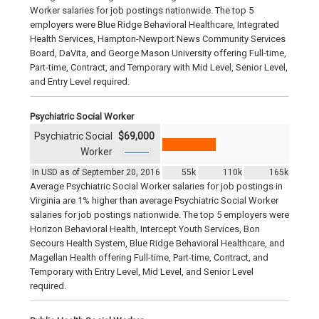
Worker salaries for job postings nationwide. The top 5
employers were Blue Ridge Behavioral Healthcare, Integrated
Health Services, Hampton-Newport News Community Services
Board, DaVita, and George Mason University offering Full-time,
Part-time, Contract, and Temporary with Mid Level, Senior Level,
and Entry Level required.
Psychiatric Social Worker
Psychiatric Social
$69,000
Worker
In USD as of September 20, 2016
55k
110k
165k
Average Psychiatric Social Worker salaries for job postings in
Virginia are 1% higher than average Psychiatric Social Worker
salaries for job postings nationwide. The top 5 employers were
Horizon Behavioral Health, Intercept Youth Services, Bon
Secours Health System, Blue Ridge Behavioral Healthcare, and
Magellan Health offering Full-time, Part-time, Contract, and
Temporary with Entry Level, Mid Level, and Senior Level
required.