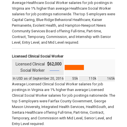
Average Healthcare Social Worker salaries for job postings in
Virginia are 1% higher than average Healthcare Social Worker
salaries for job postings nationwide. The top 5 employers were
Capital Caring, Blue Ridge Behavioral Healthcare, Kaiser
Permanente, Evolent Health, and Hampton-Newport News
Community Services Board offering Full-time, Part-time,
Contract, Temporary, Commission, and Internship with Senior
Level, Entry Level, and Mid Level required.
Licensed Clinical Social Worker
Licensed Clinical
$62,000
Social Worker
In USD as of September 20, 2016
55k
110k
165k
Average Licensed Clinical Social Worker salaries for job
postings in Virginia are 1% higher than average Licensed
Clinical Social Worker salaries for job postings nationwide. The
top 5 employers were Fairfax County Government, George
Mason University, Integrated Health Services, HealthSouth, and
Sentara Healthcare offering Full-time, Part-time, Contract,
Temporary, and Commission with Mid Level, Senior Level, and
Entry Level required.