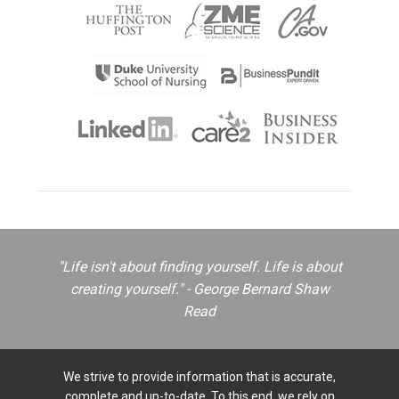
"Life isn't about finding yourself. Life is about
creating yourself." - George Bernard Shaw
Read
We strive to provide information that is accurate,
complete and up-to-date. To this end, we rely on