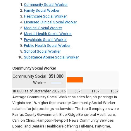
Community Social Worker
Family Social Worker
Healthcare Social Worker
Licensed Clinical Social Worker
Medical Social Worker
Mental Health Social Worker
Psychiatric Social Worker
Public Health Social Worker
School Social Worker
Substance Abuse Social Worker
Community Social Worker
Community Social
$51,000
Worker
In USD as of September 20, 2016
55k
110k
165k
Average Community Social Worker salaries for job postings in
Virginia are 1% higher than average Community Social Worker
salaries for job postings nationwide. The top 5 employers were
Fairfax County Government, Blue Ridge Behavioral Healthcare,
Carilion Clinic, Hampton-Newport News Community Services
Board, and Sentara Healthcare offering Full-time, Part-time,