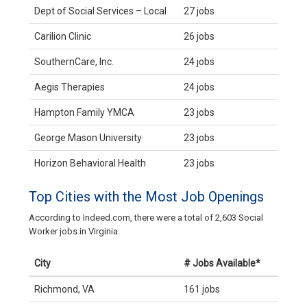
Dept of Social Services – Local
27 jobs
Carilion Clinic
26 jobs
SouthernCare, Inc.
24 jobs
Aegis Therapies
24 jobs
Hampton Family YMCA
23 jobs
George Mason University
23 jobs
Horizon Behavioral Health
23 jobs
Top Cities with the Most Job Openings
According to Indeed.com, there were a total of 2,603 Social
Worker jobs in Virginia.
City
# Jobs Available*
Richmond, VA
161 jobs