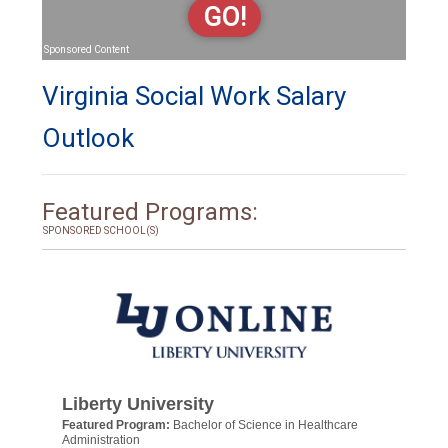
GO!
Sponsored Content
Virginia Social Work Salary
Outlook
Featured Programs:
SPONSORED SCHOOL(S)
Liberty University
Featured Program:
Bachelor of Science in Healthcare
Administration