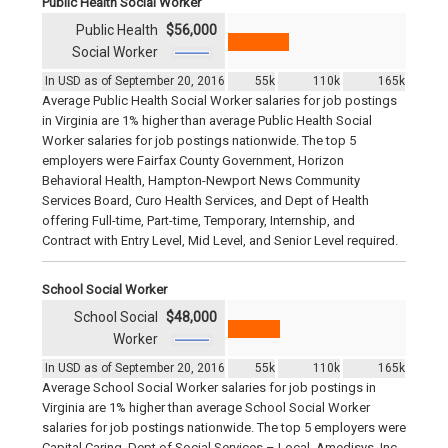
Public Health Social Worker
Public Health
$56,000
Social Worker
In USD as of September 20, 2016
55k
110k
165k
Average Public Health Social Worker salaries for job postings
in Virginia are 1% higher than average Public Health Social
Worker salaries for job postings nationwide. The top 5
employers were Fairfax County Government, Horizon
Behavioral Health, Hampton-Newport News Community
Services Board, Curo Health Services, and Dept of Health
offering Full-time, Part-time, Temporary, Internship, and
Contract with Entry Level, Mid Level, and Senior Level required.
School Social Worker
School Social
$48,000
Worker
In USD as of September 20, 2016
55k
110k
165k
Average School Social Worker salaries for job postings in
Virginia are 1% higher than average School Social Worker
salaries for job postings nationwide. The top 5 employers were
Capital Caring, Dept of Social Services – Local, Amedisys, Inc.,