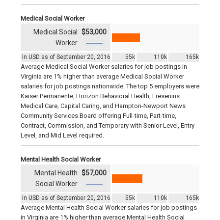
Medical Social Worker
Medical Social
$53,000
Worker
In USD as of September 20, 2016
55k
110k
165k
Average Medical Social Worker salaries for job postings in
Virginia are 1% higher than average Medical Social Worker
salaries for job postings nationwide. The top 5 employers were
Kaiser Permanente, Horizon Behavioral Health, Fresenius
Medical Care, Capital Caring, and Hampton-Newport News
Community Services Board offering Full-time, Part-time,
Contract, Commission, and Temporary with Senior Level, Entry
Level, and Mid Level required.
Mental Health Social Worker
Mental Health
$57,000
Social Worker
In USD as of September 20, 2016
55k
110k
165k
Average Mental Health Social Worker salaries for job postings
in Virginia are 1% higher than average Mental Health Social