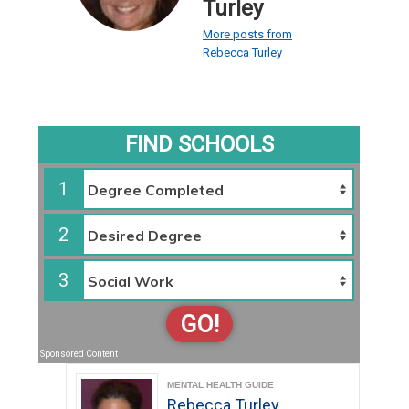
Turley
More posts from
Rebecca Turley
FIND SCHOOLS
1
2
3
GO!
Sponsored Content
MENTAL HEALTH GUIDE
Rebecca Turley