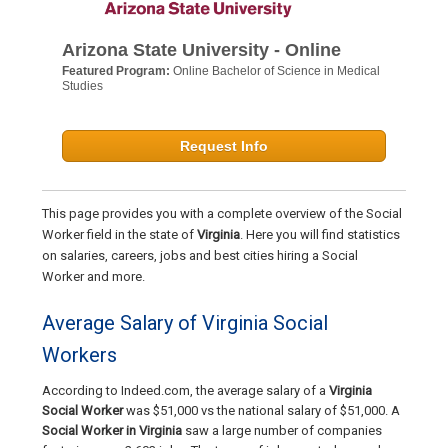
Arizona State University - Online
Featured Program:
Online Bachelor of Science in Medical
Studies
Request Info
This page provides you with a complete overview of the Social
Worker field in the state of
Virginia
. Here you will find statistics
on salaries, careers, jobs and best cities hiring a Social
Worker and more.
Average Salary of Virginia Social
Workers
According to Indeed.com, the average salary of a
Virginia
Social Worker
was $51,000 vs the national salary of $51,000. A
Social Worker in Virginia
saw a large number of companies