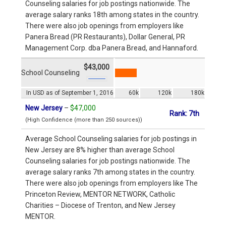
Counseling salaries for job postings nationwide. The
average salary ranks 18th among states in the country.
There were also job openings from employers like
Panera Bread (PR Restaurants), Dollar General, PR
Management Corp. dba Panera Bread, and Hannaford.
$43,000
School Counseling
In USD as of September 1, 2016
60k
120k
180k
New Jersey
–
$47,000
Rank: 7th
(High Confidence (more than 250 sources))
Average School Counseling salaries for job postings in
New Jersey are 8% higher than average School
Counseling salaries for job postings nationwide. The
average salary ranks 7th among states in the country.
There were also job openings from employers like The
Princeton Review, MENTOR NETWORK, Catholic
Charities – Diocese of Trenton, and New Jersey
MENTOR.