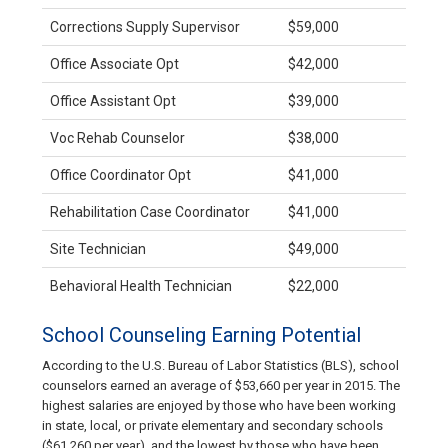
Corrections Supply Supervisor
$59,000
Office Associate Opt
$42,000
Office Assistant Opt
$39,000
Voc Rehab Counselor
$38,000
Office Coordinator Opt
$41,000
Rehabilitation Case Coordinator
$41,000
Site Technician
$49,000
Behavioral Health Technician
$22,000
School Counseling Earning Potential
According to the U.S. Bureau of Labor Statistics (BLS), school
counselors earned an average of $53,660 per year in 2015. The
highest salaries are enjoyed by those who have been working
in state, local, or private elementary and secondary schools
($61,260 per year), and the lowest by those who have been