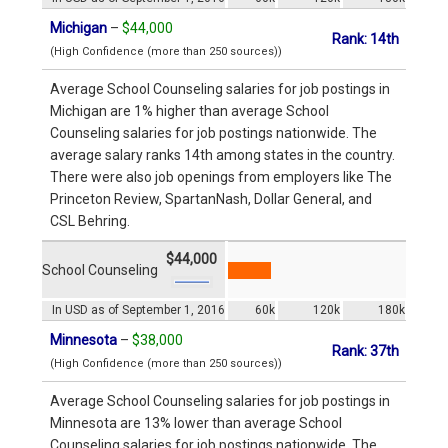
Michigan
–
$44,000
Rank: 14th
(High Confidence (more than 250 sources))
Average School Counseling salaries for job postings in
Michigan are 1% higher than average School
Counseling salaries for job postings nationwide. The
average salary ranks 14th among states in the country.
There were also job openings from employers like The
Princeton Review, SpartanNash, Dollar General, and
CSL Behring.
$44,000
School Counseling
In USD as of September 1, 2016
60k
120k
180k
Minnesota
–
$38,000
Rank: 37th
(High Confidence (more than 250 sources))
Average School Counseling salaries for job postings in
Minnesota are 13% lower than average School
Counseling salaries for job postings nationwide. The