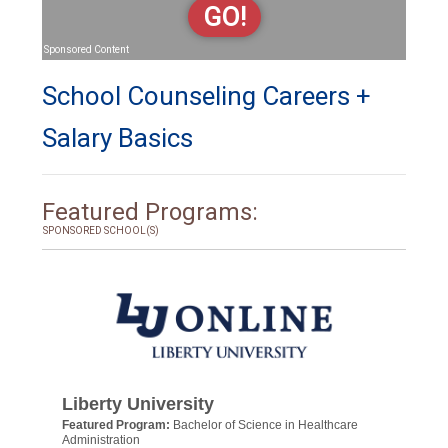
GO!
Sponsored Content
School Counseling Careers +
Salary Basics
Featured Programs:
SPONSORED SCHOOL(S)
Liberty University
Featured Program:
Bachelor of Science in Healthcare
Administration