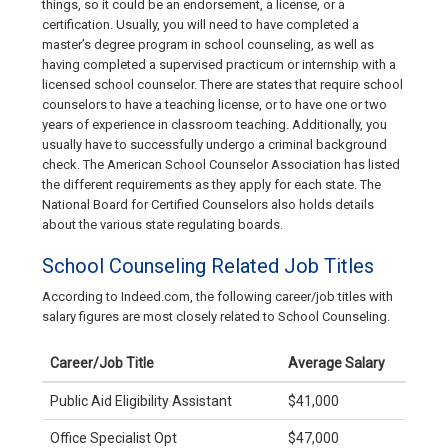
things, so it could be an endorsement, a license, or a
certification. Usually, you will need to have completed a
master’s degree program in school counseling, as well as
having completed a supervised practicum or internship with a
licensed school counselor. There are states that require school
counselors to have a teaching license, or to have one or two
years of experience in classroom teaching. Additionally, you
usually have to successfully undergo a criminal background
check. The American School Counselor Association has listed
the different requirements as they apply for each state. The
National Board for Certified Counselors also holds details
about the various state regulating boards.
School Counseling Related Job Titles
According to Indeed.com, the following career/job titles with
salary figures are most closely related to School Counseling.
Career/Job Title
Average Salary
Public Aid Eligibility Assistant
$41,000
Office Specialist Opt
$47,000