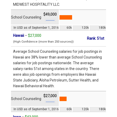
MIDWEST HOSPITALITY LLC.
$49,000
School Counseling
In USD as of September 1, 2016
60k
120k
180k
Hawaii
–
$27,000
Rank: 51st
(High Confidence (more than 250 sources))
Average School Counseling salaries for job postings in
Hawaii are 38% lower than average School Counseling
salaries for job postings nationwide. The average
salary ranks 51st among states in the country. There
were also job openings from employers like Hawaii
State Judiciary, Aloha Petroleum, Sutter Health, and
Hawaii Behavioral Health.
$27,000
School Counseling
In USD as of September 1, 2016
60k
120k
180k
Iowa
–
$43,000