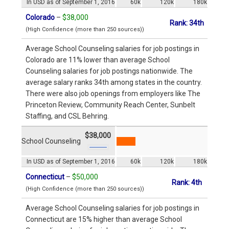
In USD as of September 1, 2016
60k
120k
180k
Colorado
–
$38,000
Rank: 34th
(High Confidence (more than 250 sources))
Average School Counseling salaries for job postings in
Colorado are 11% lower than average School
Counseling salaries for job postings nationwide. The
average salary ranks 34th among states in the country.
There were also job openings from employers like The
Princeton Review, Community Reach Center, Sunbelt
Staffing, and CSL Behring.
$38,000
School Counseling
In USD as of September 1, 2016
60k
120k
180k
Connecticut
–
$50,000
Rank: 4th
(High Confidence (more than 250 sources))
Average School Counseling salaries for job postings in
Connecticut are 15% higher than average School