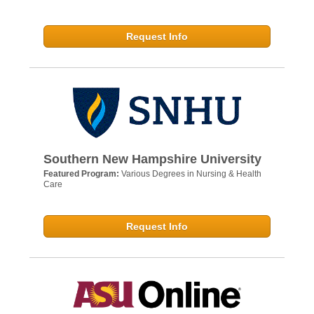
Request Info
Southern New Hampshire University
Featured Program:
Various Degrees in Nursing & Health
Care
Request Info