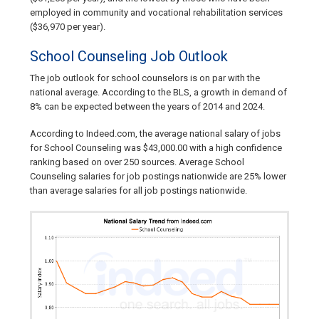
employed in community and vocational rehabilitation services
($36,970 per year).
School Counseling Job Outlook
The job outlook for school counselors is on par with the
national average. According to the BLS, a growth in demand of
8% can be expected between the years of 2014 and 2024.
According to Indeed.com, the average national salary of jobs
for School Counseling was $43,000.00 with a high confidence
ranking based on over 250 sources. Average School
Counseling salaries for job postings nationwide are 25% lower
than average salaries for all job postings nationwide.