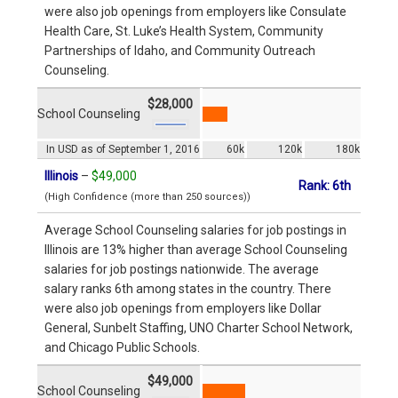
were also job openings from employers like Consulate
Health Care, St. Luke’s Health System, Community
Partnerships of Idaho, and Community Outreach
Counseling.
$28,000
School Counseling
In USD as of September 1, 2016
60k
120k
180k
Illinois
–
$49,000
Rank: 6th
(High Confidence (more than 250 sources))
Average School Counseling salaries for job postings in
Illinois are 13% higher than average School Counseling
salaries for job postings nationwide. The average
salary ranks 6th among states in the country. There
were also job openings from employers like Dollar
General, Sunbelt Staffing, UNO Charter School Network,
and Chicago Public Schools.
$49,000
School Counseling