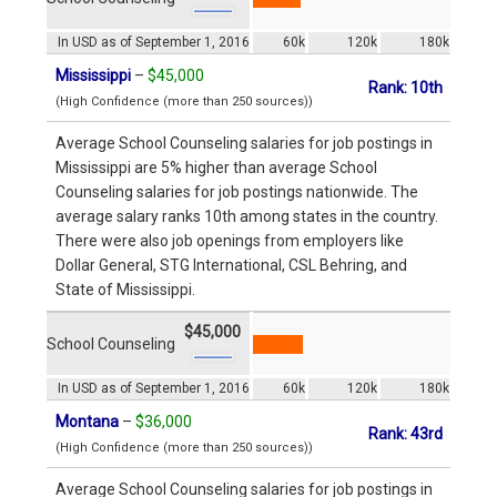
In USD as of September 1, 2016
60k
120k
180k
Mississippi
–
$45,000
Rank: 10th
(High Confidence (more than 250 sources))
Average School Counseling salaries for job postings in
Mississippi are 5% higher than average School
Counseling salaries for job postings nationwide. The
average salary ranks 10th among states in the country.
There were also job openings from employers like
Dollar General, STG International, CSL Behring, and
State of Mississippi.
$45,000
School Counseling
In USD as of September 1, 2016
60k
120k
180k
Montana
–
$36,000
Rank: 43rd
(High Confidence (more than 250 sources))
Average School Counseling salaries for job postings in