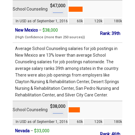
$47,000
School Counseling
In USD as of September 1, 2016
60k
120k
180k
New Mexico
–
$38,000
Rank: 39th
(High Confidence (more than 250 sources))
Average School Counseling salaries for job postings in
New Mexico are 13% lower than average School
Counseling salaries for job postings nationwide. The
average salary ranks 39th among states in the country.
There were also job openings from employers like
Clayton Nursing & Rehabilitation Center, Desert Springs
Nursing & Rehabilitation Center, San Pedro Nursing and
Rehabilitation Center, and Silver City Care Center.
$38,000
School Counseling
In USD as of September 1, 2016
60k
120k
180k
Nevada
–
$33,000
Rank: 46th