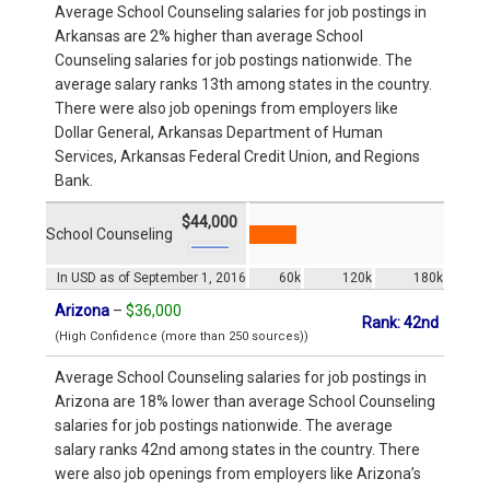
Average School Counseling salaries for job postings in
Arkansas are 2% higher than average School
Counseling salaries for job postings nationwide. The
average salary ranks 13th among states in the country.
There were also job openings from employers like
Dollar General, Arkansas Department of Human
Services, Arkansas Federal Credit Union, and Regions
Bank.
$44,000
School Counseling
In USD as of September 1, 2016
60k
120k
180k
Arizona
–
$36,000
Rank: 42nd
(High Confidence (more than 250 sources))
Average School Counseling salaries for job postings in
Arizona are 18% lower than average School Counseling
salaries for job postings nationwide. The average
salary ranks 42nd among states in the country. There
were also job openings from employers like Arizona’s