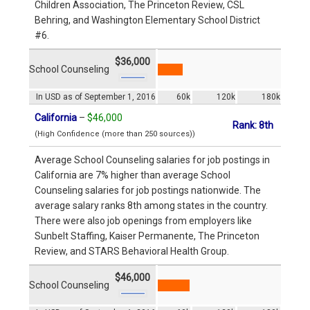
Children Association, The Princeton Review, CSL
Behring, and Washington Elementary School District
#6.
$36,000
School Counseling
In USD as of September 1, 2016
60k
120k
180k
California
–
$46,000
Rank: 8th
(High Confidence (more than 250 sources))
Average School Counseling salaries for job postings in
California are 7% higher than average School
Counseling salaries for job postings nationwide. The
average salary ranks 8th among states in the country.
There were also job openings from employers like
Sunbelt Staffing, Kaiser Permanente, The Princeton
Review, and STARS Behavioral Health Group.
$46,000
School Counseling