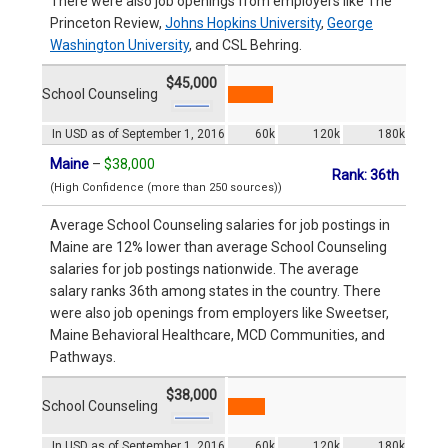
There were also job openings from employers like The
Princeton Review,
Johns Hopkins University
,
George
Washington University
, and CSL Behring.
$45,000
School Counseling
In USD as of September 1, 2016
60k
120k
180k
Maine
–
$38,000
Rank: 36th
(High Confidence (more than 250 sources))
Average School Counseling salaries for job postings in
Maine are 12% lower than average School Counseling
salaries for job postings nationwide. The average
salary ranks 36th among states in the country. There
were also job openings from employers like Sweetser,
Maine Behavioral Healthcare, MCD Communities, and
Pathways.
$38,000
School Counseling
In USD as of September 1, 2016
60k
120k
180k