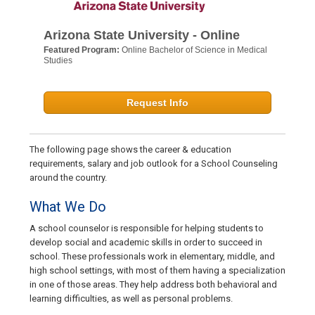
Arizona State University - Online
Featured Program:
Online Bachelor of Science in Medical
Studies
Request Info
The following page shows the career & education
requirements, salary and job outlook for a School Counseling
around the country.
What We Do
A school counselor is responsible for helping students to
develop social and academic skills in order to succeed in
school. These professionals work in elementary, middle, and
high school settings, with most of them having a specialization
in one of those areas. They help address both behavioral and
learning difficulties, as well as personal problems.