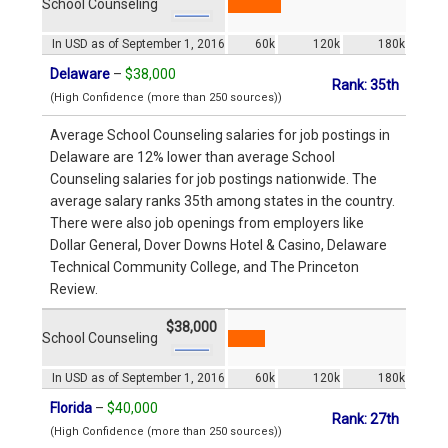
School Counseling
In USD as of September 1, 2016
60k
120k
180k
Delaware
–
$38,000
Rank: 35th
(High Confidence (more than 250 sources))
Average School Counseling salaries for job postings in
Delaware are 12% lower than average School
Counseling salaries for job postings nationwide. The
average salary ranks 35th among states in the country.
There were also job openings from employers like
Dollar General, Dover Downs Hotel & Casino, Delaware
Technical Community College, and The Princeton
Review.
$38,000
School Counseling
In USD as of September 1, 2016
60k
120k
180k
Florida
–
$40,000
Rank: 27th
(High Confidence (more than 250 sources))