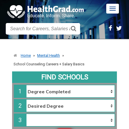
Toggle
navigatio
Home
»
Mental Health
»
School Counseling Careers + Salary Basics
FIND SCHOOLS
1
2
3