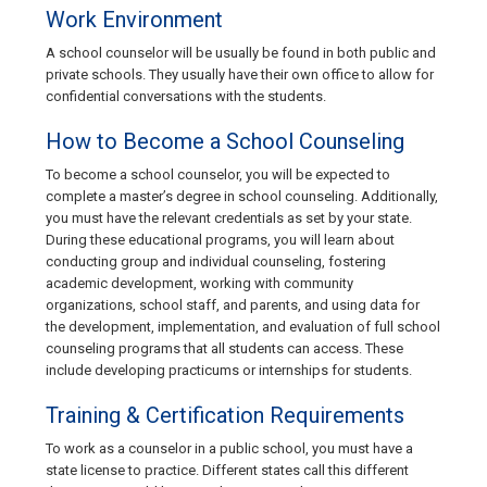
Work Environment
A school counselor will be usually be found in both public and
private schools. They usually have their own office to allow for
confidential conversations with the students.
How to Become a School Counseling
To become a school counselor, you will be expected to
complete a master’s degree in school counseling. Additionally,
you must have the relevant credentials as set by your state.
During these educational programs, you will learn about
conducting group and individual counseling, fostering
academic development, working with community
organizations, school staff, and parents, and using data for
the development, implementation, and evaluation of full school
counseling programs that all students can access. These
include developing practicums or internships for students.
Training & Certification Requirements
To work as a counselor in a public school, you must have a
state license to practice. Different states call this different