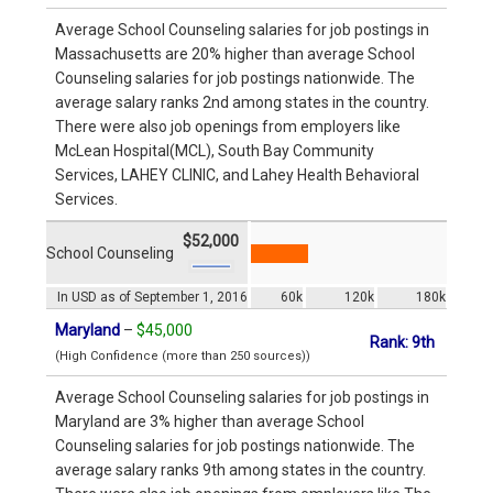
Average School Counseling salaries for job postings in
Massachusetts are 20% higher than average School
Counseling salaries for job postings nationwide. The
average salary ranks 2nd among states in the country.
There were also job openings from employers like
McLean Hospital(MCL), South Bay Community
Services, LAHEY CLINIC, and Lahey Health Behavioral
Services.
$52,000
School Counseling
In USD as of September 1, 2016
60k
120k
180k
Maryland
–
$45,000
Rank: 9th
(High Confidence (more than 250 sources))
Average School Counseling salaries for job postings in
Maryland are 3% higher than average School
Counseling salaries for job postings nationwide. The
average salary ranks 9th among states in the country.