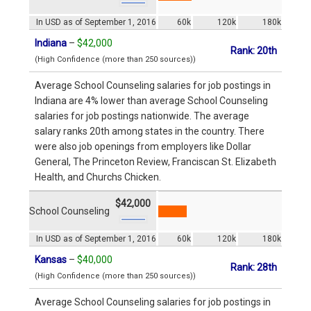
In USD as of September 1, 2016
60k
120k
180k
Indiana
–
$42,000
Rank: 20th
(High Confidence (more than 250 sources))
Average School Counseling salaries for job postings in
Indiana are 4% lower than average School Counseling
salaries for job postings nationwide. The average
salary ranks 20th among states in the country. There
were also job openings from employers like Dollar
General, The Princeton Review, Franciscan St. Elizabeth
Health, and Churchs Chicken.
$42,000
School Counseling
In USD as of September 1, 2016
60k
120k
180k
Kansas
–
$40,000
Rank: 28th
(High Confidence (more than 250 sources))
Average School Counseling salaries for job postings in