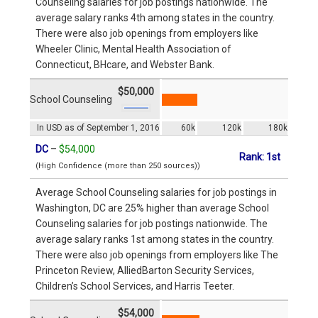
Counseling salaries for job postings nationwide. The
average salary ranks 4th among states in the country.
There were also job openings from employers like
Wheeler Clinic, Mental Health Association of
Connecticut, BHcare, and Webster Bank.
$50,000
School Counseling
In USD as of September 1, 2016
60k
120k
180k
DC
–
$54,000
Rank: 1st
(High Confidence (more than 250 sources))
Average School Counseling salaries for job postings in
Washington, DC are 25% higher than average School
Counseling salaries for job postings nationwide. The
average salary ranks 1st among states in the country.
There were also job openings from employers like The
Princeton Review, AlliedBarton Security Services,
Children’s School Services, and Harris Teeter.
$54,000