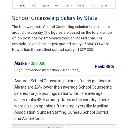
School Counseling Salary by State
The following lists School Counseling salaries in each state
around the country. The figures are based on the total number
of job postings by employers through Indeed.com. For
example, DC had the largest quoted salary of $54,000 while
Hawaii had the smallest quoted salary of $27,000.
Alaska
–
$32,000
Rank: 48th
(High Confidence (more than 250 sources))
Average School Counseling salaries for job postings in
Alaska are 26% lower than average School Counseling
salaries for job postings nationwide. The average
salary ranks 48th among states in the country. There
were also job openings from employers like Maniilaq
Association, Sunbelt Staffing, Juneau School District,
and AmeriCorps.