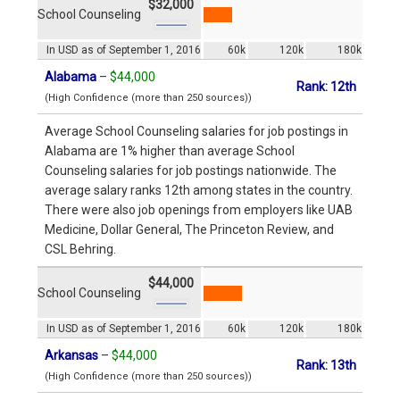
$32,000
School Counseling
In USD as of September 1, 2016
60k
120k
180k
Alabama
–
$44,000
Rank: 12th
(High Confidence (more than 250 sources))
Average School Counseling salaries for job postings in
Alabama are 1% higher than average School
Counseling salaries for job postings nationwide. The
average salary ranks 12th among states in the country.
There were also job openings from employers like UAB
Medicine, Dollar General, The Princeton Review, and
CSL Behring.
$44,000
School Counseling
In USD as of September 1, 2016
60k
120k
180k
Arkansas
–
$44,000
Rank: 13th
(High Confidence (more than 250 sources))