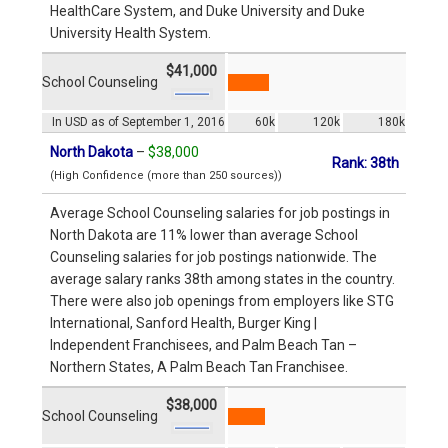
HealthCare System, and Duke University and Duke
University Health System.
$41,000
School Counseling
In USD as of September 1, 2016
60k
120k
180k
North Dakota
–
$38,000
Rank: 38th
(High Confidence (more than 250 sources))
Average School Counseling salaries for job postings in
North Dakota are 11% lower than average School
Counseling salaries for job postings nationwide. The
average salary ranks 38th among states in the country.
There were also job openings from employers like STG
International, Sanford Health, Burger King |
Independent Franchisees, and Palm Beach Tan –
Northern States, A Palm Beach Tan Franchisee.
$38,000
School Counseling