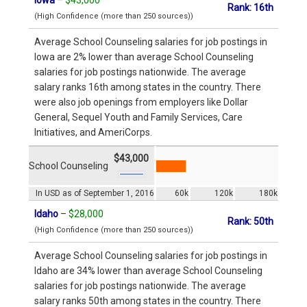
Rank: 16th
(High Confidence (more than 250 sources))
Average School Counseling salaries for job postings in
Iowa are 2% lower than average School Counseling
salaries for job postings nationwide. The average
salary ranks 16th among states in the country. There
were also job openings from employers like Dollar
General, Sequel Youth and Family Services, Care
Initiatives, and AmeriCorps.
$43,000
School Counseling
In USD as of September 1, 2016
60k
120k
180k
Idaho
–
$28,000
Rank: 50th
(High Confidence (more than 250 sources))
Average School Counseling salaries for job postings in
Idaho are 34% lower than average School Counseling
salaries for job postings nationwide. The average
salary ranks 50th among states in the country. There