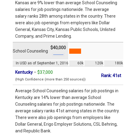
Kansas are 9% lower than average School Counseling
salaries for job postings nationwide. The average
salary ranks 28th among states in the country. There
were also job openings from employers like Dollar
General, Kansas City, Kansas Public Schools, Unlisted
Company, and Prime Lending.
$40,000
School Counseling
In USD as of September 1, 2016
60k
120k
180k
Kentucky
–
$37,000
Rank: 41st
(High Confidence (more than 250 sources))
Average School Counseling salaries for job postings in
Kentucky are 14% lower than average School
Counseling salaries for job postings nationwide. The
average salary ranks 41st among states in the country.
There were also job openings from employers like
Dollar General, Erigo Employer Solutions, CSL Behring,
and Republic Bank.