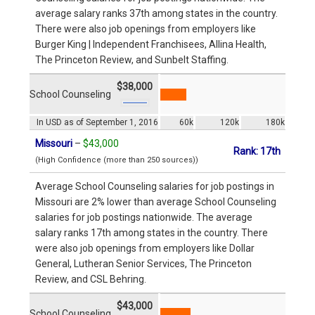
average salary ranks 37th among states in the country.
There were also job openings from employers like
Burger King | Independent Franchisees, Allina Health,
The Princeton Review, and Sunbelt Staffing.
$38,000
School Counseling
In USD as of September 1, 2016
60k
120k
180k
Missouri
–
$43,000
Rank: 17th
(High Confidence (more than 250 sources))
Average School Counseling salaries for job postings in
Missouri are 2% lower than average School Counseling
salaries for job postings nationwide. The average
salary ranks 17th among states in the country. There
were also job openings from employers like Dollar
General, Lutheran Senior Services, The Princeton
Review, and CSL Behring.
$43,000
School Counseling