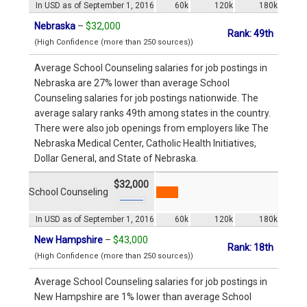
In USD as of September 1, 2016
60k
120k
180k
Nebraska
–
$32,000
Rank: 49th
(High Confidence (more than 250 sources))
Average School Counseling salaries for job postings in
Nebraska are 27% lower than average School
Counseling salaries for job postings nationwide. The
average salary ranks 49th among states in the country.
There were also job openings from employers like The
Nebraska Medical Center, Catholic Health Initiatives,
Dollar General, and State of Nebraska.
$32,000
School Counseling
In USD as of September 1, 2016
60k
120k
180k
New Hampshire
–
$43,000
Rank: 18th
(High Confidence (more than 250 sources))
Average School Counseling salaries for job postings in
New Hampshire are 1% lower than average School