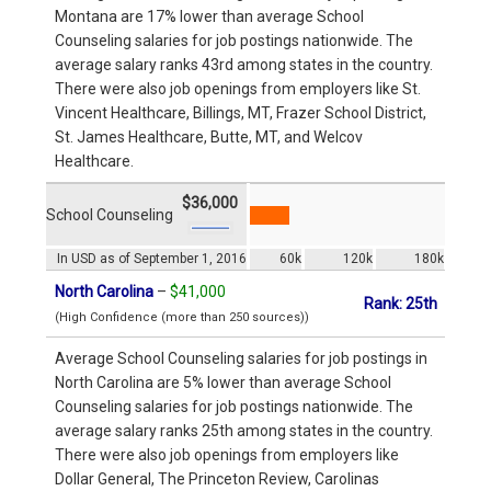
Montana are 17% lower than average School
Counseling salaries for job postings nationwide. The
average salary ranks 43rd among states in the country.
There were also job openings from employers like St.
Vincent Healthcare, Billings, MT, Frazer School District,
St. James Healthcare, Butte, MT, and Welcov
Healthcare.
$36,000
School Counseling
In USD as of September 1, 2016
60k
120k
180k
North Carolina
–
$41,000
Rank: 25th
(High Confidence (more than 250 sources))
Average School Counseling salaries for job postings in
North Carolina are 5% lower than average School
Counseling salaries for job postings nationwide. The
average salary ranks 25th among states in the country.
There were also job openings from employers like
Dollar General, The Princeton Review, Carolinas