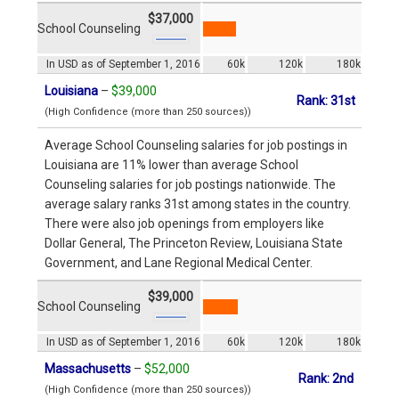
$37,000
School Counseling
In USD as of September 1, 2016
60k
120k
180k
Louisiana
–
$39,000
Rank: 31st
(High Confidence (more than 250 sources))
Average School Counseling salaries for job postings in
Louisiana are 11% lower than average School
Counseling salaries for job postings nationwide. The
average salary ranks 31st among states in the country.
There were also job openings from employers like
Dollar General, The Princeton Review, Louisiana State
Government, and Lane Regional Medical Center.
$39,000
School Counseling
In USD as of September 1, 2016
60k
120k
180k
Massachusetts
–
$52,000
Rank: 2nd
(High Confidence (more than 250 sources))