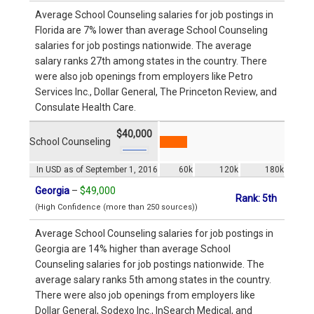
Average School Counseling salaries for job postings in
Florida are 7% lower than average School Counseling
salaries for job postings nationwide. The average
salary ranks 27th among states in the country. There
were also job openings from employers like Petro
Services Inc., Dollar General, The Princeton Review, and
Consulate Health Care.
$40,000
School Counseling
In USD as of September 1, 2016
60k
120k
180k
Georgia
–
$49,000
Rank: 5th
(High Confidence (more than 250 sources))
Average School Counseling salaries for job postings in
Georgia are 14% higher than average School
Counseling salaries for job postings nationwide. The
average salary ranks 5th among states in the country.
There were also job openings from employers like
Dollar General, Sodexo Inc., InSearch Medical, and