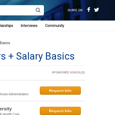
SHARE ON:
larships
Interviews
Community
 Basics
s + Salary Basics
SPONSORED SCHOOL(S)
Request Info
thcare Administration
rsity
Request Info
 & Health Care