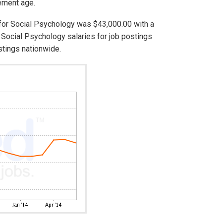
rement age.
 for Social Psychology was $43,000.00 with a
Social Psychology salaries for job postings
stings nationwide.