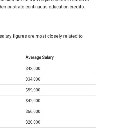
 demonstrate continuous education credits.
salary figures are most closely related to
Average Salary
$42,000
$34,000
$59,000
$42,000
$66,000
$20,000