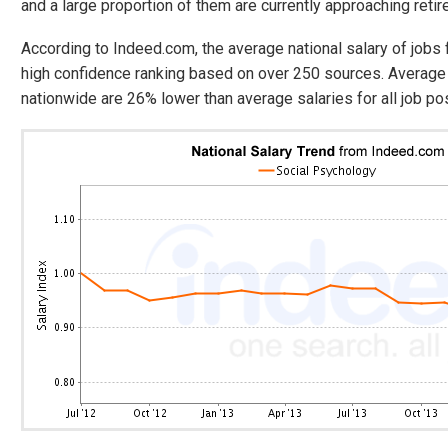
and a large proportion of them are currently approaching reti
According to Indeed.com, the average national salary of jobs
high confidence ranking based on over 250 sources. Average 
nationwide are 26% lower than average salaries for all job po