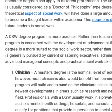
doctorate degrees and apply to different professions. The key
is usually considered as a “Doctor of Philosophy” type degre
theoretical
aspect of social work
, will have done a large amo
to become a thought leader within academia. This
degree is 
future leaders in social work.
A DSW degree program is more practical. Rather than focusin
program is concerned with the development of advanced skill
degree is a more suited to the social work sector, rather tha
is generally pursued by current or aspiring executives, admi
advanced managerial concepts and practical social work skill
Clinician –
A master’s degree is the nominal level of e
however, most clinicians also would benefit from earnin
program will build and expand on the clinician’s clinical
newest developments in areas such as research and new
field. Professionals with a DSW usually work in a privat
such as mental health settings, hospitals, and schools. 
qualify for positions that provide supervision to social