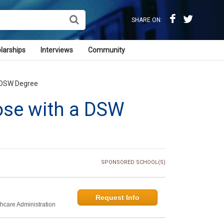
SHARE ON:
larships
Interviews
Community
a DSW Degree
ose with a DSW
SPONSORED SCHOOL(S)
Request Info
thcare Administration