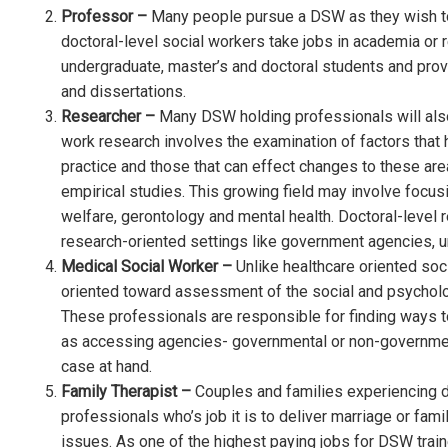
Professor –
Many people pursue a DSW as they wish to 
doctoral-level social workers take jobs in academia or 
undergraduate, master’s and doctoral students and prov
and dissertations.
Researcher –
Many DSW holding professionals will also
work research involves the examination of factors that 
practice and those that can effect changes to these ar
empirical studies. This growing field may involve focusi
welfare, gerontology and mental health. Doctoral-level 
research-oriented settings like government agencies, uni
Medical Social Worker –
Unlike healthcare oriented soc
oriented toward assessment of the social and psycholog
These professionals are responsible for finding ways t
as accessing agencies- governmental or non-government
case at hand.
Family Therapist –
Couples and families experiencing dif
professionals who’s job it is to deliver marriage or fami
issues. As one of the highest paying jobs for DSW trai