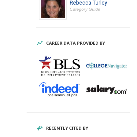
Rebecca Turley
Category Guide
CAREER DATA PROVIDED BY
RECENTLY CITED BY