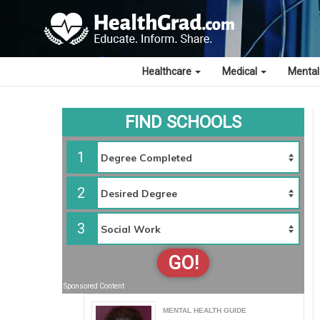
Healthcare
Medical
Mental
FIND SCHOOLS
1
2
3
GO!
Sponsored Content
MENTAL HEALTH GUIDE