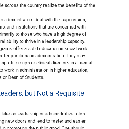
e across the country realize the benefits of the
 administrators deal with the supervision,
s, and institutions that are concerned with
primarily to those who have a high degree of
l ability to thrive in a leadership capacity.
rams offer a solid education in social work
refer positions in administration. They may
profit groups or clinical directors in a mental
to work in administration in higher education,
s or Dean of Students.
Leaders, but Not a Requisite
take on leadership or administrative roles
sting new doors and lead to faster and easier
d in promoting the public good. One should