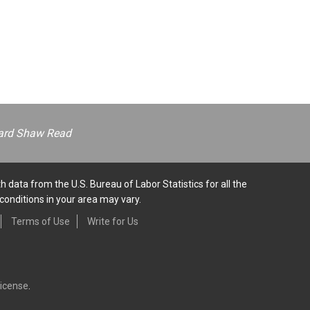
ernard Shaw Read
h data from the U.S. Bureau of Labor Statistics for all the
conditions in your area may vary.
Terms of Use
Write for Us
License
.