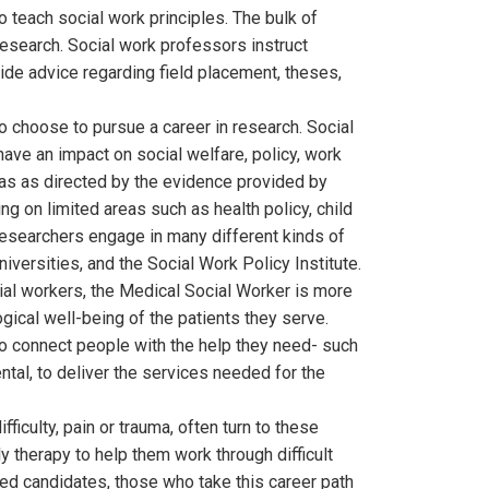
teach social work principles. The bulk of
research. Social work professors instruct
ide advice regarding field placement, theses,
 choose to pursue a career in research. Social
have an impact on social welfare, policy, work
eas as directed by the evidence provided by
ng on limited areas such as health policy, child
researchers engage in many different kinds of
versities, and the Social Work Policy Institute.
ial workers, the Medical Social Worker is more
ical well-being of the patients they serve.
o connect people with the help they need- such
al, to deliver the services needed for the
ficulty, pain or trauma, often turn to these
ly therapy to help them work through difficult
ned candidates, those who take this career path