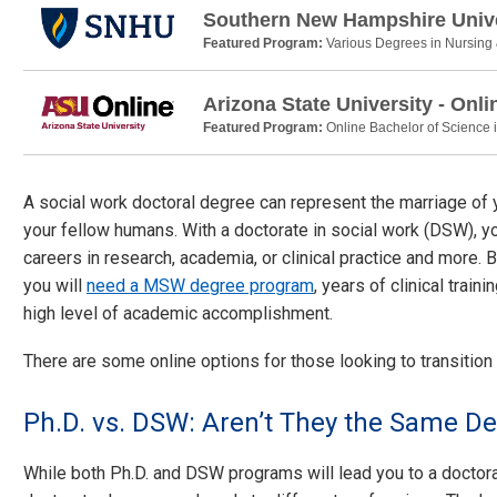
Southern New Hampshire Unive
Featured Program:
Various Degrees in Nursing
Arizona State University - Onli
Featured Program:
Online Bachelor of Science 
A social work doctoral degree can represent the marriage of 
your fellow humans. With a doctorate in social work (DSW), yo
careers in research, academia, or clinical practice and more.
you will
need a MSW degree program
, years of clinical trai
high level of academic accomplishment.
There are some online options for those looking to transition
Ph.D. vs. DSW: Aren’t They the Same D
While both Ph.D. and DSW programs will lead you to a doctoral