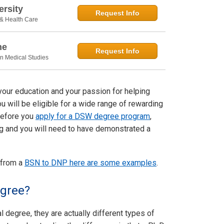
rsity
Request Info
 & Health Care
ne
Request Info
in Medical Studies
your education and your passion for helping
u will be eligible for a wide range of rewarding
 Before you
apply for a DSW degree program
,
ning and you will need to have demonstrated a
 from a
BSN to DNP here are some examples
.
egree?
 degree, they are actually different types of