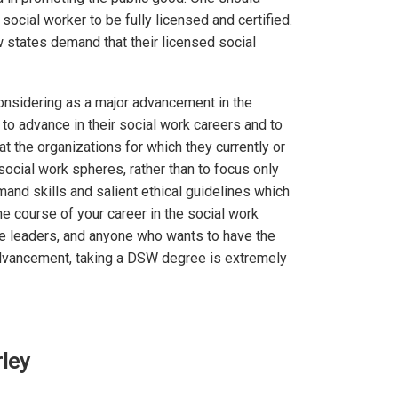
social worker to be fully licensed and certified.
w states demand that their licensed social
onsidering as a major advancement in the
 to advance in their social work careers and to
at the organizations for which they currently or
social work spheres, rather than to focus only
and skills and salient ethical guidelines which
e course of your career in the social work
ture leaders, and anyone who wants to have the
 advancement, taking a DSW degree is extremely
ley