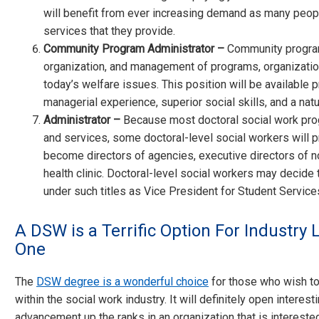
will benefit from ever increasing demand as many peopl
services that they provide.
Community Program Administrator –
Community program
organization, and management of programs, organization
today’s welfare issues. This position will be available 
managerial experience, superior social skills, and a natura
Administrator –
Because most doctoral social work prog
and services, some doctoral-level social workers will p
become directors of agencies, executive directors of non
health clinic. Doctoral-level social workers may decide 
under such titles as Vice President for Student Service
A DSW is a Terrific Option For Industry 
One
The
DSW degree is a wonderful choice
for those who wish to 
within the social work industry. It will definitely open intere
advancement up the ranks in an organization that is intereste