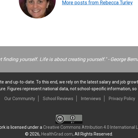
More posts from Rebecca Turley
ut finding yourself. Life is about creating yourself." - George B
e and up-to-date. To this end, we rely on the latest salary and job growt
e. Figures represent national data, not school-specific information, so 
Our Community
School Reviews
Interviews
Privacy Policy
ork is licensed under a
Creative Commons Attribution 4.0 International 
© 2026,
HealthGrad.com
, All Rights Reserved.