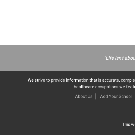
"Life isn't abo
We strive to provide information that is accurate, complet
healthcare occupations we featur
About Us
Add Your School
This w