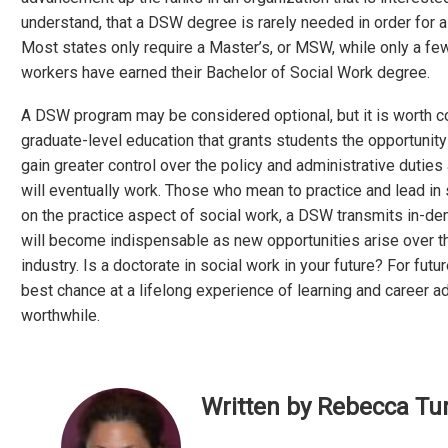
understand, that a DSW degree is rarely needed in order for a 
Most states only require a Master’s, or MSW, while only a fe
workers have earned their Bachelor of Social Work degree.
A DSW program may be considered optional, but it is worth c
graduate-level education that grants students the opportunity
gain greater control over the policy and administrative duties 
will eventually work. Those who mean to practice and lead in 
on the practice aspect of social work, a DSW transmits in-dem
will become indispensable as new opportunities arise over th
industry. Is a doctorate in social work in your future? For fu
best chance at a lifelong experience of learning and career
worthwhile.
Written by Rebecca Tur