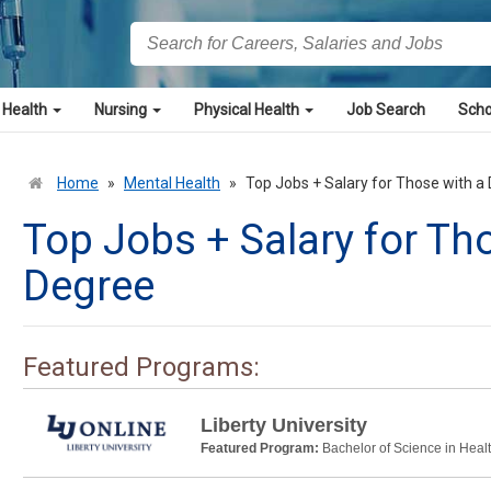
 Health
Nursing
Physical Health
Job Search
Scho
Home
»
Mental Health
»
Top Jobs + Salary for Those with 
Top Jobs + Salary for Th
Degree
Featured Programs:
Liberty University
Featured Program:
Bachelor of Science in Heal