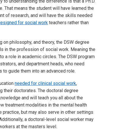
 to understanding the difference is that a Ph.D.
e. That means the student will have learned the
unt of research, and will have the skills needed
designed for social work
teachers rather than
g on philosophy, and theory, the DSW degree
s in the profession of social work. Meaning the
n to a role in academic circles. The DSW program
nistrators, and department heads, who need
s to guide them into an advanced role.
ducation
needed for clinical social work
,
g their doctorates. The doctoral degree
 knowledge and will teach you all about the
 treatment modalities in the mental health
e practice, but may also serve in other settings
Additionally, a doctoral-level social worker may
 workers at the masters level.