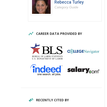
Rebecca Turley
Category Guide
CAREER DATA PROVIDED BY
RECENTLY CITED BY