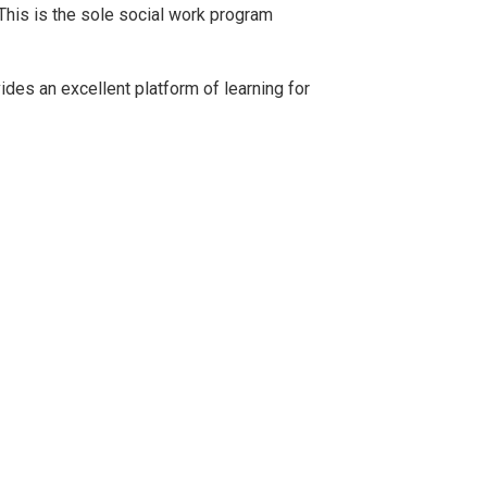
 This is the sole social work program
vides an excellent platform of learning for