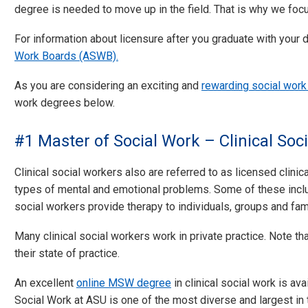
degree is needed to move up in the field. That is why we foc
For information about licensure after you graduate with your 
Work Boards (ASWB).
As you are considering an exciting and
rewarding social work
work degrees below.
#1 Master of Social Work – Clinical Soc
Clinical social workers also are referred to as licensed clini
types of mental and emotional problems. Some of these inclu
social workers provide therapy to individuals, groups and fam
Many clinical social workers work in private practice. Note tha
their state of practice.
An excellent
online MSW degree
in clinical social work is ava
Social Work at ASU is one of the most diverse and largest in