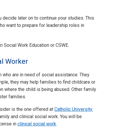
u decide later on to continue your studies. This
o want to prepare for leadership roles in
on Social Work Education or CSWE.
al Worker
n who are in need of social assistance. They
mple, they may help families to find childcare or
ion where the child is being abused. Other family
ter families.
nsider is the one offered at
Catholic University.
mily and clinical social work. You will be
icense in
clinical social work
.