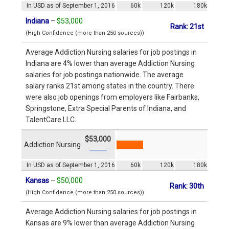
In USD as of September 1, 2016
60k
120k
180k
Indiana
–
$53,000
Rank: 21st
(High Confidence (more than 250 sources))
Average Addiction Nursing salaries for job postings in
Indiana are 4% lower than average Addiction Nursing
salaries for job postings nationwide. The average
salary ranks 21st among states in the country. There
were also job openings from employers like Fairbanks,
Springstone, Extra Special Parents of Indiana, and
TalentCare LLC.
$53,000
Addiction Nursing
In USD as of September 1, 2016
60k
120k
180k
Kansas
–
$50,000
Rank: 30th
(High Confidence (more than 250 sources))
Average Addiction Nursing salaries for job postings in
Kansas are 9% lower than average Addiction Nursing