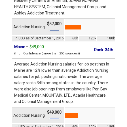
Recovery Centers of America, JOHNS HOPKINS
HEALTH SYSTEM, Colonial Management Group, and
Ashley Addiction Treatment.
$57,000
Addiction Nursing
In USD as of September 1, 2016
60k
120k
180k
Maine
–
$49,000
Rank: 34th
(High Confidence (more than 250 sources))
Average Addiction Nursing salaries for job postings in
Maine are 12% lower than average Addiction Nursing
salaries for job postings nationwide. The average
salary ranks 34th among states in the country. There
were also job openings from employers like Pen Bay
Medical Center, MOUNTAIN, LTD., Acadia Healthcare,
and Colonial Management Group.
$49,000
Addiction Nursing
In USD as of September 1, 2016
60k
120k
180k