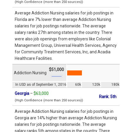
(High Confidence (more than 250 sources))
Average Addiction Nursing salaries for job postings in
Florida are 7% lower than average Addiction Nursing
salaries for job postings nationwide. The average
salary ranks 27th among states in the country. There
were also job openings from employers like Colonial
Management Group, Universal Health Services, Agency
for Community Treatment Services, Inc, and Acadia
Healthcare Facilities.
$51,000
Addiction Nursing
In USD as of September 1, 2016
60k
120k
180k
Georgia
–
$63,000
Rank: 5th
(High Confidence (more than 250 sources))
Average Addiction Nursing salaries for job postings in
Georgia are 14% higher than average Addiction Nursing
salaries for job postings nationwide. The average
salary ranks 5th among states in the country. There