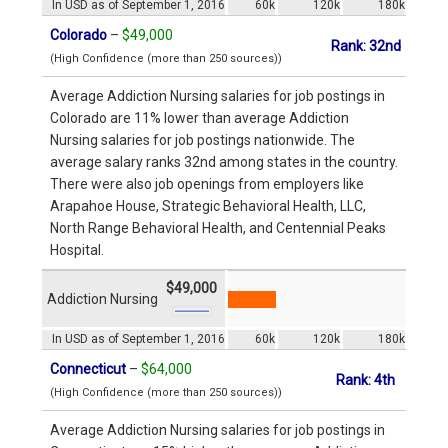
In USD as of September 1, 2016
60k
120k
180k
Colorado
–
$49,000
Rank: 32nd
(High Confidence (more than 250 sources))
Average Addiction Nursing salaries for job postings in
Colorado are 11% lower than average Addiction
Nursing salaries for job postings nationwide. The
average salary ranks 32nd among states in the country.
There were also job openings from employers like
Arapahoe House, Strategic Behavioral Health, LLC,
North Range Behavioral Health, and Centennial Peaks
Hospital.
$49,000
Addiction Nursing
In USD as of September 1, 2016
60k
120k
180k
Connecticut
–
$64,000
Rank: 4th
(High Confidence (more than 250 sources))
Average Addiction Nursing salaries for job postings in