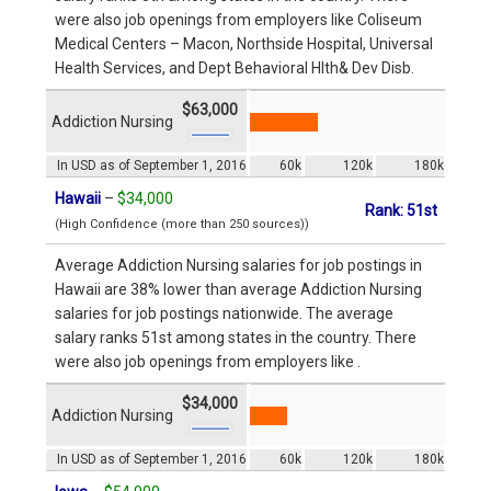
were also job openings from employers like Coliseum
Medical Centers – Macon, Northside Hospital, Universal
Health Services, and Dept Behavioral Hlth& Dev Disb.
$63,000
Addiction Nursing
In USD as of September 1, 2016
60k
120k
180k
Hawaii
–
$34,000
Rank: 51st
(High Confidence (more than 250 sources))
Average Addiction Nursing salaries for job postings in
Hawaii are 38% lower than average Addiction Nursing
salaries for job postings nationwide. The average
salary ranks 51st among states in the country. There
were also job openings from employers like .
$34,000
Addiction Nursing
In USD as of September 1, 2016
60k
120k
180k