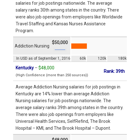
salaries for job postings nationwide. The average
salary ranks 30th among states in the country. There
were also job openings from employers like Worldwide
Travel Staffing and Kansas Nurses Assistance
Program.
$50,000
Addiction Nursing
In USD as of September 1, 2016
60k
120k
180k
Kentucky
–
$48,000
Rank: 39th
(High Confidence (more than 250 sources))
Average Addiction Nursing salaries for job postings in
Kentucky are 14% lower than average Addiction
Nursing salaries for job postings nationwide. The
average salary ranks 39th among states in the country.
There were also job openings from employers like
Universal Health Services, SelfRefind, The Brook
Hospital – KMI, and The Brook Hospital – Dupont.
$48,000