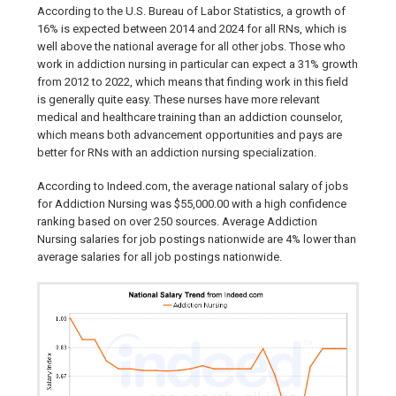
According to the U.S. Bureau of Labor Statistics, a growth of
16% is expected between 2014 and 2024 for all RNs, which is
well above the national average for all other jobs. Those who
work in addiction nursing in particular can expect a 31% growth
from 2012 to 2022, which means that finding work in this field
is generally quite easy. These nurses have more relevant
medical and healthcare training than an addiction counselor,
which means both advancement opportunities and pays are
better for RNs with an addiction nursing specialization.
According to Indeed.com, the average national salary of jobs
for Addiction Nursing was $55,000.00 with a high confidence
ranking based on over 250 sources. Average Addiction
Nursing salaries for job postings nationwide are 4% lower than
average salaries for all job postings nationwide.