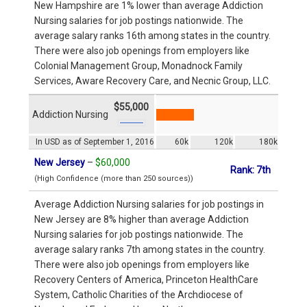
New Hampshire are 1% lower than average Addiction
Nursing salaries for job postings nationwide. The
average salary ranks 16th among states in the country.
There were also job openings from employers like
Colonial Management Group, Monadnock Family
Services, Aware Recovery Care, and Necnic Group, LLC.
$55,000
Addiction Nursing
In USD as of September 1, 2016
60k
120k
180k
New Jersey
–
$60,000
Rank: 7th
(High Confidence (more than 250 sources))
Average Addiction Nursing salaries for job postings in
New Jersey are 8% higher than average Addiction
Nursing salaries for job postings nationwide. The
average salary ranks 7th among states in the country.
There were also job openings from employers like
Recovery Centers of America, Princeton HealthCare
System, Catholic Charities of the Archdiocese of