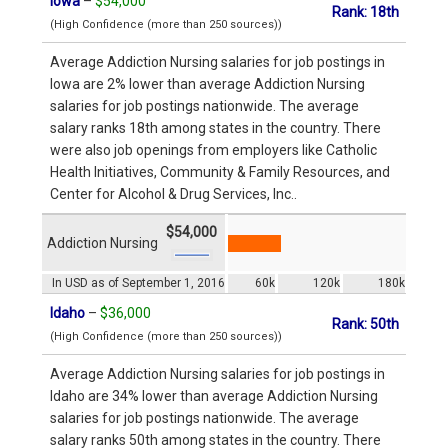
Iowa
–
$54,000
Rank: 18th
(High Confidence (more than 250 sources))
Average Addiction Nursing salaries for job postings in
Iowa are 2% lower than average Addiction Nursing
salaries for job postings nationwide. The average
salary ranks 18th among states in the country. There
were also job openings from employers like Catholic
Health Initiatives, Community & Family Resources, and
Center for Alcohol & Drug Services, Inc..
$54,000
Addiction Nursing
In USD as of September 1, 2016
60k
120k
180k
Idaho
–
$36,000
Rank: 50th
(High Confidence (more than 250 sources))
Average Addiction Nursing salaries for job postings in
Idaho are 34% lower than average Addiction Nursing
salaries for job postings nationwide. The average
salary ranks 50th among states in the country. There