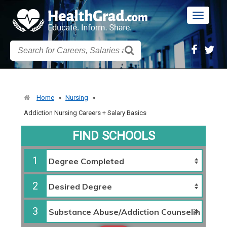
Toggle
navigatio
Home
»
Nursing
»
Addiction Nursing Careers + Salary Basics
FIND SCHOOLS
1
2
3