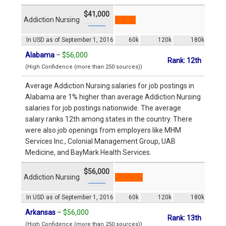
$41,000
Addiction Nursing
In USD as of September 1, 2016
60k
120k
180k
Alabama
–
$56,000
Rank: 12th
(High Confidence (more than 250 sources))
Average Addiction Nursing salaries for job postings in
Alabama are 1% higher than average Addiction Nursing
salaries for job postings nationwide. The average
salary ranks 12th among states in the country. There
were also job openings from employers like MHM
Services Inc., Colonial Management Group, UAB
Medicine, and BayMark Health Services.
$56,000
Addiction Nursing
In USD as of September 1, 2016
60k
120k
180k
Arkansas
–
$56,000
Rank: 13th
(High Confidence (more than 250 sources))