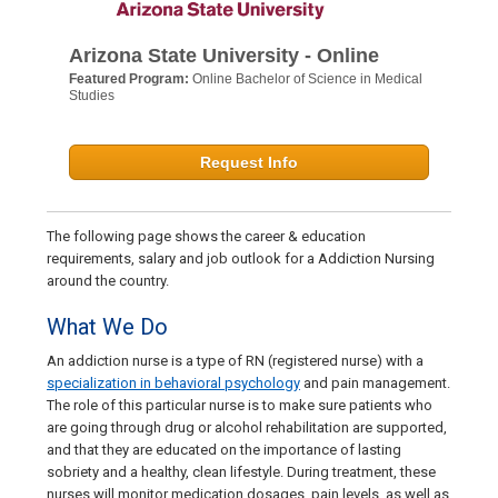
Arizona State University - Online
Featured Program:
Online Bachelor of Science in Medical
Studies
Request Info
The following page shows the career & education
requirements, salary and job outlook for a Addiction Nursing
around the country.
What We Do
An addiction nurse is a type of RN (registered nurse) with a
specialization in behavioral psychology
and pain management.
The role of this particular nurse is to make sure patients who
are going through drug or alcohol rehabilitation are supported,
and that they are educated on the importance of lasting
sobriety and a healthy, clean lifestyle. During treatment, these
nurses will monitor medication dosages, pain levels, as well as