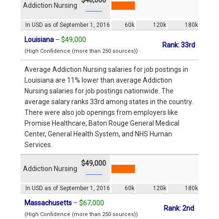
Addiction Nursing
In USD as of September 1, 2016
60k
120k
180k
Louisiana
–
$49,000
Rank: 33rd
(High Confidence (more than 250 sources))
Average Addiction Nursing salaries for job postings in
Louisiana are 11% lower than average Addiction
Nursing salaries for job postings nationwide. The
average salary ranks 33rd among states in the country.
There were also job openings from employers like
Promise Healthcare, Baton Rouge General Medical
Center, General Health System, and NHS Human
Services.
$49,000
Addiction Nursing
In USD as of September 1, 2016
60k
120k
180k
Massachusetts
–
$67,000
Rank: 2nd
(High Confidence (more than 250 sources))