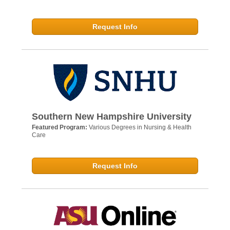
Request Info
Southern New Hampshire University
Featured Program:
Various Degrees in Nursing & Health
Care
Request Info