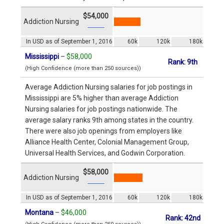
$54,000
Addiction Nursing
In USD as of September 1, 2016
60k
120k
180k
Mississippi
–
$58,000
Rank: 9th
(High Confidence (more than 250 sources))
Average Addiction Nursing salaries for job postings in
Mississippi are 5% higher than average Addiction
Nursing salaries for job postings nationwide. The
average salary ranks 9th among states in the country.
There were also job openings from employers like
Alliance Health Center, Colonial Management Group,
Universal Health Services, and Godwin Corporation.
$58,000
Addiction Nursing
In USD as of September 1, 2016
60k
120k
180k
Montana
–
$46,000
Rank: 42nd