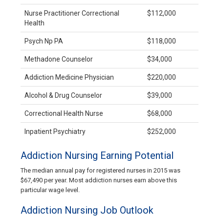
Nurse Practitioner Correctional
$112,000
Health
Psych Np PA
$118,000
Methadone Counselor
$34,000
Addiction Medicine Physician
$220,000
Alcohol & Drug Counselor
$39,000
Correctional Health Nurse
$68,000
Inpatient Psychiatry
$252,000
Addiction Nursing Earning Potential
The median annual pay for registered nurses in 2015 was
$67,490 per year. Most addiction nurses earn above this
particular wage level.
Addiction Nursing Job Outlook