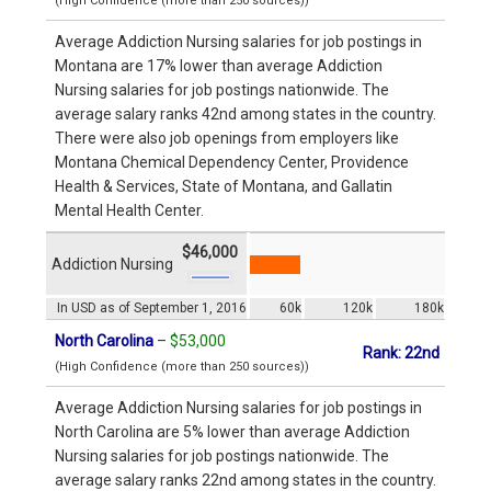
(High Confidence (more than 250 sources))
Average Addiction Nursing salaries for job postings in
Montana are 17% lower than average Addiction
Nursing salaries for job postings nationwide. The
average salary ranks 42nd among states in the country.
There were also job openings from employers like
Montana Chemical Dependency Center, Providence
Health & Services, State of Montana, and Gallatin
Mental Health Center.
$46,000
Addiction Nursing
In USD as of September 1, 2016
60k
120k
180k
North Carolina
–
$53,000
Rank: 22nd
(High Confidence (more than 250 sources))
Average Addiction Nursing salaries for job postings in
North Carolina are 5% lower than average Addiction
Nursing salaries for job postings nationwide. The
average salary ranks 22nd among states in the country.