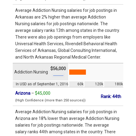
Average Addiction Nursing salaries for job postings in
Arkansas are 2% higher than average Addiction
Nursing salaries for job postings nationwide. The
average salary ranks 13th among states in the country.
There were also job openings from employers like
Universal Health Services, Rivendell Behavioral Health
Services of Arkansas, Global Consulting International,
and North Arkansas Regional Medical Center.
$56,000
Addiction Nursing
In USD as of September 1, 2016
60k
120k
180k
Arizona
–
$45,000
Rank: 44th
(High Confidence (more than 250 sources))
Average Addiction Nursing salaries for job postings in
Arizona are 18% lower than average Addiction Nursing
salaries for job postings nationwide. The average
salary ranks 44th among states in the country. There