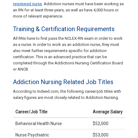
registered nurse
. Addiction nurses must have been working as
an RN for at least three years, as well as have 4,000 hours or
more of relevant experience.
Training & Certification Requirements
All RNs have to first pass the NCLEX-RN exam in order to work
as a nurse. In order to work as an addiction nurse, they must
also meet further requirements specific for addiction
certification. This is an advanced practice that can be
completed through the Addictions Nursing Certification Board
or ANCB.
Addiction Nursing Related Job Titles
According to Indeed.com, the following career/job titles with
salary figures are most closely related to Addiction Nursing.
Career/Job Title
Average Salary
Behavioral Health Nurse
$52,000
Nurse Psychiatric
$53,000