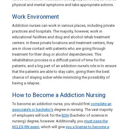
physical and mental symptoms and take appropriate actions.
Work Environment
Addiction nurses can work in various places, including private
practices and hospitals. The majority, however, work in
educational facilities and drug and alcohol rehab treatment
centers. In these private locations and treatment centers, they
are in close contact with patients who are going through
treatment for their drug or alcohol dependencies. This
rehabilitation process is a difficult period of time for the
patients, and a big part of an addiction nurse’s role is to ensure
that the patients are able to stay calm, giving them the best
chance of staying sober while minimizing the possibility of
having a relapse.
How to Become a Addiction Nursing
To become an addiction nurse, you should first
complete an
associate’s or bachelor’s
degree in nursing. The vast majority
of employers will look for the
BSN
(bachelor of science in
nursing) degree, however. Additionally, you
must pass the
NCLEX-RN exam
, which will give
you a license to become a