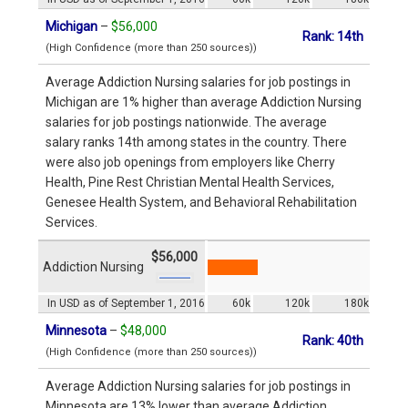
Michigan
–
$56,000
Rank: 14th
(High Confidence (more than 250 sources))
Average Addiction Nursing salaries for job postings in
Michigan are 1% higher than average Addiction Nursing
salaries for job postings nationwide. The average
salary ranks 14th among states in the country. There
were also job openings from employers like Cherry
Health, Pine Rest Christian Mental Health Services,
Genesee Health System, and Behavioral Rehabilitation
Services.
$56,000
Addiction Nursing
In USD as of September 1, 2016
60k
120k
180k
Minnesota
–
$48,000
Rank: 40th
(High Confidence (more than 250 sources))
Average Addiction Nursing salaries for job postings in
Minnesota are 13% lower than average Addiction