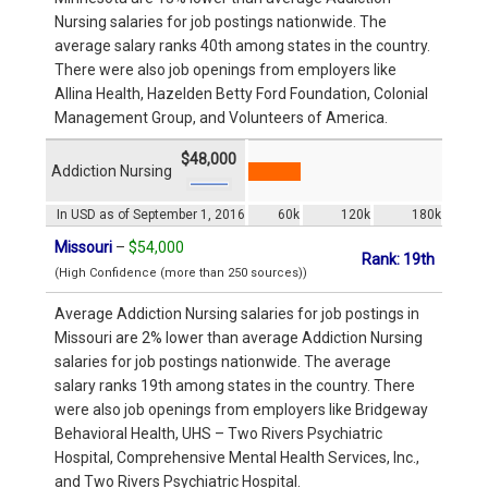
Nursing salaries for job postings nationwide. The
average salary ranks 40th among states in the country.
There were also job openings from employers like
Allina Health, Hazelden Betty Ford Foundation, Colonial
Management Group, and Volunteers of America.
$48,000
Addiction Nursing
In USD as of September 1, 2016
60k
120k
180k
Missouri
–
$54,000
Rank: 19th
(High Confidence (more than 250 sources))
Average Addiction Nursing salaries for job postings in
Missouri are 2% lower than average Addiction Nursing
salaries for job postings nationwide. The average
salary ranks 19th among states in the country. There
were also job openings from employers like Bridgeway
Behavioral Health, UHS – Two Rivers Psychiatric
Hospital, Comprehensive Mental Health Services, Inc.,
and Two Rivers Psychiatric Hospital.