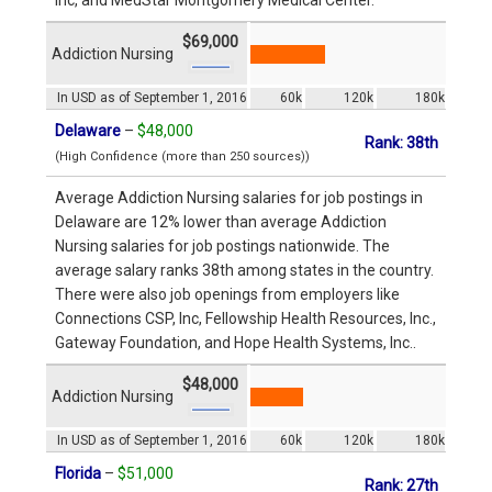
$69,000
Addiction Nursing
In USD as of September 1, 2016
60k
120k
180k
Delaware
–
$48,000
Rank: 38th
(High Confidence (more than 250 sources))
Average Addiction Nursing salaries for job postings in
Delaware are 12% lower than average Addiction
Nursing salaries for job postings nationwide. The
average salary ranks 38th among states in the country.
There were also job openings from employers like
Connections CSP, Inc, Fellowship Health Resources, Inc.,
Gateway Foundation, and Hope Health Systems, Inc..
$48,000
Addiction Nursing
In USD as of September 1, 2016
60k
120k
180k
Florida
–
$51,000
Rank: 27th