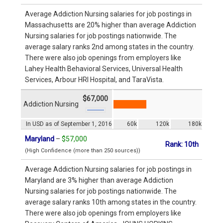
Average Addiction Nursing salaries for job postings in
Massachusetts are 20% higher than average Addiction
Nursing salaries for job postings nationwide. The
average salary ranks 2nd among states in the country.
There were also job openings from employers like
Lahey Health Behavioral Services, Universal Health
Services, Arbour HRI Hospital, and TaraVista.
$67,000
Addiction Nursing
In USD as of September 1, 2016
60k
120k
180k
Maryland
–
$57,000
Rank: 10th
(High Confidence (more than 250 sources))
Average Addiction Nursing salaries for job postings in
Maryland are 3% higher than average Addiction
Nursing salaries for job postings nationwide. The
average salary ranks 10th among states in the country.
There were also job openings from employers like