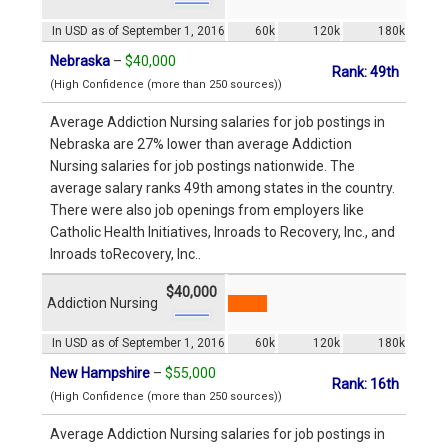
In USD as of September 1, 2016
60k
120k
180k
Nebraska
–
$40,000
Rank: 49th
(High Confidence (more than 250 sources))
Average Addiction Nursing salaries for job postings in
Nebraska are 27% lower than average Addiction
Nursing salaries for job postings nationwide. The
average salary ranks 49th among states in the country.
There were also job openings from employers like
Catholic Health Initiatives, Inroads to Recovery, Inc., and
Inroads toRecovery, Inc..
$40,000
Addiction Nursing
In USD as of September 1, 2016
60k
120k
180k
New Hampshire
–
$55,000
Rank: 16th
(High Confidence (more than 250 sources))
Average Addiction Nursing salaries for job postings in