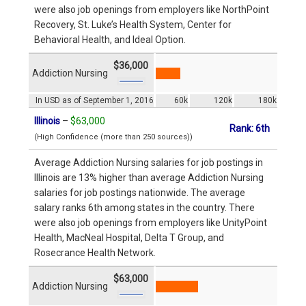
were also job openings from employers like NorthPoint
Recovery, St. Luke’s Health System, Center for
Behavioral Health, and Ideal Option.
$36,000
Addiction Nursing
In USD as of September 1, 2016
60k
120k
180k
Illinois
–
$63,000
Rank: 6th
(High Confidence (more than 250 sources))
Average Addiction Nursing salaries for job postings in
Illinois are 13% higher than average Addiction Nursing
salaries for job postings nationwide. The average
salary ranks 6th among states in the country. There
were also job openings from employers like UnityPoint
Health, MacNeal Hospital, Delta T Group, and
Rosecrance Health Network.
$63,000
Addiction Nursing