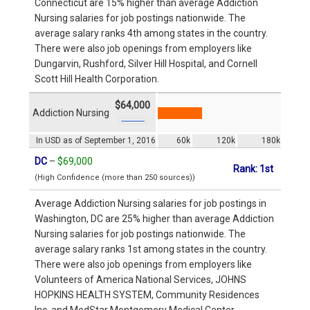
Connecticut are 15% higher than average Addiction
Nursing salaries for job postings nationwide. The
average salary ranks 4th among states in the country.
There were also job openings from employers like
Dungarvin, Rushford, Silver Hill Hospital, and Cornell
Scott Hill Health Corporation.
$64,000
Addiction Nursing
In USD as of September 1, 2016
60k
120k
180k
DC
–
$69,000
Rank: 1st
(High Confidence (more than 250 sources))
Average Addiction Nursing salaries for job postings in
Washington, DC are 25% higher than average Addiction
Nursing salaries for job postings nationwide. The
average salary ranks 1st among states in the country.
There were also job openings from employers like
Volunteers of America National Services, JOHNS
HOPKINS HEALTH SYSTEM, Community Residences
Inc, and MedStar Montgomery Medical Center.