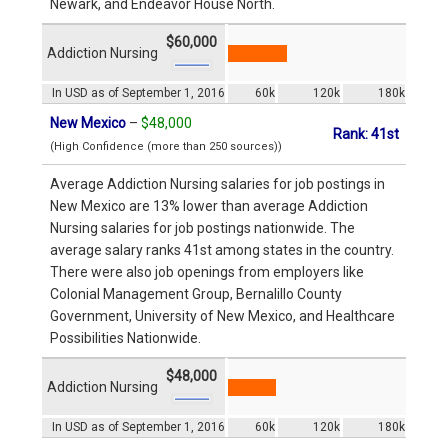
Newark, and Endeavor House North.
$60,000
Addiction Nursing
In USD as of September 1, 2016
60k
120k
180k
New Mexico
–
$48,000
Rank: 41st
(High Confidence (more than 250 sources))
Average Addiction Nursing salaries for job postings in
New Mexico are 13% lower than average Addiction
Nursing salaries for job postings nationwide. The
average salary ranks 41st among states in the country.
There were also job openings from employers like
Colonial Management Group, Bernalillo County
Government, University of New Mexico, and Healthcare
Possibilities Nationwide.
$48,000
Addiction Nursing
In USD as of September 1, 2016
60k
120k
180k