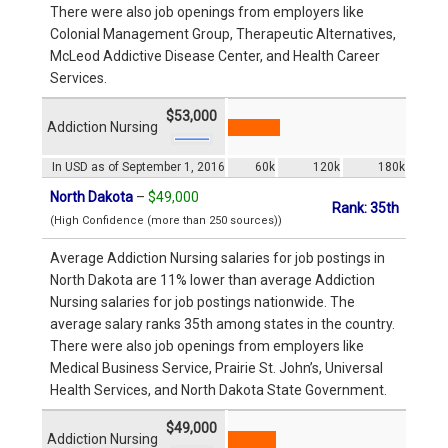
There were also job openings from employers like
Colonial Management Group, Therapeutic Alternatives,
McLeod Addictive Disease Center, and Health Career
Services.
$53,000
Addiction Nursing
In USD as of September 1, 2016
60k
120k
180k
North Dakota
–
$49,000
Rank: 35th
(High Confidence (more than 250 sources))
Average Addiction Nursing salaries for job postings in
North Dakota are 11% lower than average Addiction
Nursing salaries for job postings nationwide. The
average salary ranks 35th among states in the country.
There were also job openings from employers like
Medical Business Service, Prairie St. John’s, Universal
Health Services, and North Dakota State Government.
$49,000
Addiction Nursing