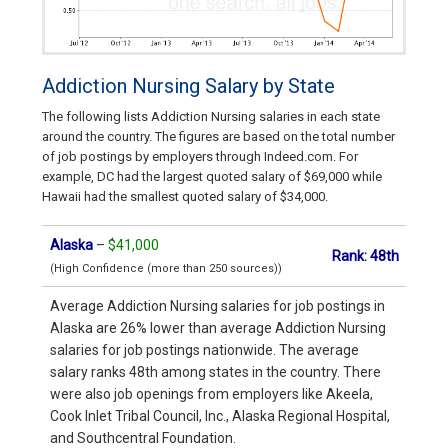
Addiction Nursing Salary by State
The following lists Addiction Nursing salaries in each state
around the country. The figures are based on the total number
of job postings by employers through Indeed.com. For
example, DC had the largest quoted salary of $69,000 while
Hawaii had the smallest quoted salary of $34,000.
Alaska
–
$41,000
Rank: 48th
(High Confidence (more than 250 sources))
Average Addiction Nursing salaries for job postings in
Alaska are 26% lower than average Addiction Nursing
salaries for job postings nationwide. The average
salary ranks 48th among states in the country. There
were also job openings from employers like Akeela,
Cook Inlet Tribal Council, Inc., Alaska Regional Hospital,
and Southcentral Foundation.