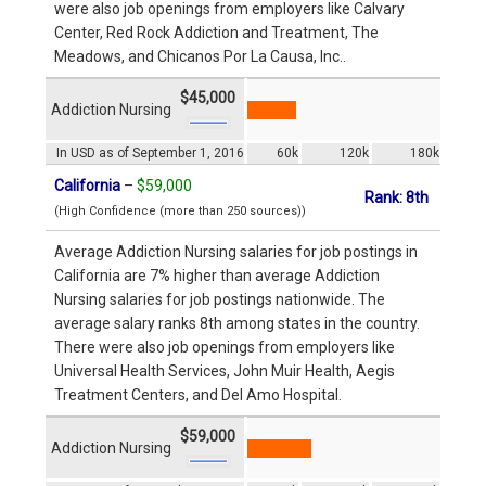
were also job openings from employers like Calvary
Center, Red Rock Addiction and Treatment, The
Meadows, and Chicanos Por La Causa, Inc..
$45,000
Addiction Nursing
In USD as of September 1, 2016
60k
120k
180k
California
–
$59,000
Rank: 8th
(High Confidence (more than 250 sources))
Average Addiction Nursing salaries for job postings in
California are 7% higher than average Addiction
Nursing salaries for job postings nationwide. The
average salary ranks 8th among states in the country.
There were also job openings from employers like
Universal Health Services, John Muir Health, Aegis
Treatment Centers, and Del Amo Hospital.
$59,000
Addiction Nursing