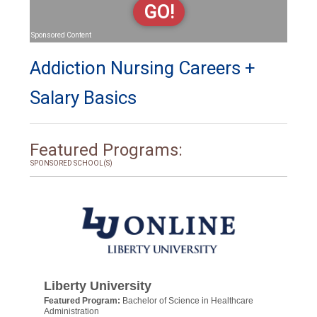
GO!
Sponsored Content
Addiction Nursing Careers +
Salary Basics
Featured Programs:
SPONSORED SCHOOL(S)
Liberty University
Featured Program:
Bachelor of Science in Healthcare
Administration