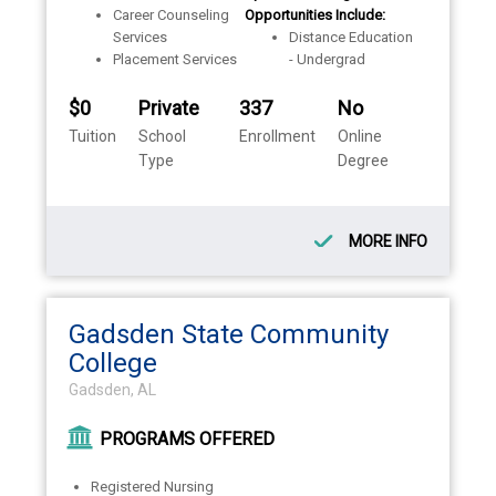
Career Counseling
Opportunities Include:
Services
Distance Education
Placement Services
- Undergrad
$0
Private
337
No
Tuition
School
Enrollment
Online
Type
Degree
MORE INFO
Gadsden State Community
College
Gadsden, AL
PROGRAMS OFFERED
Registered Nursing