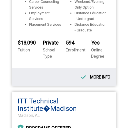
Career Counseling
Weekend/Evening
Services
Only Option
Employment
Distance Education
Services
- Undergrad
Placement Services
Distance Education
- Graduate
$13,090
Private
594
Yes
Tuition
School
Enrollment
Online
Type
Degree
MORE INFO
ITT Technical
Institute�Madison
Madison, AL