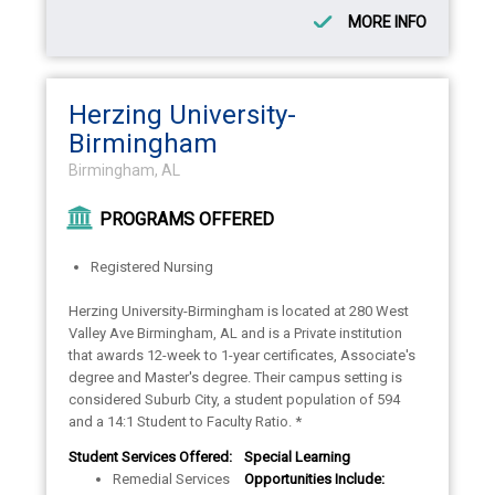
MORE INFO
Herzing University-
Birmingham
Birmingham, AL
PROGRAMS OFFERED
Registered Nursing
Herzing University-Birmingham is located at 280 West
Valley Ave Birmingham, AL and is a Private institution
that awards 12-week to 1-year certificates, Associate's
degree and Master's degree. Their campus setting is
considered Suburb City, a student population of 594
and a 14:1 Student to Faculty Ratio. *
Student Services Offered:
Special Learning
Remedial Services
Opportunities Include: