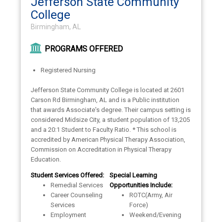
Jefferson State Community
College
Birmingham, AL
PROGRAMS OFFERED
Registered Nursing
Jefferson State Community College is located at 2601
Carson Rd Birmingham, AL and is a Public institution
that awards Associate's degree. Their campus setting is
considered Midsize City, a student population of 13,205
and a 20:1 Student to Faculty Ratio. * This school is
accredited by American Physical Therapy Association,
Commission on Accreditation in Physical Therapy
Education.
Student Services Offered:
Special Learning
Remedial Services
Opportunities Include:
Career Counseling
ROTC(Army, Air
Services
Force)
Employment
Weekend/Evening