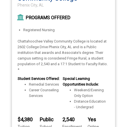
Phenix City, AL
PROGRAMS OFFERED
Registered Nursing
Chattahoochee Valley Community College is located at
2602 College Drive Phenix City, AL and is a Public
institution that awards and Associate's degree. Their
campus setting is considered Fringe Rural, a student
population of 2,540 and a 17:1 Student to Faculty Ratio.
*
Student Services Offered:
Special Learning
Remedial Services
Opportunities Include:
Career Counseling
Weekend/Evening
Services
Only Option
Distance Education
- Undergrad
$4,380
Public
2,540
Yes
Tuition
School
Enrollment
Online