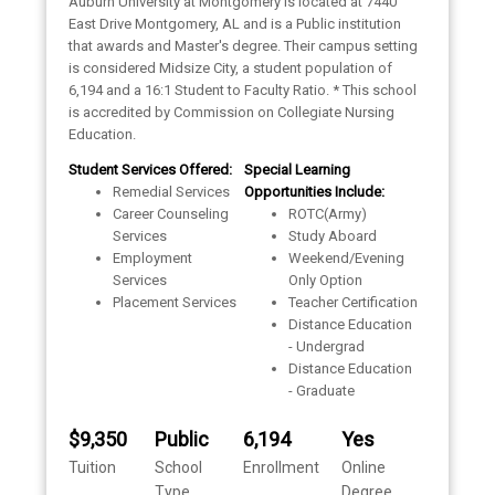
Auburn University at Montgomery is located at 7440
East Drive Montgomery, AL and is a Public institution
that awards and Master's degree. Their campus setting
is considered Midsize City, a student population of
6,194 and a 16:1 Student to Faculty Ratio. * This school
is accredited by Commission on Collegiate Nursing
Education.
Student Services Offered:
Special Learning
Remedial Services
Opportunities Include:
Career Counseling
ROTC(Army)
Services
Study Aboard
Employment
Weekend/Evening
Services
Only Option
Placement Services
Teacher Certification
Distance Education
- Undergrad
Distance Education
- Graduate
$9,350
Public
6,194
Yes
Tuition
School
Enrollment
Online
Type
Degree