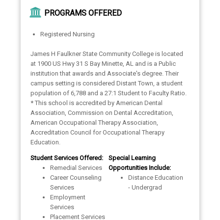
PROGRAMS OFFERED
Registered Nursing
James H Faulkner State Community College is located
at 1900 US Hwy 31 S Bay Minette, AL and is a Public
institution that awards and Associate's degree. Their
campus setting is considered Distant Town, a student
population of 6,788 and a 27:1 Student to Faculty Ratio.
* This school is accredited by American Dental
Association, Commission on Dental Accreditation,
American Occupational Therapy Association,
Accreditation Council for Occupational Therapy
Education.
Student Services Offered:
Special Learning
Remedial Services
Opportunities Include:
Career Counseling
Distance Education
Services
- Undergrad
Employment
Services
Placement Services