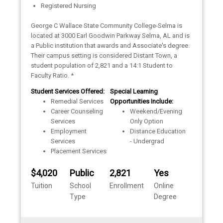
Registered Nursing
George C Wallace State Community College-Selma is
located at 3000 Earl Goodwin Parkway Selma, AL and is
a Public institution that awards and Associate's degree.
Their campus setting is considered Distant Town, a
student population of 2,821 and a 14:1 Student to
Faculty Ratio. *
Student Services Offered:
Special Learning
Remedial Services
Opportunities Include:
Career Counseling
Weekend/Evening
Services
Only Option
Employment
Distance Education
Services
- Undergrad
Placement Services
$4,020
Public
2,821
Yes
Tuition
School
Enrollment
Online
Type
Degree