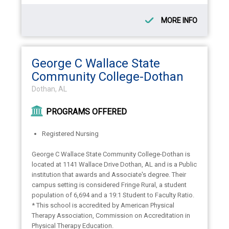
MORE INFO
George C Wallace State
Community College-Dothan
Dothan, AL
PROGRAMS OFFERED
Registered Nursing
George C Wallace State Community College-Dothan is
located at 1141 Wallace Drive Dothan, AL and is a Public
institution that awards and Associate's degree. Their
campus setting is considered Fringe Rural, a student
population of 6,694 and a 19:1 Student to Faculty Ratio.
* This school is accredited by American Physical
Therapy Association, Commission on Accreditation in
Physical Therapy Education.