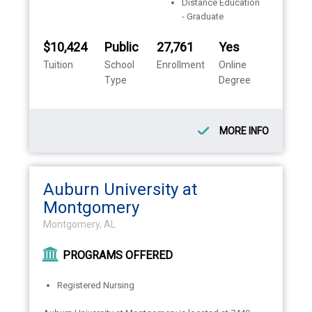
Distance Education
- Graduate
$10,424
Public
27,761
Yes
Tuition
School
Enrollment
Online
Type
Degree
MORE INFO
Auburn University at
Montgomery
Montgomery, AL
PROGRAMS OFFERED
Registered Nursing