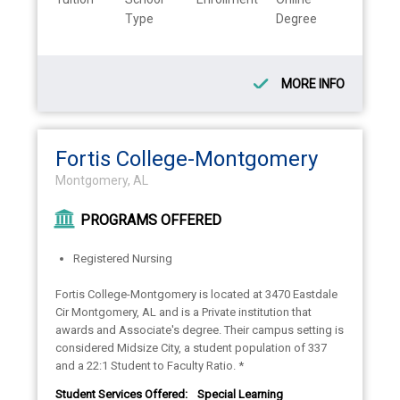
Type
Degree
MORE INFO
Fortis College-Montgomery
Montgomery, AL
PROGRAMS OFFERED
Registered Nursing
Fortis College-Montgomery is located at 3470 Eastdale
Cir Montgomery, AL and is a Private institution that
awards and Associate's degree. Their campus setting is
considered Midsize City, a student population of 337
and a 22:1 Student to Faculty Ratio. *
Student Services Offered:
Special Learning