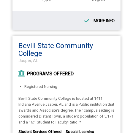
MORE INFO
Bevill State Community
College
Jasper, AL
PROGRAMS OFFERED
Registered Nursing
Bevill State Community College is located at 1411
Indiana Avenue Jasper, AL and is a Public institution that
awards and Associate's degree. Their campus setting is
considered Distant Town, a student population of 5,171
and a 16:1 Student to Faculty Ratio. *
Student Services Offered:
Special Learning