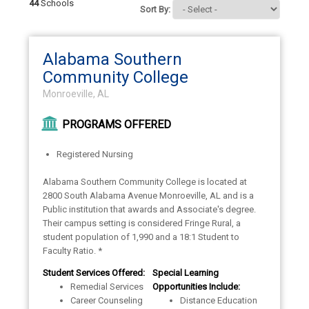
44
Schools
Sort By:
Alabama Southern
Community College
Monroeville, AL
PROGRAMS OFFERED
Registered Nursing
Alabama Southern Community College is located at
2800 South Alabama Avenue Monroeville, AL and is a
Public institution that awards and Associate's degree.
Their campus setting is considered Fringe Rural, a
student population of 1,990 and a 18:1 Student to
Faculty Ratio. *
Student Services Offered:
Special Learning
Remedial Services
Opportunities Include:
Career Counseling
Distance Education