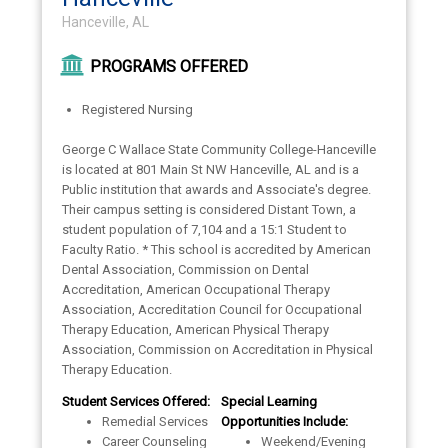
Hanceville, AL
PROGRAMS OFFERED
Registered Nursing
George C Wallace State Community College-Hanceville
is located at 801 Main St NW Hanceville, AL and is a
Public institution that awards and Associate's degree.
Their campus setting is considered Distant Town, a
student population of 7,104 and a 15:1 Student to
Faculty Ratio. * This school is accredited by American
Dental Association, Commission on Dental
Accreditation, American Occupational Therapy
Association, Accreditation Council for Occupational
Therapy Education, American Physical Therapy
Association, Commission on Accreditation in Physical
Therapy Education.
Student Services Offered:
Special Learning
Remedial Services
Opportunities Include:
Career Counseling
Weekend/Evening