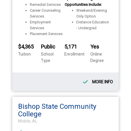
Remedial Services
Opportunities Include:
Career Counseling
Weekend/Evening
Services
Only Option
Employment
Distance Education
Services
- Undergrad
Placement Services
$4,365
Public
5,171
Yes
Tuition
School
Enrollment
Online
Type
Degree
MORE INFO
Bishop State Community
College
Mobile, AL