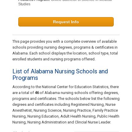
Studies
Request Info
This page provides you with a complete overview of available
schools providing nursing degrees, programs & certificates in
Alabama. Each school displays the location, school type, total
enrolled students and nursing programs offered.
List of Alabama Nursing Schools and
Programs
According to the National Center for Education Statistics, there
are a total of
46
of Alabama nursing schools offering degrees,
programs and certificates. The schools below list the following
degrees and certificates including Registered Nursing, Nurse
Anesthetist, Nursing Science, Nursing Practice, Family Practice
Nursing, Nursing Education, Adult Health Nursing, Public Health
Nursing, Nursing Administration and Clincial Nurse Leader.