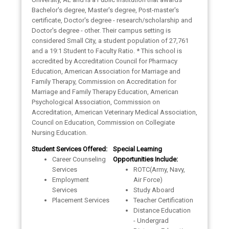
Bachelor's degree, Master's degree, Post-master's
certificate, Doctor's degree - research/scholarship and
Doctor's degree - other. Their campus setting is
considered Small City, a student population of 27,761
and a 19:1 Student to Faculty Ratio. * This school is
accredited by Accreditation Council for Pharmacy
Education, American Association for Marriage and
Family Therapy, Commission on Accreditation for
Marriage and Family Therapy Education, American
Psychological Association, Commission on
Accreditation, American Veterinary Medical Association,
Council on Education, Commission on Collegiate
Nursing Education.
Student Services Offered:
Special Learning
Career Counseling
Opportunities Include:
Services
ROTC(Army, Navy,
Employment
Air Force)
Services
Study Aboard
Placement Services
Teacher Certification
Distance Education
- Undergrad