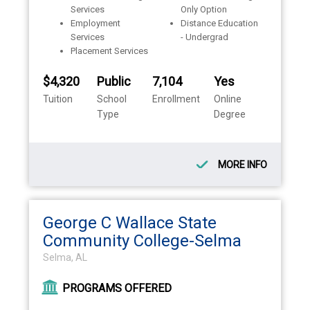
Services
Only Option
Employment
Distance Education
Services
- Undergrad
Placement Services
$4,320
Public
7,104
Yes
Tuition
School
Enrollment
Online
Type
Degree
MORE INFO
George C Wallace State
Community College-Selma
Selma, AL
PROGRAMS OFFERED