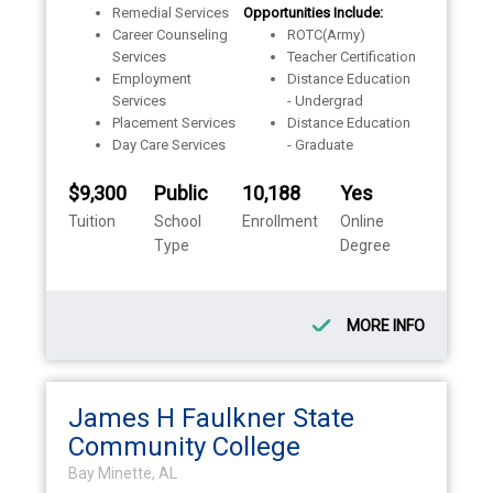
Remedial Services
Opportunities Include:
Career Counseling
ROTC(Army)
Services
Teacher Certification
Employment
Distance Education
Services
- Undergrad
Placement Services
Distance Education
Day Care Services
- Graduate
$9,300
Public
10,188
Yes
Tuition
School
Enrollment
Online
Type
Degree
MORE INFO
James H Faulkner State
Community College
Bay Minette, AL