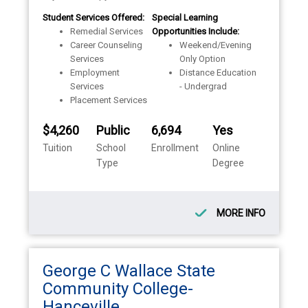
Student Services Offered:
Special Learning
Remedial Services
Opportunities Include:
Career Counseling
Weekend/Evening
Services
Only Option
Employment
Distance Education
Services
- Undergrad
Placement Services
$4,260
Public
6,694
Yes
Tuition
School
Enrollment
Online
Type
Degree
MORE INFO
George C Wallace State
Community College-
Hanceville