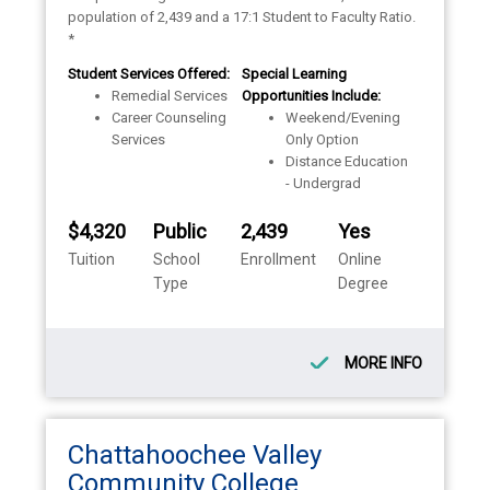
population of 2,439 and a 17:1 Student to Faculty Ratio.
*
Student Services Offered:
Special Learning
Remedial Services
Opportunities Include:
Career Counseling
Weekend/Evening
Services
Only Option
Distance Education
- Undergrad
$4,320
Public
2,439
Yes
Tuition
School
Enrollment
Online
Type
Degree
MORE INFO
Chattahoochee Valley
Community College