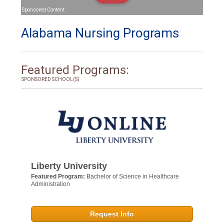
Sponsored Content
Alabama Nursing Programs
Featured Programs:
SPONSORED SCHOOL(S)
Liberty University
Featured Program:
Bachelor of Science in Healthcare
Administration
Request Info