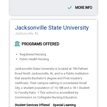
MORE INFO
Jacksonville State University
Jacksonville, AL
PROGRAMS OFFERED
Registered Nursing
Public Health Nursing
Jacksonville State University is located at 700 Pelham
Road North Jacksonville, AL and is a Public institution
that awards Bachelor's degree and Post-master's
certificate. Their campus setting is considered Small
City, a student population of 10,188 and a 18:1 Student
to Faculty Ratio. * This school is accredited by
Commission on Collegiate Nursing Education.
Student Services Offered:
Special Learning