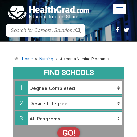
Toggle
navigatio
Home
»
Nursing
»
Alabama Nursing Programs
FIND SCHOOLS
1
2
3
GO!