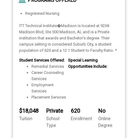
PROGRAMS OFFERED
Registered Nursing
ITT Technical Institute�Madison is located at 9238
Madison Blvd, Ste 500 Madison, AL and is a Private
institution that awards and Bachelor's degree. Their
campus setting is considered Suburb City, a student
population of 620 and a 12:1 Student to Faculty Ratio. *
Student Services Offered:
Special Learning
Remedial Services
Opportunities Include:
Career Counseling
Services
Employment
Services
Placement Services
$18,048
Private
620
No
Tuition
School
Enrollment
Online
Type
Degree