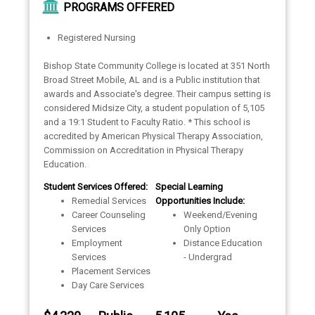
PROGRAMS OFFERED
Registered Nursing
Bishop State Community College is located at 351 North
Broad Street Mobile, AL and is a Public institution that
awards and Associate's degree. Their campus setting is
considered Midsize City, a student population of 5,105
and a 19:1 Student to Faculty Ratio. * This school is
accredited by American Physical Therapy Association,
Commission on Accreditation in Physical Therapy
Education.
Student Services Offered:
Special Learning
Remedial Services
Opportunities Include:
Career Counseling
Weekend/Evening
Services
Only Option
Employment
Distance Education
Services
- Undergrad
Placement Services
Day Care Services