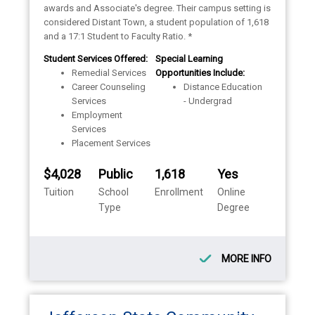
awards and Associate's degree. Their campus setting is
considered Distant Town, a student population of 1,618
and a 17:1 Student to Faculty Ratio. *
Student Services Offered:
Special Learning
Remedial Services
Opportunities Include:
Career Counseling
Distance Education
Services
- Undergrad
Employment
Services
Placement Services
$4,028
Public
1,618
Yes
Tuition
School
Enrollment
Online
Type
Degree
MORE INFO