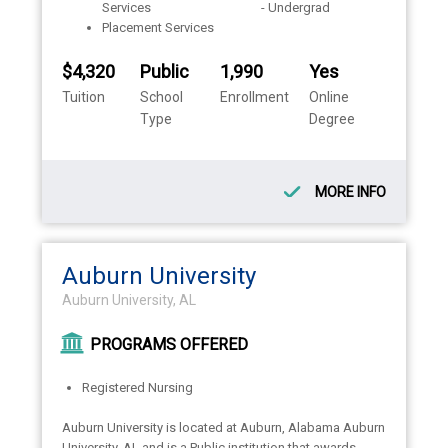
Services
- Undergrad
Placement Services
$4,320
Public
1,990
Yes
Tuition
School
Enrollment
Online
Type
Degree
MORE INFO
Auburn University
Auburn University, AL
PROGRAMS OFFERED
Registered Nursing
Auburn University is located at Auburn, Alabama Auburn
University, AL and is a Public institution that awards