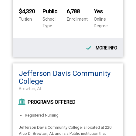
$4,320
Public
6,788
Yes
Tuition
School
Enrollment
Online
Type
Degree
MORE INFO
Jefferson Davis Community
College
Brewton, AL
PROGRAMS OFFERED
Registered Nursing
Jefferson Davis Community College is located at 220
Alco Dr Brewton, AL and is a Public institution that