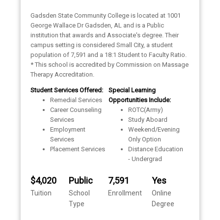
Gadsden State Community College is located at 1001
George Wallace Dr Gadsden, AL and is a Public
institution that awards and Associate's degree. Their
campus setting is considered Small City, a student
population of 7,591 and a 18:1 Student to Faculty Ratio.
* This school is accredited by Commission on Massage
Therapy Accreditation.
Student Services Offered:
Special Learning
Remedial Services
Opportunities Include:
Career Counseling
ROTC(Army)
Services
Study Aboard
Employment
Weekend/Evening
Services
Only Option
Placement Services
Distance Education
- Undergrad
$4,020
Public
7,591
Yes
Tuition
School
Enrollment
Online
Type
Degree