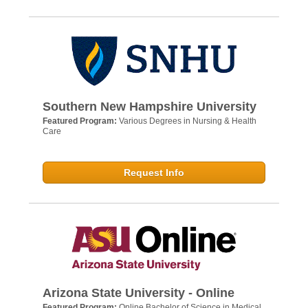
Southern New Hampshire University
Featured Program:
Various Degrees in Nursing & Health
Care
Request Info
Arizona State University - Online
Featured Program:
Online Bachelor of Science in Medical