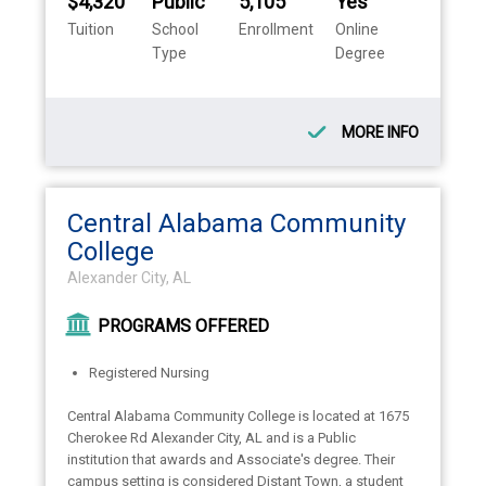
$4,320
Public
5,105
Yes
Tuition
School
Enrollment
Online
Type
Degree
MORE INFO
Central Alabama Community
College
Alexander City, AL
PROGRAMS OFFERED
Registered Nursing
Central Alabama Community College is located at 1675
Cherokee Rd Alexander City, AL and is a Public
institution that awards and Associate's degree. Their
campus setting is considered Distant Town, a student