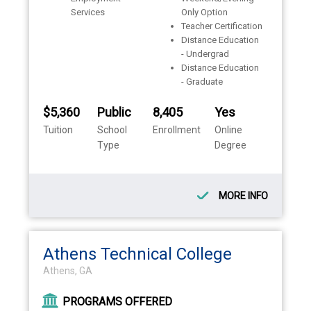
Services
Only Option
Teacher Certification
Distance Education
- Undergrad
Distance Education
- Graduate
$5,360
Public
8,405
Yes
Tuition
School
Enrollment
Online
Type
Degree
MORE INFO
Athens Technical College
Athens, GA
PROGRAMS OFFERED