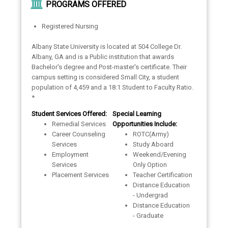
PROGRAMS OFFERED
Registered Nursing
Albany State University is located at 504 College Dr.
Albany, GA and is a Public institution that awards
Bachelor's degree and Post-master's certificate. Their
campus setting is considered Small City, a student
population of 4,459 and a 18:1 Student to Faculty Ratio.
*
Student Services Offered:
Special Learning
Remedial Services
Opportunities Include:
Career Counseling
ROTC(Army)
Services
Study Aboard
Employment
Weekend/Evening
Services
Only Option
Placement Services
Teacher Certification
Distance Education
- Undergrad
Distance Education
- Graduate