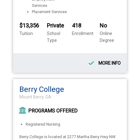
Services
Placement Services
$13,356
Private
418
No
Tuition
School
Enrollment
Online
Type
Degree
MORE INFO
Berry College
Mount Berry, GA
PROGRAMS OFFERED
Registered Nursing
Berry College is located at 2277 Martha Berry Hwy NW