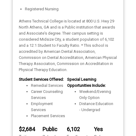
Registered Nursing
Athens Technical College is located at 800 U.S. Hwy 29
North Athens, GA and is a Public institution that awards
and Associate's degree. Their campus setting is
considered Midsize City, a student population of 6,102
and a 12:1 Student to Faculty Ratio. * This school is
accredited by American Dental Association,
Commission on Dental Accreditation, American Physical
Therapy Association, Commission on Accreditation in
Physical Therapy Education.
Student Services Offered:
Special Learning
Remedial Services
Opportunities Include:
Career Counseling
Weekend/Evening
Services
Only Option
Employment
Distance Education
Services
- Undergrad
Placement Services
$2,684
Public
6,102
Yes