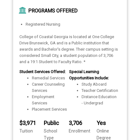
PROGRAMS OFFERED
Registered Nursing
College of Coastal Georgia is located at One College
Drive Brunswick, GA and is a Public institution that
awards and Bachelor's degree. Their campus setting is
considered Small City, a student population of 3,706
and a 19:1 Student to Faculty Ratio. *
Student Services Offered:
Special Learning
Remedial Services
Opportunities Include:
Career Counseling
Study Aboard
Services
Teacher Certification
Employment
Distance Education
Services
- Undergrad
Placement Services
$3,971
Public
3,706
Yes
Tuition
School
Enrollment
Online
Type
Degree