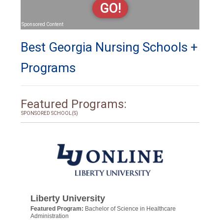
GO!
Sponsored Content
Best Georgia Nursing Schools +
Programs
Featured Programs:
SPONSORED SCHOOL(S)
Liberty University
Featured Program:
Bachelor of Science in Healthcare
Administration