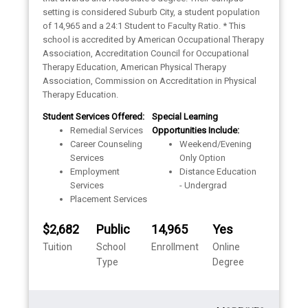
setting is considered Suburb City, a student population
of 14,965 and a 24:1 Student to Faculty Ratio. * This
school is accredited by American Occupational Therapy
Association, Accreditation Council for Occupational
Therapy Education, American Physical Therapy
Association, Commission on Accreditation in Physical
Therapy Education.
Student Services Offered:
Special Learning
Remedial Services
Opportunities Include:
Career Counseling
Weekend/Evening
Services
Only Option
Employment
Distance Education
Services
- Undergrad
Placement Services
$2,682
Public
14,965
Yes
Tuition
School
Enrollment
Online
Type
Degree