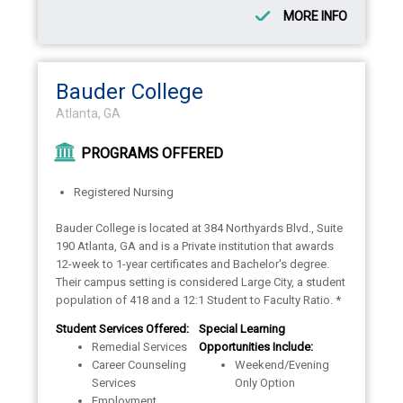
MORE INFO
Bauder College
Atlanta, GA
PROGRAMS OFFERED
Registered Nursing
Bauder College is located at 384 Northyards Blvd., Suite
190 Atlanta, GA and is a Private institution that awards
12-week to 1-year certificates and Bachelor's degree.
Their campus setting is considered Large City, a student
population of 418 and a 12:1 Student to Faculty Ratio. *
Student Services Offered:
Special Learning
Remedial Services
Opportunities Include:
Career Counseling
Weekend/Evening
Services
Only Option
Employment