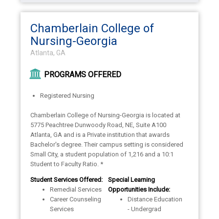
Chamberlain College of
Nursing-Georgia
Atlanta, GA
PROGRAMS OFFERED
Registered Nursing
Chamberlain College of Nursing-Georgia is located at
5775 Peachtree Dunwoody Road, NE, Suite A100
Atlanta, GA and is a Private institution that awards
Bachelor's degree. Their campus setting is considered
Small City, a student population of 1,216 and a 10:1
Student to Faculty Ratio. *
Student Services Offered:
Special Learning
Remedial Services
Opportunities Include:
Career Counseling
Distance Education
Services
- Undergrad