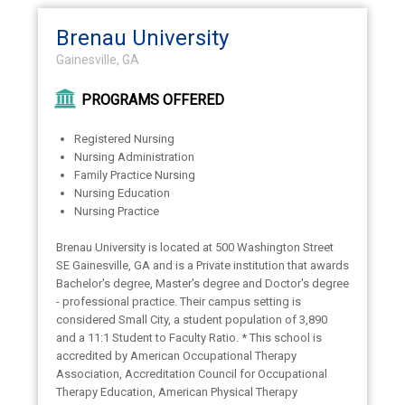
Brenau University
Gainesville, GA
PROGRAMS OFFERED
Registered Nursing
Nursing Administration
Family Practice Nursing
Nursing Education
Nursing Practice
Brenau University is located at 500 Washington Street
SE Gainesville, GA and is a Private institution that awards
Bachelor's degree, Master's degree and Doctor's degree
- professional practice. Their campus setting is
considered Small City, a student population of 3,890
and a 11:1 Student to Faculty Ratio. * This school is
accredited by American Occupational Therapy
Association, Accreditation Council for Occupational
Therapy Education, American Physical Therapy