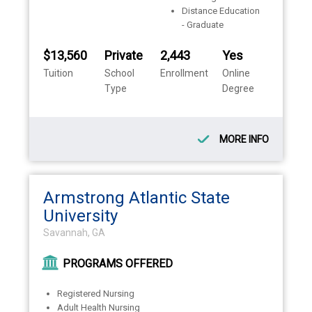
Distance Education
- Graduate
$13,560
Private
2,443
Yes
Tuition
School
Enrollment
Online
Type
Degree
MORE INFO
Armstrong Atlantic State
University
Savannah, GA
PROGRAMS OFFERED
Registered Nursing
Adult Health Nursing