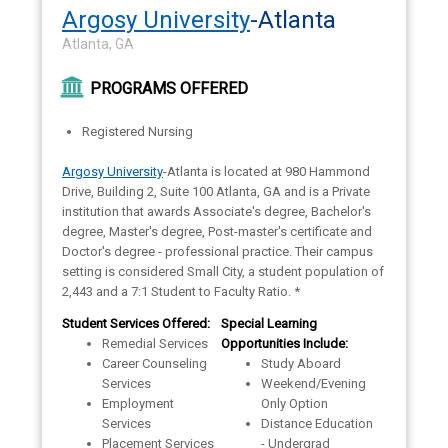
Argosy University
-Atlanta
Atlanta, GA
PROGRAMS OFFERED
Registered Nursing
Argosy University
-Atlanta is located at 980 Hammond
Drive, Building 2, Suite 100 Atlanta, GA and is a Private
institution that awards Associate's degree, Bachelor's
degree, Master's degree, Post-master's certificate and
Doctor's degree - professional practice. Their campus
setting is considered Small City, a student population of
2,443 and a 7:1 Student to Faculty Ratio. *
Student Services Offered:
Special Learning
Remedial Services
Opportunities Include:
Career Counseling
Study Aboard
Services
Weekend/Evening
Employment
Only Option
Services
Distance Education
Placement Services
- Undergrad