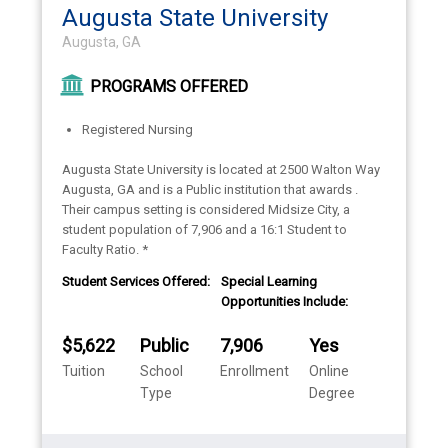
Augusta State University
Augusta, GA
PROGRAMS OFFERED
Registered Nursing
Augusta State University is located at 2500 Walton Way
Augusta, GA and is a Public institution that awards .
Their campus setting is considered Midsize City, a
student population of 7,906 and a 16:1 Student to
Faculty Ratio. *
Student Services Offered:
Special Learning
Opportunities Include:
$5,622
Public
7,906
Yes
Tuition
School
Enrollment
Online
Type
Degree