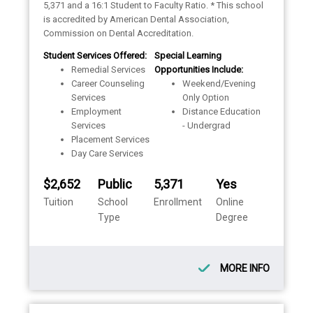
5,371 and a 16:1 Student to Faculty Ratio. * This school
is accredited by American Dental Association,
Commission on Dental Accreditation.
Student Services Offered:
Special Learning
Remedial Services
Opportunities Include:
Career Counseling
Weekend/Evening
Services
Only Option
Employment
Distance Education
Services
- Undergrad
Placement Services
Day Care Services
$2,652
Public
5,371
Yes
Tuition
School
Enrollment
Online
Type
Degree
MORE INFO