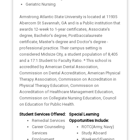
Geriatric Nursing
Armstrong Atlantic State University is located at 11935
Abercorn St Savannah, GA and is a Public institution that
awards 12-week to 1-year certificates, Associate's
degree, Bachelor's degree, Postbaccalaureate
certificate, Master's degree and Doctor's degree -
professional practice. Their campus setting is
considered Midsize City, a student population of 8,405
and a 17:1 Student to Faculty Ratio. * This school is
accredited by American Dental Association,
Commission on Dental Accreditation, American Physical
Therapy Association, Commission on Accreditation in
Physical Therapy Education, Commission on
Accreditation of Healthcare Management Education,
Commission on Collegiate Nursing Education, Council
on Education for Public Health.
Student Services Offered:
Special Learning
Remedial Services
Opportunities Include:
Career Counseling
ROTC(Army, Navy)
Services
Study Aboard
Employment
Weekend/Evening