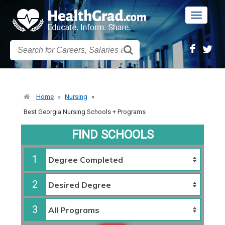
Toggle
navigatio
Home
»
Nursing
»
Best Georgia Nursing Schools + Programs
FIND SCHOOLS
1
2
3