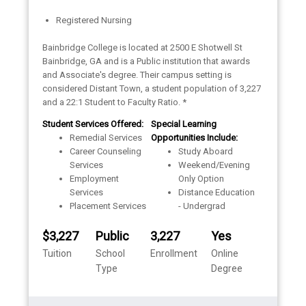
Registered Nursing
Bainbridge College is located at 2500 E Shotwell St
Bainbridge, GA and is a Public institution that awards
and Associate's degree. Their campus setting is
considered Distant Town, a student population of 3,227
and a 22:1 Student to Faculty Ratio. *
Student Services Offered:
Special Learning
Remedial Services
Opportunities Include:
Career Counseling
Study Aboard
Services
Weekend/Evening
Employment
Only Option
Services
Distance Education
Placement Services
- Undergrad
$3,227
Public
3,227
Yes
Tuition
School
Enrollment
Online
Type
Degree