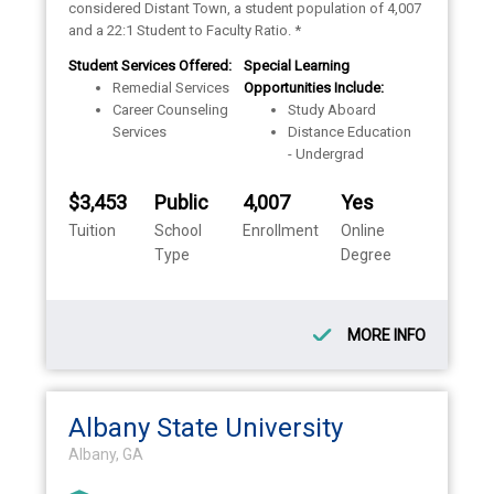
considered Distant Town, a student population of 4,007
and a 22:1 Student to Faculty Ratio. *
Student Services Offered:
Special Learning
Remedial Services
Opportunities Include:
Career Counseling
Study Aboard
Services
Distance Education
- Undergrad
$3,453
Public
4,007
Yes
Tuition
School
Enrollment
Online
Type
Degree
MORE INFO
Albany State University
Albany, GA