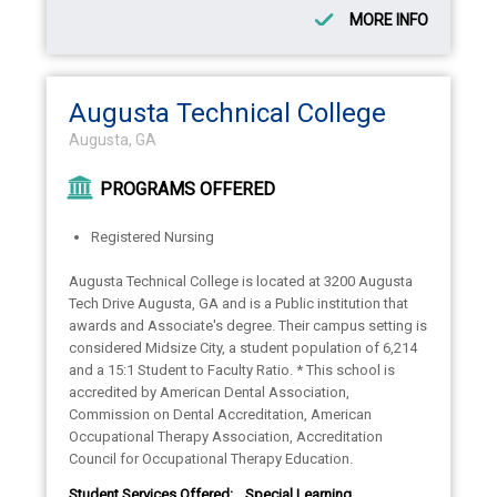
MORE INFO
Augusta Technical College
Augusta, GA
PROGRAMS OFFERED
Registered Nursing
Augusta Technical College is located at 3200 Augusta
Tech Drive Augusta, GA and is a Public institution that
awards and Associate's degree. Their campus setting is
considered Midsize City, a student population of 6,214
and a 15:1 Student to Faculty Ratio. * This school is
accredited by American Dental Association,
Commission on Dental Accreditation, American
Occupational Therapy Association, Accreditation
Council for Occupational Therapy Education.
Student Services Offered:
Special Learning