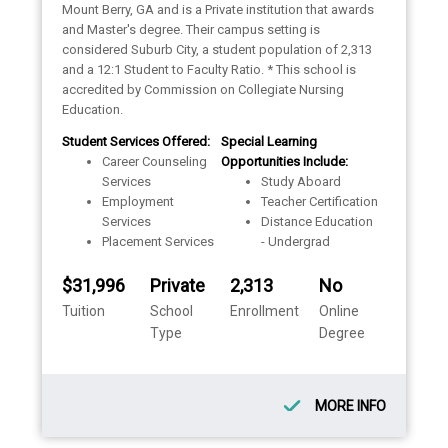
Mount Berry, GA and is a Private institution that awards
and Master's degree. Their campus setting is
considered Suburb City, a student population of 2,313
and a 12:1 Student to Faculty Ratio. * This school is
accredited by Commission on Collegiate Nursing
Education.
Student Services Offered:
Special Learning
Career Counseling
Opportunities Include:
Services
Study Aboard
Employment
Teacher Certification
Services
Distance Education
Placement Services
- Undergrad
$31,996
Private
2,313
No
Tuition
School
Enrollment
Online
Type
Degree
MORE INFO