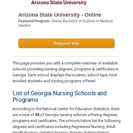
Arizona State University - Online
Featured Program:
Online Bachelor of Science in Medical
Studies
Request Info
This page provides you with a complete overview of available
schools providing nursing degrees, programs & certificates in
Georgia. Each school displays the location, school type, total
enrolled students and nursing programs offered.
List of Georgia Nursing Schools and
Programs
According to the National Center for Education Statistics, there
are a total of
55
of Georgia nursing schools offering degrees,
programs and certificates. The schools below list the following
degrees and certificates including Registered Nursing, Adult
Health Nursing, Geriatric Nursing, Nursing Administration,