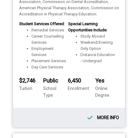
Association, Commission on Dental Accreditation,
American Physical Therapy Association, Commission on
Accreditation in Physical Therapy Education.
Student Services Offered:
Special Learning
Remedial Services
Opportunities Include:
Career Counseling
Study Aboard
Services
Weekend/Evening
Employment
Only Option
Services
Distance Education
Placement Services
- Undergrad
Day Care Services
$2,746
Public
6,450
Yes
Tuition
School
Enrollment
Online
Type
Degree
MORE INFO