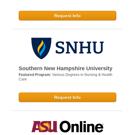
Request Info
Southern New Hampshire University
Featured Program:
Various Degrees in Nursing & Health
Care
Request Info