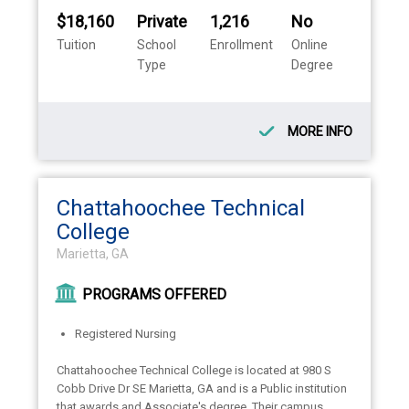
$18,160
Private
1,216
No
Tuition
School
Enrollment
Online
Type
Degree
MORE INFO
Chattahoochee Technical
College
Marietta, GA
PROGRAMS OFFERED
Registered Nursing
Chattahoochee Technical College is located at 980 S
Cobb Drive Dr SE Marietta, GA and is a Public institution
that awards and Associate's degree. Their campus