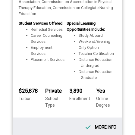
Association, Commission on Accreditation in Physical
Therapy Education, Commission on Collegiate Nursing
Education.
Student Services Offered:
Special Learning
Remedial Services
Opportunities Include:
Career Counseling
Study Aboard
Services
Weekend/Evening
Employment
Only Option
Services
Teacher Certification
Placement Services
Distance Education
- Undergrad
Distance Education
- Graduate
$25,878
Private
3,890
Yes
Tuition
School
Enrollment
Online
Type
Degree
MORE INFO