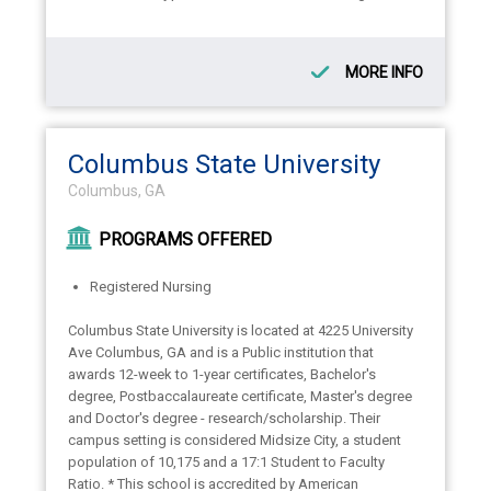
MORE INFO
Columbus State University
Columbus, GA
PROGRAMS OFFERED
Registered Nursing
Columbus State University is located at 4225 University
Ave Columbus, GA and is a Public institution that
awards 12-week to 1-year certificates, Bachelor's
degree, Postbaccalaureate certificate, Master's degree
and Doctor's degree - research/scholarship. Their
campus setting is considered Midsize City, a student
population of 10,175 and a 17:1 Student to Faculty
Ratio. * This school is accredited by American