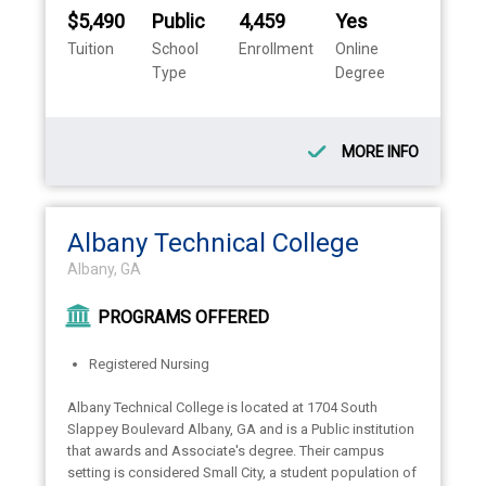
$5,490
Public
4,459
Yes
Tuition
School
Enrollment
Online
Type
Degree
MORE INFO
Albany Technical College
Albany, GA
PROGRAMS OFFERED
Registered Nursing
Albany Technical College is located at 1704 South
Slappey Boulevard Albany, GA and is a Public institution
that awards and Associate's degree. Their campus
setting is considered Small City, a student population of