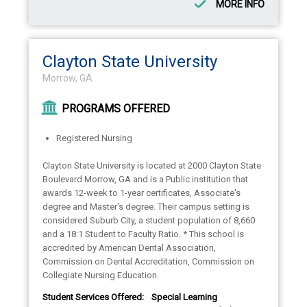
MORE INFO
Clayton State University
Morrow, GA
PROGRAMS OFFERED
Registered Nursing
Clayton State University is located at 2000 Clayton State
Boulevard Morrow, GA and is a Public institution that
awards 12-week to 1-year certificates, Associate's
degree and Master's degree. Their campus setting is
considered Suburb City, a student population of 8,660
and a 18:1 Student to Faculty Ratio. * This school is
accredited by American Dental Association,
Commission on Dental Accreditation, Commission on
Collegiate Nursing Education.
Student Services Offered:
Special Learning