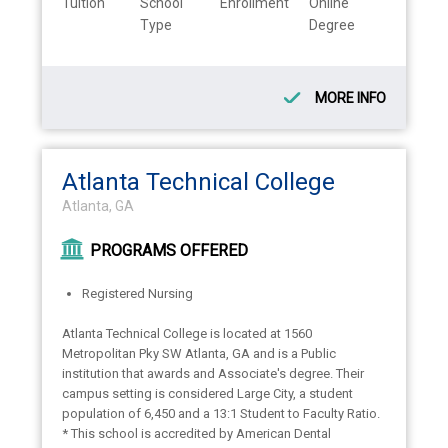
Tuition
School
Enrollment
Online
Type
Degree
MORE INFO
Atlanta Technical College
Atlanta, GA
PROGRAMS OFFERED
Registered Nursing
Atlanta Technical College is located at 1560
Metropolitan Pky SW Atlanta, GA and is a Public
institution that awards and Associate's degree. Their
campus setting is considered Large City, a student
population of 6,450 and a 13:1 Student to Faculty Ratio.
* This school is accredited by American Dental