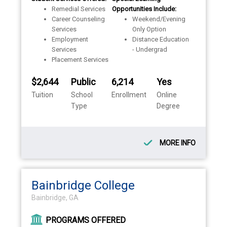
Remedial Services
Opportunities Include:
Career Counseling
Weekend/Evening
Services
Only Option
Employment
Distance Education
Services
- Undergrad
Placement Services
$2,644
Public
6,214
Yes
Tuition
School
Enrollment
Online
Type
Degree
MORE INFO
Bainbridge College
Bainbridge, GA
PROGRAMS OFFERED