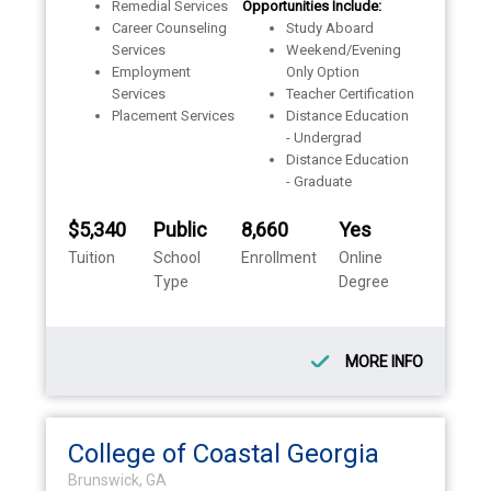
Remedial Services
Opportunities Include:
Career Counseling
Study Aboard
Services
Weekend/Evening
Employment
Only Option
Services
Teacher Certification
Placement Services
Distance Education
- Undergrad
Distance Education
- Graduate
$5,340
Public
8,660
Yes
Tuition
School
Enrollment
Online
Type
Degree
MORE INFO
College of Coastal Georgia
Brunswick, GA