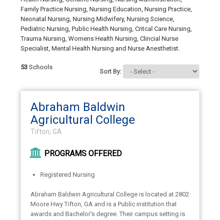
Family Practice Nursing, Nursing Education, Nursing Practice,
Neonatal Nursing, Nursing Midwifery, Nursing Science,
Pediatric Nursing, Public Health Nursing, Critcal Care Nursing,
Trauma Nursing, Womens Health Nursing, Clincial Nurse
Specialist, Mental Health Nursing and Nurse Anesthetist.
53
Schools
Sort By:
Abraham Baldwin
Agricultural College
Tifton, GA
PROGRAMS OFFERED
Registered Nursing
Abraham Baldwin Agricultural College is located at 2802
Moore Hwy Tifton, GA and is a Public institution that
awards and Bachelor's degree. Their campus setting is