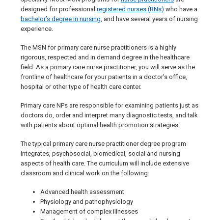
designed for professional
registered nurses (RNs)
who have a
bachelor’s degree in nursing
, and have several years of nursing
experience.
The MSN for primary care nurse practitioners is a highly
rigorous, respected and in demand degree in the healthcare
field. As a primary care nurse practitioner, you will serve as the
frontline of healthcare for your patients in a doctor’s office,
hospital or other type of health care center.
Primary care NPs are responsible for examining patients just as
doctors do, order and interpret many diagnostic tests, and talk
with patients about optimal health promotion strategies.
The typical primary care nurse practitioner degree program
integrates, psychosocial, biomedical, social and nursing
aspects of health care. The curriculum will include extensive
classroom and clinical work on the following:
Advanced health assessment
Physiology and pathophysiology
Management of complex illnesses