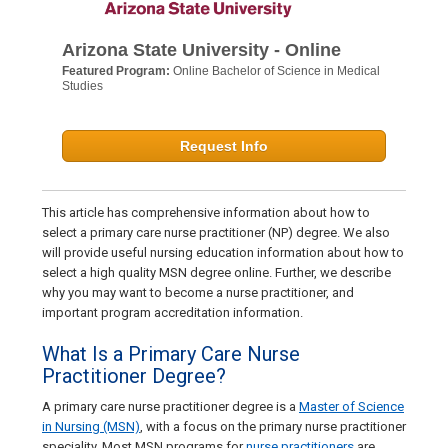
Arizona State University - Online
Featured Program:
Online Bachelor of Science in Medical
Studies
Request Info
This article has comprehensive information about how to
select a primary care nurse practitioner (NP) degree. We also
will provide useful nursing education information about how to
select a high quality MSN degree online. Further, we describe
why you may want to become a nurse practitioner, and
important program accreditation information.
What Is a Primary Care Nurse
Practitioner Degree?
A primary care nurse practitioner degree is a
Master of Science
in Nursing (MSN)
, with a focus on the primary nurse practitioner
speciality. Most MSN programs for
nurse practitioners
are