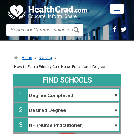
Toggle
navigatio
Home
»
Nursing
»
How to Earn a Primary Care Nurse Practitioner Degree
FIND SCHOOLS
1
2
3