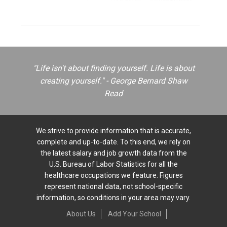
"Life isn't about finding yourself. Life is about
creating yourself." - George Bernard Shaw
Read
We strive to provide information that is accurate,
complete and up-to-date. To this end, we rely on
the latest salary and job growth data from the
U.S. Bureau of Labor Statistics for all the
healthcare occupations we feature. Figures
represent national data, not school-specific
information, so conditions in your area may vary.
About Us
Add Your School