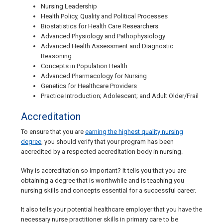
Nursing Leadership
Health Policy, Quality and Political Processes
Biostatistics for Health Care Researchers
Advanced Physiology and Pathophysiology
Advanced Health Assessment and Diagnostic
Reasoning
Concepts in Population Health
Advanced Pharmacology for Nursing
Genetics for Healthcare Providers
Practice Introduction; Adolescent; and Adult Older/Frail
Accreditation
To ensure that you are
earning the highest quality nursing
degree
, you should verify that your program has been
accredited by a respected accreditation body in nursing.
Why is accreditation so important? It tells you that you are
obtaining a degree that is worthwhile and is teaching you
nursing skills and concepts essential for a successful career.
It also tells your potential healthcare employer that you have the
necessary nurse practitioner skills in primary care to be