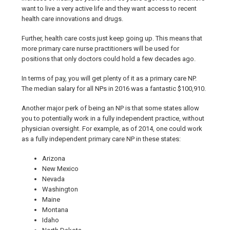
want to live a very active life and they want access to recent
health care innovations and drugs.
Further, health care costs just keep going up. This means that
more primary care nurse practitioners will be used for
positions that only doctors could hold a few decades ago.
In terms of pay, you will get plenty of it as a primary care NP.
The median salary for all NPs in 2016 was a fantastic $100,910.
Another major perk of being an NP is that some states allow
you to potentially work in a fully independent practice, without
physician oversight. For example, as of 2014, one could work
as a fully independent primary care NP in these states:
Arizona
New Mexico
Nevada
Washington
Maine
Montana
Idaho