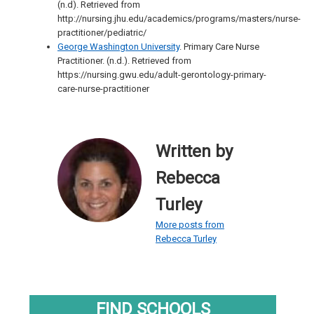
(n.d). Retrieved from
http://nursing.jhu.edu/academics/programs/masters/nurse-
practitioner/pediatric/
George Washington University
. Primary Care Nurse
Practitioner. (n.d.). Retrieved from
https://nursing.gwu.edu/adult-gerontology-primary-
care-nurse-practitioner
Written by
Rebecca
Turley
More posts from
Rebecca Turley
FIND SCHOOLS