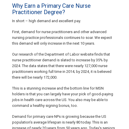
Why Earn a Primary Care Nurse
Practitioner Degree?
In short – high demand and excellent pay.
First, demand for nurse practitioners and other advanced
nursing practice professionals continues to soar. We expect
this demand will only increase in the next 10 years.
Our research of the Department of Labor website finds that
nurse practitioner demand is slated to increase by 35% by
2024. The data states that there were nearly 127,000 nurse
practitioners working full time in 2014; by 2024, it is believed
there will be nearly 172,000.
This is a stunning increase and the bottom line for MSN
holders is that you can largely have your pick of good-paying
jobs in health care across the US. You also may be able to
command a healthy signing bonus, too.
Demand for primary care NPs is growing because the US
population’s average lifespan is nearly 80 today. This is an
increase of nearly 20 years from 50 years ago. Today’s seniors