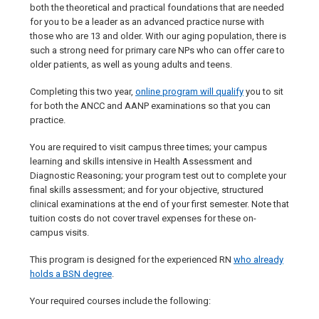
both the theoretical and practical foundations that are needed
for you to be a leader as an advanced practice nurse with
those who are 13 and older. With our aging population, there is
such a strong need for primary care NPs who can offer care to
older patients, as well as young adults and teens.
Completing this two year,
online program will qualify
you to sit
for both the ANCC and AANP examinations so that you can
practice.
You are required to visit campus three times; your campus
learning and skills intensive in Health Assessment and
Diagnostic Reasoning; your program test out to complete your
final skills assessment; and for your objective, structured
clinical examinations at the end of your first semester. Note that
tuition costs do not cover travel expenses for these on-
campus visits.
This program is designed for the experienced RN
who already
holds a BSN degree
.
Your required courses include the following: