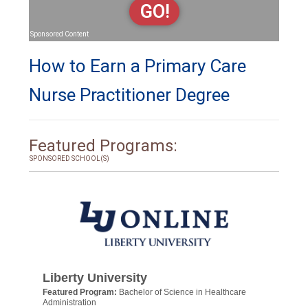
GO!
Sponsored Content
How to Earn a Primary Care
Nurse Practitioner Degree
Featured Programs:
SPONSORED SCHOOL(S)
Liberty University
Featured Program:
Bachelor of Science in Healthcare
Administration