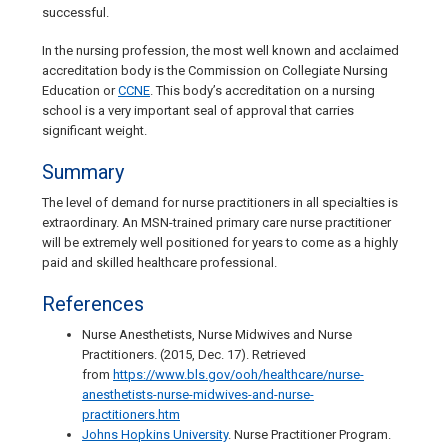
successful.
In the nursing profession, the most well known and acclaimed
accreditation body is the Commission on Collegiate Nursing
Education or
CCNE
. This body’s accreditation on a nursing
school is a very important seal of approval that carries
significant weight.
Summary
The level of demand for nurse practitioners in all specialties is
extraordinary. An MSN-trained primary care nurse practitioner
will be extremely well positioned for years to come as a highly
paid and skilled healthcare professional.
References
Nurse Anesthetists, Nurse Midwives and Nurse
Practitioners. (2015, Dec. 17). Retrieved
from
https://www.bls.gov/ooh/healthcare/nurse-
anesthetists-nurse-midwives-and-nurse-
practitioners.htm
Johns Hopkins University
. Nurse Practitioner Program.