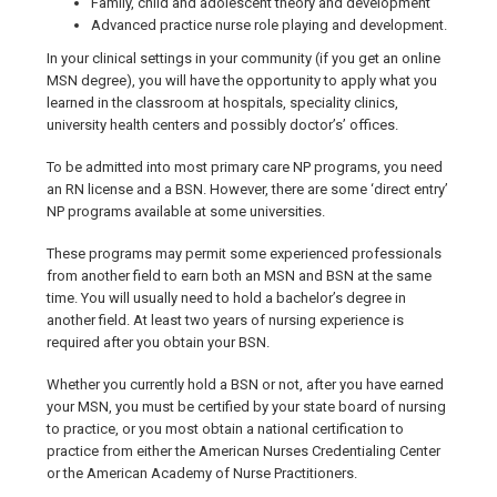
Family, child and adolescent theory and development
Advanced practice nurse role playing and development.
In your clinical settings in your community (if you get an online
MSN degree), you will have the opportunity to apply what you
learned in the classroom at hospitals, speciality clinics,
university health centers and possibly doctor’s’ offices.
To be admitted into most primary care NP programs, you need
an RN license and a BSN. However, there are some ‘direct entry’
NP programs available at some universities.
These programs may permit some experienced professionals
from another field to earn both an MSN and BSN at the same
time. You will usually need to hold a bachelor’s degree in
another field. At least two years of nursing experience is
required after you obtain your BSN.
Whether you currently hold a BSN or not, after you have earned
your MSN, you must be certified by your state board of nursing
to practice, or you most obtain a national certification to
practice from either the American Nurses Credentialing Center
or the American Academy of Nurse Practitioners.