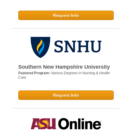
Request Info
Southern New Hampshire University
Featured Program:
Various Degrees in Nursing & Health
Care
Request Info