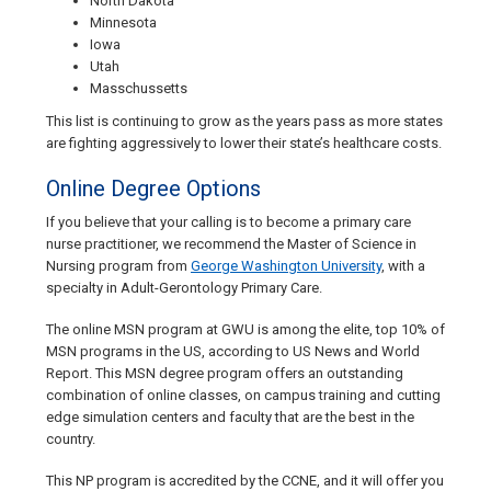
North Dakota
Minnesota
Iowa
Utah
Masschussetts
This list is continuing to grow as the years pass as more states
are fighting aggressively to lower their state’s healthcare costs.
Online Degree Options
If you believe that your calling is to become a primary care
nurse practitioner, we recommend the Master of Science in
Nursing program from
George Washington University
, with a
specialty in Adult-Gerontology Primary Care.
The online MSN program at GWU is among the elite, top 10% of
MSN programs in the US, according to US News and World
Report. This MSN degree program offers an outstanding
combination of online classes, on campus training and cutting
edge simulation centers and faculty that are the best in the
country.
This NP program is accredited by the CCNE, and it will offer you