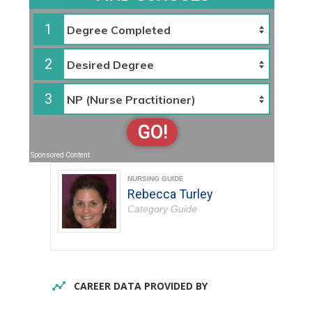
1
2
3
GO!
Sponsored Content
NURSING GUIDE
Rebecca Turley
Category Guide
CAREER DATA PROVIDED BY