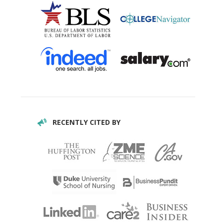
RECENTLY CITED BY