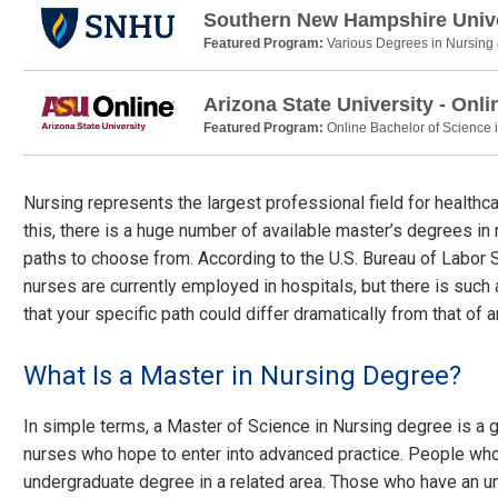
Southern New Hampshire Unive
Featured Program:
Various Degrees in Nursing
Arizona State University - Onli
Featured Program:
Online Bachelor of Science 
Nursing represents the largest professional field for healthc
this, there is a huge number of available master’s degrees in 
paths to choose from. According to the U.S. Bureau of Labor S
nurses are currently employed in hospitals, but there is such 
that your specific path could differ dramatically from that of 
What Is a Master in Nursing Degree?
In simple terms, a Master of Science in Nursing degree is a g
nurses who hope to enter into advanced practice. People who
undergraduate degree in a related area. Those who have an u