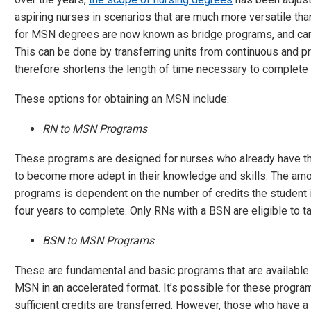
aspiring nurses in scenarios that are much more versatile t
for MSN degrees are now known as bridge programs, and can 
This can be done by transferring units from continuous and p
therefore shortens the length of time necessary to complete
These options for obtaining an MSN include:
RN to MSN Programs
These programs are designed for nurses who already have thei
to become more adept in their knowledge and skills. The amo
programs is dependent on the number of credits the student is
four years to complete. Only RNs with a BSN are eligible to t
BSN to MSN Programs
These are fundamental and basic programs that are available 
MSN in an accelerated format. It’s possible for these progra
sufficient credits are transferred. However, those who have a B