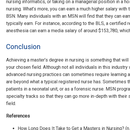
nursing informatics, or taking on a managerial position in a ho
nursing. What’s more, you can earn a much higher salary with 
BSN. Many individuals with an MSN will find that they can ear
typically earn. For instance, according to the BLS, a certified
anesthesia can earn a media salary of around $153,780, whic
Conclusion
Achieving a master’s degree in nursing is something that will
your chosen field. Although not all individuals in this industry
advanced nursing practices can sometimes require learning a
are beyond what a typical registered nurse has. Sometimes t
patients in a neonatal unit, or as a forensic nurse. MSN prog
specialty tracks so that they can go more in-depth with their 
field.
References
How Long Does It Take to Get a Masters in Nursing? (n.