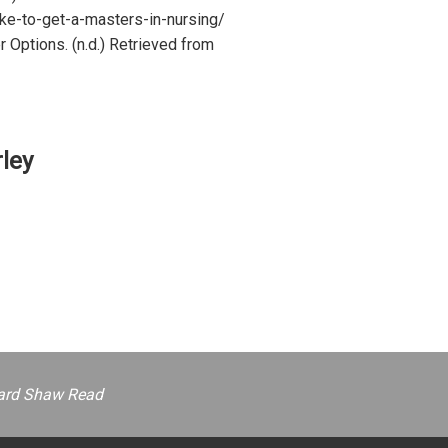
ke-to-get-a-masters-in-nursing/
 Options. (n.d.) Retrieved from
ley
ernard Shaw Read