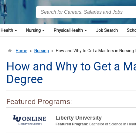
 Health
Nursing
Physical Health
Job Search
Scho
Home
»
Nursing
»
How and Why to Get a Masters in Nursing
How and Why to Get a Ma
Degree
Featured Programs:
Liberty University
Featured Program:
Bachelor of Science in Heal