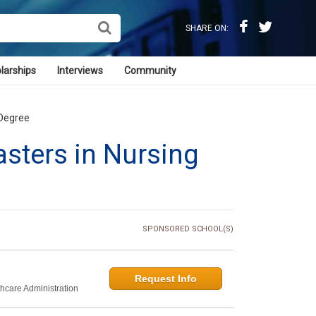
SHARE ON:
larships
Interviews
Community
 Degree
sters in Nursing
SPONSORED SCHOOL(S)
Request Info
thcare Administration