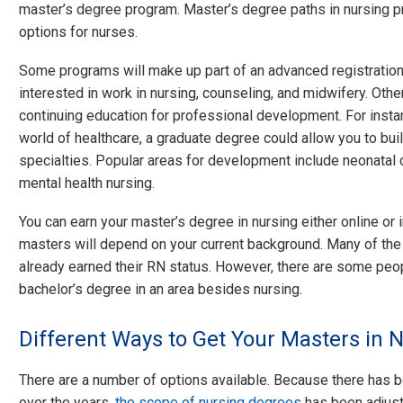
master’s degree program. Master’s degree paths in nursing pr
options for nurses.
Some programs will make up part of an advanced registration
interested in work in nursing, counseling, and midwifery. Oth
continuing education for professional development. For instanc
world of healthcare, a graduate degree could allow you to bui
specialties. Popular areas for development include neonatal ca
mental health nursing.
You can earn your master’s degree in nursing either online or 
masters will depend on your current background. Many of th
already earned their RN status. However, there are some pe
bachelor’s degree in an area besides nursing.
Different Ways to Get Your Masters in 
There are a number of options available. Because there has 
over the years,
the scope of nursing degrees
has been adjuste