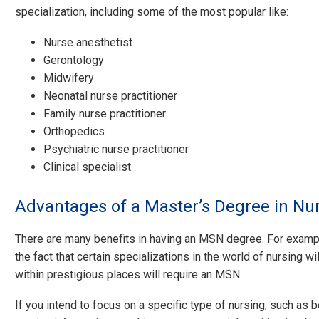
specialization, including some of the most popular like:
Nurse anesthetist
Gerontology
Midwifery
Neonatal nurse practitioner
Family nurse practitioner
Orthopedics
Psychiatric nurse practitioner
Clinical specialist
Advantages of a Master’s Degree in Nu
There are many benefits in having an MSN degree. For exampl
the fact that certain specializations in the world of nursing wi
within prestigious places will require an MSN.
If you intend to focus on a specific type of nursing, such as 