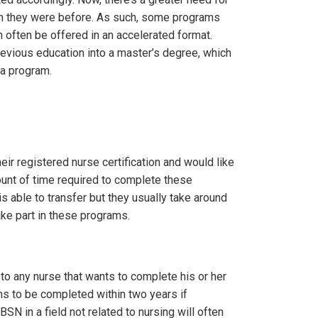
han they were before. As such, some programs
often be offered in an accelerated format.
revious education into a master’s degree, which
 a program.
r registered nurse certification and would like
unt of time required to complete these
 able to transfer but they usually take around
ake part in these programs.
to any nurse that wants to complete his or her
ms to be completed within two years if
SN in a field not related to nursing will often