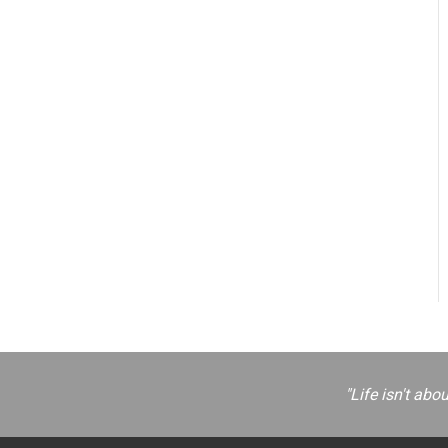
"Life isn't abo