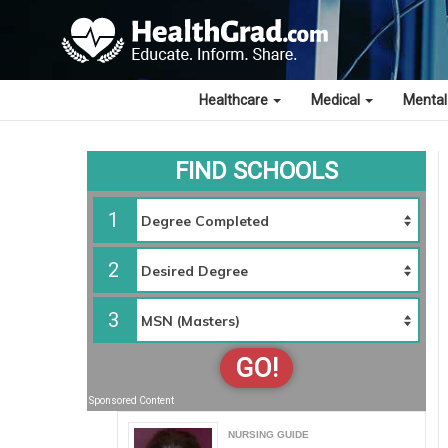
Healthcare
Medical
Mental
FIND SCHOOLS
1
2
3
GO!
Sponsored Content
NURSING GUIDE