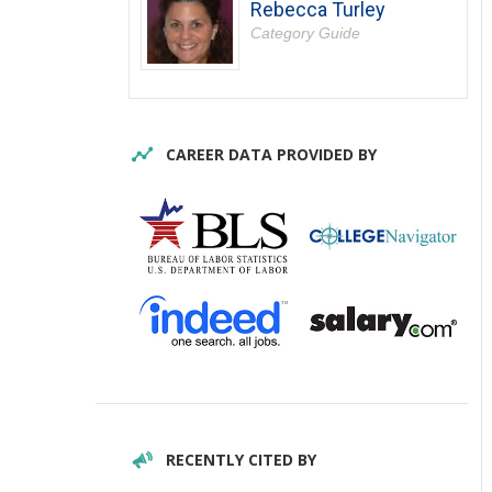
Rebecca Turley
Category Guide
CAREER DATA PROVIDED BY
RECENTLY CITED BY