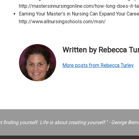
http://mastersinnursingonline.com/how-long-does-it-ta
Earning Your Master’s in Nursing Can Expand Your Career
http://www.allnursingschools.com/msn/
Written by Rebecca Tur
More posts from Rebecca Turley
ut finding yourself. Life is about creating yourself." - George B