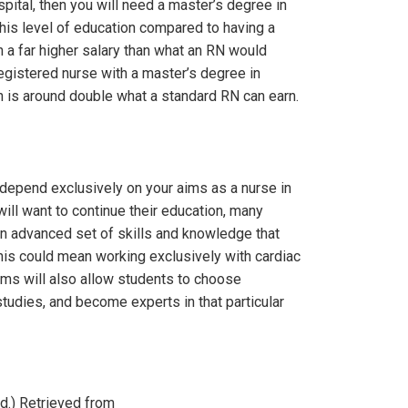
spital, then you will need a master’s degree in
this level of education compared to having a
n a far higher salary than what an RN would
 registered nurse with a master’s degree in
h is around double what a standard RN can earn.
 depend exclusively on your aims as a nurse in
 will want to continue their education, many
n advanced set of skills and knowledge that
his could mean working exclusively with cardiac
rams will also allow students to choose
studies, and become experts in that particular
d.) Retrieved from