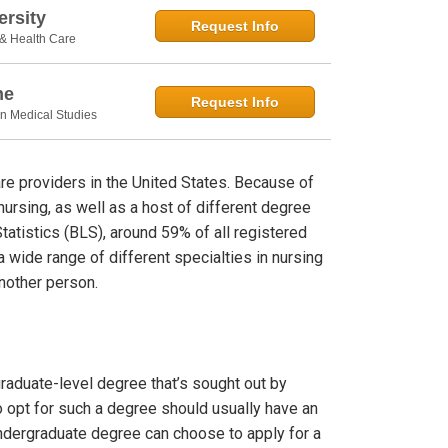
rsity
Request Info
 & Health Care
ne
Request Info
in Medical Studies
are providers in the United States. Because of
nursing, as well as a host of different degree
tatistics (BLS), around 59% of all registered
a wide range of different specialties in nursing
another person.
raduate-level degree that’s sought out by
 opt for such a degree should usually have an
ndergraduate degree can choose to apply for a