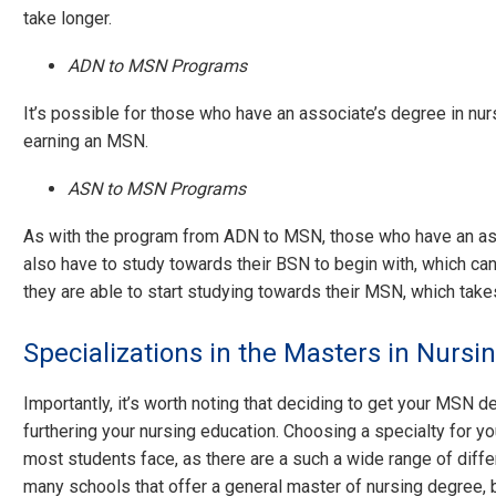
take longer.
ADN to MSN Programs
It’s possible for those who have an associate’s degree in nur
earning an MSN.
ASN to MSN Programs
As with the program from ADN to MSN, those who have an ass
also have to study towards their BSN to begin with, which ca
they are able to start studying towards their MSN, which take
Specializations in the Masters in Nursi
Importantly, it’s worth noting that deciding to get your MSN de
furthering your nursing education. Choosing a specialty for you
most students face, as there are a such a wide range of diffe
many schools that offer a general master of nursing degree, 