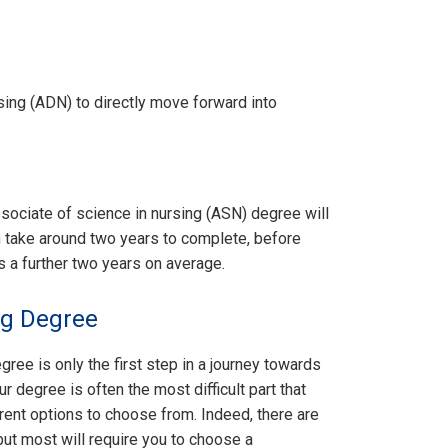
sing (ADN) to directly move forward into
ociate of science in nursing (ASN) degree will
n take around two years to complete, before
s a further two years on average.
ng Degree
gree is only the first step in a journey towards
r degree is often the most difficult part that
rent options to choose from. Indeed, there are
but most will require you to choose a