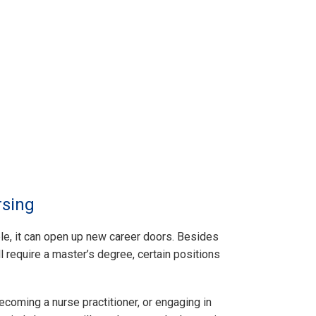
rsing
e, it can open up new career doors. Besides
ll require a master’s degree, certain positions
becoming a nurse practitioner, or engaging in