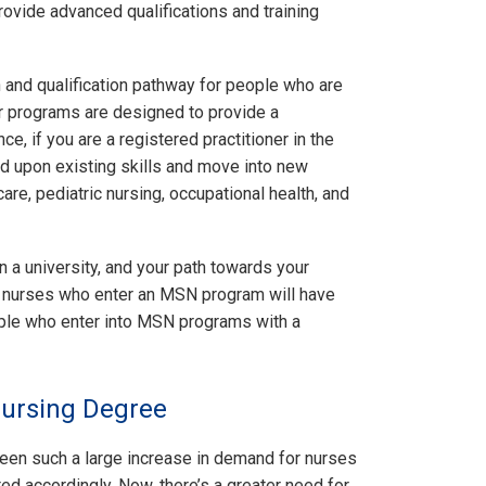
ovide advanced qualifications and training
 and qualification pathway for people who are
er programs are designed to provide a
e, if you are a registered practitioner in the
ld upon existing skills and move into new
re, pediatric nursing, occupational health, and
in a university, and your path towards your
e nurses who enter an MSN program will have
ople who enter into MSN programs with a
Nursing Degree
been such a large increase in demand for nurses
d accordingly. Now, there’s a greater need for