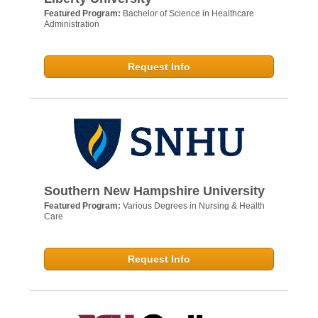
Featured Program:
Bachelor of Science in Healthcare
Administration
Request Info
Southern New Hampshire University
Featured Program:
Various Degrees in Nursing & Health
Care
Request Info