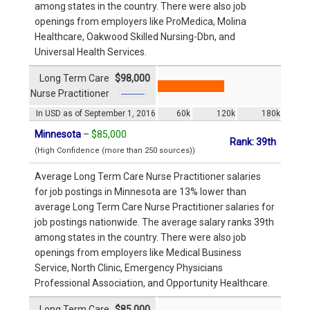
among states in the country. There were also job
openings from employers like ProMedica, Molina
Healthcare, Oakwood Skilled Nursing-Dbn, and
Universal Health Services.
Long Term Care
$98,000
Nurse Practitioner
In USD as of September 1, 2016
60k
120k
180k
Minnesota
–
$85,000
Rank: 39th
(High Confidence (more than 250 sources))
Average Long Term Care Nurse Practitioner salaries
for job postings in Minnesota are 13% lower than
average Long Term Care Nurse Practitioner salaries for
job postings nationwide. The average salary ranks 39th
among states in the country. There were also job
openings from employers like Medical Business
Service, North Clinic, Emergency Physicians
Professional Association, and Opportunity Healthcare.
Long Term Care
$85,000