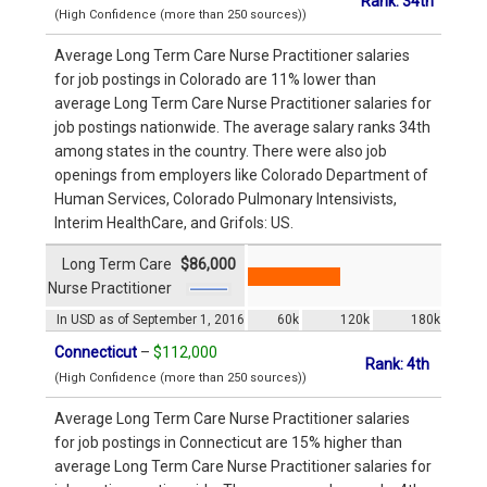
Rank: 34th
(High Confidence (more than 250 sources))
Average Long Term Care Nurse Practitioner salaries
for job postings in Colorado are 11% lower than
average Long Term Care Nurse Practitioner salaries for
job postings nationwide. The average salary ranks 34th
among states in the country. There were also job
openings from employers like Colorado Department of
Human Services, Colorado Pulmonary Intensivists,
Interim HealthCare, and Grifols: US.
Long Term Care
$86,000
Nurse Practitioner
In USD as of September 1, 2016
60k
120k
180k
Connecticut
–
$112,000
Rank: 4th
(High Confidence (more than 250 sources))
Average Long Term Care Nurse Practitioner salaries
for job postings in Connecticut are 15% higher than
average Long Term Care Nurse Practitioner salaries for