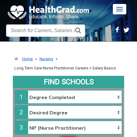
Toggle
navigatio
Home
»
Nursing
»
Long Term Care Nurse Practitioner Careers + Salary Basics
FIND SCHOOLS
1
2
3