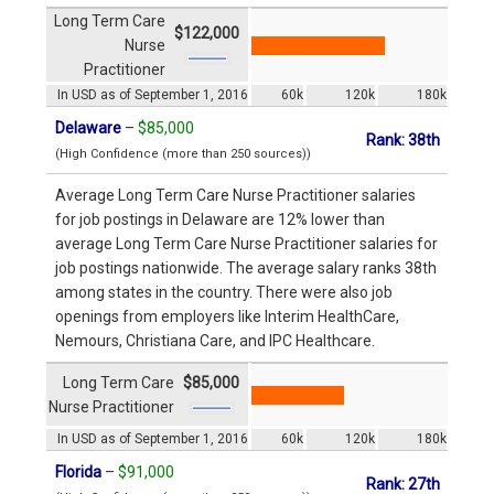
Long Term Care
$122,000
Nurse
Practitioner
In USD as of September 1, 2016
60k
120k
180k
Delaware
–
$85,000
Rank: 38th
(High Confidence (more than 250 sources))
Average Long Term Care Nurse Practitioner salaries
for job postings in Delaware are 12% lower than
average Long Term Care Nurse Practitioner salaries for
job postings nationwide. The average salary ranks 38th
among states in the country. There were also job
openings from employers like Interim HealthCare,
Nemours, Christiana Care, and IPC Healthcare.
Long Term Care
$85,000
Nurse Practitioner
In USD as of September 1, 2016
60k
120k
180k
Florida
–
$91,000
Rank: 27th