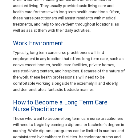
assisted living. They usually provide basic living care and
health care for those with long term health conditions. Often,
these nurse practitioners will assist residents with medical
treatments, and help to move them throughout locations, as
well as assist them with their daily activities.
Work Environment
Typically, long term care nurse practitioners will find
employment in any location that offers long term care, such as
convalescent homes, health care facilities, private homes,
assisted-living centers, and hospices. Because of the nature of
the work, these health professionals will need to be
comfortable working alongside the extremely ill and elderly,
and demonstrate a fantastic bedside manner.
How to Become a Long Term Care
Nurse Practitioner
Those who want to become long term care nurse practitioners
will need to begin by earning a diploma or bachelor’s degree in
nursing. While diploma programs can be limited in number and
administered by healthcare facilities, bachelor programs and