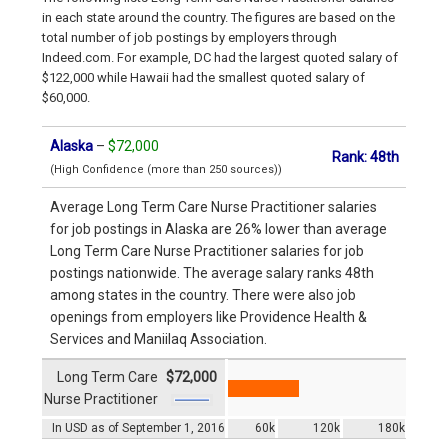
in each state around the country. The figures are based on the
total number of job postings by employers through
Indeed.com. For example, DC had the largest quoted salary of
$122,000 while Hawaii had the smallest quoted salary of
$60,000.
Alaska
–
$72,000
Rank: 48th
(High Confidence (more than 250 sources))
Average Long Term Care Nurse Practitioner salaries
for job postings in Alaska are 26% lower than average
Long Term Care Nurse Practitioner salaries for job
postings nationwide. The average salary ranks 48th
among states in the country. There were also job
openings from employers like Providence Health &
Services and Maniilaq Association.
Long Term Care
$72,000
Nurse Practitioner
In USD as of September 1, 2016
60k
120k
180k