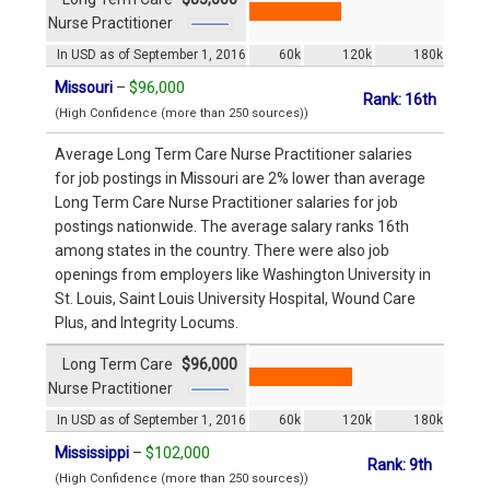
Nurse Practitioner
In USD as of September 1, 2016
60k
120k
180k
Missouri
–
$96,000
Rank: 16th
(High Confidence (more than 250 sources))
Average Long Term Care Nurse Practitioner salaries
for job postings in Missouri are 2% lower than average
Long Term Care Nurse Practitioner salaries for job
postings nationwide. The average salary ranks 16th
among states in the country. There were also job
openings from employers like Washington University in
St. Louis, Saint Louis University Hospital, Wound Care
Plus, and Integrity Locums.
Long Term Care
$96,000
Nurse Practitioner
In USD as of September 1, 2016
60k
120k
180k
Mississippi
–
$102,000
Rank: 9th
(High Confidence (more than 250 sources))