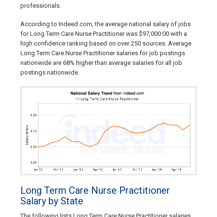
professionals.
According to Indeed.com, the average national salary of jobs
for Long Term Care Nurse Practitioner was $97,000.00 with a
high confidence ranking based on over 250 sources. Average
Long Term Care Nurse Practitioner salaries for job postings
nationwide are 68% higher than average salaries for all job
postings nationwide.
Long Term Care Nurse Practitioner
Salary by State
The following lists Long Term Care Nurse Practitioner salaries