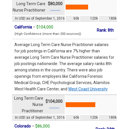
Long Term Care
$80,000
Nurse Practitioner
In USD as of September 1, 2016
60k
120k
180k
California
–
$104,000
Rank: 8th
(High Confidence (more than 250 sources))
Average Long Term Care Nurse Practitioner salaries
for job postings in California are 7% higher than
average Long Term Care Nurse Practitioner salaries for
job postings nationwide. The average salary ranks 8th
among states in the country. There were also job
openings from employers like California Forensic
Medical Group, CHE Psychological Services, Alamitos
West Health Care Center, and
West Coast University
.
Long Term Care
$104,000
Nurse
Practitioner
In USD as of September 1, 2016
60k
120k
180k
Colorado
–
$86,000