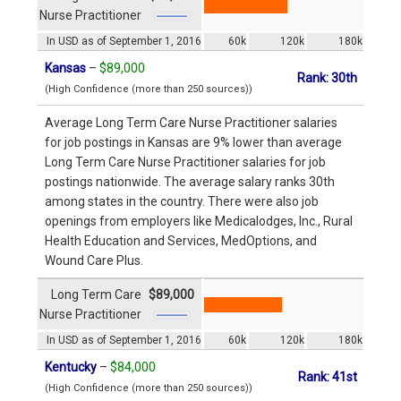
Nurse Practitioner
In USD as of September 1, 2016
60k
120k
180k
Kansas
–
$89,000
Rank: 30th
(High Confidence (more than 250 sources))
Average Long Term Care Nurse Practitioner salaries
for job postings in Kansas are 9% lower than average
Long Term Care Nurse Practitioner salaries for job
postings nationwide. The average salary ranks 30th
among states in the country. There were also job
openings from employers like Medicalodges, Inc., Rural
Health Education and Services, MedOptions, and
Wound Care Plus.
Long Term Care
$89,000
Nurse Practitioner
In USD as of September 1, 2016
60k
120k
180k
Kentucky
–
$84,000
Rank: 41st
(High Confidence (more than 250 sources))