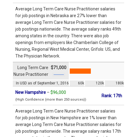
Average Long Term Care Nurse Practitioner salaries
for job postings in Nebraska are 27% lower than
average Long Term Care Nurse Practitioner salaries for
job postings nationwide. The average salary ranks 49th
among states in the country. There were also job
openings from employers like Chamberlain College of
Nursing, Regional West Medical Center, Grifols: US, and
The Physician Network.
Long Term Care
$71,000
Nurse Practitioner
In USD as of September 1, 2016
60k
120k
180k
New Hampshire
–
$96,000
Rank: 17th
(High Confidence (more than 250 sources))
Average Long Term Care Nurse Practitioner salaries
for job postings in New Hampshire are 1% lower than
average Long Term Care Nurse Practitioner salaries for
job postings nationwide. The average salary ranks 17th