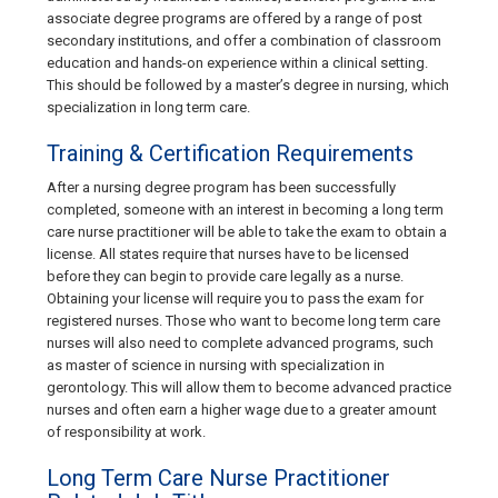
associate degree programs are offered by a range of post
secondary institutions, and offer a combination of classroom
education and hands-on experience within a clinical setting.
This should be followed by a master’s degree in nursing, which
specialization in long term care.
Training & Certification Requirements
After a nursing degree program has been successfully
completed, someone with an interest in becoming a long term
care nurse practitioner will be able to take the exam to obtain a
license. All states require that nurses have to be licensed
before they can begin to provide care legally as a nurse.
Obtaining your license will require you to pass the exam for
registered nurses. Those who want to become long term care
nurses will also need to complete advanced programs, such
as master of science in nursing with specialization in
gerontology. This will allow them to become advanced practice
nurses and often earn a higher wage due to a greater amount
of responsibility at work.
Long Term Care Nurse Practitioner