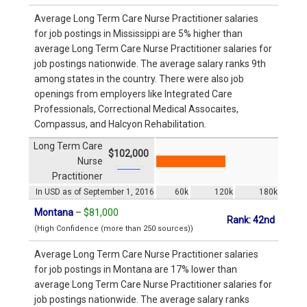
Average Long Term Care Nurse Practitioner salaries
for job postings in Mississippi are 5% higher than
average Long Term Care Nurse Practitioner salaries for
job postings nationwide. The average salary ranks 9th
among states in the country. There were also job
openings from employers like Integrated Care
Professionals, Correctional Medical Assocaites,
Compassus, and Halcyon Rehabilitation.
Long Term Care
$102,000
Nurse
Practitioner
In USD as of September 1, 2016
60k
120k
180k
Montana
–
$81,000
Rank: 42nd
(High Confidence (more than 250 sources))
Average Long Term Care Nurse Practitioner salaries
for job postings in Montana are 17% lower than
average Long Term Care Nurse Practitioner salaries for
job postings nationwide. The average salary ranks