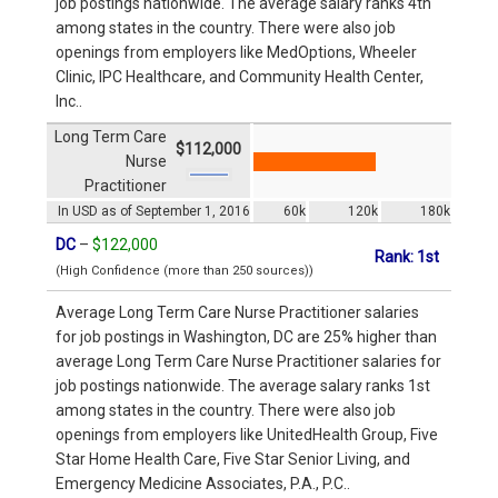
job postings nationwide. The average salary ranks 4th
among states in the country. There were also job
openings from employers like MedOptions, Wheeler
Clinic, IPC Healthcare, and Community Health Center,
Inc..
Long Term Care
$112,000
Nurse
Practitioner
In USD as of September 1, 2016
60k
120k
180k
DC
–
$122,000
Rank: 1st
(High Confidence (more than 250 sources))
Average Long Term Care Nurse Practitioner salaries
for job postings in Washington, DC are 25% higher than
average Long Term Care Nurse Practitioner salaries for
job postings nationwide. The average salary ranks 1st
among states in the country. There were also job
openings from employers like UnitedHealth Group, Five
Star Home Health Care, Five Star Senior Living, and
Emergency Medicine Associates, P.A., P.C..