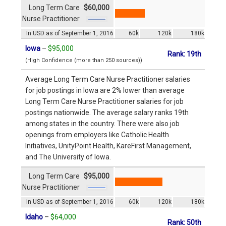
Long Term Care
$60,000
Nurse Practitioner
In USD as of September 1, 2016
60k
120k
180k
Iowa
–
$95,000
Rank: 19th
(High Confidence (more than 250 sources))
Average Long Term Care Nurse Practitioner salaries
for job postings in Iowa are 2% lower than average
Long Term Care Nurse Practitioner salaries for job
postings nationwide. The average salary ranks 19th
among states in the country. There were also job
openings from employers like Catholic Health
Initiatives, UnityPoint Health, KareFirst Management,
and The University of Iowa.
Long Term Care
$95,000
Nurse Practitioner
In USD as of September 1, 2016
60k
120k
180k
Idaho
–
$64,000
Rank: 50th