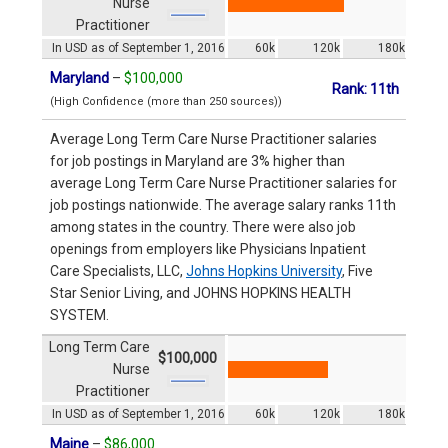
Nurse
Practitioner
In USD as of September 1, 2016
60k
120k
180k
Maryland
–
$100,000
Rank: 11th
(High Confidence (more than 250 sources))
Average Long Term Care Nurse Practitioner salaries
for job postings in Maryland are 3% higher than
average Long Term Care Nurse Practitioner salaries for
job postings nationwide. The average salary ranks 11th
among states in the country. There were also job
openings from employers like Physicians Inpatient
Care Specialists, LLC,
Johns Hopkins University
, Five
Star Senior Living, and JOHNS HOPKINS HEALTH
SYSTEM.
Long Term Care
$100,000
Nurse
Practitioner
In USD as of September 1, 2016
60k
120k
180k
Maine
–
$86,000