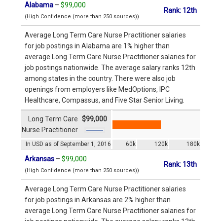
Alabama
–
$99,000
Rank: 12th
(High Confidence (more than 250 sources))
Average Long Term Care Nurse Practitioner salaries
for job postings in Alabama are 1% higher than
average Long Term Care Nurse Practitioner salaries for
job postings nationwide. The average salary ranks 12th
among states in the country. There were also job
openings from employers like MedOptions, IPC
Healthcare, Compassus, and Five Star Senior Living.
Long Term Care
$99,000
Nurse Practitioner
In USD as of September 1, 2016
60k
120k
180k
Arkansas
–
$99,000
Rank: 13th
(High Confidence (more than 250 sources))
Average Long Term Care Nurse Practitioner salaries
for job postings in Arkansas are 2% higher than
average Long Term Care Nurse Practitioner salaries for