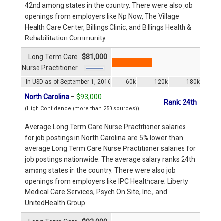
42nd among states in the country. There were also job
openings from employers like Np Now, The Village
Health Care Center, Billings Clinic, and Billings Health &
Rehabilitation Community.
Long Term Care
$81,000
Nurse Practitioner
In USD as of September 1, 2016
60k
120k
180k
North Carolina
–
$93,000
Rank: 24th
(High Confidence (more than 250 sources))
Average Long Term Care Nurse Practitioner salaries
for job postings in North Carolina are 5% lower than
average Long Term Care Nurse Practitioner salaries for
job postings nationwide. The average salary ranks 24th
among states in the country. There were also job
openings from employers like IPC Healthcare, Liberty
Medical Care Services, Psych On Site, Inc., and
UnitedHealth Group.