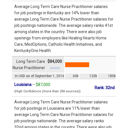
Average Long Term Care Nurse Practitioner salaries
for job postings in Kentucky are 14% lower than
average Long Term Care Nurse Practitioner salaries for
job postings nationwide. The average salary ranks 41st
among states in the country. There were also job
openings from employers like Healing Hearts Home
Care, MedOptions, Catholic Health Initiatives, and
KentuckyOne Health.
Long Term Care
$84,000
Nurse Practitioner
In USD as of September 1, 2016
60k
120k
180k
Louisiana
–
$87,000
Rank: 32nd
(High Confidence (more than 250 sources))
Average Long Term Care Nurse Practitioner salaries
for job postings in Louisiana are 11% lower than
average Long Term Care Nurse Practitioner salaries for
job postings nationwide. The average salary ranks
32nd among states in the country. There were also job