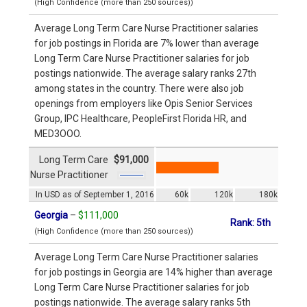
(High Confidence (more than 250 sources))
Average Long Term Care Nurse Practitioner salaries
for job postings in Florida are 7% lower than average
Long Term Care Nurse Practitioner salaries for job
postings nationwide. The average salary ranks 27th
among states in the country. There were also job
openings from employers like Opis Senior Services
Group, IPC Healthcare, PeopleFirst Florida HR, and
MED3OOO.
Long Term Care
$91,000
Nurse Practitioner
In USD as of September 1, 2016
60k
120k
180k
Georgia
–
$111,000
Rank: 5th
(High Confidence (more than 250 sources))
Average Long Term Care Nurse Practitioner salaries
for job postings in Georgia are 14% higher than average
Long Term Care Nurse Practitioner salaries for job
postings nationwide. The average salary ranks 5th