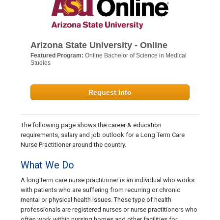
Arizona State University - Online
Featured Program:
Online Bachelor of Science in Medical
Studies
Request Info
The following page shows the career & education
requirements, salary and job outlook for a Long Term Care
Nurse Practitioner around the country.
What We Do
A long term care nurse practitioner is an individual who works
with patients who are suffering from recurring or chronic
mental or physical health issues. These type of health
professionals are registered nurses or nurse practitioners who
often work within nursing homes and other facilities for