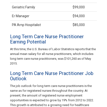
Geriatric Family
$99,000
Er Manager
$94,000
PA Arnp Hospitalist
$85,000
Long Term Care Nurse Practitioner
Earning Potential
At this time, the U.S. Bureau of Labor Statistics reports that the
annual mean salary for all nurse practitioners, which includes
long term care nurse practitioners, was $101,260 as of May
2015.
Long Term Care Nurse Practitioner Job
Outlook
The job outlook for long term care nurse practitioners is the
same as for registered nurses throughout the country. At
present, the amount of registered nurse employment
opportunities is expected to grow by 19% from 2012 to 2022.
This growth is attributed to a growing need for healthcare