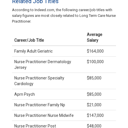
Related Job Titles
According to Indeed.com, the following career/job titles with
salary figures are most closely related to Long Term Care Nurse
Practitioner.
Average
Career/Job Title
Salary
Family Adult Geriatric
$164,000
Nurse Practitioner Dermatology
$100,000
Jersey
Nurse Practitioner Specialty
$85,000
Cardiology
Aprn Psych
$85,000
Nurse Practitioner Family Np
$21,000
Nurse Practitioner Nurse Midwife
$147,000
Nurse Practitioner Post
$48,000