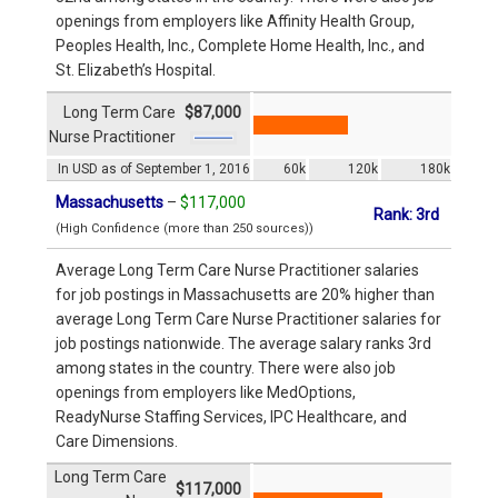
openings from employers like Affinity Health Group,
Peoples Health, Inc., Complete Home Health, Inc., and
St. Elizabeth’s Hospital.
Long Term Care
$87,000
Nurse Practitioner
In USD as of September 1, 2016
60k
120k
180k
Massachusetts
–
$117,000
Rank: 3rd
(High Confidence (more than 250 sources))
Average Long Term Care Nurse Practitioner salaries
for job postings in Massachusetts are 20% higher than
average Long Term Care Nurse Practitioner salaries for
job postings nationwide. The average salary ranks 3rd
among states in the country. There were also job
openings from employers like MedOptions,
ReadyNurse Staffing Services, IPC Healthcare, and
Care Dimensions.
Long Term Care
$117,000