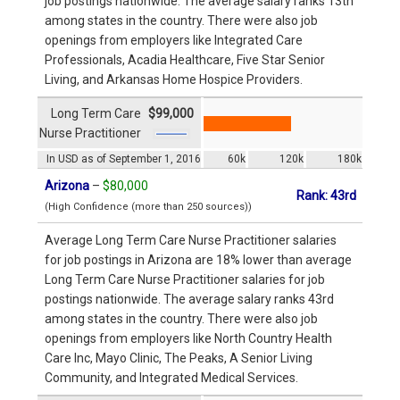
job postings nationwide. The average salary ranks 13th
among states in the country. There were also job
openings from employers like Integrated Care
Professionals, Acadia Healthcare, Five Star Senior
Living, and Arkansas Home Hospice Providers.
Long Term Care
$99,000
Nurse Practitioner
In USD as of September 1, 2016
60k
120k
180k
Arizona
–
$80,000
Rank: 43rd
(High Confidence (more than 250 sources))
Average Long Term Care Nurse Practitioner salaries
for job postings in Arizona are 18% lower than average
Long Term Care Nurse Practitioner salaries for job
postings nationwide. The average salary ranks 43rd
among states in the country. There were also job
openings from employers like North Country Health
Care Inc, Mayo Clinic, The Peaks, A Senior Living
Community, and Integrated Medical Services.