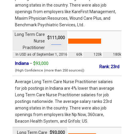
among states in the country. There were also job
openings from employers like KareFirst Management,
Maxim Physician Resources, Wound Care Plus, and
Benchmark Psychiatric Services, Ltd..
Long Term Care
$111,000
Nurse
Practitioner
In USD as of September 1, 2016
60k
120k
180k
Indiana
–
$93,000
Rank: 23rd
(High Confidence (more than 250 sources))
Average Long Term Care Nurse Practitioner salaries
for job postings in Indiana are 4% lower than average
Long Term Care Nurse Practitioner salaries for job
postings nationwide. The average salary ranks 23rd
among states in the country. There were also job
openings from employers like Np Now, 360care,
Beacon Health System, and Grifols: US.
Long Term Care
$93,000