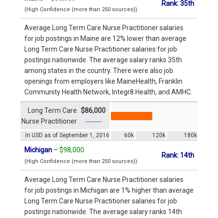
Rank: 35th
(High Confidence (more than 250 sources))
Average Long Term Care Nurse Practitioner salaries
for job postings in Maine are 12% lower than average
Long Term Care Nurse Practitioner salaries for job
postings nationwide. The average salary ranks 35th
among states in the country. There were also job
openings from employers like MaineHealth, Franklin
Community Health Network, Integr8 Health, and AMHC.
Long Term Care
$86,000
Nurse Practitioner
In USD as of September 1, 2016
60k
120k
180k
Michigan
–
$98,000
Rank: 14th
(High Confidence (more than 250 sources))
Average Long Term Care Nurse Practitioner salaries
for job postings in Michigan are 1% higher than average
Long Term Care Nurse Practitioner salaries for job
postings nationwide. The average salary ranks 14th