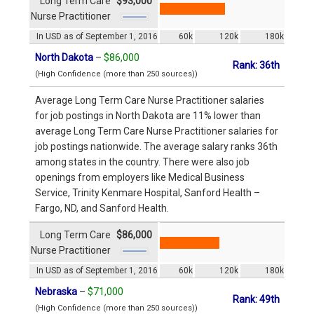
Long Term Care
$93,000
Nurse Practitioner
In USD as of September 1, 2016
60k
120k
180k
North Dakota
–
$86,000
Rank: 36th
(High Confidence (more than 250 sources))
Average Long Term Care Nurse Practitioner salaries
for job postings in North Dakota are 11% lower than
average Long Term Care Nurse Practitioner salaries for
job postings nationwide. The average salary ranks 36th
among states in the country. There were also job
openings from employers like Medical Business
Service, Trinity Kenmare Hospital, Sanford Health –
Fargo, ND, and Sanford Health.
Long Term Care
$86,000
Nurse Practitioner
In USD as of September 1, 2016
60k
120k
180k
Nebraska
–
$71,000
Rank: 49th
(High Confidence (more than 250 sources))