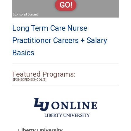
GO!
Sponsored Content
Long Term Care Nurse
Practitioner Careers + Salary
Basics
Featured Programs:
SPONSORED SCHOOL(S)
Liberty University