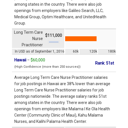
among states in the country. There were also job
openings from employers like Galileo Search, LLC,
Medical Group, Optim Healthcare, and UnitedHealth
Group.
Long Term Care
$111,000
Nurse
Practitioner
In USD as of September 1, 2016
60k
120k
180k
Hawaii
–
$60,000
Rank: 51st
(High Confidence (more than 250 sources))
Average Long Term Care Nurse Practitioner salaries
for job postings in Hawaii are 38% lower than average
Long Term Care Nurse Practitioner salaries for job
postings nationwide. The average salary ranks 51st
among states in the country. There were also job
openings from employers like Malama I Ke Ola Health
Center (Community Clinic of Maui), Kahu Malama
Nurses, and Kalihi Palama Health Center.