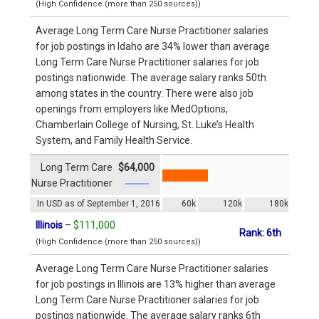
(High Confidence (more than 250 sources))
Average Long Term Care Nurse Practitioner salaries
for job postings in Idaho are 34% lower than average
Long Term Care Nurse Practitioner salaries for job
postings nationwide. The average salary ranks 50th
among states in the country. There were also job
openings from employers like MedOptions,
Chamberlain College of Nursing, St. Luke’s Health
System, and Family Health Service.
Long Term Care
$64,000
Nurse Practitioner
In USD as of September 1, 2016
60k
120k
180k
Illinois
–
$111,000
Rank: 6th
(High Confidence (more than 250 sources))
Average Long Term Care Nurse Practitioner salaries
for job postings in Illinois are 13% higher than average
Long Term Care Nurse Practitioner salaries for job
postings nationwide. The average salary ranks 6th