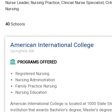
Nurse Leader, Nursing Practice, Clincial Nurse Specialist, Cr
Nursing.
40
Schools
American International College
Springfield, MA
PROGRAMS OFFERED
Registered Nursing
Nursing Administration
Family Practice Nursing
Nursing Education
American International College is located at 1000 State Str
institution that awards Bachelor's degree, Master's degree