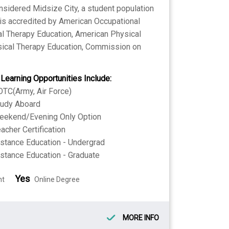
nsidered Midsize City, a student population
l is accredited by American Occupational
al Therapy Education, American Physical
sical Therapy Education, Commission on
 Learning Opportunities Include:
TC(Army, Air Force)
tudy Aboard
eekend/Evening Only Option
acher Certification
stance Education - Undergrad
stance Education - Graduate
Yes
nt
Online Degree
MORE INFO