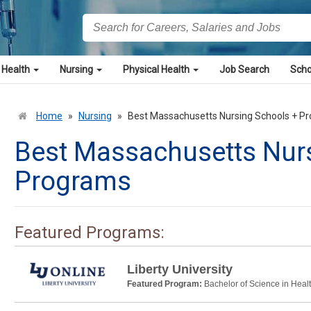
 Health
Nursing
Physical Health
Job Search
Scho
Home
»
Nursing
»
Best Massachusetts Nursing Schools + P
Best Massachusetts Nur
Programs
Featured Programs:
Liberty University
Featured Program:
Bachelor of Science in Heal