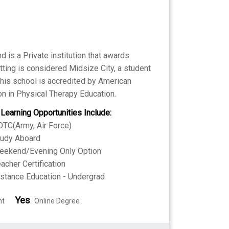
 is a Private institution that awards
ting is considered Midsize City, a student
 This school is accredited by American
n in Physical Therapy Education.
 Learning Opportunities Include:
TC(Army, Air Force)
tudy Aboard
eekend/Evening Only Option
acher Certification
stance Education - Undergrad
Yes
nt
Online Degree