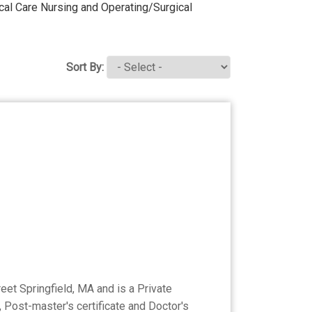
itcal Care Nursing and Operating/Surgical
Sort By:
eet Springfield, MA and is a Private
, Post-master's certificate and Doctor's