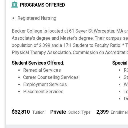
PROGRAMS OFFERED
Registered Nursing
Becker College is located at 61 Sever St Worcester, MA and
Associate's degree and Master's degree. Their campus set
population of 2,399 and a 17:1 Student to Faculty Ratio. *
Physical Therapy Association, Commission on Accreditatio
Student Services Offered:
Special
Remedial Services
RO
Career Counseling Services
S
Employment Services
W
Placement Services
Te
Di
$32,810
Private
2,399
Tuition
School Type
Enrollme