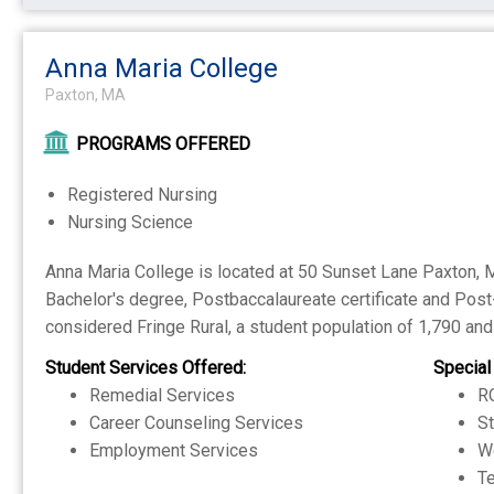
Anna Maria College
Paxton, MA
PROGRAMS OFFERED
Registered Nursing
Nursing Science
Anna Maria College is located at 50 Sunset Lane Paxton, MA
Bachelor's degree, Postbaccalaureate certificate and Post-
considered Fringe Rural, a student population of 1,790 and 
Student Services Offered:
Special
Remedial Services
RO
Career Counseling Services
S
Employment Services
W
Te