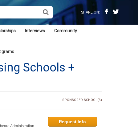
SHARE ON:
larships
Interviews
Community
rograms
sing Schools +
SPONSORED SCHOOL(S)
Request Info
thcare Administration