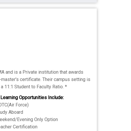
 and is a Private institution that awards
master's certificate. Their campus setting is
a 11:1 Student to Faculty Ratio. *
 Learning Opportunities Include:
TC(Air Force)
tudy Aboard
eekend/Evening Only Option
acher Certification