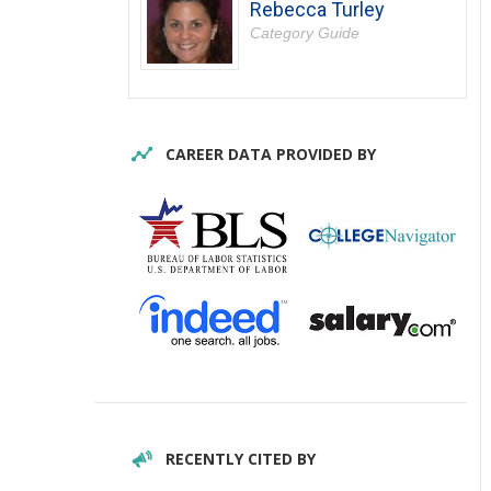
Rebecca Turley
Category Guide
CAREER DATA PROVIDED BY
RECENTLY CITED BY