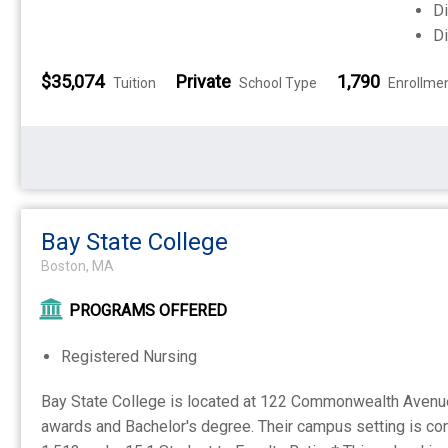
Di
Di
$35,074
Private
1,790
Tuition
School Type
Enrollme
Bay State College
Boston, MA
PROGRAMS OFFERED
Registered Nursing
Bay State College is located at 122 Commonwealth Avenue B
awards and Bachelor's degree. Their campus setting is con