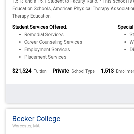
1,513 and a 15:1 Student to Faculty Ratio. * This school is
Education Schools, American Physical Therapy Association
Therapy Education.
Student Services Offered:
Special
Remedial Services
S
Career Counseling Services
W
Employment Services
Di
Placement Services
$21,524
Private
1,513
Tuition
School Type
Enrollme
Becker College
Worcester, MA