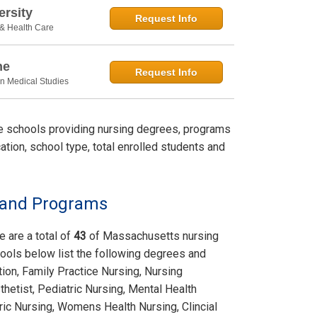
rsity
Request Info
 & Health Care
ne
Request Info
in Medical Studies
le schools providing nursing degrees, programs
ation, school type, total enrolled students and
s and Programs
e are a total of
43
of Massachusetts nursing
ools below list the following degrees and
tion, Family Practice Nursing, Nursing
hetist, Pediatric Nursing, Mental Health
tric Nursing, Womens Health Nursing, Clincial