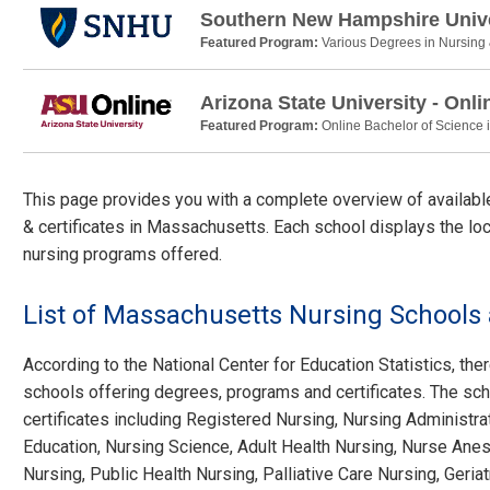
Southern New Hampshire Unive
Featured Program:
Various Degrees in Nursing
Arizona State University - Onli
Featured Program:
Online Bachelor of Science 
This page provides you with a complete overview of availab
& certificates in Massachusetts. Each school displays the loc
nursing programs offered.
List of Massachusetts Nursing School
According to the National Center for Education Statistics, ther
schools offering degrees, programs and certificates. The sch
certificates including Registered Nursing, Nursing Administra
Education, Nursing Science, Adult Health Nursing, Nurse Anest
Nursing, Public Health Nursing, Palliative Care Nursing, Geria