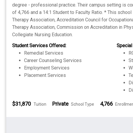
degree - professional practice. Their campus setting is co
of 4,766 and a 14:1 Student to Faculty Ratio. * This schoo
Therapy Association, Accreditation Council for Occupation
Therapy Association, Commission on Accreditation in Phy
Collegiate Nursing Education.
Student Services Offered:
Special
Remedial Services
RO
Career Counseling Services
S
Employment Services
W
Placement Services
Te
Di
Di
$31,870
Private
4,766
Tuition
School Type
Enrollme