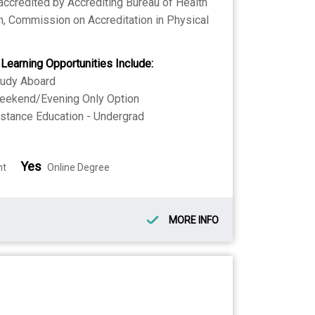
 accredited by Accrediting Bureau of Health
, Commission on Accreditation in Physical
 Learning Opportunities Include:
tudy Aboard
eekend/Evening Only Option
stance Education - Undergrad
Yes
nt
Online Degree
MORE INFO