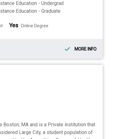
stance Education - Undergrad
stance Education - Graduate
Yes
nt
Online Degree
MORE INFO
oston, MA and is a Private institution that
sidered Large City, a student population of