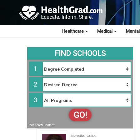
Healthcare
Medical
Mental
FIND SCHOOLS
1
2
3
GO!
Sponsored Content
NURSING GUIDE