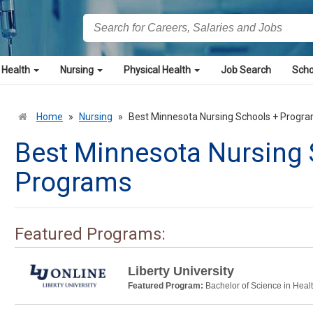
 Health
Nursing
Physical Health
Job Search
Scho
Home
»
Nursing
»
Best Minnesota Nursing Schools + Progr
Best Minnesota Nursing 
Programs
Featured Programs:
Liberty University
Featured Program:
Bachelor of Science in Heal