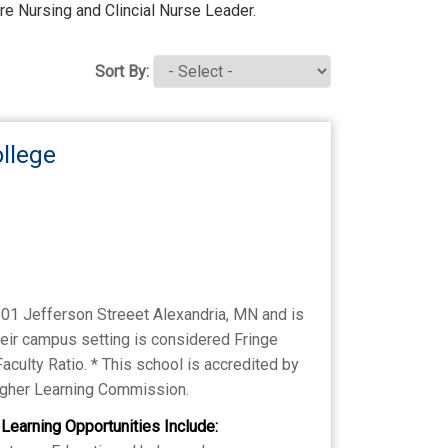
are Nursing and Clincial Nurse Leader.
Sort By:
llege
601 Jefferson Streeet Alexandria, MN and is
heir campus setting is considered Fringe
Faculty Ratio. * This school is accredited by
Higher Learning Commission.
 Learning Opportunities Include: