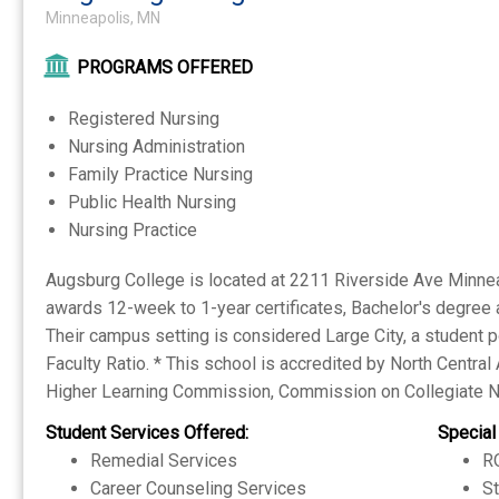
Minneapolis, MN
PROGRAMS OFFERED
Registered Nursing
Nursing Administration
Family Practice Nursing
Public Health Nursing
Nursing Practice
Augsburg College is located at 2211 Riverside Ave Minneapo
awards 12-week to 1-year certificates, Bachelor's degree 
Their campus setting is considered Large City, a student p
Faculty Ratio. * This school is accredited by North Centra
Higher Learning Commission, Commission on Collegiate N
Student Services Offered:
Special
Remedial Services
RO
Career Counseling Services
S