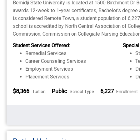
Bemidji State University is located at 1500 Birchmont Dr Be
awards 12-week to 1-year certificates, Bachelor's degree
is considered Remote Town, a student population of 6,227 a
school is accredited by North Central Association of Coll
Commission, Commission on Collegiate Nursing Education
Student Services Offered:
Special
Remedial Services
S
Career Counseling Services
Te
Employment Services
Di
Placement Services
Di
$8,366
Public
6,227
Tuition
School Type
Enrollment