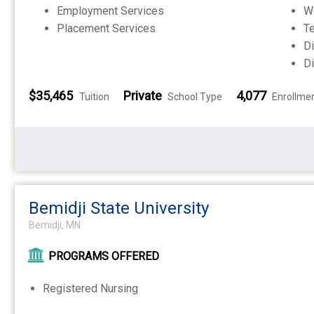
Employment Services
W
Placement Services
Te
Di
Di
$35,465
Private
4,077
Tuition
School Type
Enrollme
Bemidji State University
Bemidji, MN
PROGRAMS OFFERED
Registered Nursing