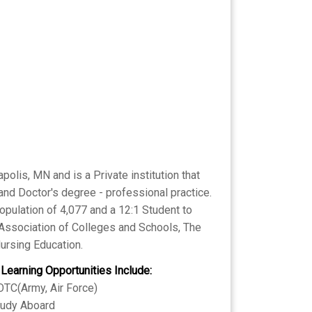
lis, MN and is a Private institution that
and Doctor's degree - professional practice.
opulation of 4,077 and a 12:1 Student to
l Association of Colleges and Schools, The
ursing Education.
 Learning Opportunities Include:
TC(Army, Air Force)
tudy Aboard