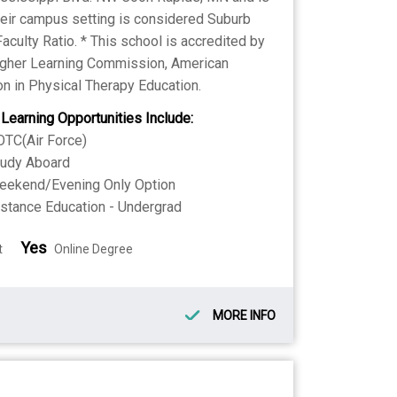
Their campus setting is considered Suburb
Faculty Ratio. * This school is accredited by
Higher Learning Commission, American
n in Physical Therapy Education.
 Learning Opportunities Include:
TC(Air Force)
tudy Aboard
eekend/Evening Only Option
stance Education - Undergrad
Yes
t
Online Degree
MORE INFO