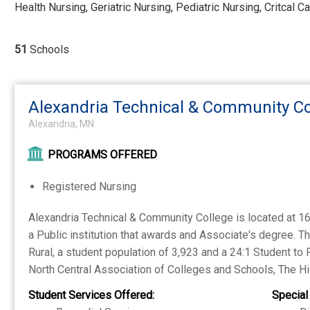
Health Nursing, Geriatric Nursing, Pediatric Nursing, Critcal C
51
Schools
Alexandria Technical & Community Co
Alexandria, MN
PROGRAMS OFFERED
Registered Nursing
Alexandria Technical & Community College is located at 1
a Public institution that awards and Associate's degree. T
Rural, a student population of 3,923 and a 24:1 Student to 
North Central Association of Colleges and Schools, The 
Student Services Offered:
Special