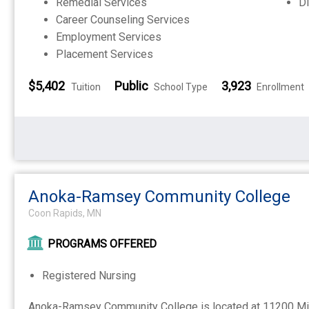
Remedial Services
Di
Career Counseling Services
Employment Services
Placement Services
$5,402
Public
3,923
Tuition
School Type
Enrollment
Anoka-Ramsey Community College
Coon Rapids, MN
PROGRAMS OFFERED
Registered Nursing
Anoka-Ramsey Community College is located at 11200 Mi