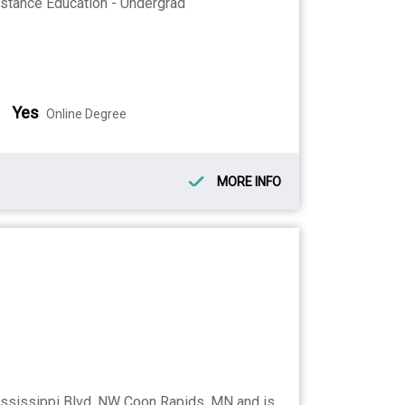
stance Education - Undergrad
Yes
Online Degree
MORE INFO
ssissippi Blvd. NW Coon Rapids, MN and is