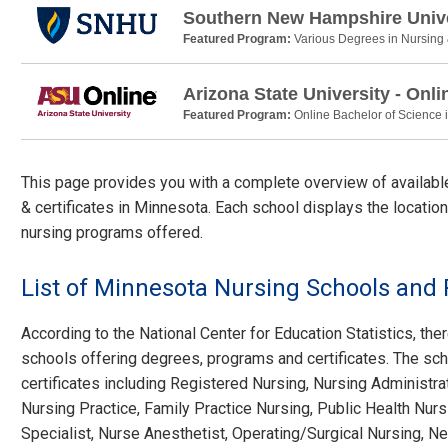
Southern New Hampshire Unive
Featured Program:
Various Degrees in Nursing
Arizona State University - Onli
Featured Program:
Online Bachelor of Science 
This page provides you with a complete overview of availab
& certificates in Minnesota. Each school displays the location
nursing programs offered.
List of Minnesota Nursing Schools and
According to the National Center for Education Statistics, ther
schools offering degrees, programs and certificates. The sch
certificates including Registered Nursing, Nursing Administra
Nursing Practice, Family Practice Nursing, Public Health Nurs
Specialist, Nurse Anesthetist, Operating/Surgical Nursing, Ne