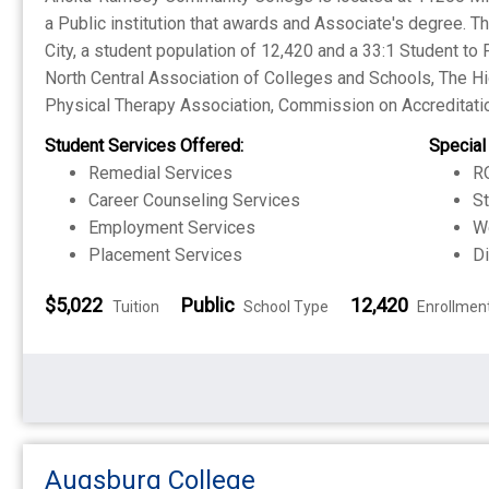
a Public institution that awards and Associate's degree. 
City, a student population of 12,420 and a 33:1 Student to 
North Central Association of Colleges and Schools, The 
Physical Therapy Association, Commission on Accreditatio
Student Services Offered:
Special
Remedial Services
RO
Career Counseling Services
S
Employment Services
W
Placement Services
Di
$5,022
Public
12,420
Tuition
School Type
Enrollmen
Augsburg College