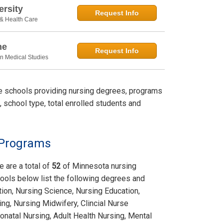
rsity
Request Info
 & Health Care
ne
Request Info
in Medical Studies
le schools providing nursing degrees, programs
, school type, total enrolled students and
 Programs
e are a total of
52
of Minnesota nursing
ools below list the following degrees and
tion, Nursing Science, Nursing Education,
ing, Nursing Midwifery, Clincial Nurse
onatal Nursing, Adult Health Nursing, Mental