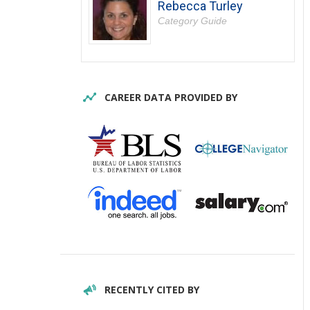
Rebecca Turley
Category Guide
CAREER DATA PROVIDED BY
RECENTLY CITED BY