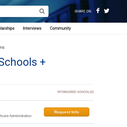
SHARE ON:
larships
Interviews
Community
ams
Schools +
SPONSORED SCHOOL(S)
Request Info
thcare Administration