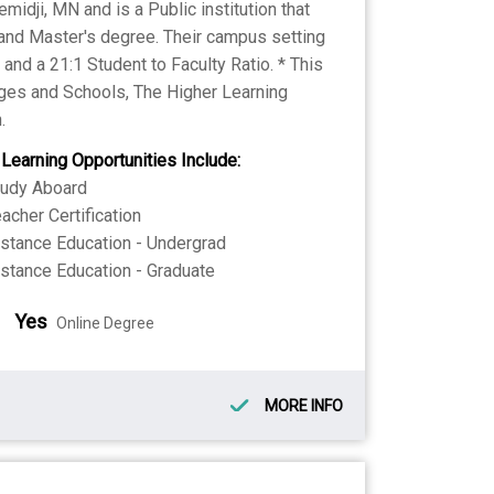
midji, MN and is a Public institution that
 and Master's degree. Their campus setting
nd a 21:1 Student to Faculty Ratio. * This
eges and Schools, The Higher Learning
.
 Learning Opportunities Include:
tudy Aboard
acher Certification
stance Education - Undergrad
stance Education - Graduate
Yes
Online Degree
MORE INFO