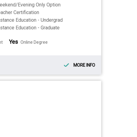
eekend/Evening Only Option
acher Certification
stance Education - Undergrad
stance Education - Graduate
Yes
nt
Online Degree
MORE INFO