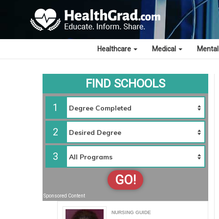
Healthcare
Medical
Mental
FIND SCHOOLS
1
2
3
GO!
Sponsored Content
NURSING GUIDE