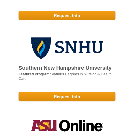
Request Info
Southern New Hampshire University
Featured Program:
Various Degrees in Nursing & Health
Care
Request Info