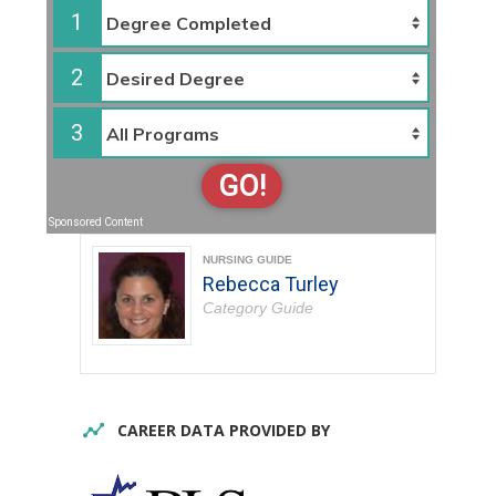
1
2
3
GO!
Sponsored Content
NURSING GUIDE
Rebecca Turley
Category Guide
CAREER DATA PROVIDED BY