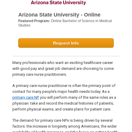
Arizona State University - Online
Featured Program:
Online Bachelor of Science in Medical
Studies
Request Info
Many professionals who want an exciting healthcare career
with good pay and great job demand are choosing to come
primary care nurse practitioners.
A primary care nurse practitioner is often the primary point of
contact for many people’s major health needs today. As a
primary care NP
, you will perform many of the same roles as a
physician: take and record the medical histories of patients;
perform physical exams; and create plans for patient care.
The demand for primary care NPs is being driven by several
factors: the increase in longevity among Americans, the wider