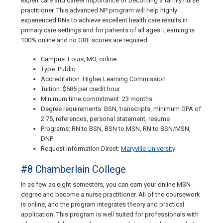
expert care and career importance of becoming a family nurse
practitioner. This advanced NP program will help highly
experienced RNs to achieve excellent health care results in
primary care settings and for patients of all ages. Learning is
100% online and no GRE scores are required.
Campus: Louis, MO, online
Type: Public
Accreditation: Higher Learning Commission
Tuition: $585 per credit hour
Minimum time commitment: 23 months
Degree requirements: BSN, transcripts, minimum GPA of
2.75, references, personal statement, resume
Programs: RN to BSN, BSN to MSN, RN to BSN/MSN,
DNP
Request Information Direct:
Maryville University
#8 Chamberlain College
In as few as eight semesters, you can earn your online MSN
degree and become a nurse practitioner. All of the coursework
is online, and the program integrates theory and practical
application. This program is well suited for professionals with