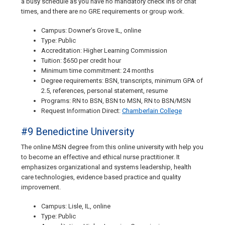
a busy schedule as you have no mandatory check ins or chat
times, and there are no GRE requirements or group work.
Campus: Downer’s Grove IL, online
Type: Public
Accreditation: Higher Learning Commission
Tuition: $650 per credit hour
Minimum time commitment: 24 months
Degree requirements: BSN, transcripts, minimum GPA of
2.5, references, personal statement, resume
Programs: RN to BSN, BSN to MSN, RN to BSN/MSN
Request Information Direct:
Chamberlain College
#9 Benedictine University
The online MSN degree from this online university with help you
to become an effective and ethical nurse practitioner. It
emphasizes organizational and systems leadership, health
care technologies, evidence based practice and quality
improvement.
Campus: Lisle, IL, online
Type: Public