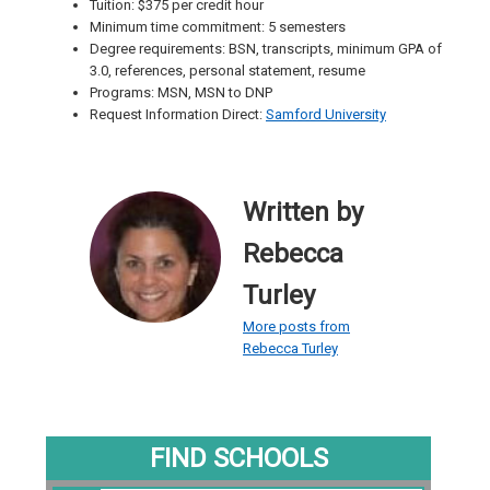
Tuition: $375 per credit hour
Minimum time commitment: 5 semesters
Degree requirements: BSN, transcripts, minimum GPA of
3.0, references, personal statement, resume
Programs: MSN, MSN to DNP
Request Information Direct:
Samford University
Written by
Rebecca
Turley
More posts from
Rebecca Turley
FIND SCHOOLS