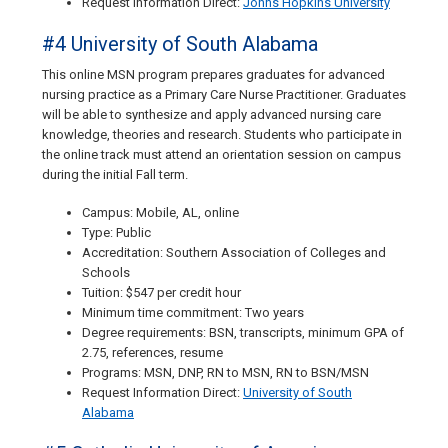
Request Information Direct:
Johns Hopkins University
#4 University of South Alabama
This online MSN program prepares graduates for advanced
nursing practice as a Primary Care Nurse Practitioner. Graduates
will be able to synthesize and apply advanced nursing care
knowledge, theories and research. Students who participate in
the online track must attend an orientation session on campus
during the initial Fall term.
Campus: Mobile, AL, online
Type: Public
Accreditation: Southern Association of Colleges and
Schools
Tuition: $547 per credit hour
Minimum time commitment: Two years
Degree requirements: BSN, transcripts, minimum GPA of
2.75, references, resume
Programs: MSN, DNP, RN to MSN, RN to BSN/MSN
Request Information Direct:
University of South
Alabama