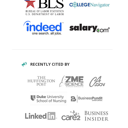
RECENTLY CITED BY