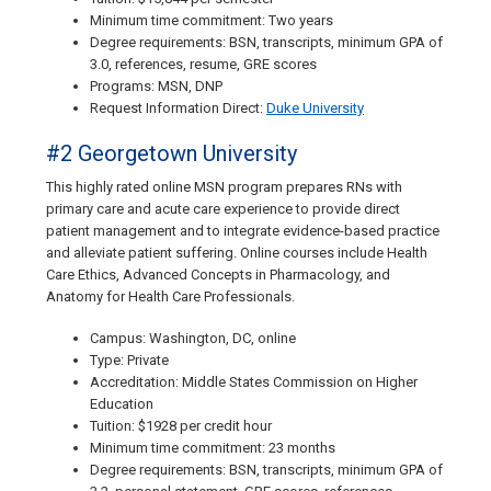
Minimum time commitment: Two years
Degree requirements: BSN, transcripts, minimum GPA of
3.0, references, resume, GRE scores
Programs: MSN, DNP
Request Information Direct:
Duke University
#2 Georgetown University
This highly rated online MSN program prepares RNs with
primary care and acute care experience to provide direct
patient management and to integrate evidence-based practice
and alleviate patient suffering. Online courses include Health
Care Ethics, Advanced Concepts in Pharmacology, and
Anatomy for Health Care Professionals.
Campus: Washington, DC, online
Type: Private
Accreditation: Middle States Commission on Higher
Education
Tuition: $1928 per credit hour
Minimum time commitment: 23 months
Degree requirements: BSN, transcripts, minimum GPA of