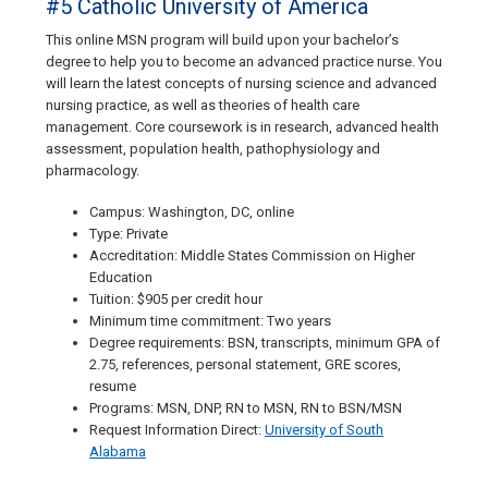
#5 Catholic University of America
This online MSN program will build upon your bachelor’s
degree to help you to become an advanced practice nurse. You
will learn the latest concepts of nursing science and advanced
nursing practice, as well as theories of health care
management. Core coursework is in research, advanced health
assessment, population health, pathophysiology and
pharmacology.
Campus: Washington, DC, online
Type: Private
Accreditation: Middle States Commission on Higher
Education
Tuition: $905 per credit hour
Minimum time commitment: Two years
Degree requirements: BSN, transcripts, minimum GPA of
2.75, references, personal statement, GRE scores,
resume
Programs: MSN, DNP, RN to MSN, RN to BSN/MSN
Request Information Direct:
University of South
Alabama