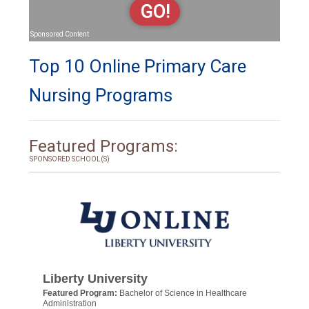
GO!
Sponsored Content
Top 10 Online Primary Care
Nursing Programs
Featured Programs:
SPONSORED SCHOOL(S)
Liberty University
Featured Program:
Bachelor of Science in Healthcare
Administration