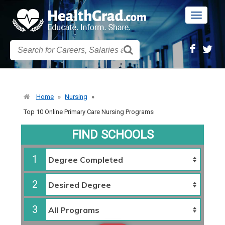
Toggle
navigatio
Home
»
Nursing
»
Top 10 Online Primary Care Nursing Programs
FIND SCHOOLS
1
2
3