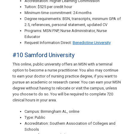
Accreditation: Higher Learning Commission
Tuition: $525 per credit hour
Minimum time commitment: 24 months
Degree requirements: BSN, transcripts, minimum GPA of
2.5, references, personal statement, updated CV
Programs: MSN FNP, Nurse Administrator, Nurse
Educator
Request Information Direct:
Benedictine University
#10 Samford University
This online, public university offers an MSN with a terminal
option to become a nurse practitioner. You also may continue
to earn your doctor of nursing practice degree, if you want to
pursue an academic or research career. You can earn your MSN
degree without having to relocate or visit the campus, unless
you choose to do so. You will be required to complete 720
clinical hours in your area.
Campus: Birmingham AL, online
Type: Public
Accreditation: Southern Association of Colleges and
Schools