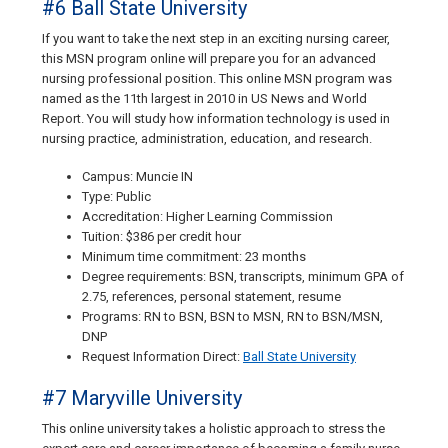
#6 Ball State University
If you want to take the next step in an exciting nursing career,
this MSN program online will prepare you for an advanced
nursing professional position. This online MSN program was
named as the 11th largest in 2010 in US News and World
Report. You will study how information technology is used in
nursing practice, administration, education, and research.
Campus: Muncie IN
Type: Public
Accreditation: Higher Learning Commission
Tuition: $386 per credit hour
Minimum time commitment: 23 months
Degree requirements: BSN, transcripts, minimum GPA of
2.75, references, personal statement, resume
Programs: RN to BSN, BSN to MSN, RN to BSN/MSN,
DNP
Request Information Direct:
Ball State University
#7 Maryville University
This online university takes a holistic approach to stress the