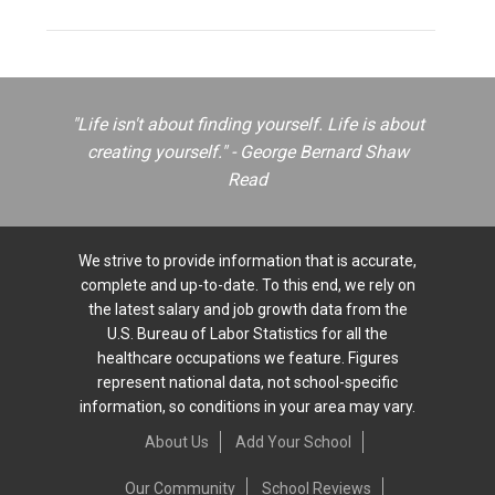
"Life isn't about finding yourself. Life is about
creating yourself." - George Bernard Shaw
Read
We strive to provide information that is accurate,
complete and up-to-date. To this end, we rely on
the latest salary and job growth data from the
U.S. Bureau of Labor Statistics for all the
healthcare occupations we feature. Figures
represent national data, not school-specific
information, so conditions in your area may vary.
About Us
Add Your School
Our Community
School Reviews