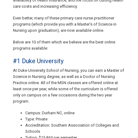
availability of health insurance, and the focus on cutting health
care costs and increasing efficiency.
Even better, many of these primary care nurse practitioner
programs (which provide you with a Master’s of Science in
Nursing upon graduation), are now available online.
Below are 10 of them which we believe are the best online
programs available:
#1 Duke University
At Duke University School of Nursing, you can earn a Master of
Science in Nursing degree, as well as a Doctor of Nursing
Practice online. All of the MSN classes are offered online at
least once per year, while some of the curriculum is offered
only on campus on a few occasions during the two year
program.
Campus: Durham NC, online
Type: Private
Accreditation: Southern Association of Colleges and
Schools
Tuition: $15,844 per semester