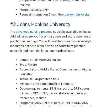
3.2, personal statement, GRE scores, references,
resume
Programs: MSN, DNP
Request Information Direct:
Georgetown University
#3 Johns Hopkins University
The
advanced nursing practice
specialty available online at
JHU will prepare you for primary care and acute care nurse
practitioner settings. You will be able to use this university’s
resources online to learn how to conduct best practice
research and learn the latest standards of care.
Campus: Baltimore MD, online
Type: Private
Accreditation: Middle States Commission on Higher
Education
Tuition: $1544 per credit hour
Minimum time commitment: 24 months
Degree requirements: BSN, transcripts, GRE scores,
minimum GPA of 3.0, personal statement, essays,
references, resume
Programs: MSN, DNP, RN to MSN, RN to BSN/MSN